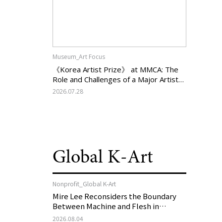
Museum_Art Focus
《Korea Artist Prize》 at MMCA: The
Role and Challenges of a Major Artist
Support Program in Korean
2026.07.28
Contemporary Art
Global K-Art
Nonprofit_Global K-Art
Mire Lee Reconsiders the Boundary
Between Machine and Flesh in
Vienna, Austria: 《Mire Lee: The Heart
2026.08.04