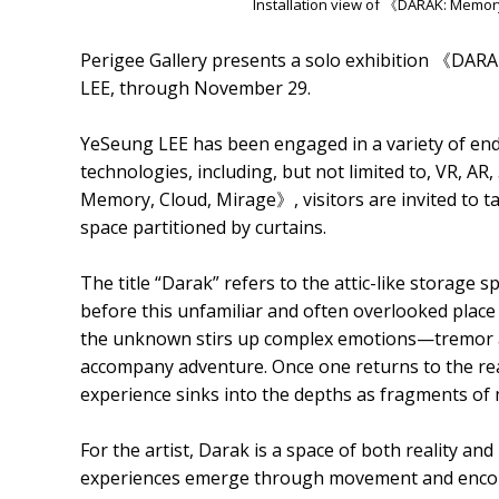
Installation view of 《DARAK: Memor
Perigee Gallery presents a solo exhibition 《DAR
LEE, through November 29.
YeSeung LEE has been engaged in a variety of end
technologies, including, but not limited to, VR, AR
Memory, Cloud, Mirage》, visitors are invited to ta
space partitioned by curtains.
The title “Darak” refers to the attic-like storage 
before this unfamiliar and often overlooked place 
the unknown stirs up complex emotions—tremor a
accompany adventure. Once one returns to the rea
experience sinks into the depths as fragments of
For the artist, Darak is a space of both reality a
experiences emerge through movement and encount