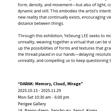
form, density, and movement—but also of light, co
dynamic and still. This embodies the artist’s intent
new reality that continually exists, encouraging v
distance between things.
Through this exhibition, YeSeung LEE seeks to m
unreality, weaving together a virtual that can be 
up the possibilities of forms and textures that grad
the thread placed in our hands—delaying resolution
unreality, and compelling us to keep questioning 
“DARAK: Memory, Cloud, Mirage”
2025.10.13 - 2025.11.29
Mon-Sat 10:30 am - 6:00 pm
Perigee Gallery
18, Banpo-daero, Seocho-gu, Seoul, Korea