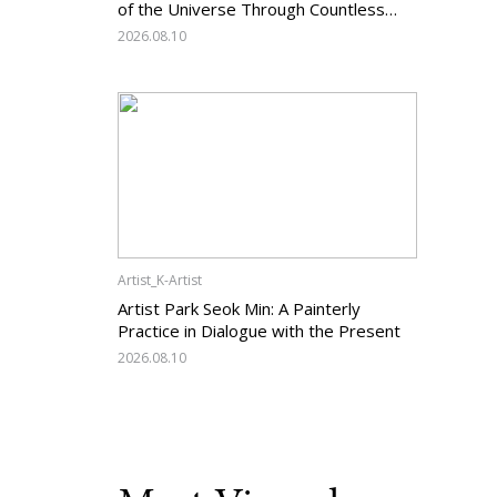
of the Universe Through Countless
Lines
2026.08.10
Artist_K-Artist
Artist Park Seok Min: A Painterly
Practice in Dialogue with the Present
2026.08.10