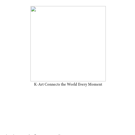
on “DARAK: Memory, Cloud,
ember 29, 2025, at Perigee
K-Art Connects the World Every Moment