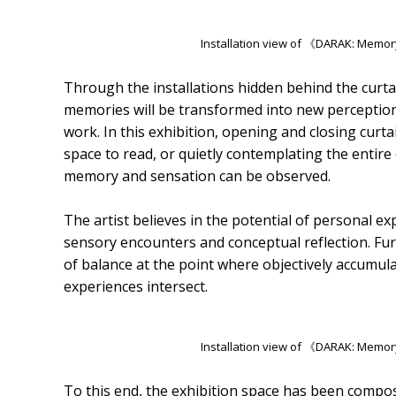
Installation view of 《DARAK: Memor
Through the installations hidden behind the curtai
memories will be transformed into new perceptio
work. In this exhibition, opening and closing curta
space to read, or quietly contemplating the entir
memory and sensation can be observed.
The artist believes in the potential of personal
sensory encounters and conceptual reflection. Furt
of balance at the point where objectively accumul
experiences intersect.
Installation view of 《DARAK: Memor
To this end, the exhibition space has been compo