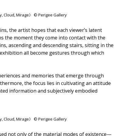
y, Cloud, Mirage》 © Perigee Gallery
ns, the artist hopes that each viewer’s latent
ns the moment they come into contact with the
ins, ascending and descending stairs, sitting in the
e exhibition all become gestures through which
 experiences and memories that emerge through
hermore, the focus lies in cultivating an attitude
ated information and subjectively embodied
y, Cloud, Mirage》 © Perigee Gallery
sed not only of the material modes of existence—