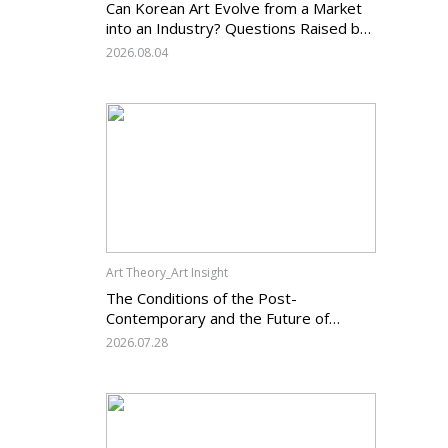
Can Korean Art Evolve from a Market
into an Industry? Questions Raised by
the Art Services Business Registration
2026.08.04
System and the Challenges Facing
Korean Art
Art Theory_Art Insight
The Conditions of the Post-
Contemporary and the Future of
Korean Contemporary Art (14):
2026.07.28
Anachronism V — What Should Korean
Art Carry Forward, and What Must It
Change?