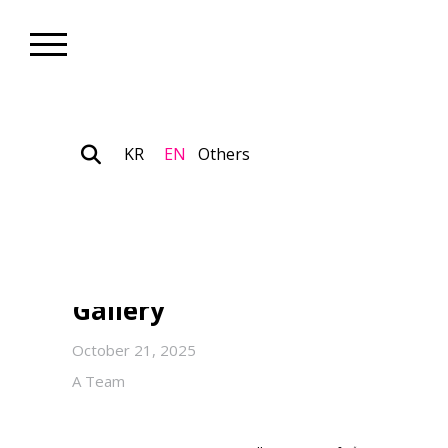
KR
EN
Others
Nonprofit_Exhibition
YeSeung LEE’s Solo Exhibiti
Mirage” on View Through Nov
Gallery
October 21, 2025
A Team