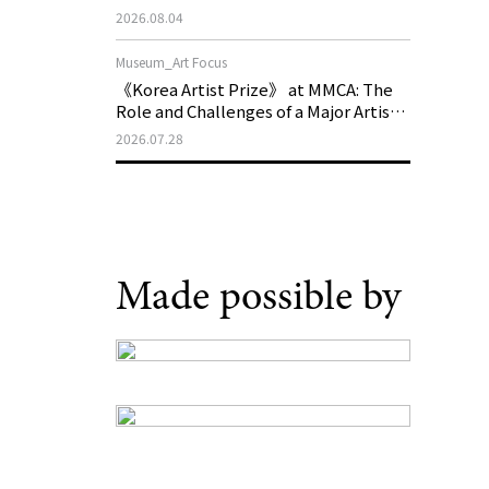
Generations, Opens on August 21
2026.08.04
Museum_Art Focus
《Korea Artist Prize》 at MMCA: The
Role and Challenges of a Major Artist
Support Program in Korean
2026.07.28
Contemporary Art
Made possible by