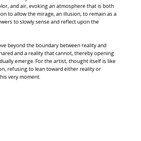
lor, and air, evoking an atmosphere that is both
ion to allow the mirage, an illusion, to remain as a
iewers to slowly sense and reflect upon the
ove beyond the boundary between reality and
shared and a reality that cannot, thereby opening
ually emerge. For the artist, thought itself is like
, refusing to lean toward either reality or
this very moment.