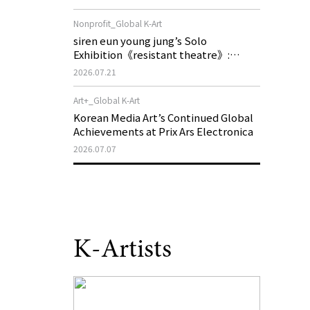
of My Machine is Golden Lead》
Nonprofit_Global K-Art
siren eun young jung’s Solo
Exhibition《resistant theatre》:
Korea’s Yeoseong Gukgeuk, a Popular
2026.07.21
Theatre That Disappeared from the
Stage, Reemerges in Stuttgart as a
Art+_Global K-Art
New Theatre of Resistance
Korean Media Art’s Continued Global
Achievements at Prix Ars Electronica
2026.07.07
K-Artists