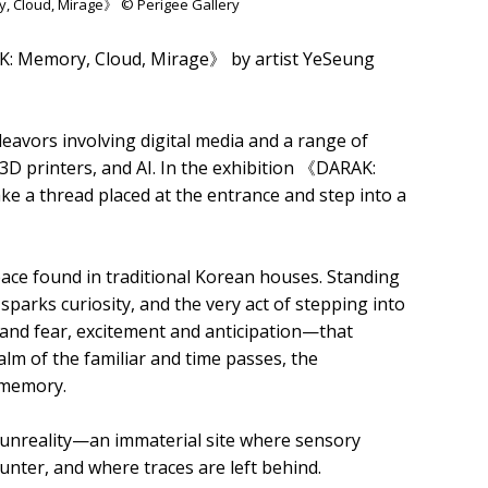
y, Cloud, Mirage》 © Perigee Gallery
AK: Memory, Cloud, Mirage》 by artist YeSeung
eavors involving digital media and a range of
, 3D printers, and AI. In the exhibition 《DARAK:
ke a thread placed at the entrance and step into a
space found in traditional Korean houses. Standing
sparks curiosity, and the very act of stepping into
nd fear, excitement and anticipation—that
lm of the familiar and time passes, the
 memory.
nd unreality—an immaterial site where sensory
er, and where traces are left behind.