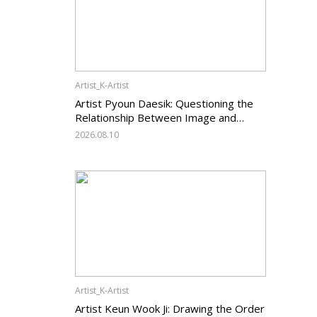
Artist_K-Artist
Artist Pyoun Daesik: Questioning the
Relationship Between Image and
Temporality
2026.08.10
Artist_K-Artist
Artist Keun Wook Ji: Drawing the Order