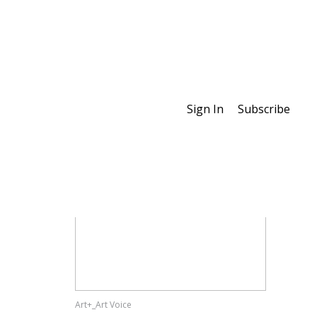
Sign In
Subscribe
Special Features
Art+_Art Voice