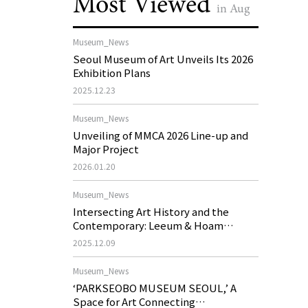
Most Viewed
in Aug
Museum_News
Seoul Museum of Art Unveils Its 2026
Exhibition Plans
2025.12.23
Museum_News
Unveiling of MMCA 2026 Line-up and
Major Project
2026.01.20
Museum_News
Intersecting Art History and the
Contemporary: Leeum & Hoam
Museum of Art 2026 Exhibition Plans
2025.12.09
Museum_News
‘PARKSEOBO MUSEUM SEOUL,’ A
Space for Art Connecting