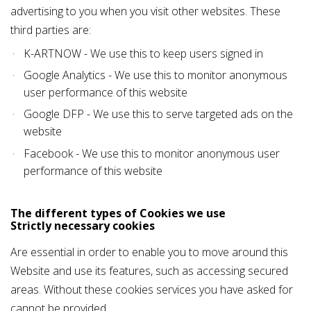
advertising to you when you visit other websites. These
third parties are:
K-ARTNOW - We use this to keep users signed in
Google Analytics - We use this to monitor anonymous
user performance of this website
Google DFP - We use this to serve targeted ads on the
website
Facebook - We use this to monitor anonymous user
performance of this website
The different types of Cookies we use
Strictly necessary cookies
Are essential in order to enable you to move around this
Website and use its features, such as accessing secured
areas. Without these cookies services you have asked for
cannot be provided.