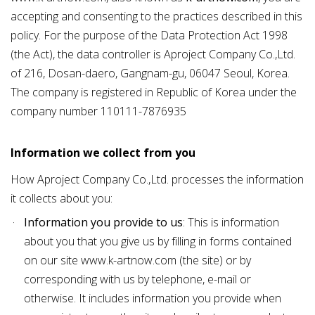
accepting and consenting to the practices described in this
policy. For the purpose of the Data Protection Act 1998
(the Act), the data controller is Aproject Company Co.,Ltd.
of 216, Dosan-daero, Gangnam-gu, 06047 Seoul, Korea.
The company is registered in Republic of Korea under the
company number 110111-7876935
Information we collect from you
How Aproject Company Co.,Ltd. processes the information
it collects about you:
Information you provide to us
: This is information
about you that you give us by filling in forms contained
on our site
www.k-artnow.com
(the site) or by
corresponding with us by telephone, e-mail or
otherwise. It includes information you provide when