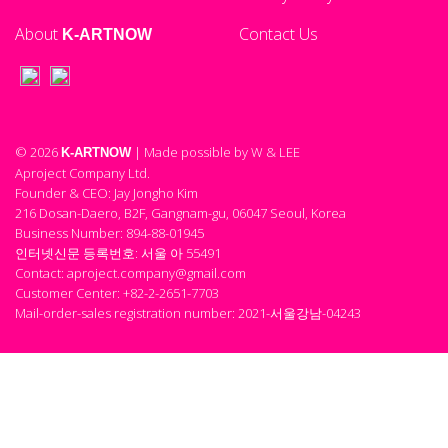
About
Contact Us
K-ARTNOW
© 2026
| Made possible by W & LEE
K-ARTNOW
Aproject Company Ltd.
Founder & CEO: Jay Jongho Kim
216 Dosan-Daero, B2F, Gangnam-gu, 06047 Seoul, Korea
Business Number: 894-88-01945
인터넷신문 등록번호: 서울 아 55491
Contact: aproject.company@gmail.com
Customer Center: +82-2-2651-7703
Mail-order-sales registration number: 2021-서울강남-04243