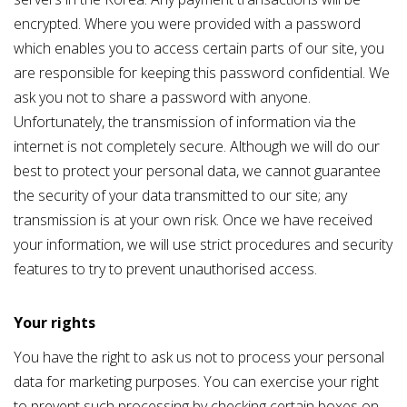
encrypted. Where you were provided with a password
which enables you to access certain parts of our site, you
are responsible for keeping this password confidential. We
ask you not to share a password with anyone.
Unfortunately, the transmission of information via the
internet is not completely secure. Although we will do
o
ur
best to protect your personal data, we cannot guarantee
the security of your data transmitted to our site; any
transmission is at your own risk. Once we have received
your information, we will use strict procedures and security
features to try to prevent unauthorised access.
Your rights
You have the right to ask us not to process your personal
data for marketing purposes. You can exercise your right
to prevent such processing by checking certain boxes on