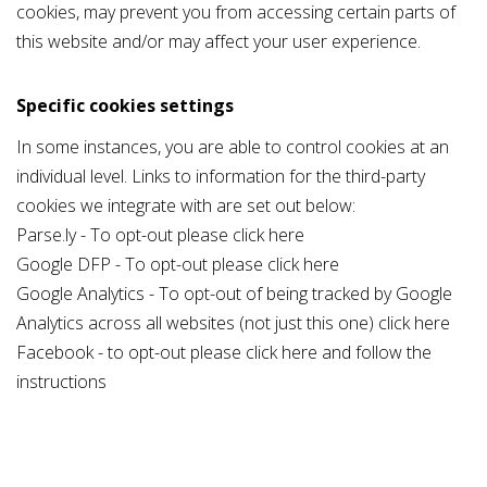
cookies, may prevent you from accessing certain parts of
this website and/or may affect your user experience.
Specific cookies settings
In some instances, you are able to control cookies at an
individual level. Links to information for the third-party
cookies we integrate with are set out below:
Parse.ly - To opt-out please click
here
Google DFP - To opt-out please click
here
Google Analytics - To opt-out of being tracked by Google
Analytics across all websites (not just this one) click
here
Facebook - to opt-out please click
here
and follow the
instructions