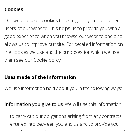
Cookies
Our website uses cookies to distinguish you from other
users of our website. This helps us to provide you with a
good experience when you browse our website and also
allows us to improve our site. For detailed information on
the cookies we use and the purposes for which we use
them see our
Cookie policy
Uses made of the information
We use information held about you in the following ways:
Information you give to us.
We will use this information:
to carry out our obligations arising from any contracts
entered into between you and us and to provide you