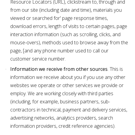
Resource Locators (URL), clickstream to, through and
from our site (including date and time), materials you
viewed or searched for' page response times,
download errors, length of visits to certain pages, page
interaction information (such as scrolling, clicks, and
mouse-overs), methods used to browse away from the
page, [and any phone number used to call our
customer service number.
Information we receive from other sources
. This is
information we receive about you if you use any other
websites we operate or other services we provide or
employ. We are working closely with third parties
(including, for example, business partners, sub-
contractors in technical, payment and delivery services,
advertising networks, analytics providers, search
information providers, credit reference agencies).