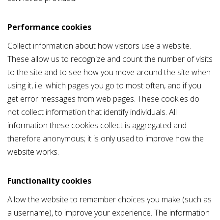
Performance cookies
Collect information about how visitors use a website.
These allow us to recognize and count the number of visits
to the site and to see how you move around the site when
using it, i.e. which pages you go to most often, and if you
get error messages from web pages. These cookies do
not collect information that identify individuals. All
information these cookies collect is aggregated and
therefore anonymous; it is only used to improve how the
website works.
Functionality cookies
Allow the website to remember choices you make (such as
a username), to improve your experience. The information