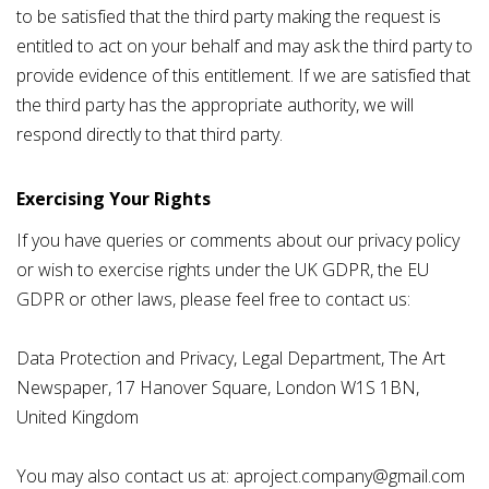
to be satisfied that the third party making the request is
entitled to act on your behalf and may ask the third party to
provide evidence of this entitlement. If we are satisfied that
the third party has the appropriate authority, we will
respond directly to that third party.
Exercising Your Rights
If you have queries or comments about our privacy policy
or wish to exercise rights under the UK GDPR, the EU
GDPR or other laws, please feel free to contact us:
Data Protection and Privacy, Legal Department, The Art
Newspaper, 17 Hanover Square, London W1S 1BN,
United Kingdom
You may also contact us at: aproject.company@gmail.com