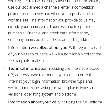
you register to use the site, subscribe to our products,
use our social media channels, enter a competition,
promotion or survey and when you report a problem
with the site. The information you provide to us may
include your name, e-mail address and telephone
number(s), financial and credit card information,
company name, postal address and billing address.
Information we collect about you
. With regard to each
of your visits to our site we will automatically collect the
following information:
Technical information
, including the Internet protocol
(IP) address used to connect your computer to the
Internet, your login information, browser type and
version, time zone setting, browser plug-in types and
versions, operating system and platform.
Information about your visit
, including the full Uniform