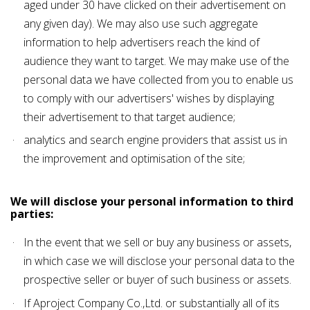
aged under 30 have clicked on their advertisement on
any given day). We may also use such aggregate
information to help advertisers reach the kind of
audience they want to target. We may make use of the
personal data we have collected from you to enable us
to comply with our advertisers' wishes by displaying
their advertisement to that target audience;
analytics and search engine providers that assist us in
the improvement and optimisation of the site;
We will disclose your personal information to third
parties:
In the event that we sell or buy any business or assets,
in which case we will disclose your personal data to the
prospective seller or buyer of such business or assets.
If Aproject Company Co.,Ltd. or substantially all of its