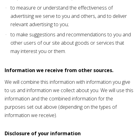
to measure or understand the effectiveness of
advertising we serve to you and others, and to deliver
relevant advertising to you;
to make suggestions and recommendations to you and
other users of our site about goods or services that
may interest you or them.
Information we receive from other sources.
We will combine this information with information you give
to us and information we collect about you. We will use this
information and the combined information for the
purposes set out above (depending on the types of
information we receive).
Disclosure of your information