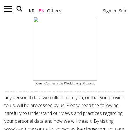
KR
EN
Others
Sign In
Sub
Privacy Policy
Aproject Company Co.,Ltd. ("We") are committed to
protecting and respecting your privacy. This policy
(together with the terms of use found
here
and any other
K-Art Connects the World Every Moment
documents referred to on it) sets out the basis upon which
any personal data we collect from you, or that you provide
to us, will be processed by us. Please read the following
carefully to understand our views and practices regarding
your personal data and how we will treat it. By visiting
www.k-artnow.com,
also known as
k-artnow.com
, you are