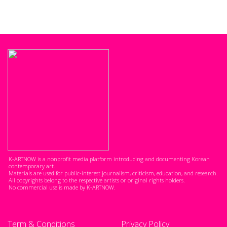
K-ARTNOW is a nonprofit media platform introducing and documenting Korean
contemporary art.
Materials are used for public-interest journalism, criticism, education, and research.
All copyrights belong to the respective artists or original rights holders.
No commercial use is made by K-ARTNOW.
Term & Conditions
Privacy Policy