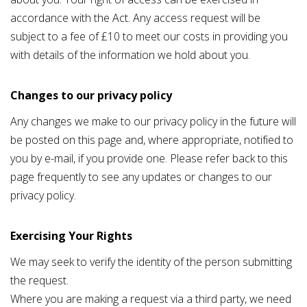
accordance with the Act. Any access request will be
subject to a fee of £10 to meet our costs in providing you
with details of the information we hold about you.
Changes to our privacy policy
Any changes we make to our privacy policy in the future will
be posted on this page and, where appropriate, notified to
you by e-mail, if you provide one. Please refer back to this
page frequently to see any updates or changes to our
privacy policy.
Exercising Your Rights
We may seek to verify the identity of the person submitting
the request.
Where you are making a request via a third party, we need