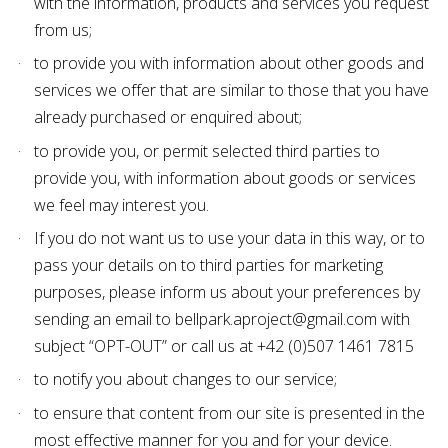
with the information, products and services you request
from us;
to provide you with information about other goods and
services we offer that are similar to those that you have
already purchased or enquired about;
to provide you, or permit selected third parties to
provide you, with information about goods or services
we feel may interest you.
If you do not want us to use your data in this way, or to
pass your details on to third parties for marketing
purposes, please inform us about your preferences by
sending an email to bellpark.aproject@gmail.com with
subject “OPT-OUT” or call us at +42 (0)507 1461 7815
to notify you about changes to our service;
to ensure that content from our site is presented in the
most effective manner for you and for your device.