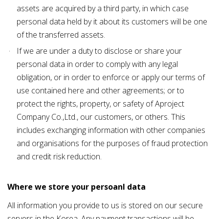
assets are acquired by a third party, in which case
personal data held by it about its customers will be one
of the transferred assets.
If we are under a duty to disclose or share your
personal data in order to comply with any legal
obligation, or in order to enforce or apply our terms of
use contained
here
and other agreements; or to
protect the rights, property, or safety of Aproject
Company Co.,Ltd., our customers, or others. This
includes exchanging information with other companies
and organisations for the purposes of fraud protection
and credit risk reduction.
Where we store your persoanl data
All information you provide to us is stored on our secure
servers in the Korea. Any payment transactions will be