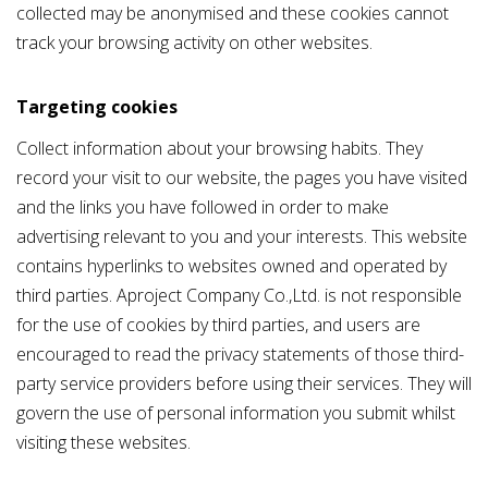
collected may be anonymised and these cookies cannot
track your browsing activity on other websites.
Targeting cookies
Collect information about your browsing habits. They
record your visit to our website, the pages you have visited
and the links you have followed in order to make
advertising relevant to you and your interests. This website
contains hyperlinks to websites owned and operated by
third parties. Aproject Company Co.,Ltd. is not responsible
for the use of cookies by third parties, and users are
encouraged to read the privacy statements of those third-
party service providers before using their services. They will
govern the use of personal information you submit whilst
visiting these websites.