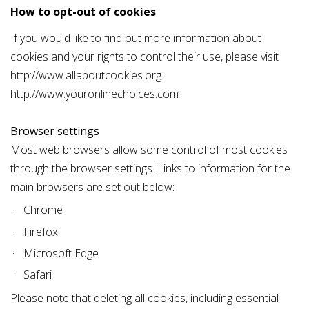
How to opt-out of cookies
If you would like to find out more information about
cookies and your rights to control their use, please visit
http://www.allaboutcookies.org
http://www.youronlinechoices.com
Browser settings
Most web browsers allow some control of most cookies
through the browser settings. Links to information for the
main browsers are set out below:
Chrome
Firefox
Microsoft Edge
Safari
Please note that deleting all cookies, including essential