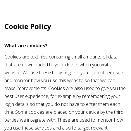
Cookie Policy
What are cookies?
Cookies are text files containing small amounts of data
that are downloaded to your device when you visit a
website. We use these to distinguish you from other users
and monitor how you use this website so that we can
make improvements. Cookies are also used to give you the
best user experience, for example by remembering your
login details so that you do not have to enter them each
time. Some cookies are placed on your device by the third
parties we integrate with. These are used to monitor how
you use these services and also to target relevant