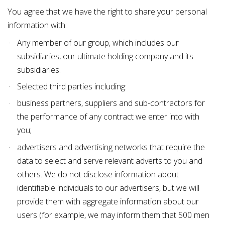
You agree that we have the right to share your personal
information with:
Any member of our group, which includes our
subsidiaries, our ultimate holding company and its
subsidiaries.
Selected third parties including:
business partners, suppliers and sub-contractors for
the performance of any contract we enter into with
you;
advertisers and advertising networks that require the
data to select and serve relevant adverts to you and
others. We do not disclose information about
identifiable individuals to our advertisers, but we will
provide them with aggregate information about our
users (for example, we may inform them that 500 men