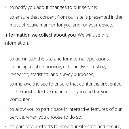
to notify you about changes to our service;
to ensure that content from our site is presented in the
most effective manner for you and for your device.
Information we collect about you
: We will use this
information:
to administer the site and for internal operations,
including troubleshooting, data analysis, testing,
research, statistical and survey purposes;
to improve the site to ensure that content is presented
in the most effective manner for you and for your
computer;
to allow you to participate in interactive features of our
service, when you choose to do so;
as part of our efforts to keep our site safe and secure;