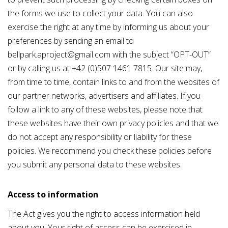
the forms we use to collect your data. You can also
exercise the right at any time by informing us about your
preferences by sending an email to
bellpark.aproject@gmail.com with the subject “OPT-OUT”
or by calling us at +42 (0)507 1461 7815. Our site may,
from time to time, contain links to and from the websites of
our partner networks, advertisers and affiliates. If you
follow a link to any of these websites, please note that
these websites have their own privacy policies and that we
do not accept any responsibility or liability for these
policies. We recommend you check these policies before
you submit any personal data to these websites.
Access to information
The Act gives you the right to access information held
about you. Your right of access can be exercised in