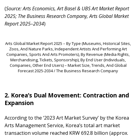
(
Source: Arts Economics, Art Basel & UBS Art Market Report
2025; The Business Research Company, Arts Global Market
Report 2025–2034
)
Arts Global Market Report 2025 – By Type (Museums, Historical Sites,
Zoos, And Nature Parks, Independent Artists And Performing Art
Companies, Sports And Arts Promoters), By Revenue (Media Rights,
Merchandising, Tickets, Sponsorship), By End User (Individuals,
Companies, Other End Users) – Market Size, Trends, And Global
Forecast 2025-2034 / The Business Research Company
2. Korea’s Dual Movement: Contraction and
Expansion
According to the ‘2023 Art Market Survey’ by the Korea
Arts Management Service, Korea’s total art market
transaction volume reached KRW 692.8 billion (approx.