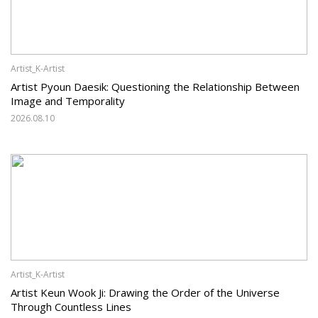
Artist_K-Artist
Artist Pyoun Daesik: Questioning the Relationship Between
Image and Temporality
2026.08.10
Artist_K-Artist
Artist Keun Wook Ji: Drawing the Order of the Universe
Through Countless Lines