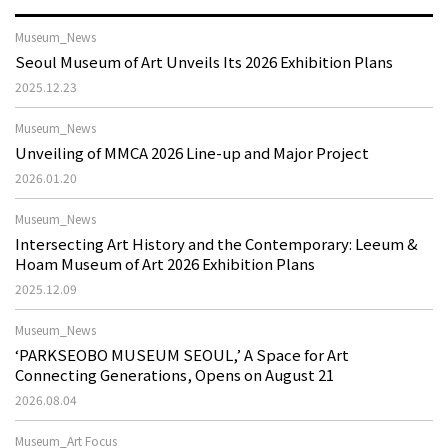
Museum_News
Seoul Museum of Art Unveils Its 2026 Exhibition Plans
2025.12.23
Museum_News
Unveiling of MMCA 2026 Line-up and Major Project
2026.01.20
Museum_News
Intersecting Art History and the Contemporary: Leeum &
Hoam Museum of Art 2026 Exhibition Plans
2025.12.09
Museum_News
‘PARKSEOBO MUSEUM SEOUL,’ A Space for Art
Connecting Generations, Opens on August 21
2026.08.04
Museum_Art Focus