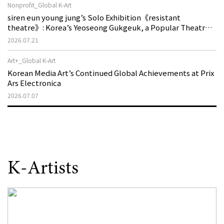
Nonprofit_Global K-Art
siren eun young jung’s Solo Exhibition《resistant
theatre》: Korea’s Yeoseong Gukgeuk, a Popular Theatre
That Disappeared from the Stage, Reemerges in Stuttgart
2026.07.21
as a New Theatre of Resistance
Art+_Global K-Art
Korean Media Art’s Continued Global Achievements at Prix
Ars Electronica
2026.07.07
K-Artists