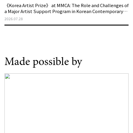
《Korea Artist Prize》 at MMCA: The Role and Challenges of
a Major Artist Support Program in Korean Contemporary
Art
2026.07.28
Made possible by