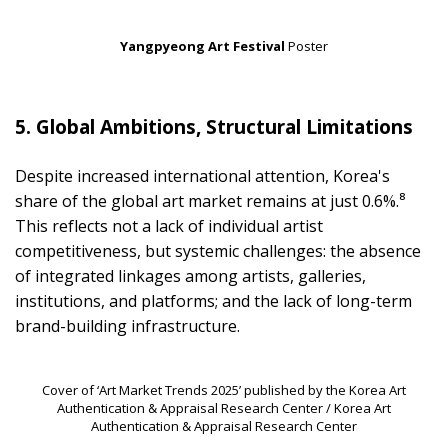
Yangpyeong Art Festival
Poster
5. Global Ambitions, Structural Limitations
Despite increased international attention, Korea's
share of the global art market remains at just 0.6%.⁸
This reflects not a lack of individual artist
competitiveness, but systemic challenges: the absence
of integrated linkages among artists, galleries,
institutions, and platforms; and the lack of long-term
brand-building infrastructure.
Cover of ‘Art Market Trends 2025’ published by the Korea Art
Authentication & Appraisal Research Center / Korea Art
Authentication & Appraisal Research Center