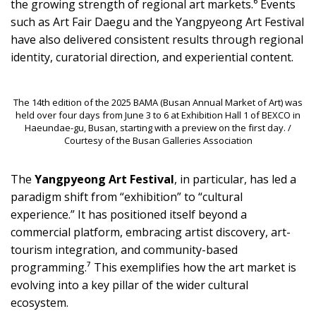
the growing strength of regional art markets.⁶ Events
such as Art Fair Daegu and the Yangpyeong Art Festival
have also delivered consistent results through regional
identity, curatorial direction, and experiential content.
The 14th edition of the 2025 BAMA (Busan Annual Market of Art) was
held over four days from June 3 to 6 at Exhibition Hall 1 of BEXCO in
Haeundae-gu, Busan, starting with a preview on the first day. /
Courtesy of the Busan Galleries Association
The
Yangpyeong Art Festival
, in particular, has led a
paradigm shift from “exhibition” to “cultural
experience.” It has positioned itself beyond a
commercial platform, embracing artist discovery, art-
tourism integration, and community-based
programming.⁷ This exemplifies how the art market is
evolving into a key pillar of the wider cultural
ecosystem.