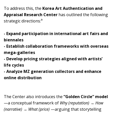
To address this, the
Korea Art Authentication and
Appraisal Research Center
has outlined the following
strategic directions:⁹
- Expand participation in international art fairs and
biennales
- Establish collaboration frameworks with overseas
mega-galleries
- Develop pricing strategies aligned with artists’
life cycles
- Analyze MZ generation collectors and enhance
online distribution
The Center also introduces the
“Golden Circle” model
—a conceptual framework of
Why (reputation) → How
(narrative) → What (price)
—arguing that storytelling