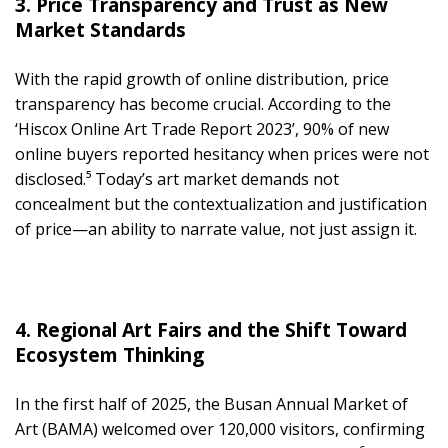
3. Price Transparency and Trust as New
Market Standards
With the rapid growth of online distribution, price
transparency has become crucial. According to the
‘Hiscox Online Art Trade Report 2023’, 90% of new
online buyers reported hesitancy when prices were not
disclosed.⁵ Today’s art market demands not
concealment but the contextualization and justification
of price—an ability to narrate value, not just assign it.
4. Regional Art Fairs and the Shift Toward
Ecosystem Thinking
In the first half of 2025, the Busan Annual Market of
Art (BAMA) welcomed over 120,000 visitors, confirming