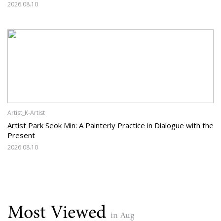
2026.08.10
Artist_K-Artist
Artist Park Seok Min: A Painterly Practice in Dialogue with the
Present
2026.08.10
Most Viewed
in Aug