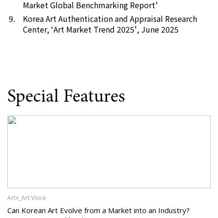
Market Global Benchmarking Report’
Korea Art Authentication and Appraisal Research
Center, ‘
Art Market Trend 2025’
, June 2025
Special Features
Art+_Art Voice
Can Korean Art Evolve from a Market into an Industry?