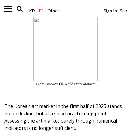
KR
EN
Others
Sign In
Sub
Art Market_Market Report
Mid-Year Review of the Korean
Art Market 2025
June 17, 2025
K-Art Connects the World Every Moment
A Team
The Korean art market in the first half of 2025 stands
not in decline, but at a structural turning point.
Assessing the art market purely through numerical
indicators is no longer sufficient.