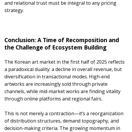
and relational trust must be integral to any pricing
strategy.
Conclusion: A Time of Recomposition and
the Challenge of Ecosystem Building
The Korean art market in the first half of 2025 reflects
a paradoxical duality: a decline in overall revenue, but
diversification in transactional modes. High-end
artworks are increasingly sold through private
channels, while mid-market works are finding vitality
through online platforms and regional fairs.
This is not merely a contraction—it’s a reorganization
of distribution structures, demand topography, and
decision-making criteria. The growing momentum in