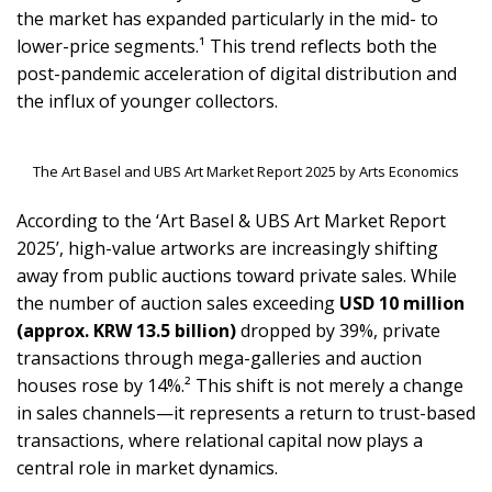
the market has expanded particularly in the mid- to
lower-price segments.¹ This trend reflects both the
post-pandemic acceleration of digital distribution and
the influx of younger collectors.
The Art Basel and UBS Art Market Report 2025 by Arts Economics
According to the ‘Art Basel & UBS Art Market Report
2025’, high-value artworks are increasingly shifting
away from public auctions toward private sales. While
the number of auction sales exceeding
USD 10 million
(approx. KRW 13.5 billion)
dropped by 39%, private
transactions through mega-galleries and auction
houses rose by 14%.² This shift is not merely a change
in sales channels—it represents a return to trust-based
transactions, where relational capital now plays a
central role in market dynamics.