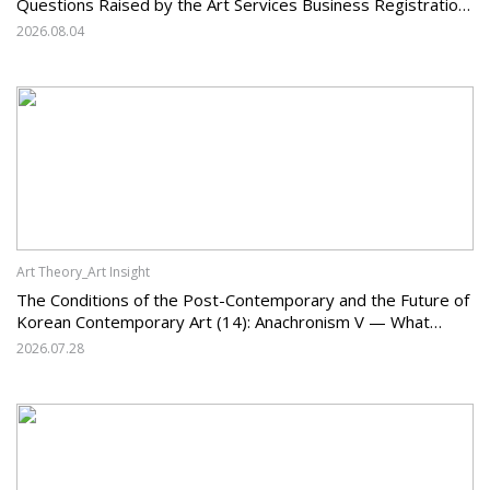
Questions Raised by the Art Services Business Registration
System and the Challenges Facing Korean Art
2026.08.04
Art Theory_Art Insight
The Conditions of the Post-Contemporary and the Future of
Korean Contemporary Art (14): Anachronism V — What
Should Korean Art Carry Forward, and What Must It Change?
2026.07.28