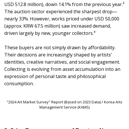
USD 512.8 million), down 14.1% from the previous year.³
The auction sector experienced the sharpest drop—
nearly 33%. However, works priced under USD 50,000
(approx. KRW 67.5 million) saw increased demand,
driven largely by new, younger collectors.⁴
These buyers are not simply drawn by affordability.
Their decisions are increasingly shaped by artists’
identities, creative narratives, and social engagement.
Collecting is evolving from asset accumulation into an
expression of personal taste and philosophical
consumption.
"2024 Art Market Survey" Report (Based on 2023 Data) / Korea Arts
Management Service (KAMS)