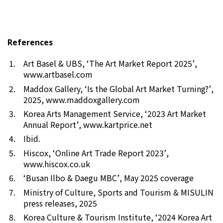
References
Art Basel & UBS, ‘
The Art Market Report 2025’
,
www.artbasel.com
Maddox Gallery, ‘
Is the Global Art Market Turning?’
,
2025,
www.maddoxgallery.com
Korea Arts Management Service, ‘
2023 Art Market
Annual Report’
,
www.kartprice.net
Ibid.
Hiscox, ‘
Online Art Trade Report 2023’
,
www.hiscox.co.uk
‘Busan Ilbo
&
Daegu MBC’
, May 2025 coverage
Ministry of Culture, Sports and Tourism & MISULIN
press releases, 2025
Korea Culture & Tourism Institute, ‘
2024 Korea Art