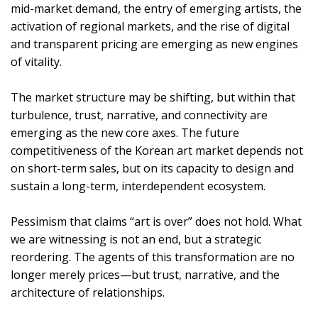
mid-market demand, the entry of emerging artists, the
activation of regional markets, and the rise of digital
and transparent pricing are emerging as new engines
of vitality.
The market structure may be shifting, but within that
turbulence, trust, narrative, and connectivity are
emerging as the new core axes. The future
competitiveness of the Korean art market depends not
on short-term sales, but on its capacity to design and
sustain a long-term, interdependent ecosystem.
Pessimism that claims “art is over” does not hold. What
we are witnessing is not an end, but a strategic
reordering. The agents of this transformation are no
longer merely prices—but trust, narrative, and the
architecture of relationships.