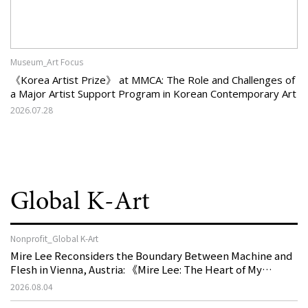
Museum_Art Focus
《Korea Artist Prize》 at MMCA: The Role and Challenges of
a Major Artist Support Program in Korean Contemporary Art
2026.07.28
Global K-Art
Nonprofit_Global K-Art
Mire Lee Reconsiders the Boundary Between Machine and
Flesh in Vienna, Austria: 《Mire Lee: The Heart of My
Machine is Golden Lead》
2026.08.04