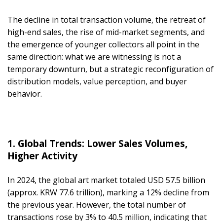
The decline in total transaction volume, the retreat of
high-end sales, the rise of mid-market segments, and
the emergence of younger collectors all point in the
same direction: what we are witnessing is not a
temporary downturn, but a strategic reconfiguration of
distribution models, value perception, and buyer
behavior.
1. Global Trends: Lower Sales Volumes,
Higher Activity
In 2024, the global art market totaled USD 57.5 billion
(approx. KRW 77.6 trillion), marking a 12% decline from
the previous year. However, the total number of
transactions rose by 3% to 40.5 million, indicating that