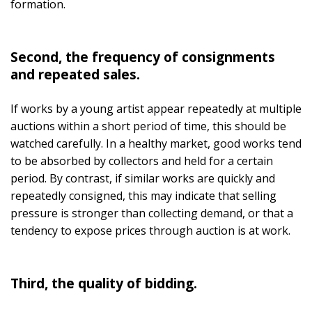
formation.
Second, the frequency of consignments
and repeated sales.
If works by a young artist appear repeatedly at multiple
auctions within a short period of time, this should be
watched carefully. In a healthy market, good works tend
to be absorbed by collectors and held for a certain
period. By contrast, if similar works are quickly and
repeatedly consigned, this may indicate that selling
pressure is stronger than collecting demand, or that a
tendency to expose prices through auction is at work.
Third, the quality of bidding.