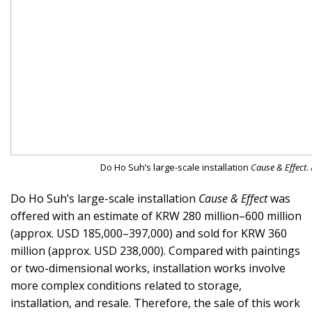
Do Ho Suh’s large-scale installation
Cause & Effect
.
Do Ho Suh’s large-scale installation
Cause & Effect
was
offered with an estimate of KRW 280 million–600 million
(approx. USD 185,000–397,000) and sold for KRW 360
million (approx. USD 238,000). Compared with paintings
or two-dimensional works, installation works involve
more complex conditions related to storage,
installation, and resale. Therefore, the sale of this work