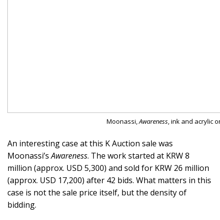
Moonassi,
Awareness
, ink and acrylic o
An interesting case at this K Auction sale was
Moonassi’s
Awareness
. The work started at KRW 8
million (approx. USD 5,300) and sold for KRW 26 million
(approx. USD 17,200) after 42 bids. What matters in this
case is not the sale price itself, but the density of
bidding.