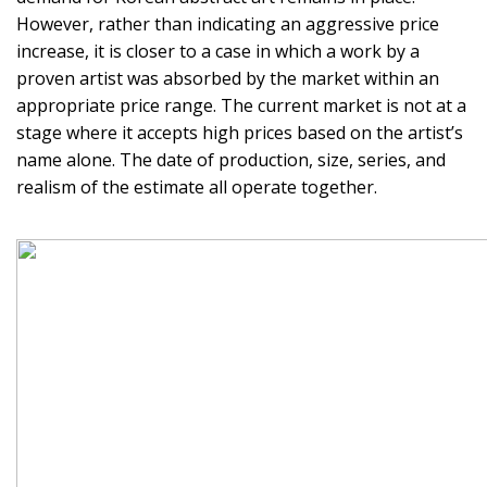
However, rather than indicating an aggressive price
increase, it is closer to a case in which a work by a
proven artist was absorbed by the market within an
appropriate price range. The current market is not at a
stage where it accepts high prices based on the artist’s
name alone. The date of production, size, series, and
realism of the estimate all operate together.