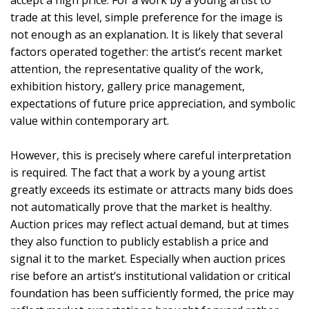
accept a high price. For a work by a young artist to
trade at this level, simple preference for the image is
not enough as an explanation. It is likely that several
factors operated together: the artist’s recent market
attention, the representative quality of the work,
exhibition history, gallery price management,
expectations of future price appreciation, and symbolic
value within contemporary art.
However, this is precisely where careful interpretation
is required. The fact that a work by a young artist
greatly exceeds its estimate or attracts many bids does
not automatically prove that the market is healthy.
Auction prices may reflect actual demand, but at times
they also function to publicly establish a price and
signal it to the market. Especially when auction prices
rise before an artist’s institutional validation or critical
foundation has been sufficiently formed, the price may