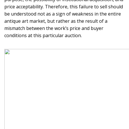
price acceptability. Therefore, this failure to sell should
be understood not as a sign of weakness in the entire
antique art market, but rather as the result of a
mismatch between the work’s price and buyer
conditions at this particular auction.