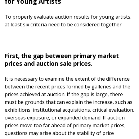
for Young Artists
To properly evaluate auction results for young artists,
at least six criteria need to be considered together.
First, the gap between primary market
prices and auction sale prices.
It is necessary to examine the extent of the difference
between the recent prices formed by galleries and the
prices achieved at auction. If the gap is large, there
must be grounds that can explain the increase, such as
exhibitions, institutional acquisitions, critical evaluation,
overseas exposure, or expanded demand. If auction
prices move too far ahead of primary market prices,
questions may arise about the stability of price