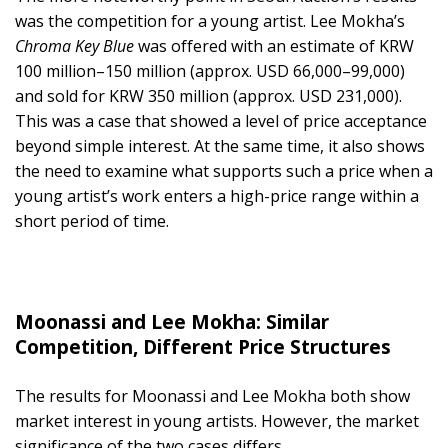
was the competition for a young artist. Lee Mokha’s
Chroma Key Blue
was offered with an estimate of KRW
100 million–150 million (approx. USD 66,000–99,000)
and sold for KRW 350 million (approx. USD 231,000).
This was a case that showed a level of price acceptance
beyond simple interest. At the same time, it also shows
the need to examine what supports such a price when a
young artist’s work enters a high-price range within a
short period of time.
Moonassi and Lee Mokha: Similar
Competition, Different Price Structures
The results for Moonassi and Lee Mokha both show
market interest in young artists. However, the market
significance of the two cases differs.