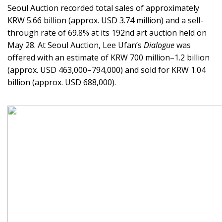
Seoul Auction recorded total sales of approximately
KRW 5.66 billion (approx. USD 3.74 million) and a sell-
through rate of 69.8% at its 192nd art auction held on
May 28. At Seoul Auction, Lee Ufan’s
Dialogue
was
offered with an estimate of KRW 700 million–1.2 billion
(approx. USD 463,000–794,000) and sold for KRW 1.04
billion (approx. USD 688,000).