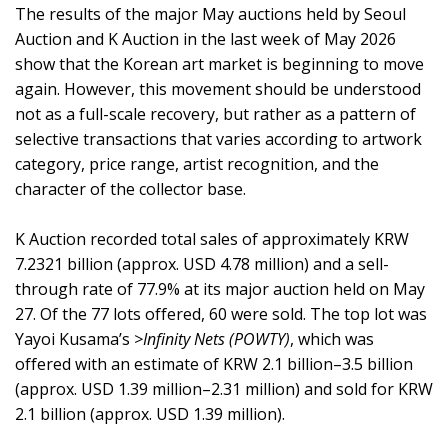
The results of the major May auctions held by Seoul
Auction and K Auction in the last week of May 2026
show that the Korean art market is beginning to move
again. However, this movement should be understood
not as a full-scale recovery, but rather as a pattern of
selective transactions that varies according to artwork
category, price range, artist recognition, and the
character of the collector base.
K Auction recorded total sales of approximately KRW
7.2321 billion (approx. USD 4.78 million) and a sell-
through rate of 77.9% at its major auction held on May
27. Of the 77 lots offered, 60 were sold. The top lot was
Yayoi Kusama’s
>Infinity Nets (POWTY)
, which was
offered with an estimate of KRW 2.1 billion–3.5 billion
(approx. USD 1.39 million–2.31 million) and sold for KRW
2.1 billion (approx. USD 1.39 million).