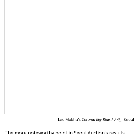
Lee Mokha’s
Chroma Key Blue
. / 사진: Seoul
The more noteworthy point in Seoul Auction’s results