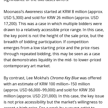
Moonassi’s
Awareness
started at KRW 8 million (approx.
USD 5,300) and sold for KRW 26 million (approx. USD
17,200). This was a case in which multiple bidders were
drawn to a relatively accessible price range. In this case,
the key point is not the height of the sale price, but the
breadth of bidding participation. If competition
emerges from a low starting price and the price rises
through repeated bidding, this may be seen as a case
that demonstrates liquidity in the mid- to lower-priced
contemporary art market.
By contrast, Lee Mokha’s
Chroma Key Blue
was offered
with an estimate of KRW 100 million–150 million
(approx. USD 66,000–99,000) and sold for KRW 350
million (approx. USD 231,000). In this case, the key issue
is not price accessibility but the market’s willingness to