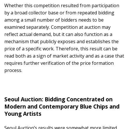
Whether this competition resulted from participation
by a broad collector base or from repeated bidding
among a small number of bidders needs to be
examined separately. Competition at auction may
reflect actual demand, but it can also function as a
mechanism that publicly exposes and establishes the
price of a specific work. Therefore, this result can be
read both as a sign of market activity and as a case that
requires further verification of the price formation
process.
Seoul Auction: Bidding Concentrated on
Modern and Contemporary Blue Chips and
Young Artists
Seoul Auction’s results were somewhat more limited