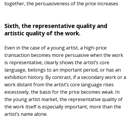
together, the persuasiveness of the price increases.
Sixth, the representative quality and
artistic quality of the work.
Even in the case of a young artist, a high-price
transaction becomes more persuasive when the work
is representative, clearly shows the artist’s core
language, belongs to an important period, or has an
exhibition history. By contrast, if a secondary work or a
work distant from the artist’s core language rises
excessively, the basis for the price becomes weak. In
the young artist market, the representative quality of
the work itself is especially important, more than the
artist’s name alone.