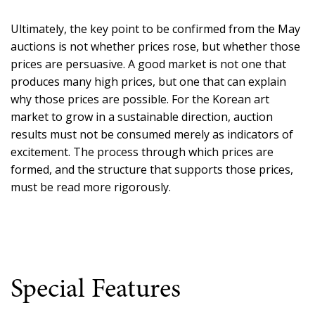
Ultimately, the key point to be confirmed from the May
auctions is not whether prices rose, but whether those
prices are persuasive. A good market is not one that
produces many high prices, but one that can explain
why those prices are possible. For the Korean art
market to grow in a sustainable direction, auction
results must not be consumed merely as indicators of
excitement. The process through which prices are
formed, and the structure that supports those prices,
must be read more rigorously.
Special Features