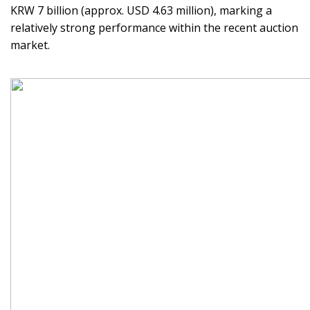
KRW 7 billion (approx. USD 4.63 million), marking a
relatively strong performance within the recent auction
market.