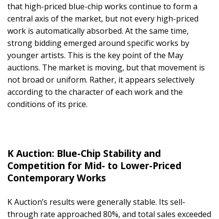
that high-priced blue-chip works continue to form a
central axis of the market, but not every high-priced
work is automatically absorbed. At the same time,
strong bidding emerged around specific works by
younger artists. This is the key point of the May
auctions. The market is moving, but that movement is
not broad or uniform. Rather, it appears selectively
according to the character of each work and the
conditions of its price.
K Auction: Blue-Chip Stability and
Competition for Mid- to Lower-Priced
Contemporary Works
K Auction’s results were generally stable. Its sell-
through rate approached 80%, and total sales exceeded