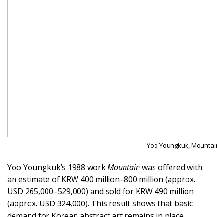
Yoo Youngkuk, Mountain, 
Yoo Youngkuk’s 1988 work
Mountain
was offered with
an estimate of KRW 400 million–800 million (approx.
USD 265,000–529,000) and sold for KRW 490 million
(approx. USD 324,000). This result shows that basic
demand for Korean abstract art remains in place.