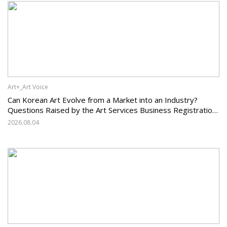
Art+_Art Voice
Can Korean Art Evolve from a Market into an Industry?
Questions Raised by the Art Services Business Registration
System and the Challenges Facing Korean Art
2026.08.04