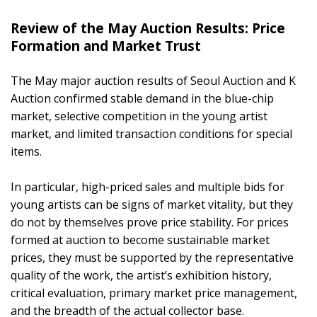
Review of the May Auction Results: Price
Formation and Market Trust
The May major auction results of Seoul Auction and K
Auction confirmed stable demand in the blue-chip
market, selective competition in the young artist
market, and limited transaction conditions for special
items.
In particular, high-priced sales and multiple bids for
young artists can be signs of market vitality, but they
do not by themselves prove price stability. For prices
formed at auction to become sustainable market
prices, they must be supported by the representative
quality of the work, the artist’s exhibition history,
critical evaluation, primary market price management,
and the breadth of the actual collector base.