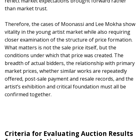
reflect market expectations brought forward rather
than market trust.
Therefore, the cases of Moonassi and Lee Mokha show
vitality in the young artist market while also requiring
closer examination of the structure of price formation.
What matters is not the sale price itself, but the
conditions under which that price was created. The
breadth of actual bidders, the relationship with primary
market prices, whether similar works are repeatedly
offered, post-sale payment and resale records, and the
artist’s exhibition and critical foundation must all be
confirmed together.
Criteria for Evaluating Auction Results