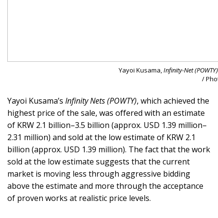
Yayoi Kusama,
Infinity-Net (POWTY)
/ Pho
Yayoi Kusama’s
Infinity Nets (POWTY)
, which achieved the
highest price of the sale, was offered with an estimate
of KRW 2.1 billion–3.5 billion (approx. USD 1.39 million–
2.31 million) and sold at the low estimate of KRW 2.1
billion (approx. USD 1.39 million). The fact that the work
sold at the low estimate suggests that the current
market is moving less through aggressive bidding
above the estimate and more through the acceptance
of proven works at realistic price levels.