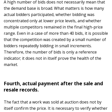
A high number of bids does not necessarily mean that
the demand base is broad. What matters is how many
actual bidders participated, whether bidding was
concentrated only at lower price levels, and whether
multiple competitors remained in the final high-price
range. Even in a case of more than 40 bids, it is possible
that the competition was created by a small number of
bidders repeatedly bidding in small increments.
Therefore, the number of bids is only a reference
indicator; it does not in itself prove the health of the
market.
Fourth, actual payment after the sale and
resale records.
The fact that a work was sold at auction does not by
itself confirm the price. It is necessary to verify whether