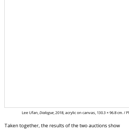
Lee Ufan,
Dialogue
, 2018, acrylic on canvas, 130.3 × 96.8 cm. /
Taken together, the results of the two auctions show