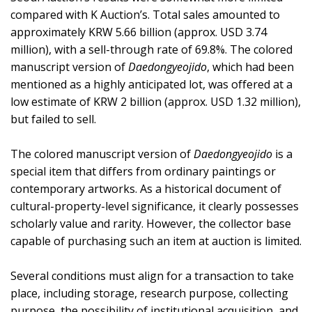
compared with K Auction’s. Total sales amounted to
approximately KRW 5.66 billion (approx. USD 3.74
million), with a sell-through rate of 69.8%. The colored
manuscript version of
Daedongyeojido
, which had been
mentioned as a highly anticipated lot, was offered at a
low estimate of KRW 2 billion (approx. USD 1.32 million),
but failed to sell.
The colored manuscript version of
Daedongyeojido
is a
special item that differs from ordinary paintings or
contemporary artworks. As a historical document of
cultural-property-level significance, it clearly possesses
scholarly value and rarity. However, the collector base
capable of purchasing such an item at auction is limited.
Several conditions must align for a transaction to take
place, including storage, research purpose, collecting
purpose, the possibility of institutional acquisition, and