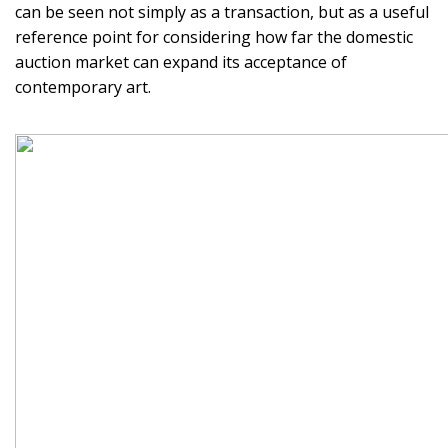
can be seen not simply as a transaction, but as a useful
reference point for considering how far the domestic
auction market can expand its acceptance of
contemporary art.