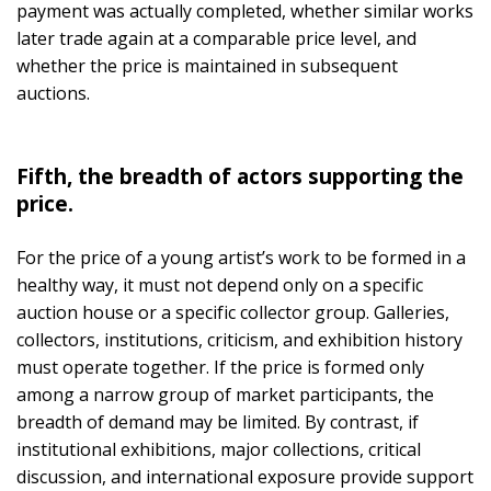
payment was actually completed, whether similar works
later trade again at a comparable price level, and
whether the price is maintained in subsequent
auctions.
Fifth, the breadth of actors supporting the
price.
For the price of a young artist’s work to be formed in a
healthy way, it must not depend only on a specific
auction house or a specific collector group. Galleries,
collectors, institutions, criticism, and exhibition history
must operate together. If the price is formed only
among a narrow group of market participants, the
breadth of demand may be limited. By contrast, if
institutional exhibitions, major collections, critical
discussion, and international exposure provide support