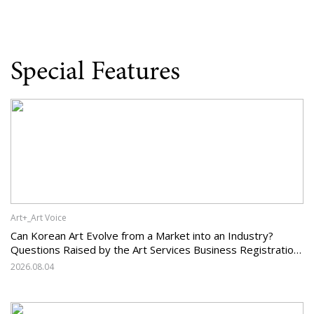
Special Features
Art+_Art Voice
Can Korean Art Evolve from a Market into an Industry?
Questions Raised by the Art Services Business Registration
System and the Challenges Facing Korean Art
2026.08.04