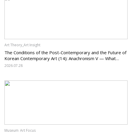
Art Theory_Art Insight
The Conditions of the Post-Contemporary and the Future of
Korean Contemporary Art (14): Anachronism V — What
Should Korean Art Carry Forward, and What Must It Change?
2026.07.28
Museum_Art Focus