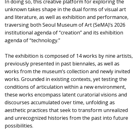
In doing so, this creative platform for exploring the
unknown takes shape in the dual forms of visual art
and literature, as well as exhibition and performance,
traversing both Seoul Museum of Art (SeMA)’s 2026
institutional agenda of “creation” and its exhibition
agenda of “technology.”
The exhibition is composed of 14 works by nine artists,
previously presented in past biennales, as well as
works from the museum’s collection and newly invited
works. Grounded in existing contexts, yet testing the
conditions of articulation within a new environment,
these works encompass latent curatorial visions and
discourses accumulated over time, unfolding as
aesthetic practices that seek to transform unrealized
and unrecognized histories from the past into future
possibilities.