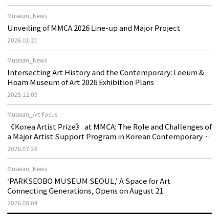
Museum_News
Unveiling of MMCA 2026 Line-up and Major Project
2026.01.20
Museum_News
Intersecting Art History and the Contemporary: Leeum &
Hoam Museum of Art 2026 Exhibition Plans
2025.12.09
Museum_Art Focus
《Korea Artist Prize》 at MMCA: The Role and Challenges of
a Major Artist Support Program in Korean Contemporary
Art
2026.07.28
Museum_News
‘PARKSEOBO MUSEUM SEOUL,’ A Space for Art
Connecting Generations, Opens on August 21
2026.08.04