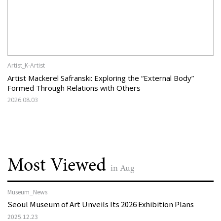
Artist_K-Artist
Artist Mackerel Safranski: Exploring the “External Body”
Formed Through Relations with Others
2026.08.03
Most Viewed
in Aug
Museum_News
Seoul Museum of Art Unveils Its 2026 Exhibition Plans
2025.12.23