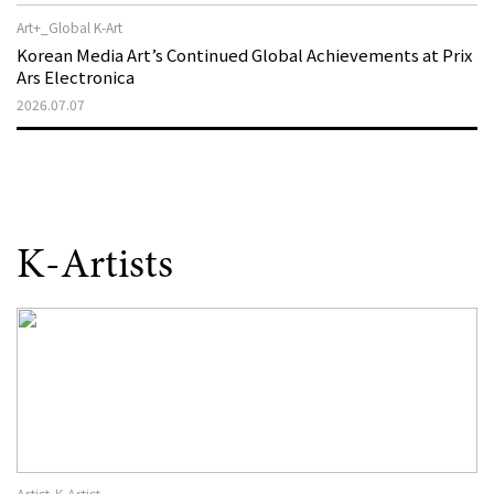
Art+_Global K-Art
Korean Media Art’s Continued Global Achievements at Prix
Ars Electronica
2026.07.07
K-Artists