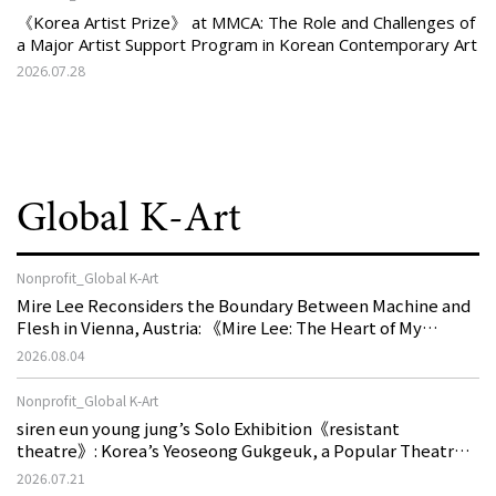
《Korea Artist Prize》 at MMCA: The Role and Challenges of
a Major Artist Support Program in Korean Contemporary Art
2026.07.28
Global K-Art
Nonprofit_Global K-Art
Mire Lee Reconsiders the Boundary Between Machine and
Flesh in Vienna, Austria: 《Mire Lee: The Heart of My
Machine is Golden Lead》
2026.08.04
Nonprofit_Global K-Art
siren eun young jung’s Solo Exhibition《resistant
theatre》: Korea’s Yeoseong Gukgeuk, a Popular Theatre
That Disappeared from the Stage, Reemerges in Stuttgart
2026.07.21
as a New Theatre of Resistance