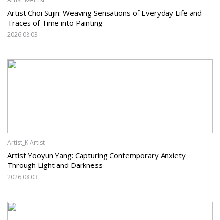
Artist_K-Artist
Artist Choi Sujin: Weaving Sensations of Everyday Life and
Traces of Time into Painting
2026.08.03
Artist_K-Artist
Artist Yooyun Yang: Capturing Contemporary Anxiety
Through Light and Darkness
2026.08.03