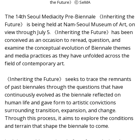
the Future》 ⓒ SeMA
The 14th Seoul Mediacity Pre-Biennale 《Inheriting the
Future》 is being held at Nam-Seoul Museum of Art, on
view through July 5. 《Inheriting the Future》has been
conceived as an occasion to reread, question, and
examine the conceptual evolution of Biennale themes
and media practices as they have unfolded across the
field of contemporary art.
《Inheriting the Future》 seeks to trace the remnants
of past biennales through the questions that have
continuously evolved as the biennale reflected on
human life and gave form to artistic convictions
surrounding transition, expansion, and change.
Through this process, it aims to explore the conditions
and terrain that shape the biennale to come.