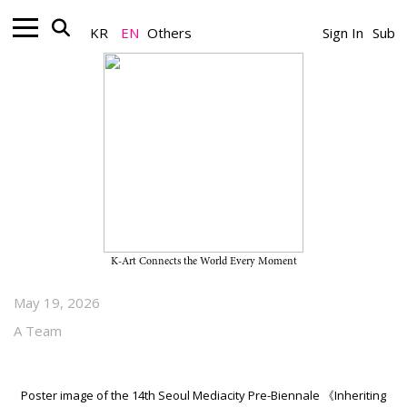
KR
EN
Others
Sign In
Sub
Biennale_Exhibition
The 14th Seoul Mediacity Pre-
Biennale “Inheriting the Future”
on View Through July 5, 2026, at
Nam-Seoul Museum of Art
K-Art Connects the World Every Moment
May 19, 2026
A Team
Poster image of the 14th Seoul Mediacity Pre-Biennale 《Inheriting