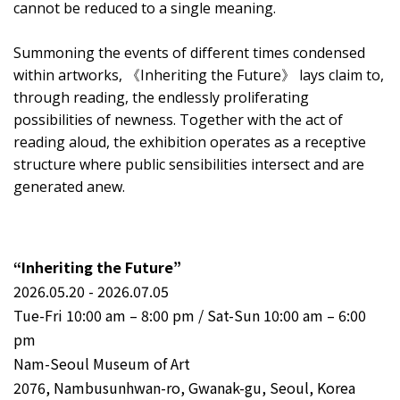
cannot be reduced to a single meaning.
Summoning the events of different times condensed
within artworks, 《Inheriting the Future》 lays claim to,
through reading, the endlessly proliferating
possibilities of newness. Together with the act of
reading aloud, the exhibition operates as a receptive
structure where public sensibilities intersect and are
generated anew.
“Inheriting the Future”
2026.05.20 - 2026.07.05
Tue-Fri 10:00 am – 8:00 pm / Sat-Sun 10:00 am – 6:00
pm
Nam-Seoul Museum of Art
2076, Nambusunhwan-ro, Gwanak-gu, Seoul, Korea