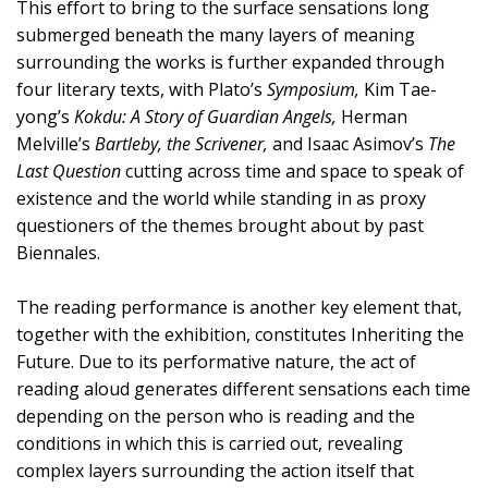
This effort to bring to the surface sensations long
submerged beneath the many layers of meaning
surrounding the works is further expanded through
four literary texts, with Plato’s
Symposium,
Kim Tae-
yong’s
Kokdu: A Story of Guardian Angels,
Herman
Melville’s
Bartleby, the Scrivener,
and Isaac Asimov’s
The
Last Question
cutting across time and space to speak of
existence and the world while standing in as proxy
questioners of the themes brought about by past
Biennales.
The reading performance is another key element that,
together with the exhibition, constitutes Inheriting the
Future. Due to its performative nature, the act of
reading aloud generates different sensations each time
depending on the person who is reading and the
conditions in which this is carried out, revealing
complex layers surrounding the action itself that