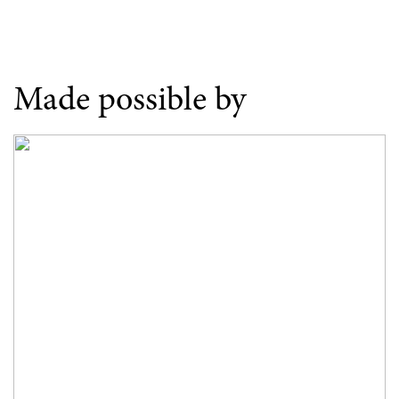
Made possible by