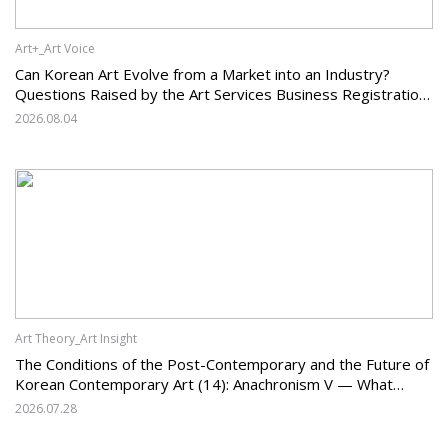
Art+_Art Voice
Can Korean Art Evolve from a Market into an Industry?
Questions Raised by the Art Services Business Registration
System and the Challenges Facing Korean Art
2026.08.04
Art Theory_Art Insight
The Conditions of the Post-Contemporary and the Future of
Korean Contemporary Art (14): Anachronism V — What
Should Korean Art Carry Forward, and What Must It Change?
2026.07.28