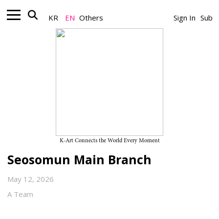
KR
EN
Others
Sign In
Sub
Museum_Exhibition
20th Anniversary Exhibition of
Nanji Residency “AMOR EX
MACHINA” on View Through
September 6, 2026, at SeMA
K-Art Connects the World Every Moment
Seosomun Main Branch
May 12, 2026
A Team