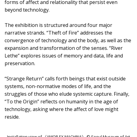
forms of affect and relationality that persist even
beyond technology.
The exhibition is structured around four major
narrative strands. “Theft of Fire” addresses the
convergence of technology and the body, as well as the
expansion and transformation of the senses. “River
Lethe” explores issues of memory and data, life and
preservation.
“Strange Return” calls forth beings that exist outside
systems, non-normative modes of life, and the
struggles of those who elude systemic capture. Finally,
“To the Origin” reflects on humanity in the age of
technology, asking where the affect of love might
reside.
Installation view of 《AMOR EX MACHINA》 © Seoul Museum of Art