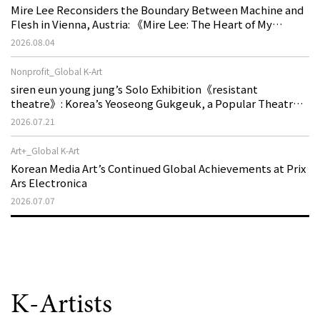
Mire Lee Reconsiders the Boundary Between Machine and
Flesh in Vienna, Austria: 《Mire Lee: The Heart of My
Machine is Golden Lead》
2026.08.04
Nonprofit_Global K-Art
siren eun young jung’s Solo Exhibition《resistant
theatre》: Korea’s Yeoseong Gukgeuk, a Popular Theatre
That Disappeared from the Stage, Reemerges in Stuttgart
2026.07.21
as a New Theatre of Resistance
Art+_Global K-Art
Korean Media Art’s Continued Global Achievements at Prix
Ars Electronica
2026.07.07
K-Artists