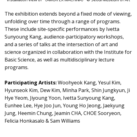
The exhibition extends beyond a fixed mode of viewing,
unfolding over time through a range of programs.
These include site-specific performances by Ivetta
Sunyoung Kang, audience-participatory workshops,
and a series of talks at the intersection of art and
science organized in collaboration with the Institute for
Basic Science, as well as multidisciplinary lecture
programs.
Participating Artists:
Woohyeok Kang, Yesul Kim,
Hyunseok Kim, Dew Kim, Minha Park, Shin Jungkyun, Ji
Hye Yeom, Jiyoung Yoon, Ivetta Sunyoung Kang,
Eunhee Lee, Hye Joo Jun, Young Ho Jeong, Jaekyung
Jung, Heemin Chung, Jeamin CHA, CHOE Sooryeon,
Felicia Honkasalo & Sam Williams