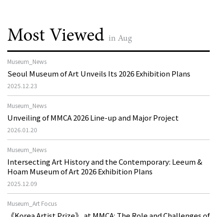
Most Viewed
in Aug
Museum_News
Seoul Museum of Art Unveils Its 2026 Exhibition Plans
2025.12.23
Museum_News
Unveiling of MMCA 2026 Line-up and Major Project
2026.01.20
Museum_News
Intersecting Art History and the Contemporary: Leeum &
Hoam Museum of Art 2026 Exhibition Plans
2025.12.09
Museum_Art Focus
《Korea Artist Prize》 at MMCA: The Role and Challenges of