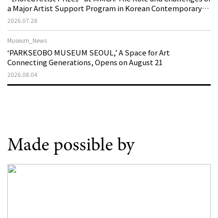
a Major Artist Support Program in Korean Contemporary
Art
2026.07.28
Museum_News
‘PARKSEOBO MUSEUM SEOUL,’ A Space for Art
Connecting Generations, Opens on August 21
2026.08.04
Made possible by