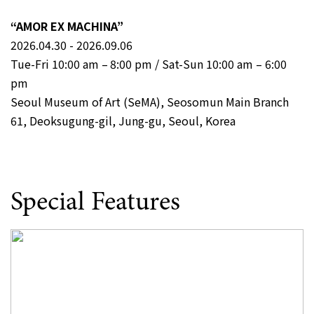
“AMOR EX MACHINA”
2026.04.30 - 2026.09.06
Tue-Fri 10:00 am – 8:00 pm / Sat-Sun 10:00 am – 6:00
pm
Seoul Museum of Art (SeMA), Seosomun Main Branch
61, Deoksugung-gil, Jung-gu, Seoul, Korea
Special Features