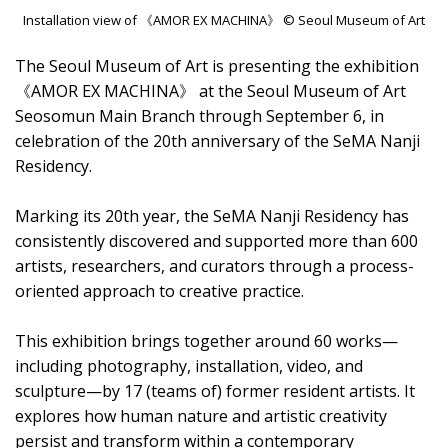
Installation view of 《AMOR EX MACHINA》 © Seoul Museum of Art
The Seoul Museum of Art is presenting the exhibition
《AMOR EX MACHINA》 at the Seoul Museum of Art
Seosomun Main Branch through September 6, in
celebration of the 20th anniversary of the SeMA Nanji
Residency.
Marking its 20th year, the SeMA Nanji Residency has
consistently discovered and supported more than 600
artists, researchers, and curators through a process-
oriented approach to creative practice.
This exhibition brings together around 60 works—
including photography, installation, video, and
sculpture—by 17 (teams of) former resident artists. It
explores how human nature and artistic creativity
persist and transform within a contemporary