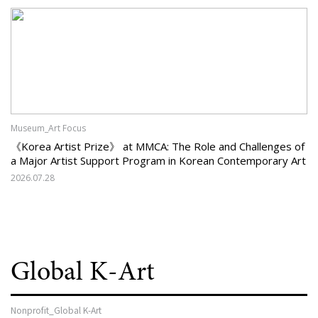
Museum_Art Focus
《Korea Artist Prize》 at MMCA: The Role and Challenges of
a Major Artist Support Program in Korean Contemporary Art
2026.07.28
Global K-Art
Nonprofit_Global K-Art