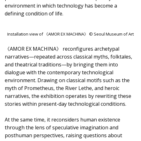
environment in which technology has become a
defining condition of life.
Installation view of 《AMOR EX MACHINA》 © Seoul Museum of Art
《AMOR EX MACHINA》 reconfigures archetypal
narratives—repeated across classical myths, folktales,
and theatrical traditions—by bringing them into
dialogue with the contemporary technological
environment. Drawing on classical motifs such as the
myth of Prometheus, the River Lethe, and heroic
narratives, the exhibition operates by rewriting these
stories within present-day technological conditions.
At the same time, it reconsiders human existence
through the lens of speculative imagination and
posthuman perspectives, raising questions about