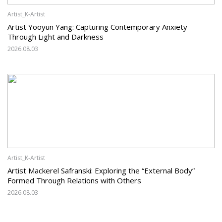
Artist_K-Artist
Artist Yooyun Yang: Capturing Contemporary Anxiety
Through Light and Darkness
2026.08.03
Artist_K-Artist
Artist Mackerel Safranski: Exploring the “External Body”
Formed Through Relations with Others
2026.08.03