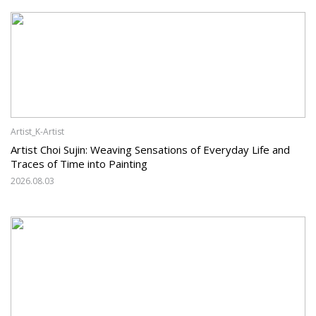
Artist_K-Artist
Artist Choi Sujin: Weaving Sensations of Everyday Life and
Traces of Time into Painting
2026.08.03