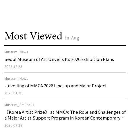
Most Viewed
in Aug
Museum_News
Seoul Museum of Art Unveils Its 2026 Exhibition Plans
2025.12.23
Museum_News
Unveiling of MMCA 2026 Line-up and Major Project
2026.01.20
Museum_Art Focus
《Korea Artist Prize》 at MMCA: The Role and Challenges of
a Major Artist Support Program in Korean Contemporary
Art
2026.07.28