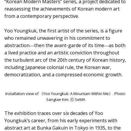
“Korean Modern Masters” series, a project dedicated to
reassessing the achievements of Korean modern art
from a contemporary perspective.
Yoo Youngkuk, the first artist of the series, is a figure
who remained unwavering in his commitment to
abstraction―then the avant-garde of its time―as both
a lived practice and an artistic conviction throughout
the turbulent arc of the 20th century of Korean history,
including Japanese colonial rule, the Korean war,
democratization, and a compressed economic growth.
Installation view of 《Yoo Youngkuk: A Mountain Within Me》. Photo:
Sangtae Kim. ⓒ SeMA
The exhibition traces over six decades of Yoo
Youngkuk’s career, from his early experiments with
abstract art at Bunka Gakuin in Tokyo in 1935, to the