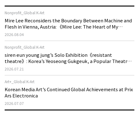
Nonprofit_Global K-Art
Mire Lee Reconsiders the Boundary Between Machine and
Flesh in Vienna, Austria: 《Mire Lee: The Heart of My
Machine is Golden Lead》
2026.08.04
Nonprofit_Global K-Art
siren eun young jung’s Solo Exhibition《resistant
theatre》: Korea’s Yeoseong Gukgeuk, a Popular Theatre
That Disappeared from the Stage, Reemerges in Stuttgart
2026.07.21
as a New Theatre of Resistance
Art+_Global K-Art
Korean Media Art’s Continued Global Achievements at Prix
Ars Electronica
2026.07.07