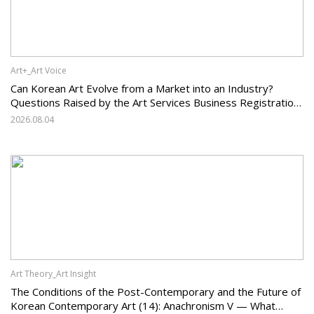
Art+_Art Voice
Can Korean Art Evolve from a Market into an Industry?
Questions Raised by the Art Services Business Registration
System and the Challenges Facing Korean Art
2026.08.04
Art Theory_Art Insight
The Conditions of the Post-Contemporary and the Future of
Korean Contemporary Art (14): Anachronism V — What