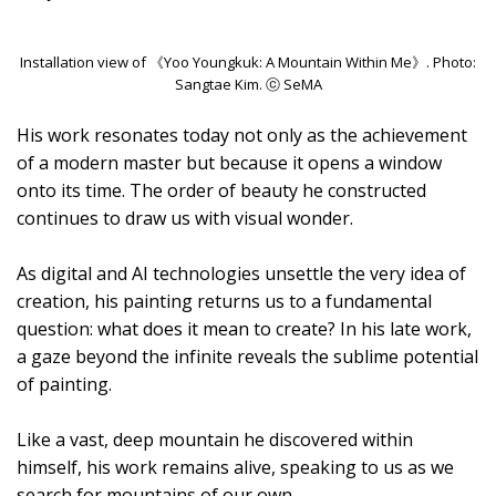
Installation view of 《Yoo Youngkuk: A Mountain Within Me》. Photo:
Sangtae Kim. ⓒ SeMA
His work resonates today not only as the achievement
of a modern master but because it opens a window
onto its time. The order of beauty he constructed
continues to draw us with visual wonder.
As digital and AI technologies unsettle the very idea of
creation, his painting returns us to a fundamental
question: what does it mean to create? In his late work,
a gaze beyond the infinite reveals the sublime potential
of painting.
Like a vast, deep mountain he discovered within
himself, his work remains alive, speaking to us as we
search for mountains of our own.