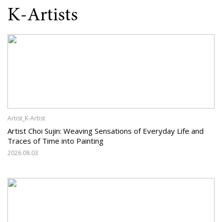
K-Artists
Artist_K-Artist
Artist Choi Sujin: Weaving Sensations of Everyday Life and
Traces of Time into Painting
2026.08.03