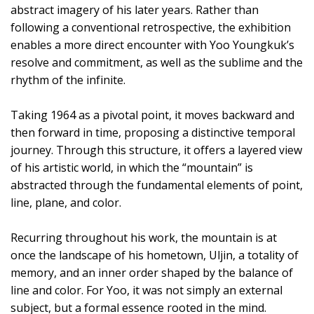
abstract imagery of his later years. Rather than
following a conventional retrospective, the exhibition
enables a more direct encounter with Yoo Youngkuk’s
resolve and commitment, as well as the sublime and the
rhythm of the infinite.
Taking 1964 as a pivotal point, it moves backward and
then forward in time, proposing a distinctive temporal
journey. Through this structure, it offers a layered view
of his artistic world, in which the “mountain” is
abstracted through the fundamental elements of point,
line, plane, and color.
Recurring throughout his work, the mountain is at
once the landscape of his hometown, Uljin, a totality of
memory, and an inner order shaped by the balance of
line and color. For Yoo, it was not simply an external
subject, but a formal essence rooted in the mind.