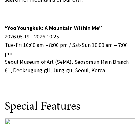
“Yoo Youngkuk: A Mountain Within Me”
2026.05.19 - 2026.10.25
Tue-Fri 10:00 am – 8:00 pm / Sat-Sun 10:00 am – 7:00
pm
Seoul Museum of Art (SeMA), Seosomun Main Branch
61, Deoksugung-gil, Jung-gu, Seoul, Korea
Special Features