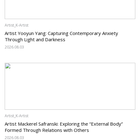
Artist_K-Artist
Artist Yooyun Yang: Capturing Contemporary Anxiety
Through Light and Darkness
2026.08.03
Artist_K-Artist
Artist Mackerel Safranski: Exploring the “External Body”
Formed Through Relations with Others
2026.08.03