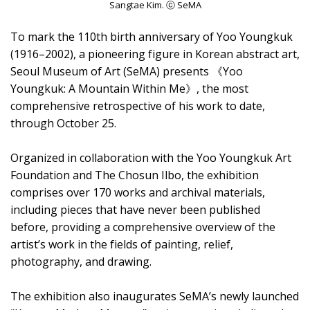
Sangtae Kim. ⓒ SeMA
To mark the 110th birth anniversary of Yoo Youngkuk
(1916–2002), a pioneering figure in Korean abstract art,
Seoul Museum of Art (SeMA) presents 《Yoo
Youngkuk: A Mountain Within Me》, the most
comprehensive retrospective of his work to date,
through October 25.
Organized in collaboration with the Yoo Youngkuk Art
Foundation and The Chosun Ilbo, the exhibition
comprises over 170 works and archival materials,
including pieces that have never been published
before, providing a comprehensive overview of the
artist’s work in the fields of painting, relief,
photography, and drawing.
The exhibition also inaugurates SeMA’s newly launched