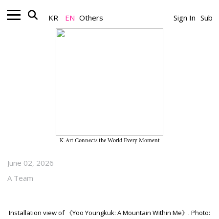
KR
EN
Others
Sign In
Sub
Museum_Exhibition
“Yoo Youngkuk: A Mountain
Within Me” on View Through
October 25, 2026, at SeMA
Seosomun Main Branch
K-Art Connects the World Every Moment
June 02, 2026
A Team
Installation view of 《Yoo Youngkuk: A Mountain Within Me》. Photo: