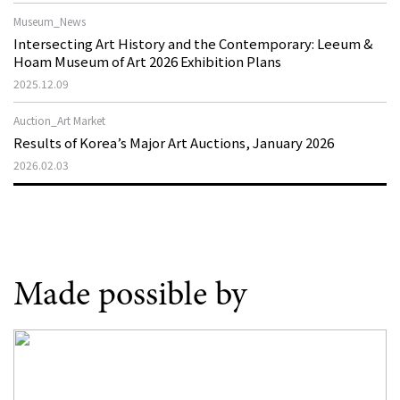
Museum_News
Intersecting Art History and the Contemporary: Leeum &
Hoam Museum of Art 2026 Exhibition Plans
2025.12.09
Auction_Art Market
Results of Korea’s Major Art Auctions, January 2026
2026.02.03
Made possible by