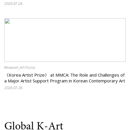
Should Korean Art Carry Forward, and What Must It Change?
2026.07.28
Museum_Art Focus
《Korea Artist Prize》 at MMCA: The Role and Challenges of
a Major Artist Support Program in Korean Contemporary Art
2026.07.28
Global K-Art