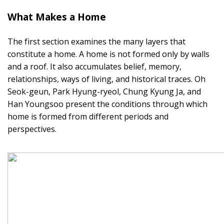
What Makes a Home
The first section examines the many layers that
constitute a home. A home is not formed only by walls
and a roof. It also accumulates belief, memory,
relationships, ways of living, and historical traces. Oh
Seok-geun, Park Hyung-ryeol, Chung Kyung Ja, and
Han Youngsoo present the conditions through which
home is formed from different periods and
perspectives.