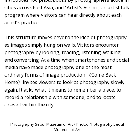
introduces 100 photobooks by photographers active in
cities across East Asia, and “Artist’s Room”, an artist talk
program where visitors can hear directly about each
artist’s practice.
This structure moves beyond the idea of photography
as images simply hung on walls. Visitors encounter
photography by looking, reading, listening, walking,
and conversing. At a time when smartphones and social
media have made photography one of the most
ordinary forms of image production,《Come Back
Home》invites viewers to look at photography slowly
again. It asks what it means to remember a place, to
record a relationship with someone, and to locate
oneself within the city.
Photography Seoul Museum of Art / Photo: Photography Seoul
Museum of Art