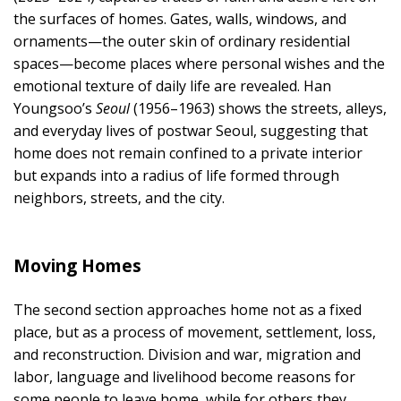
the surfaces of homes. Gates, walls, windows, and
ornaments—the outer skin of ordinary residential
spaces—become places where personal wishes and the
emotional texture of daily life are revealed. Han
Youngsoo’s
Seoul
(1956–1963) shows the streets, alleys,
and everyday lives of postwar Seoul, suggesting that
home does not remain confined to a private interior
but expands into a radius of life formed through
neighbors, streets, and the city.
Moving Homes
The second section approaches home not as a fixed
place, but as a process of movement, settlement, loss,
and reconstruction. Division and war, migration and
labor, language and livelihood become reasons for
some people to leave home, while for others they