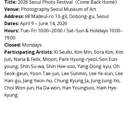
Title:
2026 Seoul Photo Festival《Come Back Home》
Venue:
Photography Seoul Museum of Art
Address:
68 Madeul-ro 13-gil, Dobong-gu, Seoul
Dates:
April 9 – June 14, 2026
Hours:
Tue–Fri 10:00–20:00 / Sat–Sun & Holidays 10:00–
19:00
Closed:
Mondays
Participating Artists:
Ki Seulki, Kim Min, Sora Kim, Kim
Jun, Nana & Felix, Mioon, Park Hyung-ryeol, Son Eun-
young, Shin Su-wa, Shin Hee-soo, Yang Dong-kyu, Oh
Seok-geun, Yoon Tae-jun, Lee Sunmin, Lee Ye-eun, Lee
Han-gu, Jang Yeon-ho, Chung Kyung Ja, Jung Jung-ho,
Choi Won-jun, Ha Da-won, Han Youngsoo, Ham Hye-
kyung.