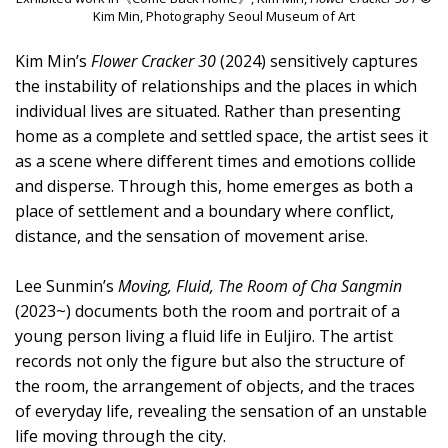
Kim Min, Photography Seoul Museum of Art
Kim Min’s
Flower Cracker 30
(2024) sensitively captures
the instability of relationships and the places in which
individual lives are situated. Rather than presenting
home as a complete and settled space, the artist sees it
as a scene where different times and emotions collide
and disperse. Through this, home emerges as both a
place of settlement and a boundary where conflict,
distance, and the sensation of movement arise.
Lee Sunmin’s
Moving, Fluid, The Room of Cha Sangmin
(2023~) documents both the room and portrait of a
young person living a fluid life in Euljiro. The artist
records not only the figure but also the structure of
the room, the arrangement of objects, and the traces
of everyday life, revealing the sensation of an unstable
life moving through the city.