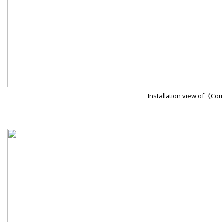
Installation view of《C