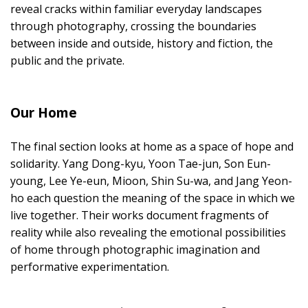
reveal cracks within familiar everyday landscapes
through photography, crossing the boundaries
between inside and outside, history and fiction, the
public and the private.
Our Home
The final section looks at home as a space of hope and
solidarity. Yang Dong-kyu, Yoon Tae-jun, Son Eun-
young, Lee Ye-eun, Mioon, Shin Su-wa, and Jang Yeon-
ho each question the meaning of the space in which we
live together. Their works document fragments of
reality while also revealing the emotional possibilities
of home through photographic imagination and
performative experimentation.