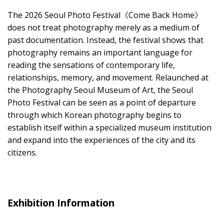
The 2026 Seoul Photo Festival《Come Back Home》
does not treat photography merely as a medium of
past documentation. Instead, the festival shows that
photography remains an important language for
reading the sensations of contemporary life,
relationships, memory, and movement. Relaunched at
the Photography Seoul Museum of Art, the Seoul
Photo Festival can be seen as a point of departure
through which Korean photography begins to
establish itself within a specialized museum institution
and expand into the experiences of the city and its
citizens.
Exhibition Information