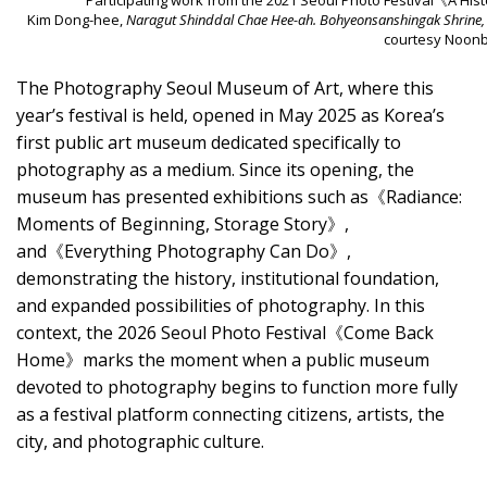
Kim Dong-hee,
Naragut Shinddal Chae Hee-ah. Bohyeonsanshingak Shrine,
courtesy Noonbi
The Photography Seoul Museum of Art, where this
year’s festival is held, opened in May 2025 as Korea’s
first public art museum dedicated specifically to
photography as a medium. Since its opening, the
museum has presented exhibitions such as《Radiance:
Moments of Beginning, Storage Story》,
and《Everything Photography Can Do》,
demonstrating the history, institutional foundation,
and expanded possibilities of photography. In this
context, the 2026 Seoul Photo Festival《Come Back
Home》marks the moment when a public museum
devoted to photography begins to function more fully
as a festival platform connecting citizens, artists, the
city, and photographic culture.