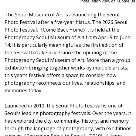
Installation view of《Come B
The Seoul Museum of Art is relaunching the Seoul
Photo Festival after a five-year hiatus. The 2026 Seoul
Photo Festival,《Come Back Home》, is held at the
Photography Seoul Museum of Art from April 9 to June
14. It is particularly meaningful as the first edition of
the festival to take place since the opening of the
Photography Seoul Museum of Art. More than a group
exhibition bringing together works by multiple artists,
this year’s festival offers a space to consider how
photography reconnects our lives, relationships, and
memories today.
Launched in 2010, the Seoul Photo Festival is one of
Seoul’s leading photography festivals. Over the years, it
has explored the city, community, history, and memory
through the language of photography, with exhibitions