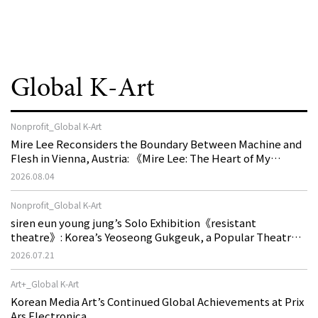
Global K-Art
Nonprofit_Global K-Art
Mire Lee Reconsiders the Boundary Between Machine and
Flesh in Vienna, Austria: 《Mire Lee: The Heart of My
Machine is Golden Lead》
2026.08.04
Nonprofit_Global K-Art
siren eun young jung’s Solo Exhibition《resistant
theatre》: Korea’s Yeoseong Gukgeuk, a Popular Theatre
That Disappeared from the Stage, Reemerges in Stuttgart
2026.07.21
as a New Theatre of Resistance
Art+_Global K-Art
Korean Media Art’s Continued Global Achievements at Prix
Ars Electronica