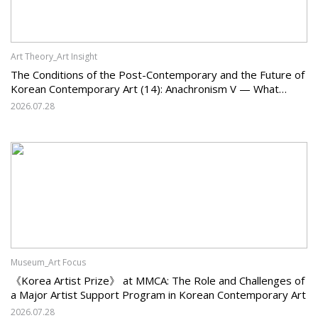
Art Theory_Art Insight
The Conditions of the Post-Contemporary and the Future of
Korean Contemporary Art (14): Anachronism V — What
Should Korean Art Carry Forward, and What Must It Change?
2026.07.28
Museum_Art Focus
《Korea Artist Prize》 at MMCA: The Role and Challenges of
a Major Artist Support Program in Korean Contemporary Art
2026.07.28