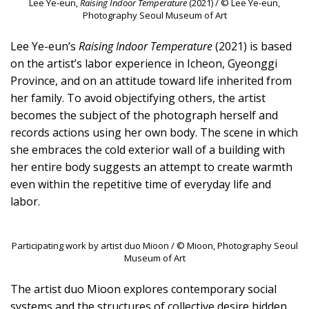
Lee Ye-eun,
Raising Indoor Temperature
(2021) / © Lee Ye-eun,
Photography Seoul Museum of Art
Lee Ye-eun’s
Raising Indoor Temperature
(2021) is based
on the artist’s labor experience in Icheon, Gyeonggi
Province, and on an attitude toward life inherited from
her family. To avoid objectifying others, the artist
becomes the subject of the photograph herself and
records actions using her own body. The scene in which
she embraces the cold exterior wall of a building with
her entire body suggests an attempt to create warmth
even within the repetitive time of everyday life and
labor.
Participating work by artist duo Mioon / © Mioon, Photography Seoul
Museum of Art
The artist duo Mioon explores contemporary social
systems and the structures of collective desire hidden