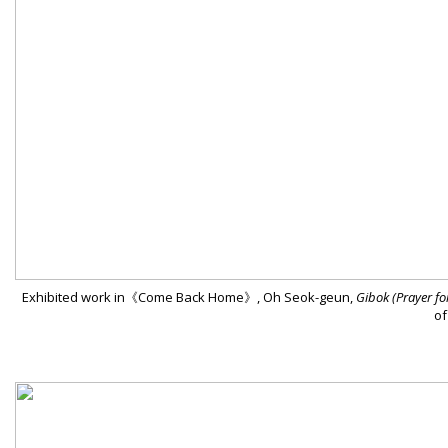
Exhibited work in《Come Back Home》, Oh Seok-geun,
Gibok (Prayer for
of