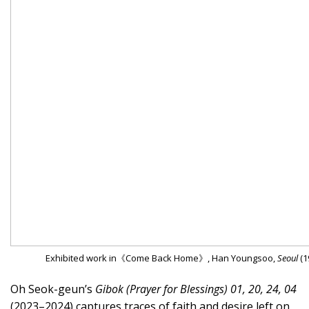
Exhibited work in《Come Back Home》, Han Youngsoo,
Seoul
(1
Oh Seok-geun’s
Gibok (Prayer for Blessings) 01, 20, 24, 04
(2023–2024) captures traces of faith and desire left on