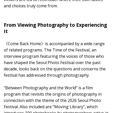
and choices truly come from.
From Viewing Photography to Experiencing
It
《Come Back Home》is accompanied by a wide range
of related programs. The Time of the Festival, an
interview program featuring the voices of those who
have shaped the Seoul Photo Festival over the past
decade, looks back on the questions and concerns the
festival has addressed through photography.
“Between Photography and the World” is a film
program that revisits the origins of photography in
connection with the theme of the 2026 Seoul Photo
Festival. Also included are “Moving Library”, which