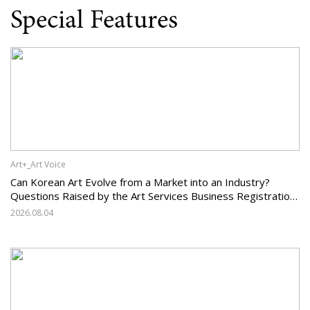
Special Features
Art+_Art Voice
Can Korean Art Evolve from a Market into an Industry?
Questions Raised by the Art Services Business Registration
System and the Challenges Facing Korean Art
2026.08.04