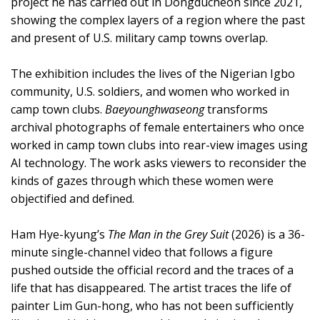
project he has carried out in Dongducheon since 2021,
showing the complex layers of a region where the past
and present of U.S. military camp towns overlap.
The exhibition includes the lives of the Nigerian Igbo
community, U.S. soldiers, and women who worked in
camp town clubs.
Baeyounghwaseong
transforms
archival photographs of female entertainers who once
worked in camp town clubs into rear-view images using
AI technology. The work asks viewers to reconsider the
kinds of gazes through which these women were
objectified and defined.
Ham Hye-kyung’s
The Man in the Grey Suit
(2026) is a 36-
minute single-channel video that follows a figure
pushed outside the official record and the traces of a
life that has disappeared. The artist traces the life of
painter Lim Gun-hong, who has not been sufficiently