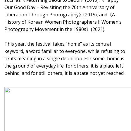
such as《Returning Seoul to Seoul》(2010),《Happy
Our Good Day – Revisiting the 70th Anniversary of
Liberation Through Photography》(2015), and《A
History of Korean Women Photographers I: Women’s
Photography Movement in the 1980s》(2021).
This year, the festival takes “home” as its central
keyword, a word familiar to everyone, while refusing to
fix its meaning in a single definition. For some, home is
the ground of everyday life; for others, it is a place left
behind; and for still others, it is a state not yet reached.