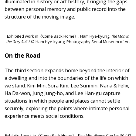
illuminated in history or art history, bringing the gaps
between personal memory and public record into the
structure of the moving image.
Exhibited work in《Come Back Home》, Ham Hye-kyung,
The Man in
the Grey Suit
/ © Ham Hye-kyung, Photography Seoul Museum of Art
On the Road
The third section expands home beyond the interior of
a dwelling and into the boundaries of the life on which
we stand. Kim Min, Sora Kim, Lee Sunmin, Nana & Felix,
Ha Da-won, Jung Jung-ho, and Lee Han-gu capture
situations in which people and places cannot settle
securely, exploring the points where intimate personal
experience meets social conditions.
Exhibited work in《Come Back Home》, Kim Min,
Flower Cracker 30
/ ©