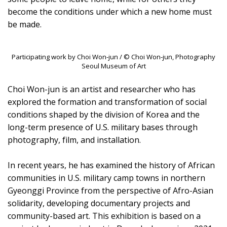
become the conditions under which a new home must
be made.
Participating work by Choi Won-jun / © Choi Won-jun, Photography
Seoul Museum of Art
Choi Won-jun is an artist and researcher who has
explored the formation and transformation of social
conditions shaped by the division of Korea and the
long-term presence of U.S. military bases through
photography, film, and installation.
In recent years, he has examined the history of African
communities in U.S. military camp towns in northern
Gyeonggi Province from the perspective of Afro-Asian
solidarity, developing documentary projects and
community-based art. This exhibition is based on a