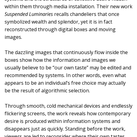
within them through media installation. Their new work
Suspended Luminaries
recalls chandeliers that once
symbolized wealth and splendor, yet it is in fact
reconstructed through digital boxes and moving
images.
The dazzling images that continuously flow inside the
boxes show how the information and images we
usually believe to be “our own taste” may be edited and
recommended by systems. In other words, even what
appears to be an individual’s free choice may actually
be the result of algorithmic selection.
Through smooth, cold mechanical devices and endlessly
flickering screens, the work reveals how contemporary
desire is produced within information systems and
disappears just as quickly. Standing before the work,
viewers are led to reconsider where their own tastes