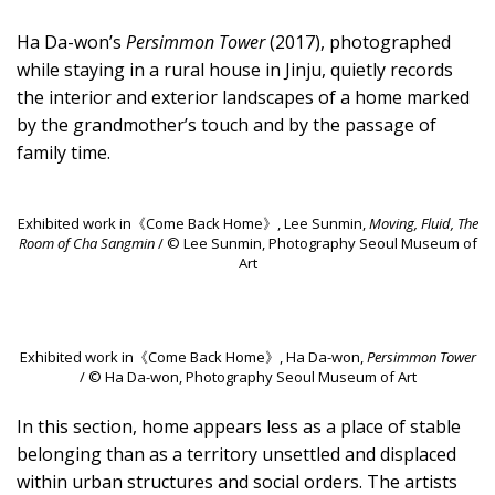
Ha Da-won’s
Persimmon Tower
(2017), photographed
while staying in a rural house in Jinju, quietly records
the interior and exterior landscapes of a home marked
by the grandmother’s touch and by the passage of
family time.
Exhibited work in《Come Back Home》, Lee Sunmin,
Moving, Fluid, The
Room of Cha Sangmin
/ © Lee Sunmin, Photography Seoul Museum of
Art
Exhibited work in《Come Back Home》, Ha Da-won,
Persimmon Tower
/ © Ha Da-won, Photography Seoul Museum of Art
In this section, home appears less as a place of stable
belonging than as a territory unsettled and displaced
within urban structures and social orders. The artists