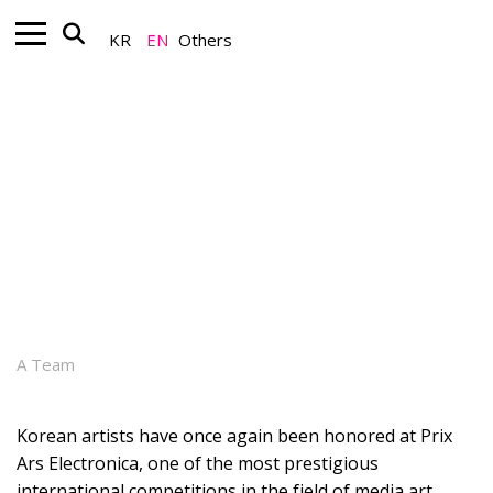
KR
EN
Others
Art+_Global K-Art
Korean Media Art’s Continued
Global Achievements at Prix Ars
Electronica
July 07, 2026
A Team
Korean artists have once again been honored at Prix
Ars Electronica, one of the most prestigious
international competitions in the field of media art.