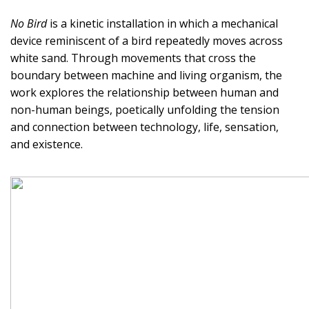
No Bird
is a kinetic installation in which a mechanical
device reminiscent of a bird repeatedly moves across
white sand. Through movements that cross the
boundary between machine and living organism, the
work explores the relationship between human and
non-human beings, poetically unfolding the tension
and connection between technology, life, sensation,
and existence.