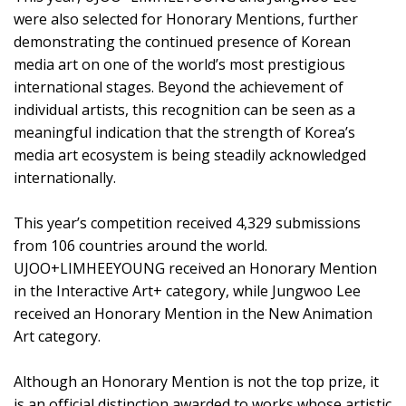
were also selected for Honorary Mentions, further
demonstrating the continued presence of Korean
media art on one of the world’s most prestigious
international stages. Beyond the achievement of
individual artists, this recognition can be seen as a
meaningful indication that the strength of Korea’s
media art ecosystem is being steadily acknowledged
internationally.
This year’s competition received 4,329 submissions
from 106 countries around the world.
UJOO+LIMHEEYOUNG received an Honorary Mention
in the Interactive Art+ category, while Jungwoo Lee
received an Honorary Mention in the New Animation
Art category.
Although an Honorary Mention is not the top prize, it
is an official distinction awarded to works whose artistic