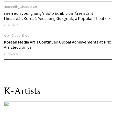
Nonprofit_Global K-Art
siren eun young jung’s Solo Exhibition《resistant
theatre》: Korea’s Yeoseong Gukgeuk, a Popular Theatre
That Disappeared from the Stage, Reemerges in Stuttgart
2026.07.21
as a New Theatre of Resistance
Art+_Global K-Art
Korean Media Art’s Continued Global Achievements at Prix
Ars Electronica
2026.07.07
K-Artists