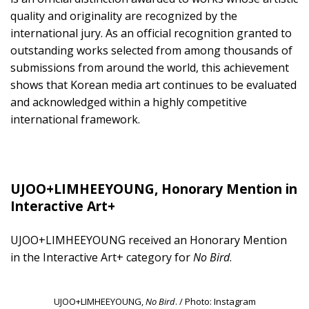
quality and originality are recognized by the
international jury. As an official recognition granted to
outstanding works selected from among thousands of
submissions from around the world, this achievement
shows that Korean media art continues to be evaluated
and acknowledged within a highly competitive
international framework.
UJOO+LIMHEEYOUNG, Honorary Mention in
Interactive Art+
UJOO+LIMHEEYOUNG received an Honorary Mention
in the Interactive Art+ category for
No Bird
.
UJOO+LIMHEEYOUNG,
No Bird
. / Photo: Instagram