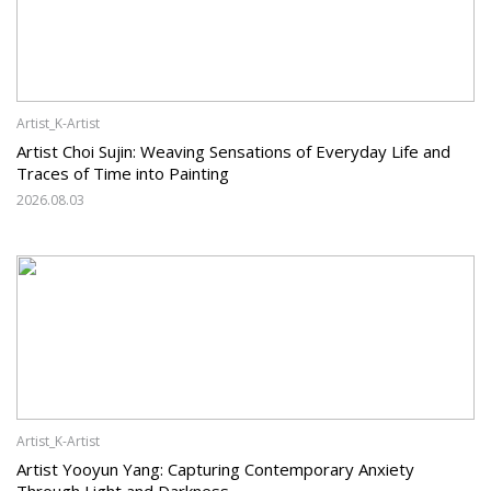
Artist_K-Artist
Artist Choi Sujin: Weaving Sensations of Everyday Life and
Traces of Time into Painting
2026.08.03
Artist_K-Artist
Artist Yooyun Yang: Capturing Contemporary Anxiety
Through Light and Darkness