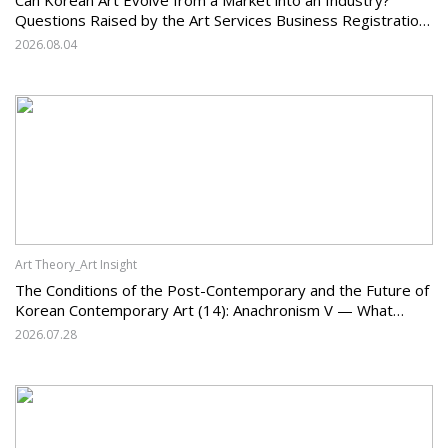
Questions Raised by the Art Services Business Registration
System and the Challenges Facing Korean Art
2026.08.04
Art Theory_Art Insight
The Conditions of the Post-Contemporary and the Future of
Korean Contemporary Art (14): Anachronism V — What
Should Korean Art Carry Forward, and What Must It Change?
2026.07.28