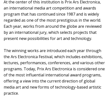
At the center of this institution is Prix Ars Electronica,
an international media art competition and awards
program that has continued since 1987 and is widely
regarded as one of the most prestigious in the world.
Each year, works from around the globe are reviewed
by an international jury, which selects projects that
present new possibilities for art and technology.
The winning works are introduced each year through
the Ars Electronica Festival, which includes exhibitions,
lectures, performances, conferences, and various other
programs. Today, Prix Ars Electronica is considered one
of the most influential international award programs,
offering a view into the current direction of global
media art and new forms of technology-based artistic
practice.