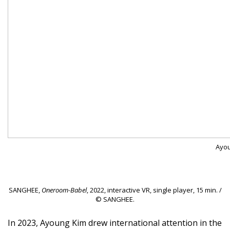
Ayou
SANGHEE,
Oneroom-Babel
, 2022, interactive VR, single player, 15 min. /
© SANGHEE.
In 2023, Ayoung Kim drew international attention in the