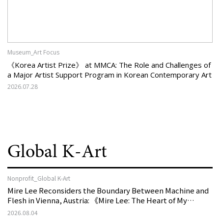
Museum_Art Focus
《Korea Artist Prize》 at MMCA: The Role and Challenges of
a Major Artist Support Program in Korean Contemporary Art
2026.07.28
Global K-Art
Nonprofit_Global K-Art
Mire Lee Reconsiders the Boundary Between Machine and
Flesh in Vienna, Austria: 《Mire Lee: The Heart of My
Machine is Golden Lead》
2026.08.04