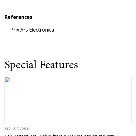
References
Prix Ars Electronica
Special Features
Art+_Art Voice
Can Korean Art Evolve from a Market into an Industry?