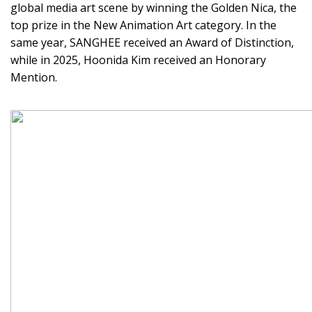
global media art scene by winning the Golden Nica, the
top prize in the New Animation Art category. In the
same year, SANGHEE received an Award of Distinction,
while in 2025, Hoonida Kim received an Honorary
Mention.