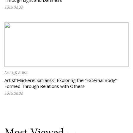
2026.08.03
Artist_K-Artist
Artist Mackerel Safranski: Exploring the “External Body”
Formed Through Relations with Others
2026.08.03
Most Viewed