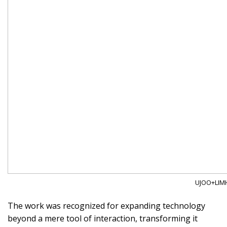
UJOO+LIMH
The work was recognized for expanding technology
beyond a mere tool of interaction, transforming it