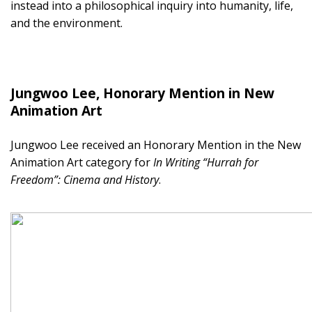
instead into a philosophical inquiry into humanity, life,
and the environment.
Jungwoo Lee, Honorary Mention in New
Animation Art
Jungwoo Lee received an Honorary Mention in the New
Animation Art category for
In Writing “Hurrah for
Freedom”: Cinema and History
.