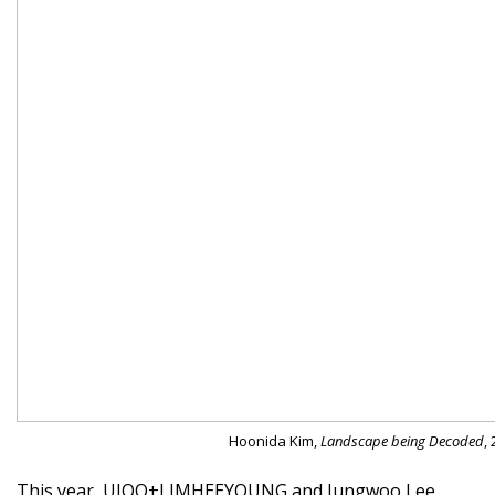
Hoonida Kim,
Landscape being Decoded
,
This year, UJOO+LIMHEEYOUNG and Jungwoo Lee