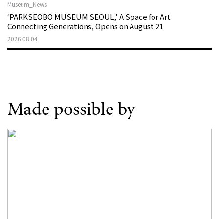
Museum_News
‘PARKSEOBO MUSEUM SEOUL,’ A Space for Art
Connecting Generations, Opens on August 21
2026.08.04
Made possible by