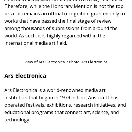
Therefore, while the Honorary Mention is not the top
prize, it remains an official recognition granted only to
works that have passed the final stage of review
among thousands of submissions from around the
world. As such, it is highly regarded within the
international media art field.
View of Ars Electronica. / Photo: Ars Electronica
Ars Electronica
Ars Electronica is a world-renowned media art
institution that began in 1979 in Linz, Austria. It has
operated festivals, exhibitions, research initiatives, and
educational programs that connect art, science, and
technology.