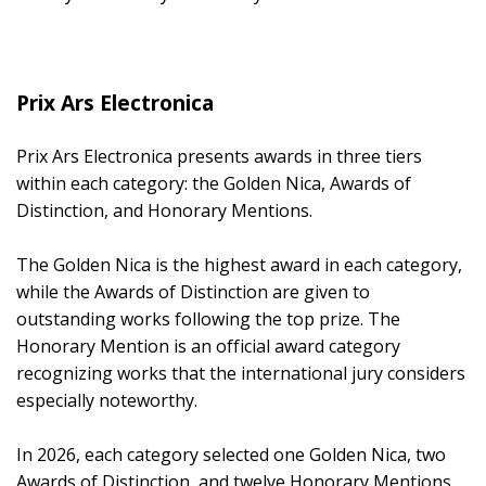
Prix Ars Electronica
Prix Ars Electronica presents awards in three tiers
within each category: the Golden Nica, Awards of
Distinction, and Honorary Mentions.
The Golden Nica is the highest award in each category,
while the Awards of Distinction are given to
outstanding works following the top prize. The
Honorary Mention is an official award category
recognizing works that the international jury considers
especially noteworthy.
In 2026, each category selected one Golden Nica, two
Awards of Distinction, and twelve Honorary Mentions.