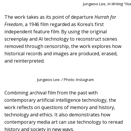
Jungwoo Lee,
In Writing “Hu
The work takes as its point of departure
Hurrah for
Freedom
, a 1946 film regarded as Korea’s first
independent feature film. By using the original
screenplay and AI technology to reconstruct scenes
removed through censorship, the work explores how
historical records and images are produced, erased,
and reinterpreted.
Jungwoo Lee. / Photo: Instagram
Combining archival film from the past with
contemporary artificial intelligence technology, the
work reflects on questions of memory and history,
technology and ethics. It also demonstrates how
contemporary media art can use technology to reread
history and society in new ways.