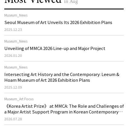
in Aug
Museum_News
Seoul Museum of Art Unveils Its 2026 Exhibition Plans
2025.12.23
Museum_News
Unveiling of MMCA 2026 Line-up and Major Project
2026.01.20
Museum_News
Intersecting Art History and the Contemporary: Leeum &
Hoam Museum of Art 2026 Exhibition Plans
2025.12.09
Museum_Art Focus
《Korea Artist Prize》 at MMCA: The Role and Challenges of
a Major Artist Support Program in Korean Contemporary
Art
2026.07.28