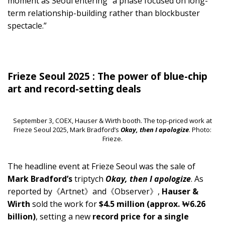
moment as Seoul entering “a phase focused on long-
term relationship-building rather than blockbuster
spectacle.”
Frieze Seoul 2025 : The power of blue-chip
art and record-setting deals
September 3, COEX, Hauser & Wirth booth. The top-priced work at
Frieze Seoul 2025, Mark Bradford’s
Okay, then I apologize
. Photo:
Frieze.
The headline event at Frieze Seoul was the sale of
Mark Bradford’s
triptych
Okay, then I apologize
. As
reported by《Artnet》and《Observer》,
Hauser &
Wirth
sold the work for
$4.5 million (approx. ₩6.26
billion)
, setting a new
record price for a single