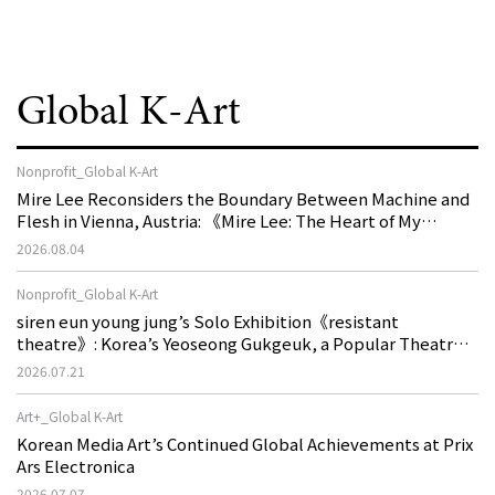
Global K-Art
Nonprofit_Global K-Art
Mire Lee Reconsiders the Boundary Between Machine and
Flesh in Vienna, Austria: 《Mire Lee: The Heart of My
Machine is Golden Lead》
2026.08.04
Nonprofit_Global K-Art
siren eun young jung’s Solo Exhibition《resistant
theatre》: Korea’s Yeoseong Gukgeuk, a Popular Theatre
That Disappeared from the Stage, Reemerges in Stuttgart
2026.07.21
as a New Theatre of Resistance
Art+_Global K-Art
Korean Media Art’s Continued Global Achievements at Prix
Ars Electronica
2026.07.07