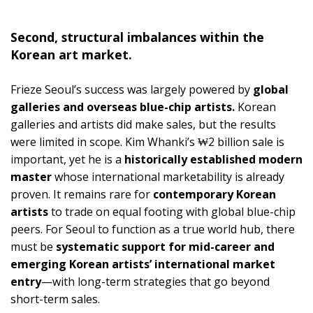
Second, structural imbalances within the
Korean art market.
Frieze Seoul’s success was largely powered by
global
galleries and overseas blue-chip artists.
Korean
galleries and artists did make sales, but the results
were limited in scope. Kim Whanki’s ₩2 billion sale is
important, yet he is a
historically established modern
master
whose international marketability is already
proven. It remains rare for
contemporary Korean
artists
to trade on equal footing with global blue-chip
peers. For Seoul to function as a true world hub, there
must be
systematic support for mid-career and
emerging Korean artists’ international market
entry
—with long-term strategies that go beyond
short-term sales.