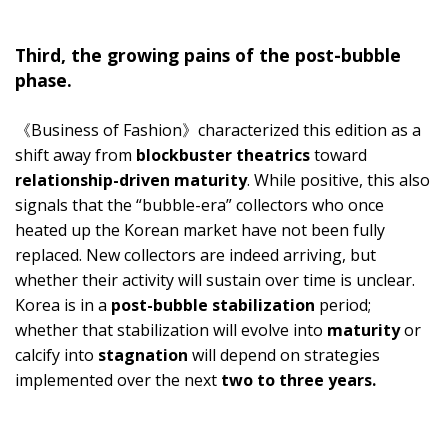
Third, the growing pains of the post-bubble
phase.
《Business of Fashion》characterized this edition as a
shift away from
blockbuster theatrics
toward
relationship-driven maturity
. While positive, this also
signals that the “bubble-era” collectors who once
heated up the Korean market have not been fully
replaced. New collectors are indeed arriving, but
whether their activity will sustain over time is unclear.
Korea is in a
post-bubble stabilization
period;
whether that stabilization will evolve into
maturity
or
calcify into
stagnation
will depend on strategies
implemented over the next
two to three years.