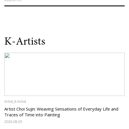
K-Artists
Artist_K-Artist
Artist Choi Sujin: Weaving Sensations of Everyday Life and
Traces of Time into Painting
2026.08.03