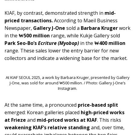
KIAF, by contrast, demonstrated strength in
mid-
priced transactions.
According to Maeil Business
Newspaper,
Gallery J-One
sold a
Barbara Kruger
work
in the
₩500 million
range, while Kukje Gallery sold
Park Seo-Bo’s
Ecriture (Myobop)
in the
₩400 million
range. These sales lower the entry barrier for new
collectors and indicate a widening base for the market.
At KIAF SEOUL 2025, a work by Barbara Kruger, presented by Gallery
J-One, was sold for around ₩500 million. / Photo: Gallery J-One’s
Instagram.
At the same time, a pronounced
price-based split
emerged: Korean galleries placed
high-priced works
at Frieze
and
mid-priced works at KIAF
. This risks
weakening KIAF’s relative standing
and, over time,