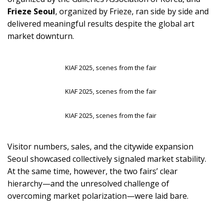
Frieze Seoul
, organized by Frieze, ran side by side and
delivered meaningful results despite the global art
market downturn.
KIAF 2025, scenes from the fair
KIAF 2025, scenes from the fair
KIAF 2025, scenes from the fair
Visitor numbers, sales, and the citywide expansion
Seoul showcased collectively signaled market stability.
At the same time, however, the two fairs’ clear
hierarchy—and the unresolved challenge of
overcoming market polarization—were laid bare.