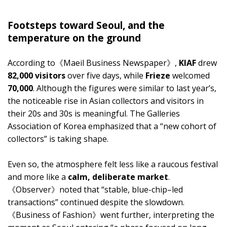
Footsteps toward Seoul, and the
temperature on the ground
According to《Maeil Business Newspaper》,
KIAF
drew
82,000 visitors
over five days, while
Frieze
welcomed
70,000
. Although the figures were similar to last year’s,
the noticeable rise in Asian collectors and visitors in
their 20s and 30s is meaningful. The Galleries
Association of Korea emphasized that a “new cohort of
collectors” is taking shape.
Even so, the atmosphere felt less like a raucous festival
and more like a
calm, deliberate market
.
《Observer》noted that “stable, blue-chip–led
transactions” continued despite the slowdown.
《Business of Fashion》went further, interpreting the