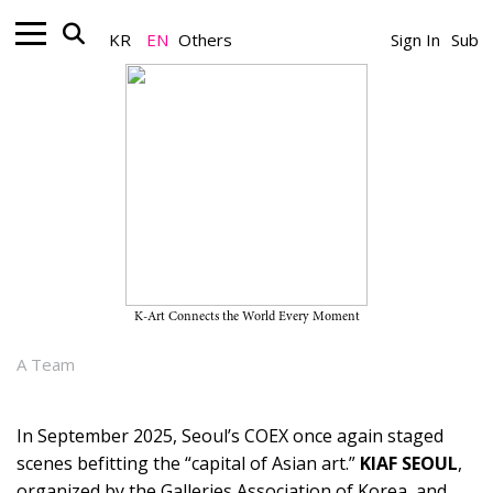
KR
EN
Others
Sign In
Sub
Art Market_Art Fair
KiaFrieze 2025: Toward a New
Hub for the Asian Art Market -
"Yet Tasks Remain for Us"
K-Art Connects the World Every Moment
September 09, 2025
A Team
In September 2025, Seoul’s COEX once again staged
scenes befitting the “capital of Asian art.”
KIAF SEOUL
,
organized by the Galleries Association of Korea, and