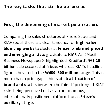
The key tasks that still lie before us
First, the deepening of market polarization.
Comparing the sales structures of Frieze Seoul and
KIAF Seoul, there is a clear tendency for
high-value
blue-chip works
to cluster at
Frieze
, while
mid-priced
and emerging artists
gravitate to
KIAF
. As《Maeil
Business Newspaper》highlighted, Bradford’s
₩6.26
billion
sale occurred at Frieze, whereas KIAF’s headline
figures hovered in the
₩400–500 million
range. This is
more than a price gap; it hints at
stratification of
brand and status
between the fairs. If prolonged, KIAF
risks being perceived not as an autonomous,
internationally positioned platform but as
Frieze’s
auxiliary stage.