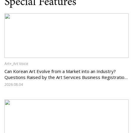
Special Features
Art+_Art Voice
Can Korean Art Evolve from a Market into an Industry?
Questions Raised by the Art Services Business Registration
System and the Challenges Facing Korean Art
2026.08.04