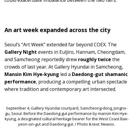
could exacerbate imbalance between the two fairs.
An art week expanded across the city
Seoul’s “Art Week” extended far beyond COEX. The
Gallery Night
events in Euljiro, Hannam, Cheongdam,
and Samcheong reportedly drew
roughly twice
the
crowds of last year. At Gallery Hyundai in Samcheong,
Mansin Kim Hye-kyung
led a
Daedong-gut shamanic
performance
, producing a compelling urban spectacle
where tradition and contemporary art intersected.
September 4, Gallery Hyundai courtyard, Samcheong-dong, Jongno-
gu, Seoul. Before the Daedong-gut performance by mansin Kim Hye-
kyung, a designated cultural heritage bearer for the West Coast Bae-
yeon-sin-gut and Daedong-gut. / Photo & text: Newsis.