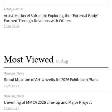
Artist_K-Artist
Artist Mackerel Safranski: Exploring the “External Body”
Formed Through Relations with Others
2026.08.03
Most Viewed
in Aug
Museum_News
Seoul Museum of Art Unveils Its 2026 Exhibition Plans
2025.12.23
Museum_News
Unveiling of MMCA 2026 Line-up and Major Project
2026.01.20