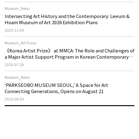
Museum_News
Intersecting Art History and the Contemporary: Leeum &
Hoam Museum of Art 2026 Exhibition Plans
2025.12.09
Museum_Art Focus
《Korea Artist Prize》 at MMCA: The Role and Challenges of
a Major Artist Support Program in Korean Contemporary
Art
2026.07.28
Museum_News
‘PARKSEOBO MUSEUM SEOUL,’ A Space for Art
Connecting Generations, Opens on August 21
2026.08.04