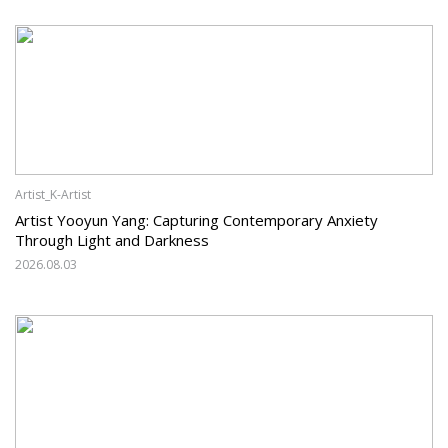
Artist_K-Artist
Artist Yooyun Yang: Capturing Contemporary Anxiety
Through Light and Darkness
2026.08.03