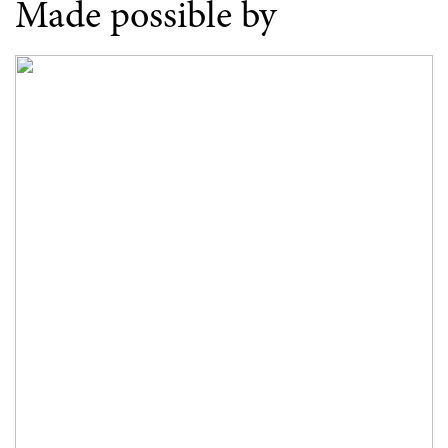
Made possible by