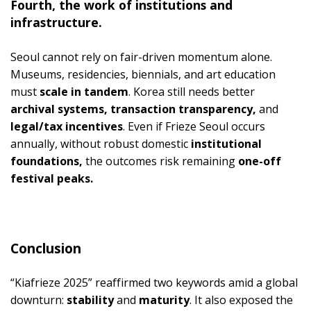
Fourth, the work of institutions and
infrastructure.
Seoul cannot rely on fair-driven momentum alone.
Museums, residencies, biennials, and art education
must
scale in tandem
. Korea still needs better
archival systems, transaction transparency,
and
legal/tax incentives
. Even if Frieze Seoul occurs
annually, without robust domestic
institutional
foundations,
the outcomes risk remaining
one-off
festival peaks.
Conclusion
“Kiafrieze 2025” reaffirmed two keywords amid a global
downturn:
stability
and
maturity
. It also exposed the