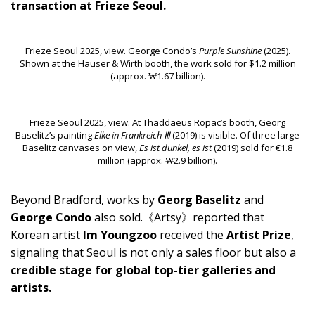
transaction at Frieze Seoul.
Frieze Seoul 2025, view. George Condo’s
Purple Sunshine
(2025).
Shown at the Hauser & Wirth booth, the work sold for $1.2 million
(approx. ₩1.67 billion).
Frieze Seoul 2025, view. At Thaddaeus Ropac’s booth, Georg
Baselitz’s painting
Elke in Frankreich Ⅲ
(2019) is visible. Of three large
Baselitz canvases on view,
Es ist dunkel, es ist
(2019) sold for €1.8
million (approx. ₩2.9 billion).
Beyond Bradford, works by
Georg Baselitz
and
George Condo
also sold.《Artsy》reported that
Korean artist
Im Youngzoo
received the
Artist Prize
,
signaling that Seoul is not only a sales floor but also a
credible stage for global top-tier galleries and
artists.