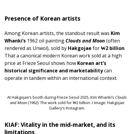
Presence of Korean artists
Among Korean artists, the standout result was
Kim
Whanki’s
1962 oil painting
Clouds and Moon
(often
rendered as Unwol), sold by
Hakgojae
for
₩2 billion
.
That a canonical modern Korean work sold at a high
price at Frieze Seoul shows how
Korean art’s
historical significance and marketability
can
operate in tandem within an international context.
At Hakgojae’s booth during Frieze Seoul 2025, Kim Whanki’s
Clouds
and Moon
(1962). The work sold for ₩2 billion. / Image: Hakgojae
Gallery’s Instagram.
KIAF: Vitality in the mid-market, and its
limitations