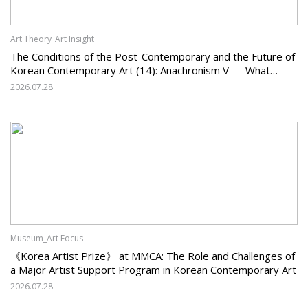
Art Theory_Art Insight
The Conditions of the Post-Contemporary and the Future of
Korean Contemporary Art (14): Anachronism V — What
Should Korean Art Carry Forward, and What Must It Change?
2026.07.28
Museum_Art Focus
《Korea Artist Prize》 at MMCA: The Role and Challenges of
a Major Artist Support Program in Korean Contemporary Art
2026.07.28