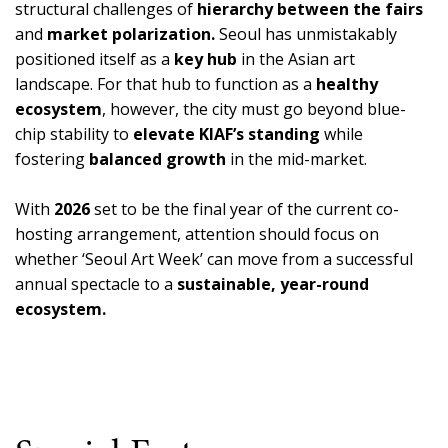
structural challenges of
hierarchy between the fairs
and
market polarization.
Seoul has unmistakably
positioned itself as a
key hub
in the Asian art
landscape. For that hub to function as a
healthy
ecosystem
, however, the city must go beyond blue-
chip stability to
elevate KIAF’s standing
while
fostering
balanced growth
in the mid-market.
With
2026
set to be the final year of the current co-
hosting arrangement, attention should focus on
whether ‘Seoul Art Week’ can move from a successful
annual spectacle to a
sustainable, year-round
ecosystem.