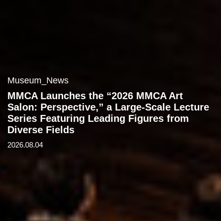
Museum_News
MMCA Launches the “2026 MMCA Art
Salon: Perspective,” a Large-Scale Lecture
Series Featuring Leading Figures from
Diverse Fields
2026.08.04