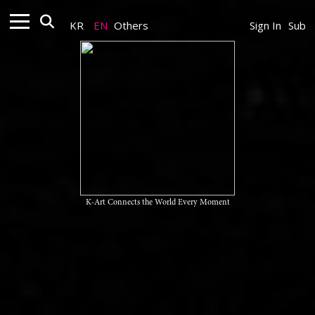
KR
EN
Others
Sign In
Sub
K-Art Connects the World Every Moment