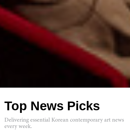
Top News Picks
Delivering essential Korean contemporary art news
every week.