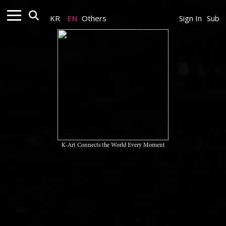
KR
EN
Others
Sign In
Sub
K-Art Connects the World Every Moment