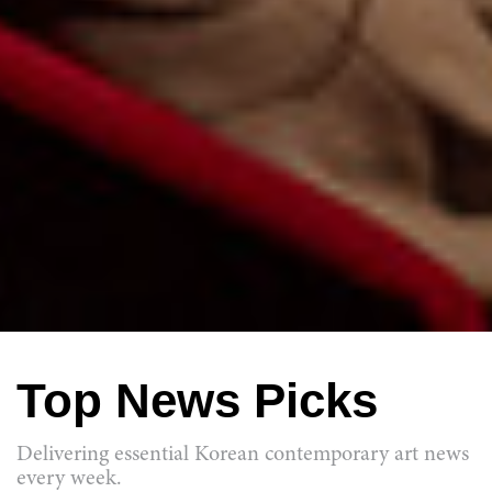
Top News Picks
Delivering essential Korean contemporary art news
every week.