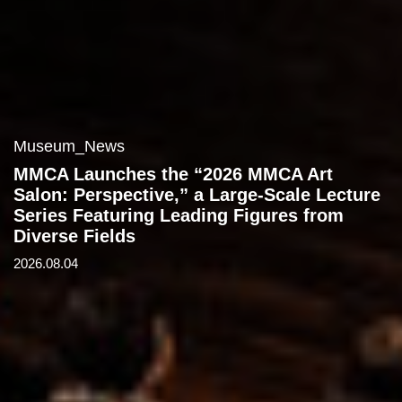
Museum_News
MMCA Launches the “2026 MMCA Art
Salon: Perspective,” a Large-Scale Lecture
Series Featuring Leading Figures from
Diverse Fields
2026.08.04