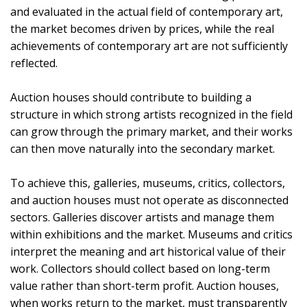
and evaluated in the actual field of contemporary art,
the market becomes driven by prices, while the real
achievements of contemporary art are not sufficiently
reflected.
Auction houses should contribute to building a
structure in which strong artists recognized in the field
can grow through the primary market, and their works
can then move naturally into the secondary market.
To achieve this, galleries, museums, critics, collectors,
and auction houses must not operate as disconnected
sectors. Galleries discover artists and manage them
within exhibitions and the market. Museums and critics
interpret the meaning and art historical value of their
work. Collectors should collect based on long-term
value rather than short-term profit. Auction houses,
when works return to the market, must transparently