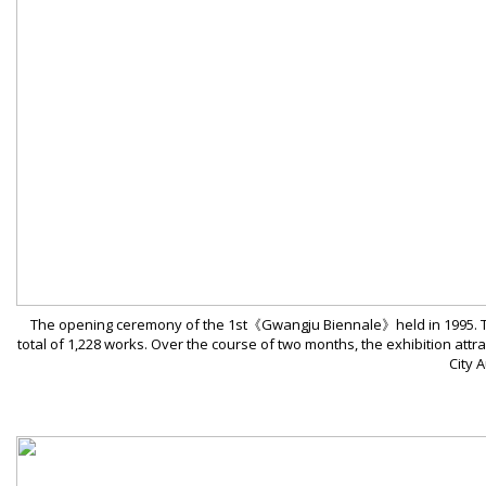
The opening ceremony of the 1st《Gwangju Biennale》held in 1995. The e
total of 1,228 works. Over the course of two months, the exhibition attr
City 