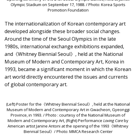
Olympic Stadium on September 17, 1988. / Photo: Korea Sports
Promotion Foundation
The internationalization of Korean contemporary art
developed alongside these broader social changes.
Around the time of the Seoul Olympics in the late
1980s, international exchange exhibitions expanded,
and《Whitney Biennial Seoul》, held at the National
Museum of Modern and Contemporary Art, Korea in
1993, became a significant moment in which the Korean
art world directly encountered the issues and currents
of global contemporary art.
(Left) Poster for the《Whitney Biennial Seoul》, held at the National
Museum of Modern and Contemporary Art in Gwacheon, Gyeonggi
Province, in 1993. / Photo : courtesy of the National Museum of
Modern and Contemporary Art, (Right) Performance
Loving Care
by
American artist Janine Antoni at the opening of the 1993《Whitney
Biennial Seoul》/ Photo: MMCA Research Center