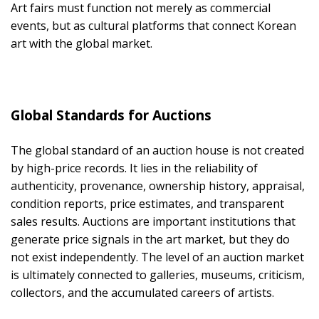
Art fairs must function not merely as commercial
events, but as cultural platforms that connect Korean
art with the global market.
Global Standards for Auctions
The global standard of an auction house is not created
by high-price records. It lies in the reliability of
authenticity, provenance, ownership history, appraisal,
condition reports, price estimates, and transparent
sales results. Auctions are important institutions that
generate price signals in the art market, but they do
not exist independently. The level of an auction market
is ultimately connected to galleries, museums, criticism,
collectors, and the accumulated careers of artists.