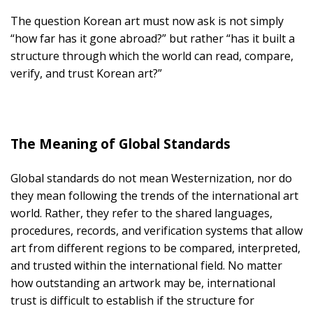
The question Korean art must now ask is not simply
“how far has it gone abroad?” but rather “has it built a
structure through which the world can read, compare,
verify, and trust Korean art?”
The Meaning of Global Standards
Global standards do not mean Westernization, nor do
they mean following the trends of the international art
world. Rather, they refer to the shared languages,
procedures, records, and verification systems that allow
art from different regions to be compared, interpreted,
and trusted within the international field. No matter
how outstanding an artwork may be, international
trust is difficult to establish if the structure for