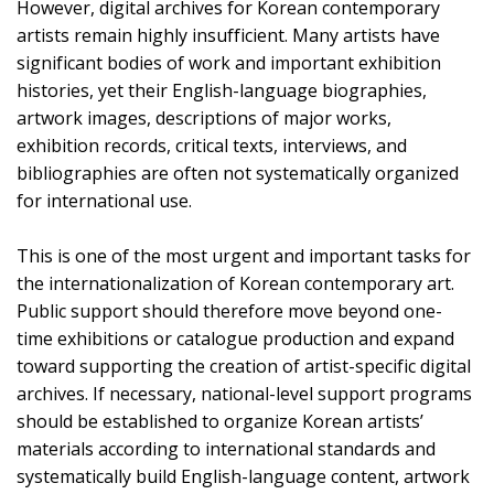
However, digital archives for Korean contemporary
artists remain highly insufficient. Many artists have
significant bodies of work and important exhibition
histories, yet their English-language biographies,
artwork images, descriptions of major works,
exhibition records, critical texts, interviews, and
bibliographies are often not systematically organized
for international use.
This is one of the most urgent and important tasks for
the internationalization of Korean contemporary art.
Public support should therefore move beyond one-
time exhibitions or catalogue production and expand
toward supporting the creation of artist-specific digital
archives. If necessary, national-level support programs
should be established to organize Korean artists’
materials according to international standards and
systematically build English-language content, artwork