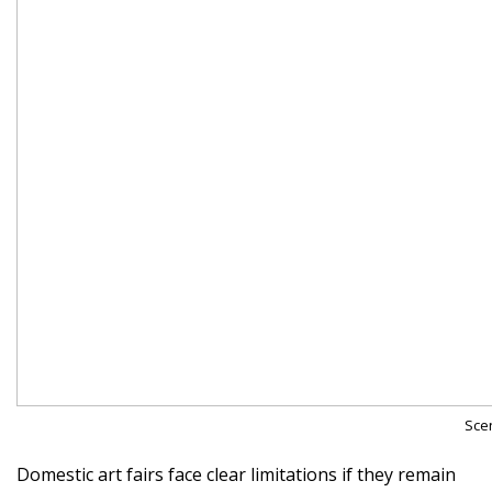
Scen
Domestic art fairs face clear limitations if they remain