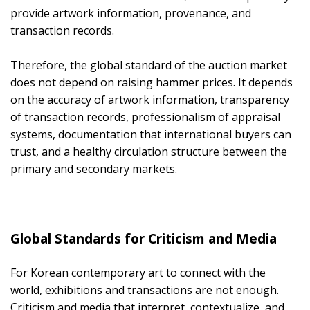
provide artwork information, provenance, and
transaction records.
Therefore, the global standard of the auction market
does not depend on raising hammer prices. It depends
on the accuracy of artwork information, transparency
of transaction records, professionalism of appraisal
systems, documentation that international buyers can
trust, and a healthy circulation structure between the
primary and secondary markets.
Global Standards for Criticism and Media
For Korean contemporary art to connect with the
world, exhibitions and transactions are not enough.
Criticism and media that interpret, contextualize, and