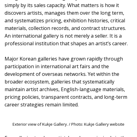
simply by its sales capacity. What matters is how it
discovers artists, manages them over the long term,
and systematizes pricing, exhibition histories, critical
materials, collection records, and contract structures.
An international gallery is not merely a seller. It is a
professional institution that shapes an artist’s career.
Major Korean galleries have grown rapidly through
participation in international art fairs and the
development of overseas networks. Yet within the
broader ecosystem, galleries that systematically
maintain artist archives, English-language materials,
pricing policies, transparent contracts, and long-term
career strategies remain limited.
Exterior view of Kukje Gallery. / Photo: Kukje Gallery website