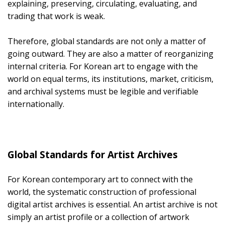
explaining, preserving, circulating, evaluating, and
trading that work is weak.
Therefore, global standards are not only a matter of
going outward. They are also a matter of reorganizing
internal criteria. For Korean art to engage with the
world on equal terms, its institutions, market, criticism,
and archival systems must be legible and verifiable
internationally.
Global Standards for Artist Archives
For Korean contemporary art to connect with the
world, the systematic construction of professional
digital artist archives is essential. An artist archive is not
simply an artist profile or a collection of artwork