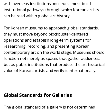
with overseas institutions, museums must build
institutional pathways through which Korean artists
can be read within global art history.
For Korean museums to approach global standards,
they must move beyond blockbuster-centered
operations and establish long-term systems for
researching, recording, and presenting Korean
contemporary art on the world stage. Museums should
function not merely as spaces that gather audiences,
but as public institutions that produce the art historical
value of Korean artists and verify it internationally.
Global Standards for Galleries
The global standard of a gallery is not determined