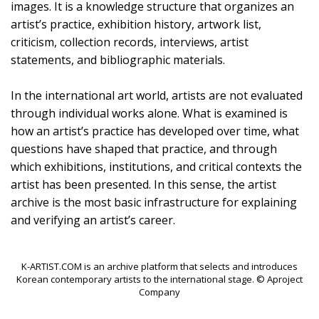
images. It is a knowledge structure that organizes an
artist’s practice, exhibition history, artwork list,
criticism, collection records, interviews, artist
statements, and bibliographic materials.
In the international art world, artists are not evaluated
through individual works alone. What is examined is
how an artist’s practice has developed over time, what
questions have shaped that practice, and through
which exhibitions, institutions, and critical contexts the
artist has been presented. In this sense, the artist
archive is the most basic infrastructure for explaining
and verifying an artist’s career.
K-ARTIST.COM is an archive platform that selects and introduces
Korean contemporary artists to the international stage. © Aproject
Company