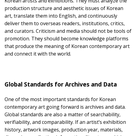
Korean artists and exhibitions. They must analyze the
production structure and aesthetic issues of Korean
art, translate them into English, and continuously
deliver them to overseas readers, institutions, critics,
and curators. Criticism and media should not be tools of
promotion. They should become knowledge platforms
that produce the meaning of Korean contemporary art
and connect it with the world.
Global Standards for Archives and Data
One of the most important standards for Korean
contemporary art going forward is archives and data.
Global standards are also a matter of searchability,
verifiability, and comparability. If an artist’s exhibition
history, artwork images, production year, materials,