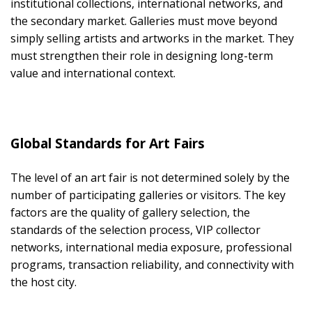
institutional collections, international networks, and
the secondary market. Galleries must move beyond
simply selling artists and artworks in the market. They
must strengthen their role in designing long-term
value and international context.
Global Standards for Art Fairs
The level of an art fair is not determined solely by the
number of participating galleries or visitors. The key
factors are the quality of gallery selection, the
standards of the selection process, VIP collector
networks, international media exposure, professional
programs, transaction reliability, and connectivity with
the host city.