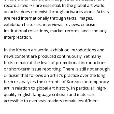
record artworks are essential. In the global art world,
an artist does not exist through artworks alone. Artists
are read internationally through texts, images,
exhibition histories, interviews, reviews, criticism,
institutional collections, market records, and scholarly
interpretation.
In the Korean art world, exhibition introductions and
news content are produced continuously. Yet many
texts remain at the level of promotional introductions
or short-term issue reporting. There is still not enough
criticism that follows an artist’s practice over the long
term or analyzes the currents of Korean contemporary
art in relation to global art history. In particular, high-
quality English-language criticism and materials
accessible to overseas readers remain insufficient.