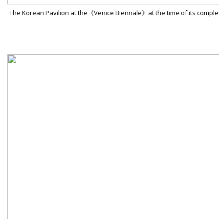
The Korean Pavilion at the《Venice Biennale》at the time of its comple