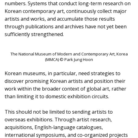
numbers. Systems that conduct long-term research on
Korean contemporary art, continuously collect major
artists and works, and accumulate those results
through publications and archives have not yet been
sufficiently strengthened.
The National Museum of Modern and Contemporary Art, Korea
(MMCA) © Park Jung Hoon
Korean museums, in particular, need strategies to
discover promising Korean artists and position their
work within the broader context of global art, rather
than limiting it to domestic exhibition circuits.
This should not be limited to sending artists to
overseas exhibitions. Through artist research,
acquisitions, English-language catalogues,
international symposiums, and co-organized projects