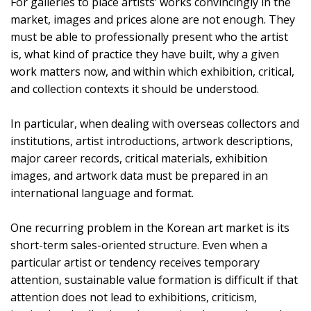
For galleries to place artists’ works convincingly in the
market, images and prices alone are not enough. They
must be able to professionally present who the artist
is, what kind of practice they have built, why a given
work matters now, and within which exhibition, critical,
and collection contexts it should be understood.
In particular, when dealing with overseas collectors and
institutions, artist introductions, artwork descriptions,
major career records, critical materials, exhibition
images, and artwork data must be prepared in an
international language and format.
One recurring problem in the Korean art market is its
short-term sales-oriented structure. Even when a
particular artist or tendency receives temporary
attention, sustainable value formation is difficult if that
attention does not lead to exhibitions, criticism,