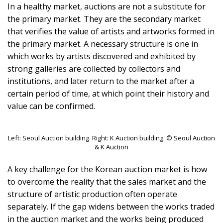
In a healthy market, auctions are not a substitute for
the primary market. They are the secondary market
that verifies the value of artists and artworks formed in
the primary market. A necessary structure is one in
which works by artists discovered and exhibited by
strong galleries are collected by collectors and
institutions, and later return to the market after a
certain period of time, at which point their history and
value can be confirmed.
Left: Seoul Auction building. Right: K Auction building. © Seoul Auction
& K Auction
A key challenge for the Korean auction market is how
to overcome the reality that the sales market and the
structure of artistic production often operate
separately. If the gap widens between the works traded
in the auction market and the works being produced