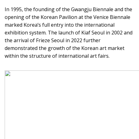
In 1995, the founding of the Gwangju Biennale and the
opening of the Korean Pavilion at the Venice Biennale
marked Korea’s full entry into the international
exhibition system. The launch of Kiaf Seoul in 2002 and
the arrival of Frieze Seoul in 2022 further
demonstrated the growth of the Korean art market
within the structure of international art fairs.