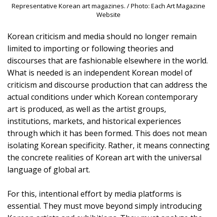
Representative Korean art magazines. / Photo: Each Art Magazine
Website
Korean criticism and media should no longer remain
limited to importing or following theories and
discourses that are fashionable elsewhere in the world.
What is needed is an independent Korean model of
criticism and discourse production that can address the
actual conditions under which Korean contemporary
art is produced, as well as the artist groups,
institutions, markets, and historical experiences
through which it has been formed. This does not mean
isolating Korean specificity. Rather, it means connecting
the concrete realities of Korean art with the universal
language of global art.
For this, intentional effort by media platforms is
essential. They must move beyond simply introducing