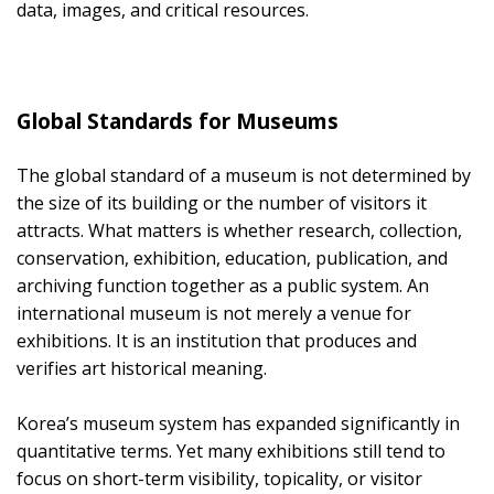
data, images, and critical resources.
Global Standards for Museums
The global standard of a museum is not determined by
the size of its building or the number of visitors it
attracts. What matters is whether research, collection,
conservation, exhibition, education, publication, and
archiving function together as a public system. An
international museum is not merely a venue for
exhibitions. It is an institution that produces and
verifies art historical meaning.
Korea’s museum system has expanded significantly in
quantitative terms. Yet many exhibitions still tend to
focus on short-term visibility, topicality, or visitor