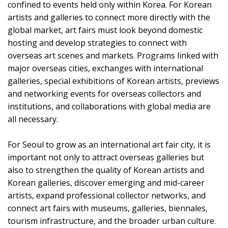
confined to events held only within Korea. For Korean
artists and galleries to connect more directly with the
global market, art fairs must look beyond domestic
hosting and develop strategies to connect with
overseas art scenes and markets. Programs linked with
major overseas cities, exchanges with international
galleries, special exhibitions of Korean artists, previews
and networking events for overseas collectors and
institutions, and collaborations with global media are
all necessary.
For Seoul to grow as an international art fair city, it is
important not only to attract overseas galleries but
also to strengthen the quality of Korean artists and
Korean galleries, discover emerging and mid-career
artists, expand professional collector networks, and
connect art fairs with museums, galleries, biennales,
tourism infrastructure, and the broader urban culture.