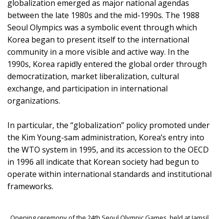
globalization emerged as major national agendas
between the late 1980s and the mid-1990s. The 1988
Seoul Olympics was a symbolic event through which
Korea began to present itself to the international
community in a more visible and active way. In the
1990s, Korea rapidly entered the global order through
democratization, market liberalization, cultural
exchange, and participation in international
organizations.
In particular, the “globalization” policy promoted under
the Kim Young-sam administration, Korea’s entry into
the WTO system in 1995, and its accession to the OECD
in 1996 all indicate that Korean society had begun to
operate within international standards and institutional
frameworks.
Opening ceremony of the 24th Seoul Olympic Games, held at Jamsil