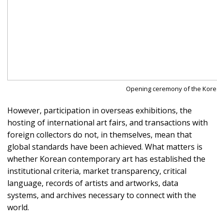
Opening ceremony of the Kore
However, participation in overseas exhibitions, the
hosting of international art fairs, and transactions with
foreign collectors do not, in themselves, mean that
global standards have been achieved. What matters is
whether Korean contemporary art has established the
institutional criteria, market transparency, critical
language, records of artists and artworks, data
systems, and archives necessary to connect with the
world.