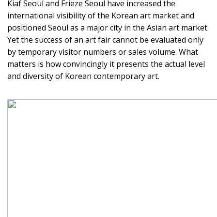
Kiaf Seoul and Frieze Seoul have increased the
international visibility of the Korean art market and
positioned Seoul as a major city in the Asian art market.
Yet the success of an art fair cannot be evaluated only
by temporary visitor numbers or sales volume. What
matters is how convincingly it presents the actual level
and diversity of Korean contemporary art.