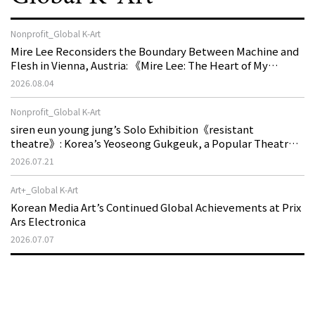
Nonprofit_Global K-Art
Mire Lee Reconsiders the Boundary Between Machine and
Flesh in Vienna, Austria: 《Mire Lee: The Heart of My
Machine is Golden Lead》
2026.08.04
Nonprofit_Global K-Art
siren eun young jung’s Solo Exhibition《resistant
theatre》: Korea’s Yeoseong Gukgeuk, a Popular Theatre
That Disappeared from the Stage, Reemerges in Stuttgart
2026.07.21
as a New Theatre of Resistance
Art+_Global K-Art
Korean Media Art’s Continued Global Achievements at Prix
Ars Electronica
2026.07.07