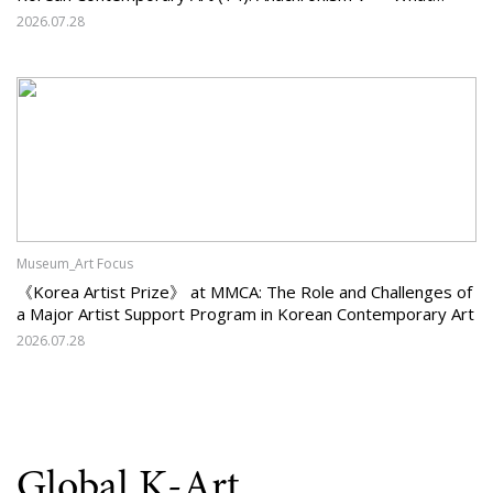
Should Korean Art Carry Forward, and What Must It Change?
2026.07.28
Museum_Art Focus
《Korea Artist Prize》 at MMCA: The Role and Challenges of
a Major Artist Support Program in Korean Contemporary Art
2026.07.28
Global K-Art