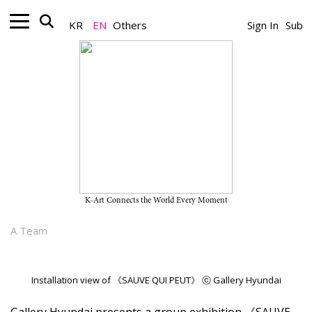
KR
EN
Others
Sign In
Sub
Gallery_Exhibition
“SAUVE QUI PEUT” on View
Through July 26, 2026, at Gallery
Hyundai
K-Art Connects the World Every Moment
June 30, 2026
A Team
Installation view of 《SAUVE QUI PEUT》 ⓒ Gallery Hyundai