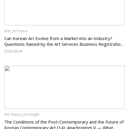
Art+_Art Voice
Can Korean Art Evolve from a Market into an Industry?
Questions Raised by the Art Services Business Registration
System and the Challenges Facing Korean Art
2026.08.04
Art Theory_Art Insight
The Conditions of the Post-Contemporary and the Future of
Korean Contemporary Art (14): Anachronism V — What