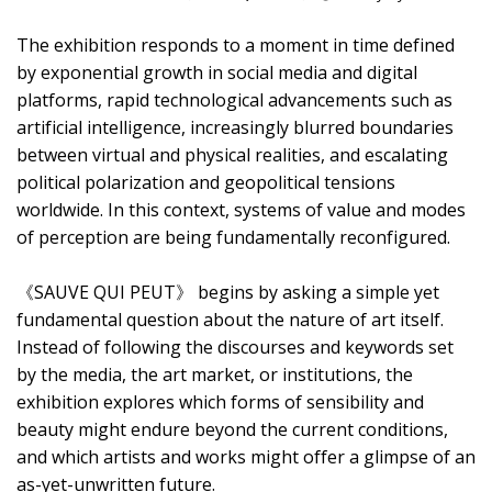
The exhibition responds to a moment in time defined
by exponential growth in social media and digital
platforms, rapid technological advancements such as
artificial intelligence, increasingly blurred boundaries
between virtual and physical realities, and escalating
political polarization and geopolitical tensions
worldwide. In this context, systems of value and modes
of perception are being fundamentally reconfigured.
《SAUVE QUI PEUT》 begins by asking a simple yet
fundamental question about the nature of art itself.
Instead of following the discourses and keywords set
by the media, the art market, or institutions, the
exhibition explores which forms of sensibility and
beauty might endure beyond the current conditions,
and which artists and works might offer a glimpse of an
as-yet-unwritten future.