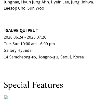
Junghae, Hyun Jung Ahn, Hyein Lee, Jung Jinhwa,
Leesop Cho, Sun Woo
“SAUVE QUI PEUT”
2026.06.24 - 2026.07.26
Tue-Sun 10:00 am - 6:00 pm
Gallery Hyundai
14 Samcheong-ro, Jongno-gu, Seoul, Korea
Special Features