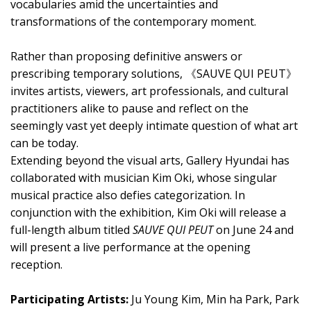
vocabularies amid the uncertainties and
transformations of the contemporary moment.
Rather than proposing definitive answers or
prescribing temporary solutions, 《SAUVE QUI PEUT》
invites artists, viewers, art professionals, and cultural
practitioners alike to pause and reflect on the
seemingly vast yet deeply intimate question of what art
can be today.
Extending beyond the visual arts, Gallery Hyundai has
collaborated with musician Kim Oki, whose singular
musical practice also defies categorization. In
conjunction with the exhibition, Kim Oki will release a
full-length album titled
SAUVE QUI PEUT
on June 24 and
will present a live performance at the opening
reception.
Participating Artists:
Ju Young Kim, Min ha Park, Park