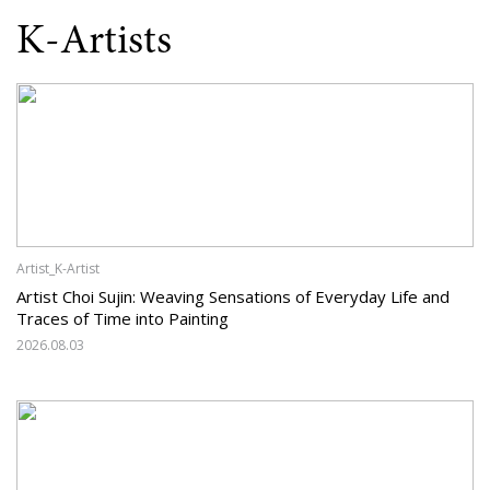
K-Artists
Artist_K-Artist
Artist Choi Sujin: Weaving Sensations of Everyday Life and
Traces of Time into Painting
2026.08.03