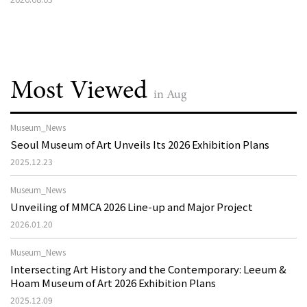
Most Viewed
in Aug
Museum_News
Seoul Museum of Art Unveils Its 2026 Exhibition Plans
2025.12.23
Museum_News
Unveiling of MMCA 2026 Line-up and Major Project
2026.01.20
Museum_News
Intersecting Art History and the Contemporary: Leeum &
Hoam Museum of Art 2026 Exhibition Plans
2025.12.09