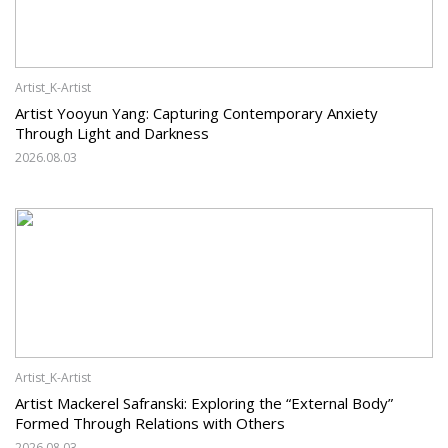
Artist_K-Artist
Artist Yooyun Yang: Capturing Contemporary Anxiety
Through Light and Darkness
2026.08.03
Artist_K-Artist
Artist Mackerel Safranski: Exploring the “External Body”
Formed Through Relations with Others
2026.08.03