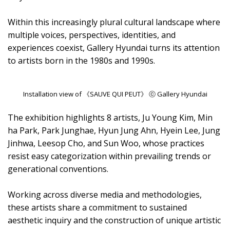
Within this increasingly plural cultural landscape where
multiple voices, perspectives, identities, and
experiences coexist, Gallery Hyundai turns its attention
to artists born in the 1980s and 1990s.
Installation view of 《SAUVE QUI PEUT》 ⓒ Gallery Hyundai
The exhibition highlights 8 artists, Ju Young Kim, Min
ha Park, Park Junghae, Hyun Jung Ahn, Hyein Lee, Jung
Jinhwa, Leesop Cho, and Sun Woo, whose practices
resist easy categorization within prevailing trends or
generational conventions.
Working across diverse media and methodologies,
these artists share a commitment to sustained
aesthetic inquiry and the construction of unique artistic