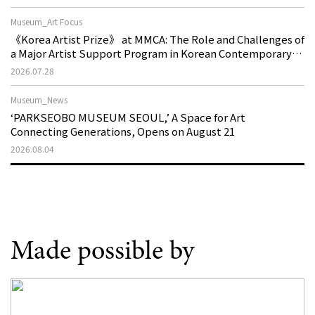
Museum_Art Focus
《Korea Artist Prize》 at MMCA: The Role and Challenges of
a Major Artist Support Program in Korean Contemporary
Art
2026.07.28
Museum_News
‘PARKSEOBO MUSEUM SEOUL,’ A Space for Art
Connecting Generations, Opens on August 21
2026.08.04
Made possible by