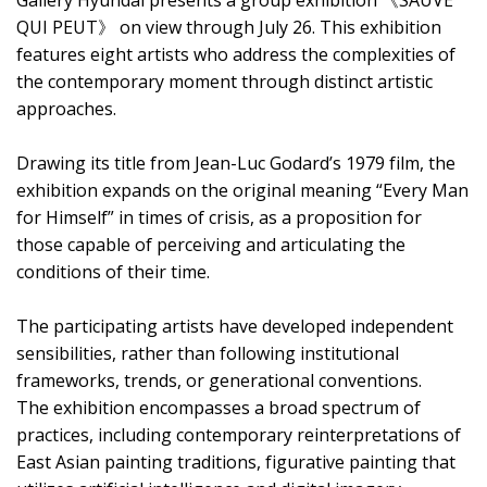
Gallery Hyundai presents a group exhibition 《SAUVE
QUI PEUT》 on view through July 26. This exhibition
features eight artists who address the complexities of
the contemporary moment through distinct artistic
approaches.
Drawing its title from Jean-Luc Godard’s 1979 film, the
exhibition expands on the original meaning “Every Man
for Himself” in times of crisis, as a proposition for
those capable of perceiving and articulating the
conditions of their time.
The participating artists have developed independent
sensibilities, rather than following institutional
frameworks, trends, or generational conventions.
The exhibition encompasses a broad spectrum of
practices, including contemporary reinterpretations of
East Asian painting traditions, figurative painting that