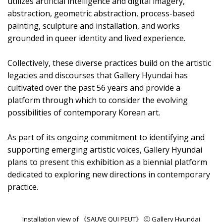
utilizes artificial intelligence and digital imagery,
abstraction, geometric abstraction, process-based
painting, sculpture and installation, and works
grounded in queer identity and lived experience.
Collectively, these diverse practices build on the artistic
legacies and discourses that Gallery Hyundai has
cultivated over the past 56 years and provide a
platform through which to consider the evolving
possibilities of contemporary Korean art.
As part of its ongoing commitment to identifying and
supporting emerging artistic voices, Gallery Hyundai
plans to present this exhibition as a biennial platform
dedicated to exploring new directions in contemporary
practice.
Installation view of 《SAUVE QUI PEUT》 ⓒ Gallery Hyundai