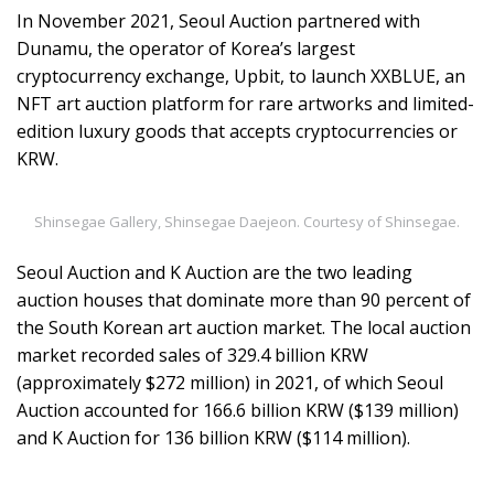
In November 2021, Seoul Auction partnered with
Dunamu, the operator of Korea’s largest
cryptocurrency exchange, Upbit, to launch XXBLUE, an
NFT art auction platform for rare artworks and limited-
edition luxury goods that accepts cryptocurrencies or
KRW.
Shinsegae Gallery, Shinsegae Daejeon. Courtesy of Shinsegae.
Seoul Auction and K Auction are the two leading
auction houses that dominate more than 90 percent of
the South Korean art auction market. The local auction
market recorded sales of 329.4 billion KRW
(approximately $272 million) in 2021, of which Seoul
Auction accounted for 166.6 billion KRW ($139 million)
and K Auction for 136 billion KRW ($114 million).