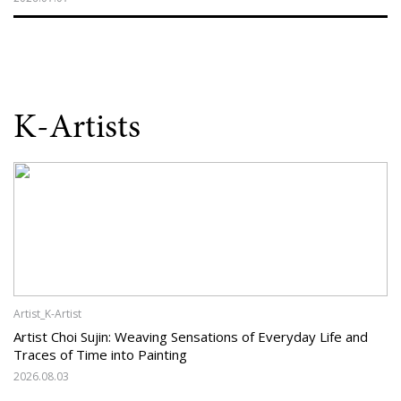
K-Artists
Artist_K-Artist
Artist Choi Sujin: Weaving Sensations of Everyday Life and
Traces of Time into Painting
2026.08.03