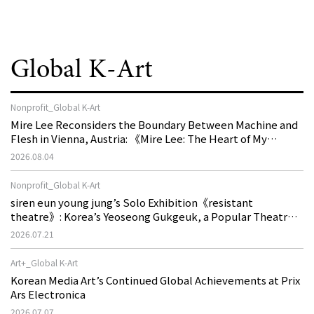
Global K-Art
Nonprofit_Global K-Art
Mire Lee Reconsiders the Boundary Between Machine and
Flesh in Vienna, Austria: 《Mire Lee: The Heart of My
Machine is Golden Lead》
2026.08.04
Nonprofit_Global K-Art
siren eun young jung’s Solo Exhibition《resistant
theatre》: Korea’s Yeoseong Gukgeuk, a Popular Theatre
That Disappeared from the Stage, Reemerges in Stuttgart
2026.07.21
as a New Theatre of Resistance
Art+_Global K-Art
Korean Media Art’s Continued Global Achievements at Prix
Ars Electronica
2026.07.07