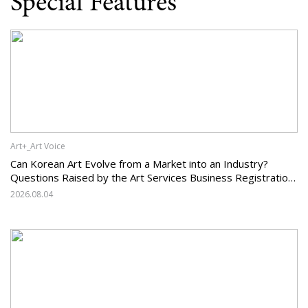
Special Features
Art+_Art Voice
Can Korean Art Evolve from a Market into an Industry?
Questions Raised by the Art Services Business Registration
System and the Challenges Facing Korean Art
2026.08.04