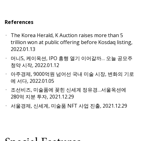
References
The Korea Herald, K Auction raises more than 5
trillion won at public offering before Kosdaq listing,
2022.01.13
머니S, 케이옥션, IPO 흥행 열기 이어갈까… 오늘 공모주
청약 시작, 2022.01.12
아주경제, 9000억원 넘어선 국내 미술 시장, 변화의 기로
에 서다, 2022.01.05
조선비즈, 미술품에 꽂힌 신세계 정유경…서울옥션에
280억 지분 투자, 2021.12.29
서울경제, 신세계, 미술품 NFT 사업 진출, 2021.12.29