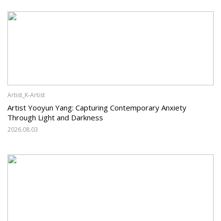
Artist_K-Artist
Artist Yooyun Yang: Capturing Contemporary Anxiety
Through Light and Darkness
2026.08.03