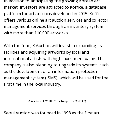
In addition to anticipating the growing Korean art
market, investors are attracted to Koffice, a database
platform for art auctions developed in 2015. Koffice
offers various online art auction services and collector
management services through an inventory system
with more than 110,000 artworks.
With the fund, K Auction will invest in expanding its
facilities and acquiring artworks by local and
international artists with high investment value. The
company is also planning to upgrade its systems, such
as the development of an information protection
management system (ISMS), which will be used for the
first time in the local industry.
K Auction IPO IR. Courtesy of KOSDAQ.
Seoul Auction was founded in 1998 as the first art