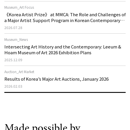
Museum_Art Focus
《Korea Artist Prize》 at MMCA: The Role and Challenges of
a Major Artist Support Program in Korean Contemporary
Art
2026.07.28
Museum_News
Intersecting Art History and the Contemporary: Leeum &
Hoam Museum of Art 2026 Exhibition Plans
2025.12.09
Auction_Art Market
Results of Korea’s Major Art Auctions, January 2026
2026.02.03
Made possible by