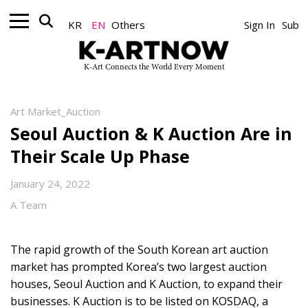
KR
EN
Others
Sign In
Sub
K-Art Connects the World Every Moment
Art Market_Auction
Seoul Auction & K Auction Are in
Their Scale Up Phase
January 24, 2022
A Team
The rapid growth of the South Korean art auction
market has prompted Korea’s two largest auction
houses, Seoul Auction and K Auction, to expand their
businesses. K Auction is to be listed on KOSDAQ, a