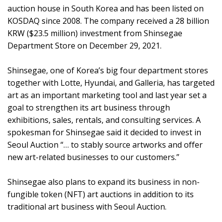
auction house in South Korea and has been listed on
KOSDAQ since 2008. The company received a 28 billion
KRW ($23.5 million) investment from Shinsegae
Department Store on December 29, 2021.
Shinsegae, one of Korea’s big four department stores
together with Lotte, Hyundai, and Galleria, has targeted
art as an important marketing tool and last year set a
goal to strengthen its art business through
exhibitions, sales, rentals, and consulting services. A
spokesman for Shinsegae said it decided to invest in
Seoul Auction “… to stably source artworks and offer
new art-related businesses to our customers.”
Shinsegae also plans to expand its business in non-
fungible token (NFT) art auctions in addition to its
traditional art business with Seoul Auction.