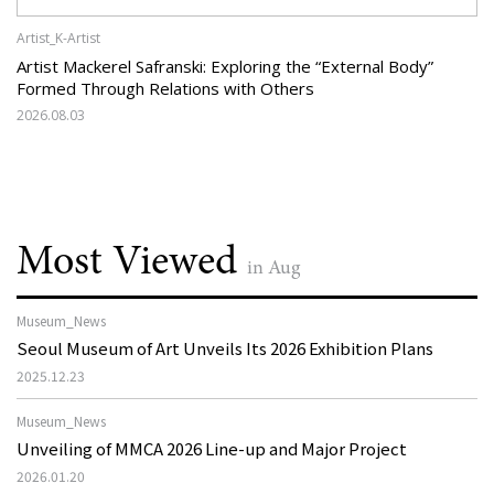
Artist_K-Artist
Artist Mackerel Safranski: Exploring the “External Body”
Formed Through Relations with Others
2026.08.03
Most Viewed
in Aug
Museum_News
Seoul Museum of Art Unveils Its 2026 Exhibition Plans
2025.12.23
Museum_News
Unveiling of MMCA 2026 Line-up and Major Project
2026.01.20