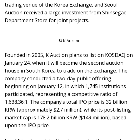
trading venue of the Korea Exchange, and Seoul
Auction received a large investment from Shinsegae
Department Store for joint projects.
© K Auction.
Founded in 2005, K Auction plans to list on KOSDAQ on
January 24, when it will become the second auction
house in South Korea to trade on the exchange. The
company conducted a two-day public offering
beginning on January 12, in which 1,745 institutions
participated, representing a competitive ratio of
1,638.36:1. The company’s total IPO price is 32 billion
KRW (approximately $2.7 million), while its post-listing
market cap is 178.2 billion KRW ($149 million), based
upon the IPO price.