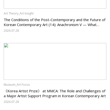
Art Theory_Art Insight
The Conditions of the Post-Contemporary and the Future of
Korean Contemporary Art (14): Anachronism V — What
Should Korean Art Carry Forward, and What Must It Change?
2026.07.28
Museum_Art Focus
《Korea Artist Prize》 at MMCA: The Role and Challenges of
a Major Artist Support Program in Korean Contemporary Art
2026.07.28