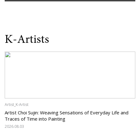
K-Artists
Artist_K-Artist
Artist Choi Sujin: Weaving Sensations of Everyday Life and
Traces of Time into Painting
2026.08.03