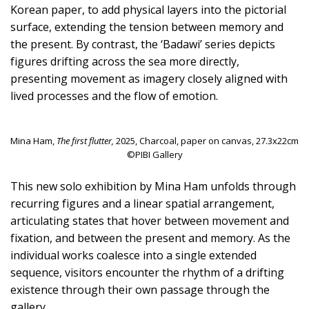
Korean paper, to add physical layers into the pictorial
surface, extending the tension between memory and
the present. By contrast, the ‘Badawi’ series depicts
figures drifting across the sea more directly,
presenting movement as imagery closely aligned with
lived processes and the flow of emotion.
Mina Ham,
The first flutter,
2025, Charcoal, paper on canvas, 27.3x22cm
©PIBI Gallery
This new solo exhibition by Mina Ham unfolds through
recurring figures and a linear spatial arrangement,
articulating states that hover between movement and
fixation, and between the present and memory. As the
individual works coalesce into a single extended
sequence, visitors encounter the rhythm of a drifting
existence through their own passage through the
gallery.