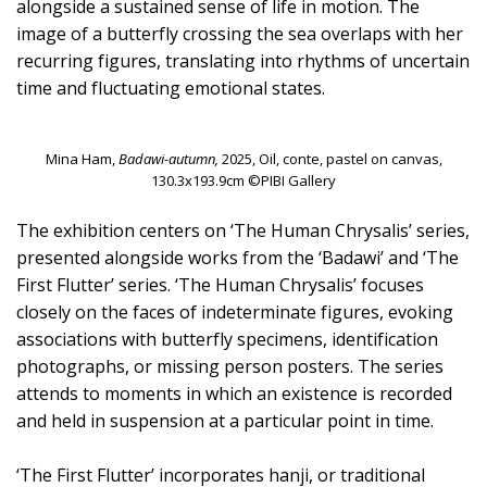
alongside a sustained sense of life in motion. The
image of a butterfly crossing the sea overlaps with her
recurring figures, translating into rhythms of uncertain
time and fluctuating emotional states.
Mina Ham,
Badawi-autumn,
2025, Oil, conte, pastel on canvas,
130.3x193.9cm ©PIBI Gallery
The exhibition centers on ‘The Human Chrysalis’ series,
presented alongside works from the ‘Badawi’ and ‘The
First Flutter’ series. ‘The Human Chrysalis’ focuses
closely on the faces of indeterminate figures, evoking
associations with butterfly specimens, identification
photographs, or missing person posters. The series
attends to moments in which an existence is recorded
and held in suspension at a particular point in time.
‘The First Flutter’ incorporates hanji, or traditional