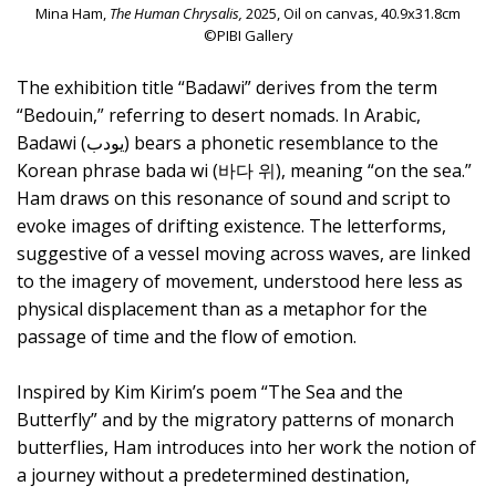
Mina Ham,
The Human Chrysalis,
2025, Oil on canvas, 40.9x31.8cm
©PIBI Gallery
The exhibition title “Badawi” derives from the term
“Bedouin,” referring to desert nomads. In Arabic,
Badawi (يودب) bears a phonetic resemblance to the
Korean phrase bada wi (바다 위), meaning “on the sea.”
Ham draws on this resonance of sound and script to
evoke images of drifting existence. The letterforms,
suggestive of a vessel moving across waves, are linked
to the imagery of movement, understood here less as
physical displacement than as a metaphor for the
passage of time and the flow of emotion.
Inspired by Kim Kirim’s poem “The Sea and the
Butterfly” and by the migratory patterns of monarch
butterflies, Ham introduces into her work the notion of
a journey without a predetermined destination,