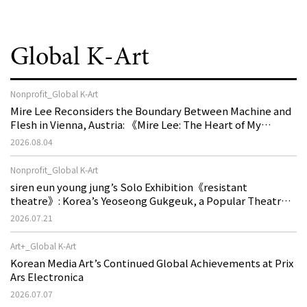
Global K-Art
Nonprofit_Global K-Art
Mire Lee Reconsiders the Boundary Between Machine and
Flesh in Vienna, Austria: 《Mire Lee: The Heart of My
Machine is Golden Lead》
2026.08.04
Nonprofit_Global K-Art
siren eun young jung’s Solo Exhibition《resistant
theatre》: Korea’s Yeoseong Gukgeuk, a Popular Theatre
That Disappeared from the Stage, Reemerges in Stuttgart
2026.07.21
as a New Theatre of Resistance
Art+_Global K-Art
Korean Media Art’s Continued Global Achievements at Prix
Ars Electronica
2026.07.07