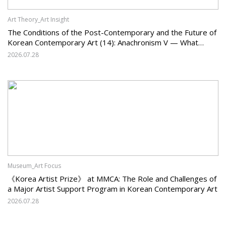
Art Theory_Art Insight
The Conditions of the Post-Contemporary and the Future of
Korean Contemporary Art (14): Anachronism V — What
Should Korean Art Carry Forward, and What Must It Change?
2026.07.28
Museum_Art Focus
《Korea Artist Prize》 at MMCA: The Role and Challenges of
a Major Artist Support Program in Korean Contemporary Art
2026.07.28