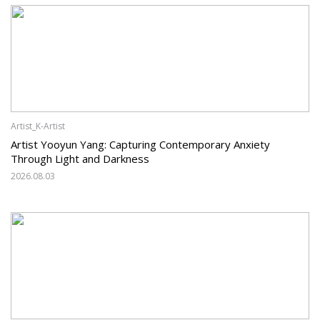
Artist_K-Artist
Artist Yooyun Yang: Capturing Contemporary Anxiety
Through Light and Darkness
2026.08.03