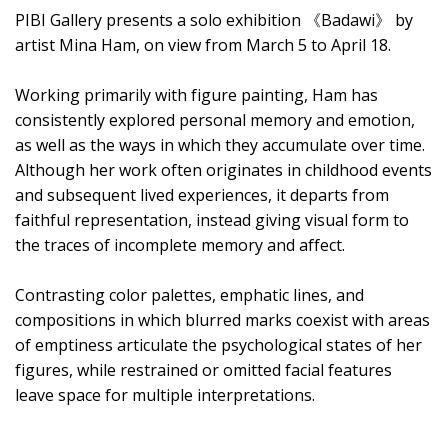
PIBI Gallery presents a solo exhibition 《Badawi》 by
artist Mina Ham, on view from March 5 to April 18.
Working primarily with figure painting, Ham has
consistently explored personal memory and emotion,
as well as the ways in which they accumulate over time.
Although her work often originates in childhood events
and subsequent lived experiences, it departs from
faithful representation, instead giving visual form to
the traces of incomplete memory and affect.
Contrasting color palettes, emphatic lines, and
compositions in which blurred marks coexist with areas
of emptiness articulate the psychological states of her
figures, while restrained or omitted facial features
leave space for multiple interpretations.