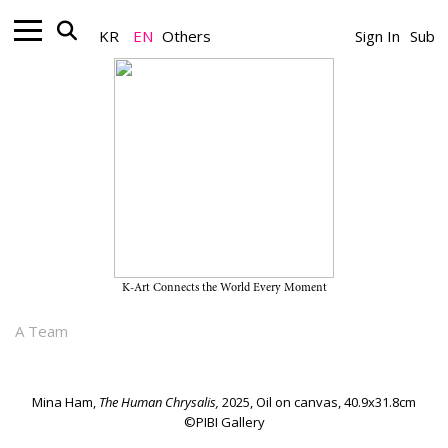
KR
EN
Others
Sign In
Sub
Gallery_Exhibition
Mina Ham’s Solo Exhibition
"Badawi" on View Through April
18, 2026, at PIBI Gallery
K-Art Connects the World Every Moment
March 03, 2026
A Team
Mina Ham,
The Human Chrysalis,
2025, Oil on canvas, 40.9x31.8cm
©PIBI Gallery