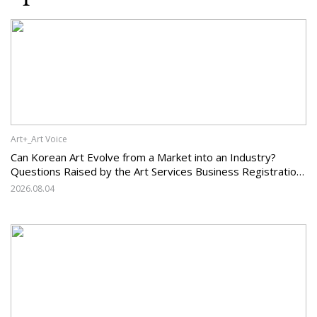
Art+_Art Voice
Can Korean Art Evolve from a Market into an Industry?
Questions Raised by the Art Services Business Registration
System and the Challenges Facing Korean Art
2026.08.04