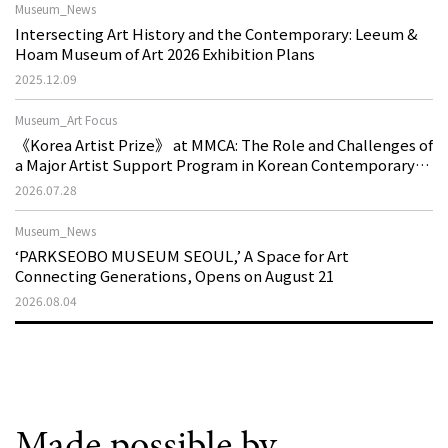
Museum_News
Intersecting Art History and the Contemporary: Leeum &
Hoam Museum of Art 2026 Exhibition Plans
2025.12.09
Museum_Art Focus
《Korea Artist Prize》 at MMCA: The Role and Challenges of
a Major Artist Support Program in Korean Contemporary
Art
2026.07.28
Museum_News
‘PARKSEOBO MUSEUM SEOUL,’ A Space for Art
Connecting Generations, Opens on August 21
2026.08.04
Made possible by