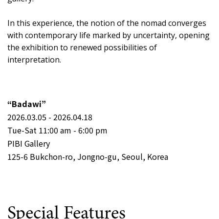
In this experience, the notion of the nomad converges
with contemporary life marked by uncertainty, opening
the exhibition to renewed possibilities of
interpretation.
“Badawi”
2026.03.05 - 2026.04.18
Tue-Sat 11:00 am - 6:00 pm
PIBI Gallery
125-6 Bukchon-ro, Jongno-gu, Seoul, Korea
Special Features