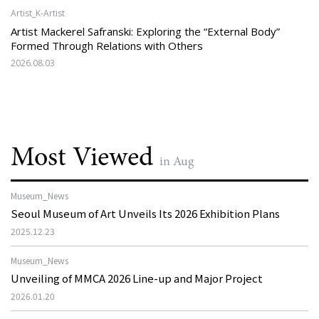
Artist_K-Artist
Artist Mackerel Safranski: Exploring the “External Body”
Formed Through Relations with Others
2026.08.03
Most Viewed
in Aug
Museum_News
Seoul Museum of Art Unveils Its 2026 Exhibition Plans
2025.12.23
Museum_News
Unveiling of MMCA 2026 Line-up and Major Project
2026.01.20