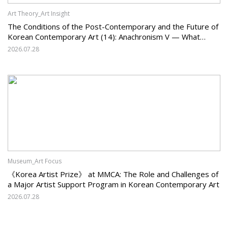
Art Theory_Art Insight
The Conditions of the Post-Contemporary and the Future of
Korean Contemporary Art (14): Anachronism V — What
Should Korean Art Carry Forward, and What Must It Change?
2026.07.28
Museum_Art Focus
《Korea Artist Prize》 at MMCA: The Role and Challenges of
a Major Artist Support Program in Korean Contemporary Art
2026.07.28