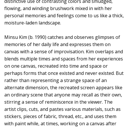
distinctive use of contrasting colors and smudged,
flowing, and winding brushwork mixed in with her
personal memories and feelings come to us like a thick,
moisture-laden landscape.
Minsu Kim (b. 1990) catches and observes glimpses of
memories of her daily life and expresses them on
canvas with a sense of improvisation. Kim overlaps and
blends multiple times and spaces from her experiences
on one canvas, recreated into time and space or
perhaps forms that once existed and never existed. But
rather than representing a strange space of an
alternate dimension, the recreated screen appears like
an ordinary scene that anyone may recall as their own,
stirring a sense of reminiscence in the viewer. The
artist clips, cuts, and pastes various materials, such as
stickers, pieces of fabric, thread, etc., and uses them
with paint while, at times, working on a canvas after