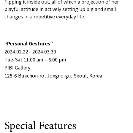
flipping it inside out, all of which a projection of her
playful attitude in actively setting up big and small
changes in a repetitive everyday life.
“Personal Gestures”
2024.02.22 - 2024.03.30
Tue-Sat 11:00 am – 6:00 pm
PIBI Gallery
125-6 Bukchon-ro, Jongno-gu, Seoul, Korea
Special Features