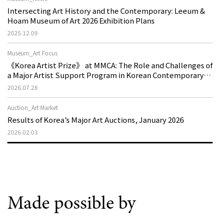
Intersecting Art History and the Contemporary: Leeum &
Hoam Museum of Art 2026 Exhibition Plans
2025.12.09
Museum_Art Focus
《Korea Artist Prize》 at MMCA: The Role and Challenges of
a Major Artist Support Program in Korean Contemporary
Art
2026.07.28
Auction_Art Market
Results of Korea’s Major Art Auctions, January 2026
2026.02.03
Made possible by