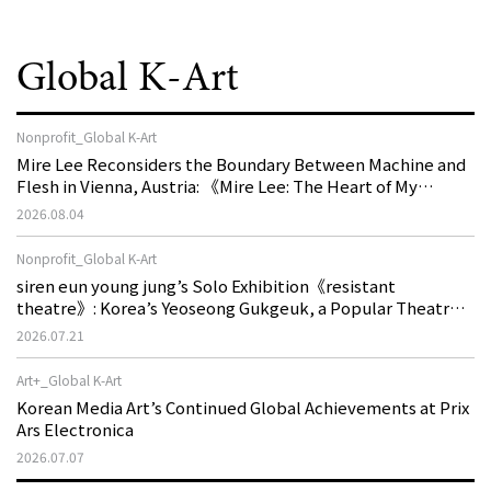
Global K-Art
Nonprofit_Global K-Art
Mire Lee Reconsiders the Boundary Between Machine and
Flesh in Vienna, Austria: 《Mire Lee: The Heart of My
Machine is Golden Lead》
2026.08.04
Nonprofit_Global K-Art
siren eun young jung’s Solo Exhibition《resistant
theatre》: Korea’s Yeoseong Gukgeuk, a Popular Theatre
That Disappeared from the Stage, Reemerges in Stuttgart
2026.07.21
as a New Theatre of Resistance
Art+_Global K-Art
Korean Media Art’s Continued Global Achievements at Prix
Ars Electronica
2026.07.07