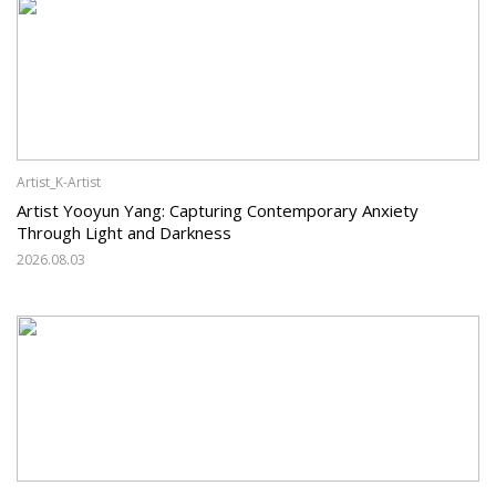
Artist_K-Artist
Artist Yooyun Yang: Capturing Contemporary Anxiety
Through Light and Darkness
2026.08.03