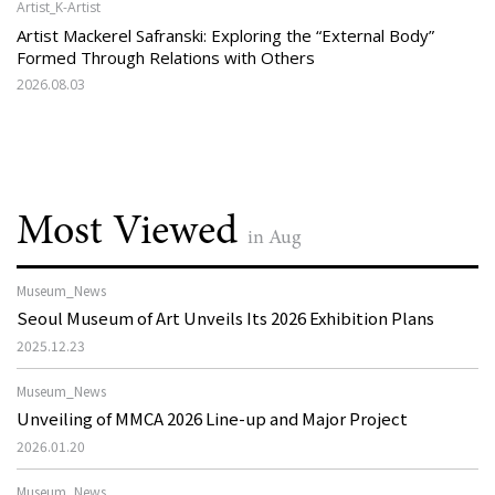
Artist_K-Artist
Artist Mackerel Safranski: Exploring the “External Body”
Formed Through Relations with Others
2026.08.03
Most Viewed
in Aug
Museum_News
Seoul Museum of Art Unveils Its 2026 Exhibition Plans
2025.12.23
Museum_News
Unveiling of MMCA 2026 Line-up and Major Project
2026.01.20
Museum_News