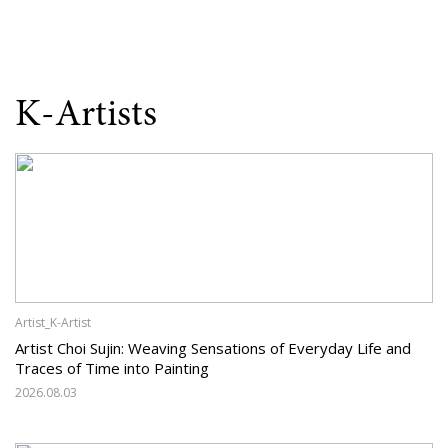
K-Artists
Artist_K-Artist
Artist Choi Sujin: Weaving Sensations of Everyday Life and
Traces of Time into Painting
2026.08.03