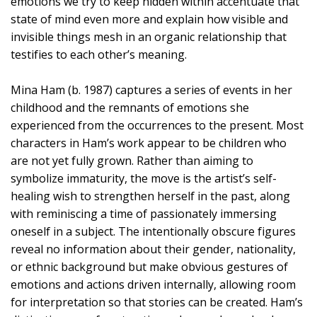
emotions we try to keep hidden within accentuate that
state of mind even more and explain how visible and
invisible things mesh in an organic relationship that
testifies to each other’s meaning.
Mina Ham (b. 1987) captures a series of events in her
childhood and the remnants of emotions she
experienced from the occurrences to the present. Most
characters in Ham’s work appear to be children who
are not yet fully grown. Rather than aiming to
symbolize immaturity, the move is the artist’s self-
healing wish to strengthen herself in the past, along
with reminiscing a time of passionately immersing
oneself in a subject. The intentionally obscure figures
reveal no information about their gender, nationality,
or ethnic background but make obvious gestures of
emotions and actions driven internally, allowing room
for interpretation so that stories can be created. Ham’s