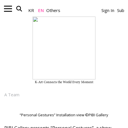
KR
EN
Others
Sign In
Sub
Gallery_Exhibition
“Personal Gestures” on View
Through March 30, 2024, at PIBI
Gallery
K-Art Connects the World Every Moment
March 12, 2024
A Team
“Personal Gestures” Installation view ©PIBI Gallery