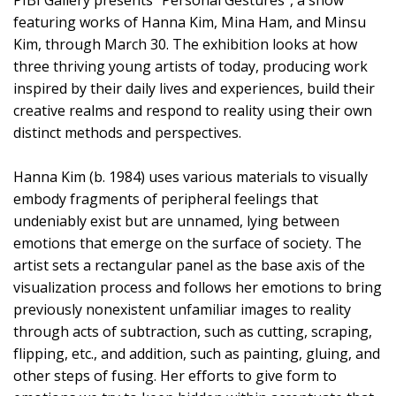
PIBI Gallery presents “Personal Gestures”, a show
featuring works of Hanna Kim, Mina Ham, and Minsu
Kim, through March 30. The exhibition looks at how
three thriving young artists of today, producing work
inspired by their daily lives and experiences, build their
creative realms and respond to reality using their own
distinct methods and perspectives.
Hanna Kim (b. 1984) uses various materials to visually
embody fragments of peripheral feelings that
undeniably exist but are unnamed, lying between
emotions that emerge on the surface of society. The
artist sets a rectangular panel as the base axis of the
visualization process and follows her emotions to bring
previously nonexistent unfamiliar images to reality
through acts of subtraction, such as cutting, scraping,
flipping, etc., and addition, such as painting, gluing, and
other steps of fusing. Her efforts to give form to