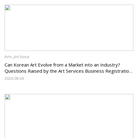
Art+_Art Voice
Can Korean Art Evolve from a Market into an Industry?
Questions Raised by the Art Services Business Registration
System and the Challenges Facing Korean Art
2026.08.04