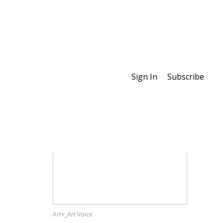
Sign In
Subscribe
Special Features
Art+_Art Voice