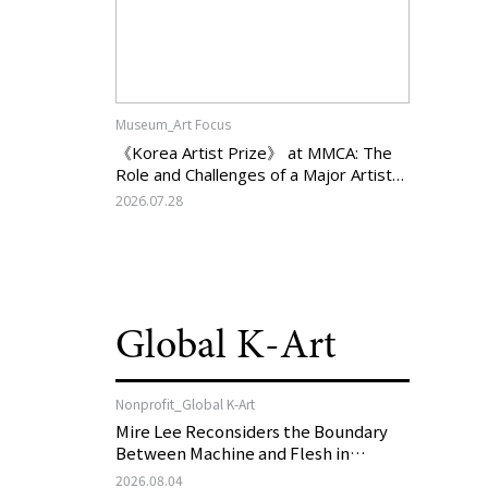
Museum_Art Focus
《Korea Artist Prize》 at MMCA: The
Role and Challenges of a Major Artist
Support Program in Korean
2026.07.28
Contemporary Art
Global K-Art
Nonprofit_Global K-Art
Mire Lee Reconsiders the Boundary
Between Machine and Flesh in
Vienna, Austria: 《Mire Lee: The Heart
2026.08.04