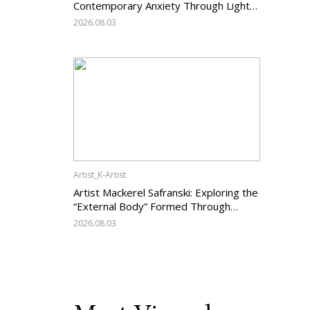
Contemporary Anxiety Through Light
and Darkness
2026.08.03
Artist_K-Artist
Artist Mackerel Safranski: Exploring the
“External Body” Formed Through
Relations with Others
2026.08.03