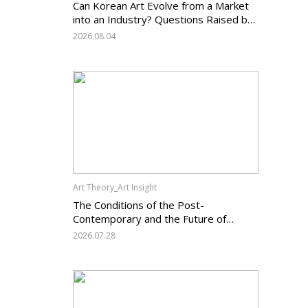
Can Korean Art Evolve from a Market
into an Industry? Questions Raised by
the Art Services Business Registration
2026.08.04
System and the Challenges Facing
Korean Art
Art Theory_Art Insight
The Conditions of the Post-
Contemporary and the Future of
Korean Contemporary Art (14):
2026.07.28
Anachronism V — What Should Korean
Art Carry Forward, and What Must It
Change?