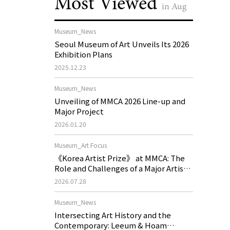
Most Viewed
in Aug
Museum_News
Seoul Museum of Art Unveils Its 2026
Exhibition Plans
2025.12.23
Museum_News
Unveiling of MMCA 2026 Line-up and
Major Project
2026.01.20
Museum_Art Focus
《Korea Artist Prize》 at MMCA: The
Role and Challenges of a Major Artist
Support Program in Korean
2026.07.28
Contemporary Art
Museum_News
Intersecting Art History and the
Contemporary: Leeum & Hoam