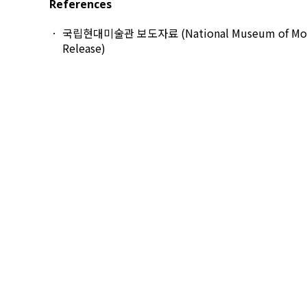
References
국립현대미술관 보도자료 (National Museum of Modern
Release)