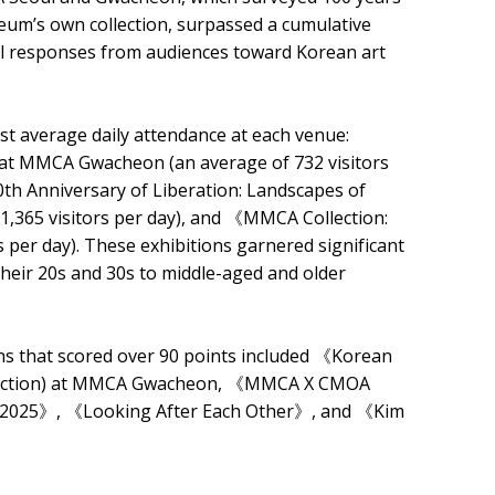
eum’s own collection, surpassed a cumulative
nal responses from audiences toward Korean art
est average daily attendance at each venue:
at MMCA Gwacheon (an average of 732 visitors
th Anniversary of Liberation: Landscapes of
65 visitors per day), and 《MMCA Collection:
per day). These exhibitions garnered significant
 their 20s and 30s to middle-aged and older
ions that scored over 90 points included 《Korean
llection) at MMCA Gwacheon, 《MMCA X CMOA
 2025》, 《Looking After Each Other》, and 《Kim