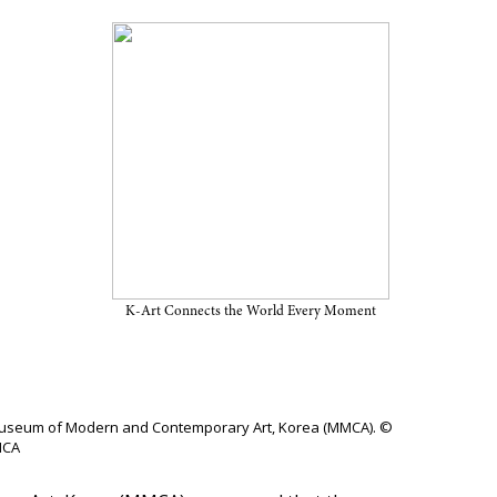
Visitors in 2025
K-Art Connects the World Every Moment
nal Museum of Modern and Contemporary Art, Korea (MMCA). ©
CA