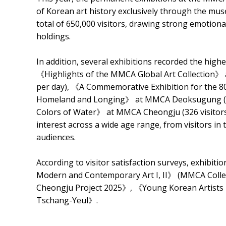
of Korean art history exclusively through the mus
total of 650,000 visitors, drawing strong emotio
holdings.
In addition, several exhibitions recorded the high
《Highlights of the MMCA Global Art Collection》 
per day), 《A Commemorative Exhibition for the 80
Homeland and Longing》 at MMCA Deoksugung (1,3
Colors of Water》 at MMCA Cheongju (326 visitors 
interest across a wide age range, from visitors in
audiences.
According to visitor satisfaction surveys, exhibit
Modern and Contemporary Art I, II》 (MMCA Co
Cheongju Project 2025》, 《Young Korean Artists
Tschang-Yeul》.