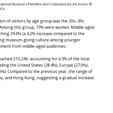
he National Museum of Modern and Contemporary Art, Korea. ©
CA
ion of visitors by age group was the 20s–30s
rs. Among this group, 73% were women. Middle-aged
ching 29.6% (a 4.2% increase compared to the
rowing museum-going culture among younger
ement from middle-aged audiences.
ached 213,249, accounting for 6.3% of the total.
uding the United States (28.4%), Europe (27.0%),
.6%). Compared to the previous year, the range of
key, and Hong Kong, suggesting a gradual increase