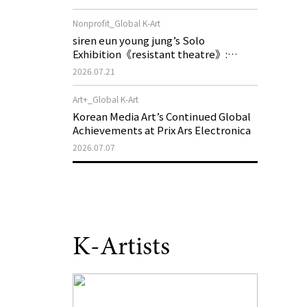
of My Machine is Golden Lead》
Nonprofit_Global K-Art
siren eun young jung’s Solo
Exhibition《resistant theatre》:
Korea’s Yeoseong Gukgeuk, a Popular
2026.07.21
Theatre That Disappeared from the
Stage, Reemerges in Stuttgart as a
Art+_Global K-Art
New Theatre of Resistance
Korean Media Art’s Continued Global
Achievements at Prix Ars Electronica
2026.07.07
K-Artists