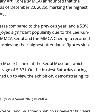
ry Art, Korea (MMCA) announced that the
 (as of December 20, 2025), marking the highest
ing.
ease compared to the previous year, and a 5.3%
yed significant popularity due to the Lee Kun-
, the MMCA Seoul and the MMCA Cheongju recorded
h achieving their highest attendance figures since
on Mueck》, held at the Seoul Museum, which
average of 5,671. On the busiest Saturday during
ined up to view the exhibition, demonstrating its
k》 (MMCA Seoul, 2025) © MMCA
A Seoul and Gwacheon, which surveyed 100 years