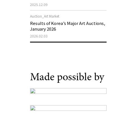
Museum of Art 2026 Exhibition Plans
2025.12.09
Auction_Art Market
Results of Korea’s Major Art Auctions,
January 2026
2026.02.03
Made possible by