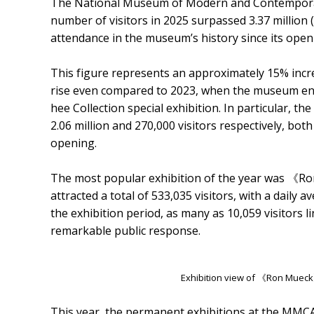
The National Museum of Modern and Contempora
number of visitors in 2025 surpassed 3.37 million
attendance in the museum’s history since its open
This figure represents an approximately 15% incr
rise even compared to 2023, when the museum enjo
hee Collection special exhibition. In particular
2.06 million and 270,000 visitors respectively, bot
opening.
The most popular exhibition of the year was 《R
attracted a total of 533,035 visitors, with a daily 
the exhibition period, as many as 10,059 visitors l
remarkable public response.
Exhibition view of 《Ron Muec
This year, the permanent exhibitions at the MMC