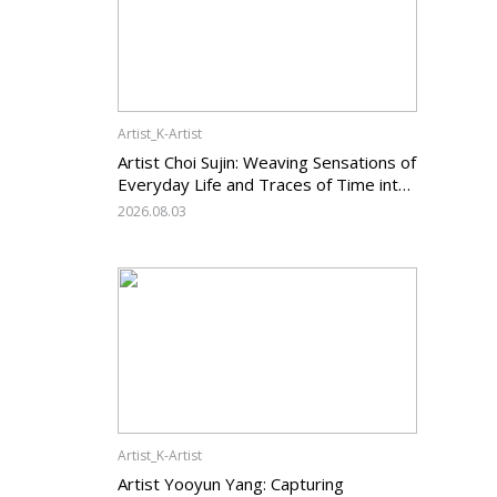
Artist_K-Artist
Artist Choi Sujin: Weaving Sensations of
Everyday Life and Traces of Time into
Painting
2026.08.03
Artist_K-Artist
Artist Yooyun Yang: Capturing