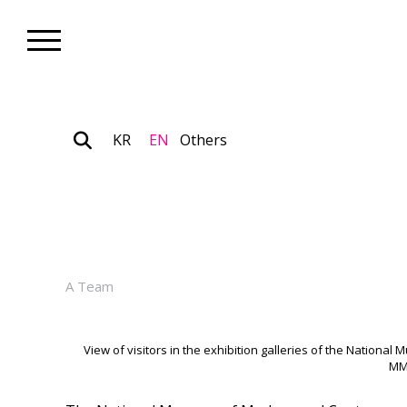
KR
EN
Others
Museum_News
MMCA Surpasses 3.37 Million 
January 06, 2026
A Team
View of visitors in the exhibition galleries of the Natio
MM