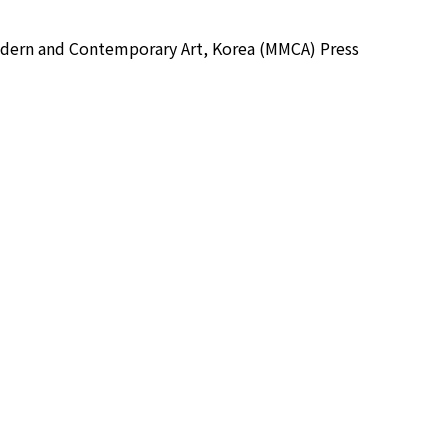
 and Contemporary Art, Korea (MMCA) Press