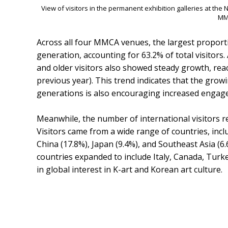
View of visitors in the permanent exhibition galleries at t
MM
Across all four MMCA venues, the largest proport
generation, accounting for 63.2% of total visito
and older visitors also showed steady growth, rea
previous year). This trend indicates that the g
generations is also encouraging increased engag
Meanwhile, the number of international visitors re
Visitors came from a wide range of countries, incl
China (17.8%), Japan (9.4%), and Southeast Asia (6
countries expanded to include Italy, Canada, Tur
in global interest in K-art and Korean art culture.