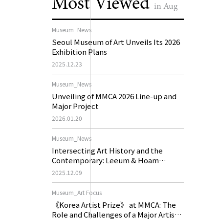
Most Viewed
in Aug
Museum_News
Seoul Museum of Art Unveils Its 2026
Exhibition Plans
2025.12.23
Museum_News
Unveiling of MMCA 2026 Line-up and
Major Project
2026.01.20
Museum_News
Intersecting Art History and the
Contemporary: Leeum & Hoam
Museum of Art 2026 Exhibition Plans
2025.12.09
Museum_Art Focus
《Korea Artist Prize》 at MMCA: The
Role and Challenges of a Major Artist