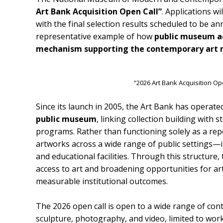
Art Bank Acquisition Open Call”
. Applications w
with the final selection results scheduled to be a
representative example of how
public museum ac
mechanism supporting the contemporary art m
“2026 Art Bank Acquisition Op
Since its launch in 2005, the Art Bank has operate
public museum
, linking collection building with
programs. Rather than functioning solely as a repo
artworks across a wide range of public settings—in
and educational facilities. Through this structure
access to art and broadening opportunities for ar
measurable institutional outcomes.
The 2026 open call is open to a wide range of cont
sculpture, photography, and video, limited to work