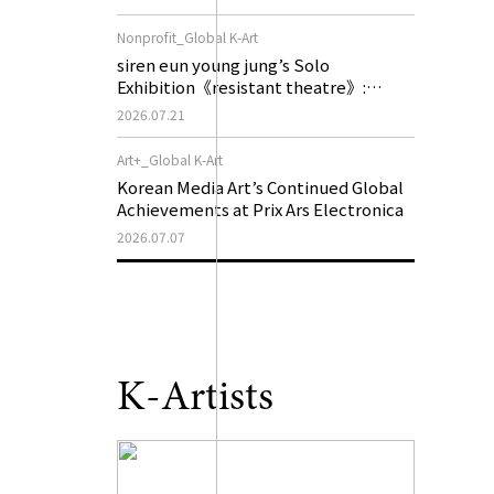
of My Machine is Golden Lead》
Nonprofit_Global K-Art
siren eun young jung’s Solo
Exhibition《resistant theatre》:
Korea’s Yeoseong Gukgeuk, a Popular
2026.07.21
Theatre That Disappeared from the
Stage, Reemerges in Stuttgart as a
Art+_Global K-Art
New Theatre of Resistance
Korean Media Art’s Continued Global
Achievements at Prix Ars Electronica
2026.07.07
K-Artists