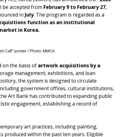
ill be accepted from
February 9 to February 27
,
nnounced in
July
. The program is regarded as a
quisitions function as an institutional
arket in Korea.
en Call” poster / Photo: MMCA
d on the basis of
artwork acquisitions by a
 storage management, exhibitions, and loan
sitory, the system is designed to circulate
cluding government offices, cultural institutions,
, the Art Bank has contributed to expanding public
tistic engagement, establishing a record of
emporary art practices, including painting,
s produced within the past ten years. Eligible