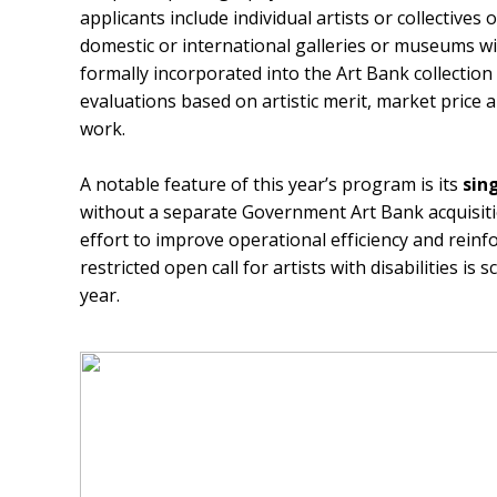
applicants include individual artists or collectives
domestic or international galleries or museums with
formally incorporated into the Art Bank collectio
evaluations based on artistic merit, market price
work.
A notable feature of this year’s program is its
sin
without a separate Government Art Bank acquisiti
effort to improve operational efficiency and reinfor
restricted open call for artists with disabilities is
year.