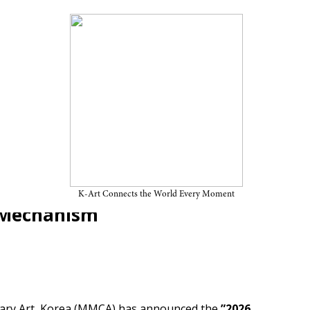
6 Art Bank Acquisition
cquisitions Strengthen Their
K-Art Connects the World Every Moment
g Mechanism
ry Art, Korea (MMCA) has announced the
”2026