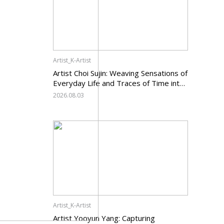
Artist_K-Artist
Artist Choi Sujin: Weaving Sensations of
Everyday Life and Traces of Time into
Painting
2026.08.03
Artist_K-Artist
Artist Yooyun Yang: Capturing