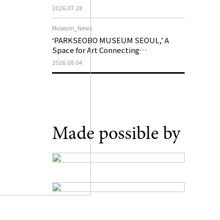
Support Program in Korean
2026.07.28
Contemporary Art
Museum_News
‘PARKSEOBO MUSEUM SEOUL,’ A
Space for Art Connecting
Generations, Opens on August 21
2026.08.04
Made possible by