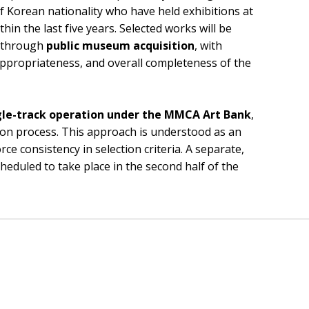
 of Korean nationality who have held exhibitions at
in the last five years. Selected works will be
n through
public museum acquisition
, with
 appropriateness, and overall completeness of the
gle-track operation under the MMCA Art Bank
,
on process. This approach is understood as an
ce consistency in selection criteria. A separate,
 scheduled to take place in the second half of the