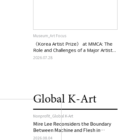
Museum_Art Focus
《Korea Artist Prize》 at MMCA: The
Role and Challenges of a Major Artist
Support Program in Korean
2026.07.28
Contemporary Art
Global K-Art
Nonprofit_Global K-Art
Mire Lee Reconsiders the Boundary
Between Machine and Flesh in
Vienna, Austria: 《Mire Lee: The Heart
2026.08.04