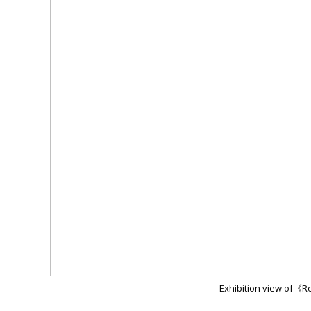
Exhibition view of《R