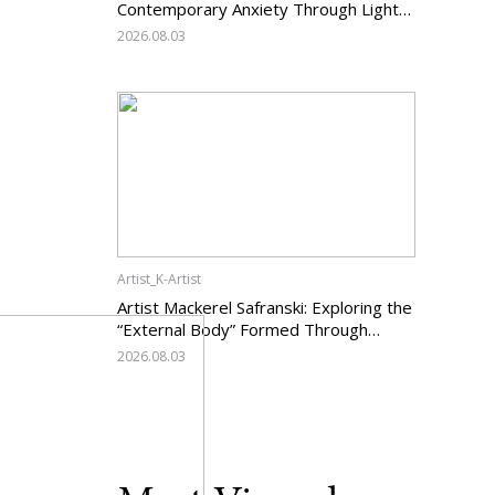
Contemporary Anxiety Through Light
and Darkness
2026.08.03
Artist_K-Artist
Artist Mackerel Safranski: Exploring the
“External Body” Formed Through
Relations with Others
2026.08.03