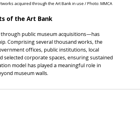
tworks acquired through the Art Bank in use / Photo: MMCA
s of the Art Bank
ilt through public museum acquisitions—has
hip. Comprising several thousand works, the
ernment offices, public institutions, local
and selected corporate spaces, ensuring sustained
lation model has played a meaningful role in
beyond museum walls.