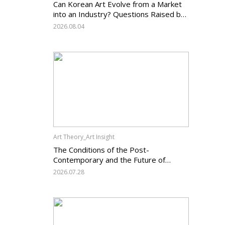
Can Korean Art Evolve from a Market
into an Industry? Questions Raised by
the Art Services Business Registration
2026.08.04
System and the Challenges Facing
Korean Art
Art Theory_Art Insight
The Conditions of the Post-
Contemporary and the Future of
Korean Contemporary Art (14):
2026.07.28
Anachronism V — What Should Korean
Art Carry Forward, and What Must It
Change?