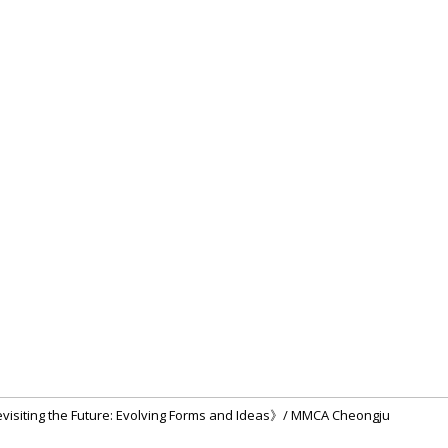
evisiting the Future: Evolving Forms and Ideas》/ MMCA Cheongju