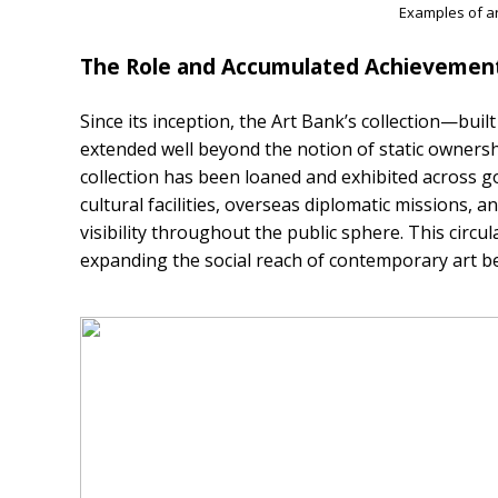
Examples of ar
The Role and Accumulated Achievement
Since its inception, the Art Bank’s collection—bu
extended well beyond the notion of static owners
collection has been loaned and exhibited across gov
cultural facilities, overseas diplomatic missions, 
visibility throughout the public sphere. This circu
expanding the social reach of contemporary art 