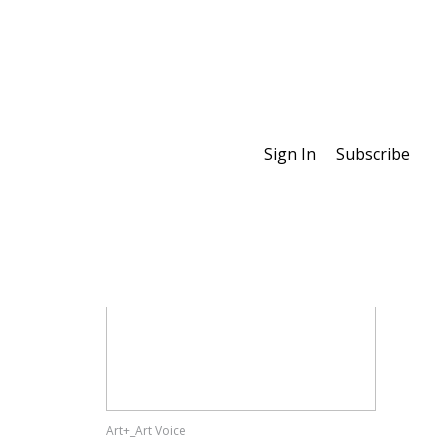
Sign In
Subscribe
Special Features
Art+_Art Voice