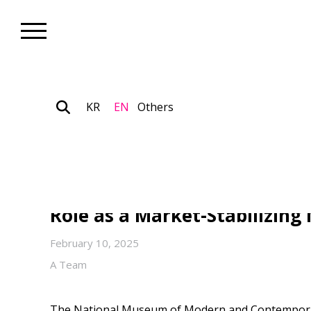
KR
EN
Others
Collection_Art Focus
MMCA, Korea Announces “202
Open Call” : Public Museum A
Role as a Market-Stabilizin
February 10, 2025
A Team
The National Museum of Modern and Contempora