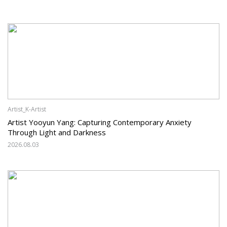
Artist_K-Artist
Artist Yooyun Yang: Capturing Contemporary Anxiety
Through Light and Darkness
2026.08.03