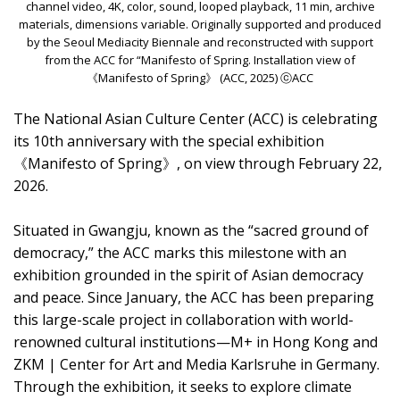
channel video, 4K, color, sound, looped playback, 11 min, archive
materials, dimensions variable. Originally supported and produced
by the Seoul Mediacity Biennale and reconstructed with support
from the ACC for “Manifesto of Spring. Installation view of
《Manifesto of Spring》 (ACC, 2025) ⓒACC
The National Asian Culture Center (ACC) is celebrating
its 10th anniversary with the special exhibition
《Manifesto of Spring》, on view through February 22,
2026.
Situated in Gwangju, known as the “sacred ground of
democracy,” the ACC marks this milestone with an
exhibition grounded in the spirit of Asian democracy
and peace. Since January, the ACC has been preparing
this large-scale project in collaboration with world-
renowned cultural institutions—M+ in Hong Kong and
ZKM | Center for Art and Media Karlsruhe in Germany.
Through the exhibition, it seeks to explore climate