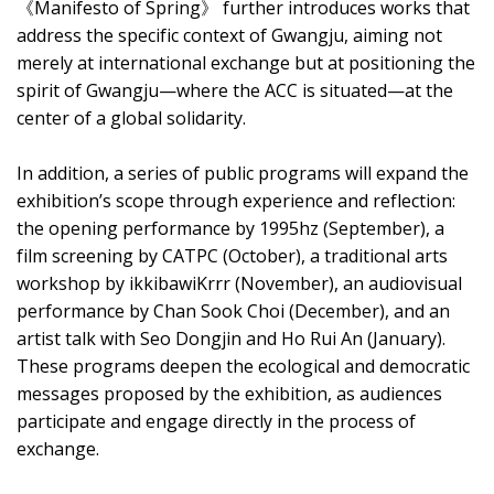
《Manifesto of Spring》 further introduces works that
address the specific context of Gwangju, aiming not
merely at international exchange but at positioning the
spirit of Gwangju—where the ACC is situated—at the
center of a global solidarity.
In addition, a series of public programs will expand the
exhibition’s scope through experience and reflection:
the opening performance by 1995hz (September), a
film screening by CATPC (October), a traditional arts
workshop by ikkibawiKrrr (November), an audiovisual
performance by Chan Sook Choi (December), and an
artist talk with Seo Dongjin and Ho Rui An (January).
These programs deepen the ecological and democratic
messages proposed by the exhibition, as audiences
participate and engage directly in the process of
exchange.