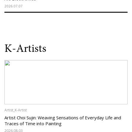
2026.07.07
K-Artists
Artist_K-Artist
Artist Choi Sujin: Weaving Sensations of Everyday Life and
Traces of Time into Painting
2026.08.03