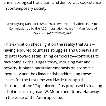
crisis, ecological transition, and democratic coexistence
in contemporary society.
Kelvin Kyung Kun Park,
524m,
2025, Two-channel video, 4K, 15 min.
Commissioned by the ACC. Installation view of 《Manifesto of
Spring》 (ACC, 2025) ⓒACC
This exhibition sheds light on the reality that Asia—
having endured countless struggles and upheavals in
its path toward establishing democracy—continues to
face complex challenges today, including war and
poverty. It places particular emphasis on economic
inequality and the climate crisis, addressing these
issues for the first time worldwide through the
discourse of the “Capitalocene,” as proposed by leading
scholars such as Jason W. Moore and Donna Haraway
in the wake of the Anthropocene.