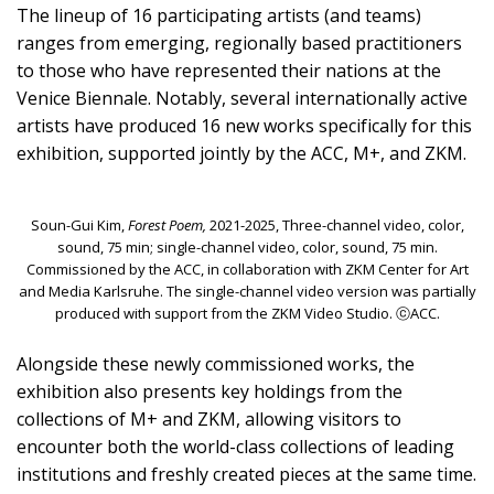
The lineup of 16 participating artists (and teams)
ranges from emerging, regionally based practitioners
to those who have represented their nations at the
Venice Biennale. Notably, several internationally active
artists have produced 16 new works specifically for this
exhibition, supported jointly by the ACC, M+, and ZKM.
Soun-Gui Kim,
Forest Poem,
2021-2025, Three-channel video, color,
sound, 75 min; single-channel video, color, sound, 75 min.
Commissioned by the ACC, in collaboration with ZKM Center for Art
and Media Karlsruhe. The single-channel video version was partially
produced with support from the ZKM Video Studio. ⓒACC.
Alongside these newly commissioned works, the
exhibition also presents key holdings from the
collections of M+ and ZKM, allowing visitors to
encounter both the world-class collections of leading
institutions and freshly created pieces at the same time.