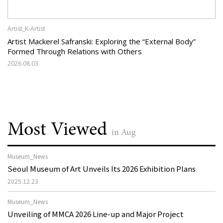
Artist_K-Artist
Artist Mackerel Safranski: Exploring the “External Body”
Formed Through Relations with Others
2026.08.03
Most Viewed
in Aug
Museum_News
Seoul Museum of Art Unveils Its 2026 Exhibition Plans
2025.12.23
Museum_News
Unveiling of MMCA 2026 Line-up and Major Project