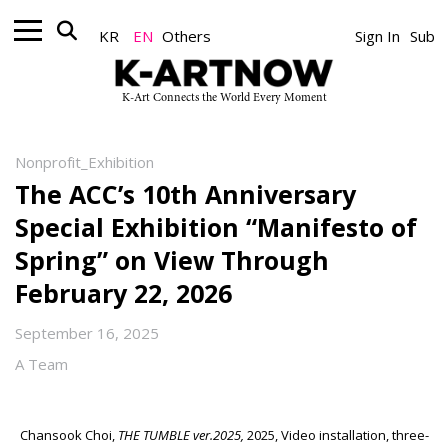
KR
EN
Others
Sign In
Sub
K-Art Connects the World Every Moment
Nonprofit_Exhibition
The ACC’s 10th Anniversary
Special Exhibition “Manifesto of
Spring” on View Through
February 22, 2026
September 16, 2025
A Team
Chansook Choi,
THE TUMBLE ver.2025,
2025, Video installation, three-