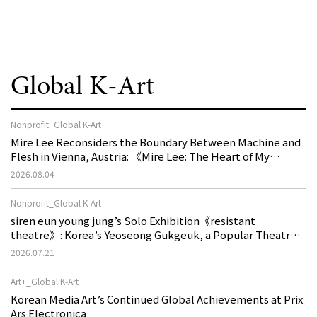
Global K-Art
Nonprofit_Global K-Art
Mire Lee Reconsiders the Boundary Between Machine and
Flesh in Vienna, Austria: 《Mire Lee: The Heart of My
Machine is Golden Lead》
2026.08.04
Nonprofit_Global K-Art
siren eun young jung’s Solo Exhibition《resistant
theatre》: Korea’s Yeoseong Gukgeuk, a Popular Theatre
That Disappeared from the Stage, Reemerges in Stuttgart
2026.07.21
as a New Theatre of Resistance
Art+_Global K-Art
Korean Media Art’s Continued Global Achievements at Prix
Ars Electronica