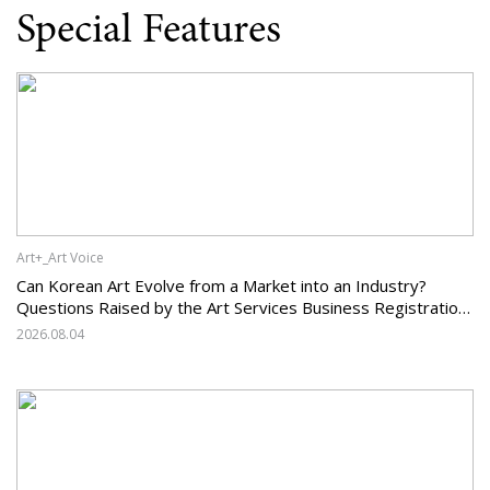
Special Features
Art+_Art Voice
Can Korean Art Evolve from a Market into an Industry?
Questions Raised by the Art Services Business Registration
System and the Challenges Facing Korean Art
2026.08.04