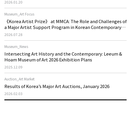
2026.01.20
Museum_Art Focus
《Korea Artist Prize》 at MMCA: The Role and Challenges of
a Major Artist Support Program in Korean Contemporary
Art
2026.07.28
Museum_News
Intersecting Art History and the Contemporary: Leeum &
Hoam Museum of Art 2026 Exhibition Plans
2025.12.09
Auction_Art Market
Results of Korea’s Major Art Auctions, January 2026
2026.02.03