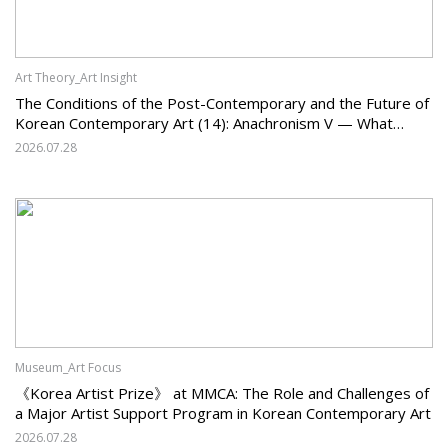
Art Theory_Art Insight
The Conditions of the Post-Contemporary and the Future of
Korean Contemporary Art (14): Anachronism V — What
Should Korean Art Carry Forward, and What Must It Change?
2026.07.28
Museum_Art Focus
《Korea Artist Prize》 at MMCA: The Role and Challenges of
a Major Artist Support Program in Korean Contemporary Art
2026.07.28