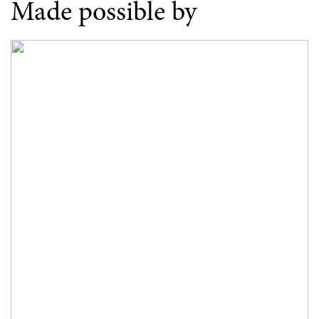
Made possible by