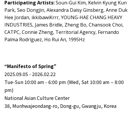
Participating Artists:
Soun-Gui Kim, Kelvin Kyung Kun
Park, Seo Dongjin, Alexandra Daisy Ginsberg, Anne Duk
Hee Jordan, ikkibawiKrrr, YOUNG-HAE CHANG HEAVY
INDUSTRIES, James Bridle, Zheng Bo, Chansook Choi,
CATPC, Connie Zheng, Territorial Agency, Fernando
Palma Rodríguez, Ho Rui An, 1995Hz
“Manifesto of Spring”
2025.09.05 - 2026.02.22
Tue-Sun 10:00 am - 6:00 pm (Wed, Sat 10:00 am – 8:00
pm)
National Asian Culture Center
38, Munhwajeondang-ro, Dong-gu, Gwangju, Korea