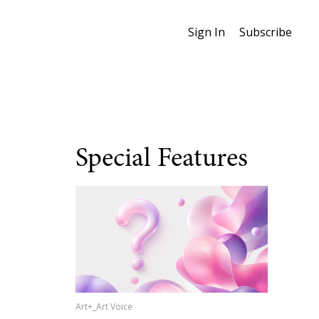
Sign In
Subscribe
Special Features
Art+_Art Voice