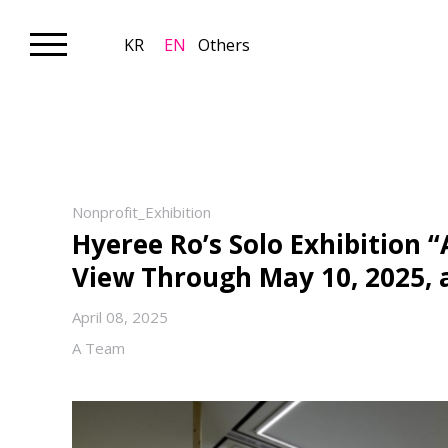
KR
EN
Others
Nonprofit_Exhibition
Hyeree Ro’s Solo Exhibition “
View Through May 10, 2025,
April 08, 2025
A Team