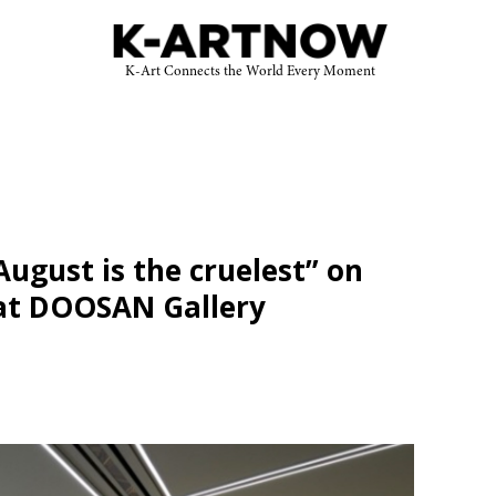
K-Art Connects the World Every Moment
August is the cruelest” on
 at DOOSAN Gallery