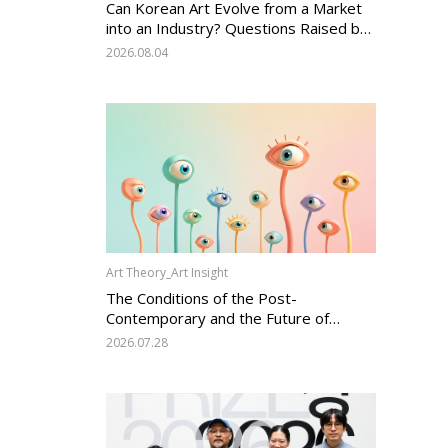
Can Korean Art Evolve from a Market
into an Industry? Questions Raised by
the Art Services Business Registration
2026.08.04
System and the Challenges Facing
Korean Art
Art Theory_Art Insight
The Conditions of the Post-
Contemporary and the Future of
Korean Contemporary Art (14):
2026.07.28
Anachronism V — What Should Korean
Art Carry Forward, and What Must It
Change?