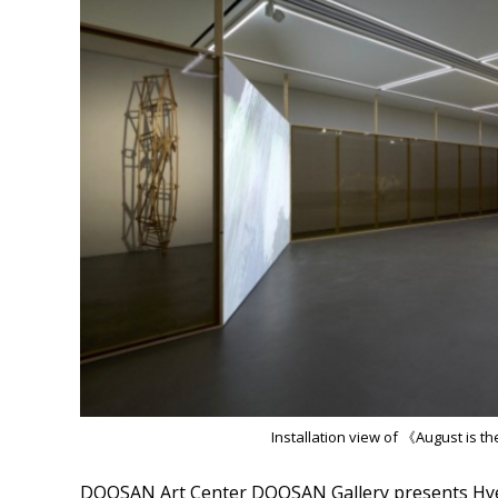
Installation view of 《August is 
DOOSAN Art Center DOOSAN Gallery presents Hyer