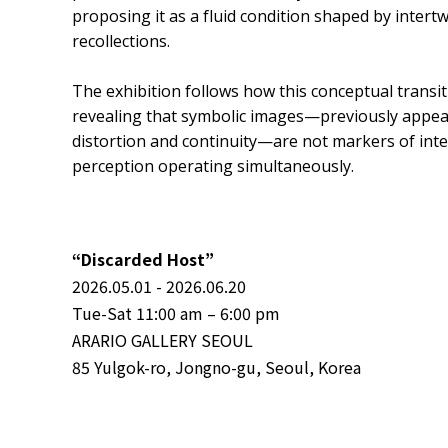
proposing it as a fluid condition shaped by inter
recollections.
The exhibition follows how this conceptual transi
revealing that symbolic images—previously appe
distortion and continuity—are not markers of inte
perception operating simultaneously.
“Discarded Host”
2026.05.01 - 2026.06.20
Tue-Sat 11:00 am – 6:00 pm
ARARIO GALLERY SEOUL
85 Yulgok-ro, Jongno-gu, Seoul, Korea