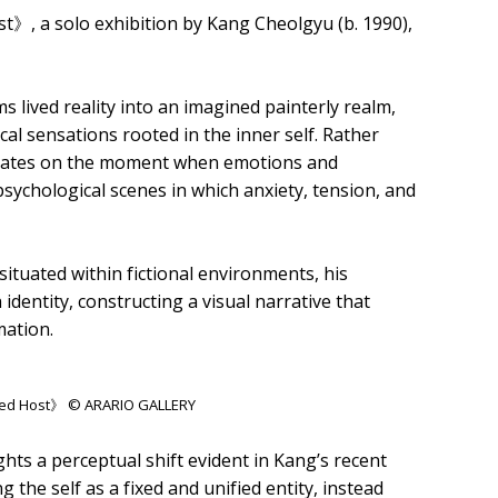
, a solo exhibition by Kang Cheolgyu (b. 1990),
 lived reality into an imagined painterly realm,
l sensations rooted in the inner self. Rather
entrates on the moment when emotions and
sychological scenes in which anxiety, tension, and
situated within fictional environments, his
identity, constructing a visual narrative that
mation.
rded Host》 © ARARIO GALLERY
hts a perceptual shift evident in Kang’s recent
he self as a fixed and unified entity, instead