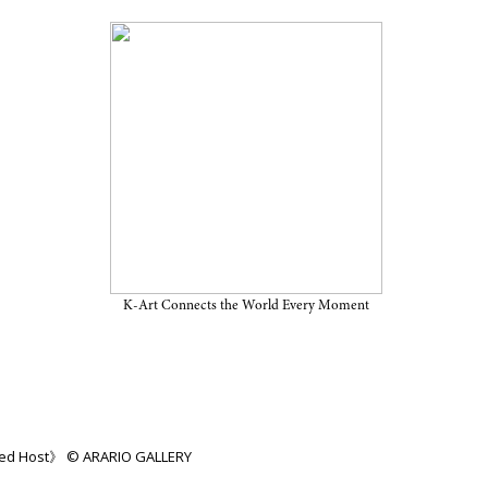
ion “Discarded Host” on View
ARARIO GALLERY SEOUL
K-Art Connects the World Every Moment
rded Host》 © ARARIO GALLERY