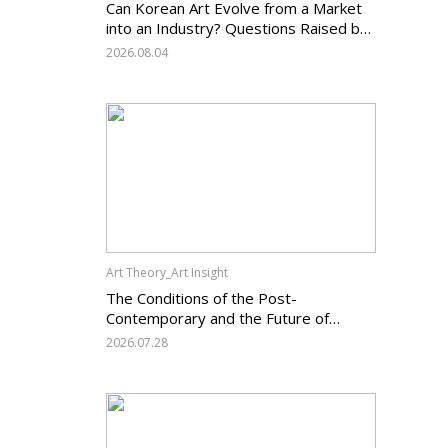
Can Korean Art Evolve from a Market
into an Industry? Questions Raised by
the Art Services Business Registration
2026.08.04
System and the Challenges Facing
Korean Art
Art Theory_Art Insight
The Conditions of the Post-
Contemporary and the Future of
Korean Contemporary Art (14):
2026.07.28
Anachronism V — What Should Korean
Art Carry Forward, and What Must It
Change?