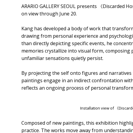
ARARIO GALLERY SEOUL presents 《Discarded Host》
on view through June 20.
Kang has developed a body of work that transforms
drawing from personal experience and psychologica
than directly depicting specific events, he conc
memories crystallize into visual form, composing p
unfamiliar sensations quietly persist.
By projecting the self onto figures and narratives 
paintings engage in an indirect confrontation with 
reflects an ongoing process of personal transfor
Installation view of 《Disca
Composed of new paintings, this exhibition highlig
practice. The works move away from understanding t