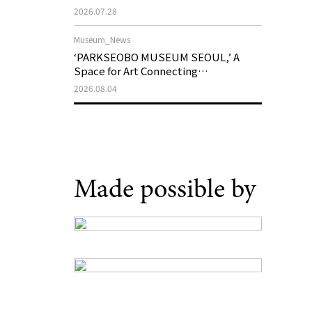
Support Program in Korean
2026.07.28
Contemporary Art
Museum_News
‘PARKSEOBO MUSEUM SEOUL,’ A
Space for Art Connecting
Generations, Opens on August 21
2026.08.04
Made possible by