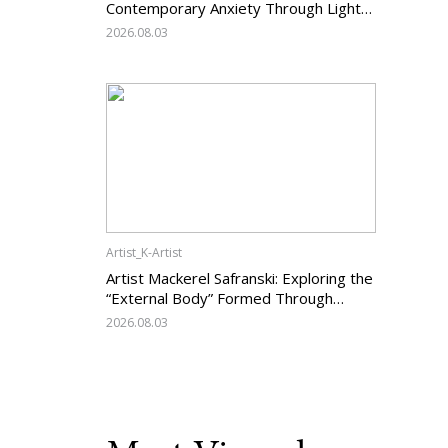
Contemporary Anxiety Through Light
and Darkness
2026.08.03
Artist_K-Artist
Artist Mackerel Safranski: Exploring the
“External Body” Formed Through
Relations with Others
2026.08.03