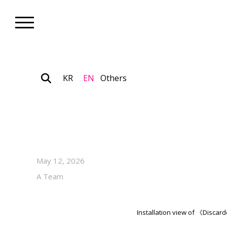
KR
EN
Others
Gallery_Exhibition
Kang Cheolgyu’s Solo Exhibit
Through June 20, 2026, at 
May 12, 2026
A Team
Installation view of 《Disca