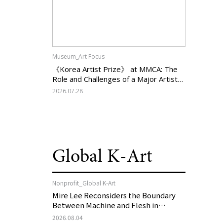
Museum_Art Focus
《Korea Artist Prize》 at MMCA: The
Role and Challenges of a Major Artist
Support Program in Korean
2026.07.28
Contemporary Art
Global K-Art
Nonprofit_Global K-Art
Mire Lee Reconsiders the Boundary
Between Machine and Flesh in
Vienna, Austria: 《Mire Lee: The Heart
2026.08.04