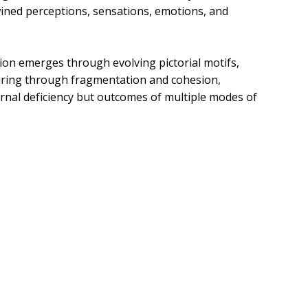
twined perceptions, sensations, emotions, and
tion emerges through evolving pictorial motifs,
aring through fragmentation and cohesion,
rnal deficiency but outcomes of multiple modes of