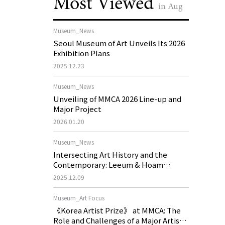
Most Viewed
in Aug
Museum_News
Seoul Museum of Art Unveils Its 2026
Exhibition Plans
2025.12.23
Museum_News
Unveiling of MMCA 2026 Line-up and
Major Project
2026.01.20
Museum_News
Intersecting Art History and the
Contemporary: Leeum & Hoam
Museum of Art 2026 Exhibition Plans
2025.12.09
Museum_Art Focus
《Korea Artist Prize》 at MMCA: The
Role and Challenges of a Major Artist