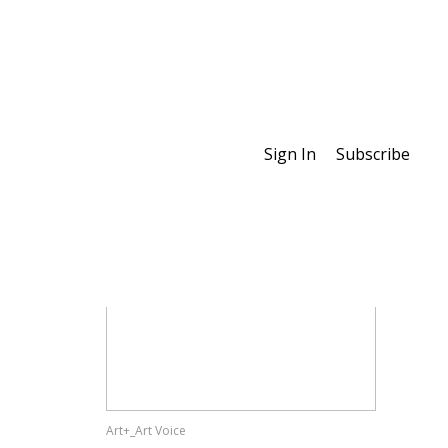
Sign In
Subscribe
Special Features
Art+_Art Voice