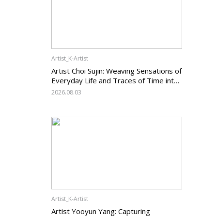
Artist_K-Artist
Artist Choi Sujin: Weaving Sensations of
Everyday Life and Traces of Time into
Painting
2026.08.03
Artist_K-Artist
Artist Yooyun Yang: Capturing