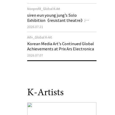
of My Machine is Golden Lead》
Nonprofit_Global K-Art
siren eun young jung’s Solo
Exhibition《resistant theatre》:
Korea’s Yeoseong Gukgeuk, a Popular
2026.07.21
Theatre That Disappeared from the
Stage, Reemerges in Stuttgart as a
Art+_Global K-Art
New Theatre of Resistance
Korean Media Art’s Continued Global
Achievements at Prix Ars Electronica
2026.07.07
K-Artists