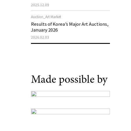
Museum of Art 2026 Exhibition Plans
2025.12.09
Auction_Art Market
Results of Korea’s Major Art Auctions,
January 2026
2026.02.03
Made possible by