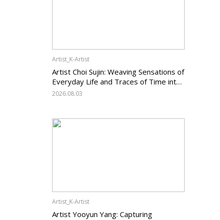
Artist_K-Artist
Artist Choi Sujin: Weaving Sensations of
Everyday Life and Traces of Time into
Painting
2026.08.03
Artist_K-Artist
Artist Yooyun Yang: Capturing