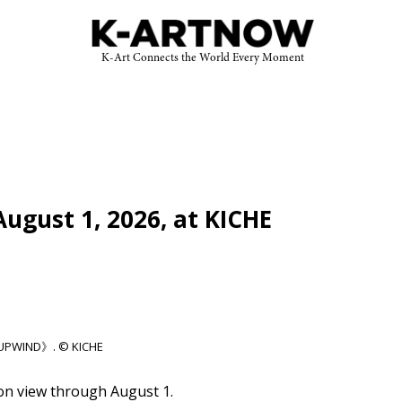
K-Art Connects the World Every Moment
gust 1, 2026, at KICHE
《UPWIND》. © KICHE
n view through August 1.