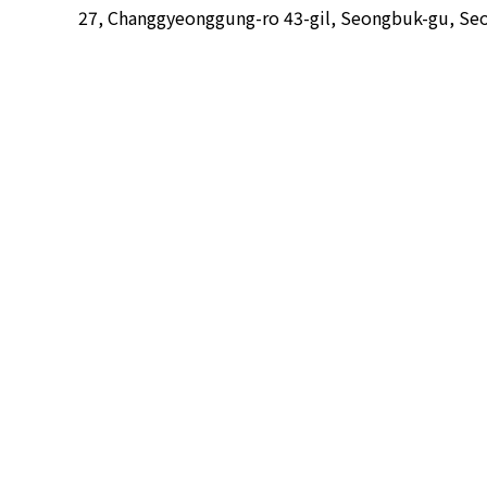
27, Changgyeonggung-ro 43-gil, Seongbuk-gu, Seo