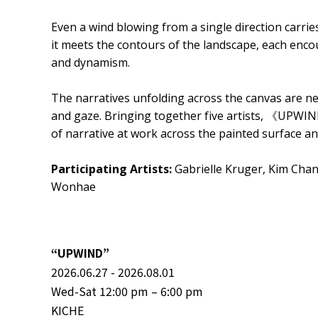
Even a wind blowing from a single direction carries 
it meets the contours of the landscape, each enc
and dynamism.
The narratives unfolding across the canvas are nev
and gaze. Bringing together five artists, 《UPWIN
of narrative at work across the painted surface a
Participating Artists:
Gabrielle Kruger, Kim Cha
Wonhae
“UPWIND”
2026.06.27 - 2026.08.01
Wed-Sat 12:00 pm – 6:00 pm
KICHE