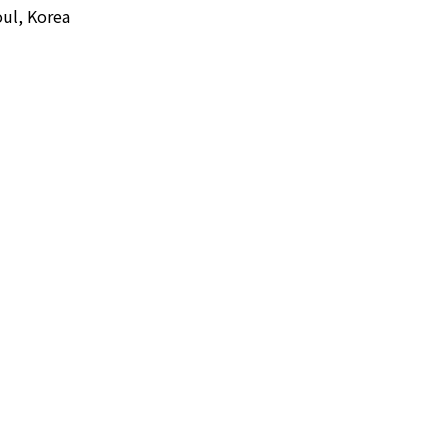
ul, Korea