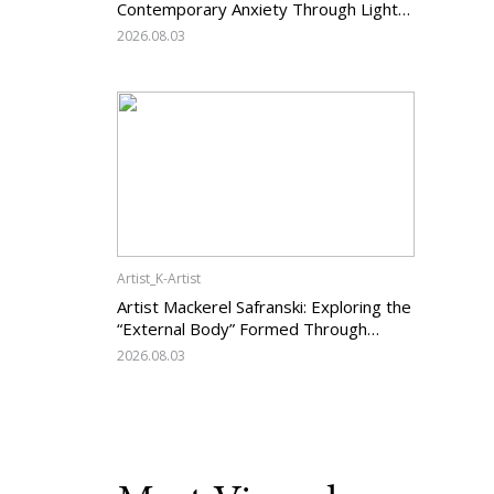
Contemporary Anxiety Through Light
and Darkness
2026.08.03
Artist_K-Artist
Artist Mackerel Safranski: Exploring the
“External Body” Formed Through
Relations with Others
2026.08.03