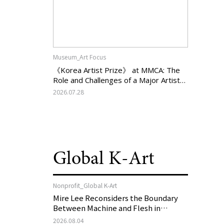
Museum_Art Focus
《Korea Artist Prize》 at MMCA: The
Role and Challenges of a Major Artist
Support Program in Korean
2026.07.28
Contemporary Art
Global K-Art
Nonprofit_Global K-Art
Mire Lee Reconsiders the Boundary
Between Machine and Flesh in
Vienna, Austria: 《Mire Lee: The Heart
2026.08.04