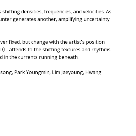
shifting densities, frequencies, and velocities. As
ounter generates another, amplifying uncertainty
er fixed, but change with the artist's position
D》 attends to the shifting textures and rhythms
nd in the currents running beneath.
nsong, Park Youngmin, Lim Jaeyoung, Hwang