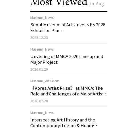
Most Viewed
in Aug
Museum_News
Seoul Museum of Art Unveils Its 2026
Exhibition Plans
2025.12.23
Museum_News
Unveiling of MMCA 2026 Line-up and
Major Project
2026.01.20
Museum_Art Focus
《Korea Artist Prize》 at MMCA: The
Role and Challenges of a Major Artist
Support Program in Korean
2026.07.28
Contemporary Art
Museum_News
Intersecting Art History and the
Contemporary: Leeum & Hoam