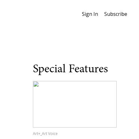
Sign In
Subscribe
Special Features
Art+_Art Voice