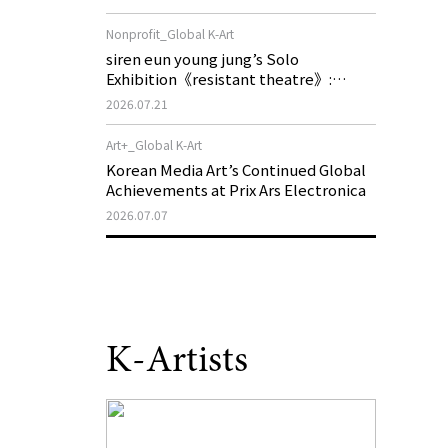
of My Machine is Golden Lead》
Nonprofit_Global K-Art
siren eun young jung’s Solo
Exhibition《resistant theatre》:
Korea’s Yeoseong Gukgeuk, a Popular
2026.07.21
Theatre That Disappeared from the
Stage, Reemerges in Stuttgart as a
Art+_Global K-Art
New Theatre of Resistance
Korean Media Art’s Continued Global
Achievements at Prix Ars Electronica
2026.07.07
K-Artists