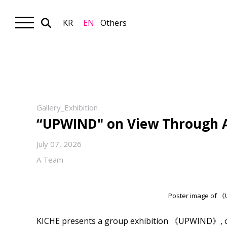
KR
EN
Others
Gallery_Exhibition
“UPWIND" on View Through Au
July 07, 2026
A Team
Poster image of 
KICHE presents a group exhibition 《UPWIND》, o