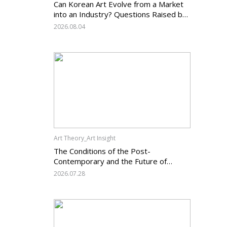
Can Korean Art Evolve from a Market
into an Industry? Questions Raised by
the Art Services Business Registration
2026.08.04
System and the Challenges Facing
Korean Art
Art Theory_Art Insight
The Conditions of the Post-
Contemporary and the Future of
Korean Contemporary Art (14):
2026.07.28
Anachronism V — What Should Korean
Art Carry Forward, and What Must It
Change?