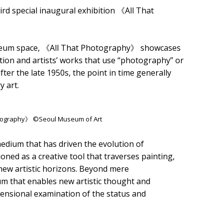
rd special inaugural exhibition 《All That
museum space, 《All That Photography》 showcases
tion and artists’ works that use “photography” or
er the late 1950s, the point in time generally
 art.
hotography》 ©Seoul Museum of Art
edium that has driven the evolution of
ed as a creative tool that traverses painting,
 new artistic horizons. Beyond mere
ium that enables new artistic thought and
mensional examination of the status and