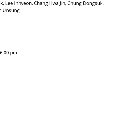
ek, Lee Inhyeon, Chang Hwa Jin, Chung Dongsuk,
an Unsung
 6:00 pm