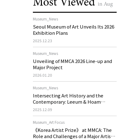
Most Viewed
in Aug
Museum_News
Seoul Museum of Art Unveils Its 2026
Exhibition Plans
2025.12.23
Museum_News
Unveiling of MMCA 2026 Line-up and
Major Project
2026.01.20
Museum_News
Intersecting Art History and the
Contemporary: Leeum & Hoam
Museum of Art 2026 Exhibition Plans
2025.12.09
Museum_Art Focus
《Korea Artist Prize》 at MMCA: The
Role and Challenges of a Major Artist