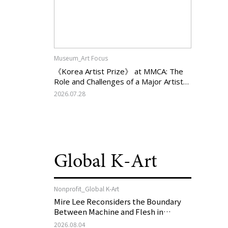
Museum_Art Focus
《Korea Artist Prize》 at MMCA: The
Role and Challenges of a Major Artist
Support Program in Korean
2026.07.28
Contemporary Art
Global K-Art
Nonprofit_Global K-Art
Mire Lee Reconsiders the Boundary
Between Machine and Flesh in
Vienna, Austria: 《Mire Lee: The Heart
2026.08.04