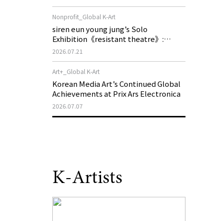
of My Machine is Golden Lead》
Nonprofit_Global K-Art
siren eun young jung’s Solo
Exhibition《resistant theatre》:
Korea’s Yeoseong Gukgeuk, a Popular
2026.07.21
Theatre That Disappeared from the
Stage, Reemerges in Stuttgart as a
Art+_Global K-Art
New Theatre of Resistance
Korean Media Art’s Continued Global
Achievements at Prix Ars Electronica
2026.07.07
K-Artists