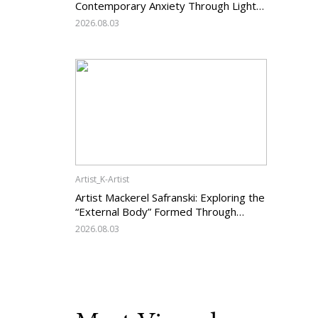
Contemporary Anxiety Through Light
and Darkness
2026.08.03
Artist_K-Artist
Artist Mackerel Safranski: Exploring the
“External Body” Formed Through
Relations with Others
2026.08.03