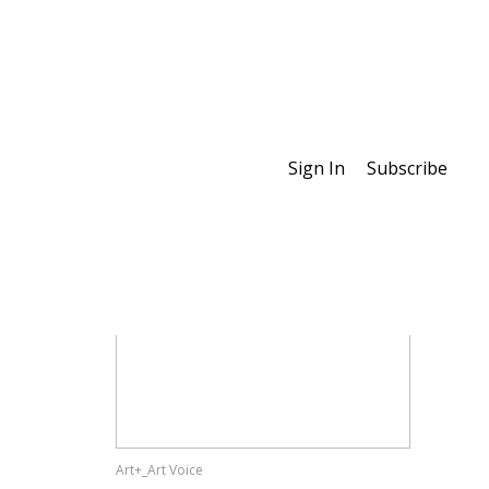
Sign In
Subscribe
Special Features
Art+_Art Voice