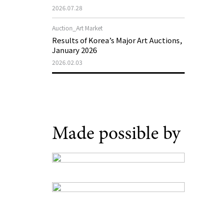
Support Program in Korean
2026.07.28
Contemporary Art
Auction_Art Market
Results of Korea’s Major Art Auctions,
January 2026
2026.02.03
Made possible by