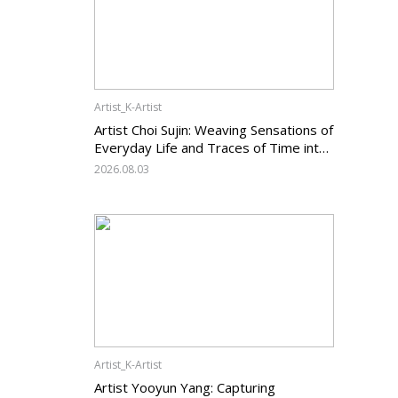
Artist_K-Artist
Artist Choi Sujin: Weaving Sensations of
Everyday Life and Traces of Time into
Painting
2026.08.03
Artist_K-Artist
Artist Yooyun Yang: Capturing