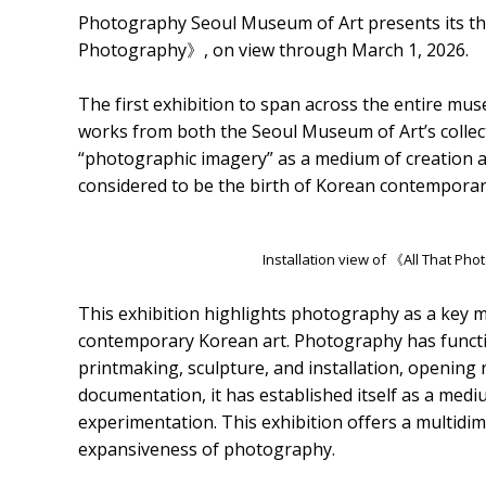
Photography Seoul Museum of Art presents its thi
Photography》, on view through March 1, 2026.
The first exhibition to span across the entire 
works from both the Seoul Museum of Art’s collec
“photographic imagery” as a medium of creation aft
considered to be the birth of Korean contemporary
Installation view of 《All That P
This exhibition highlights photography as a key m
contemporary Korean art. Photography has function
printmaking, sculpture, and installation, opening
documentation, it has established itself as a med
experimentation. This exhibition offers a multidi
expansiveness of photography.