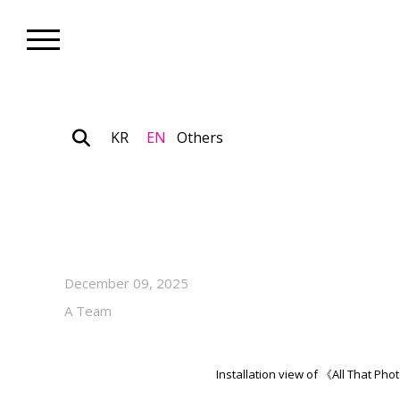
KR
EN
Others
Museum_Exhibition
“All That Photography” on V
at Photography Seoul Museu
December 09, 2025
A Team
Installation view of 《All That P