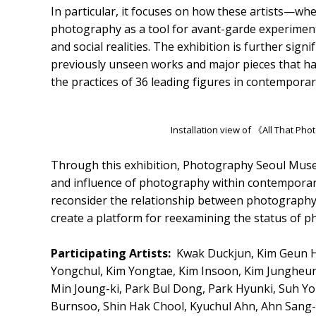
In particular, it focuses on how these artists—w
photography as a tool for avant-garde experimenta
and social realities. The exhibition is further signi
previously unseen works and major pieces that ha
the practices of 36 leading figures in contemporar
Installation view of 《All That P
Through this exhibition, Photography Seoul Museu
and influence of photography within contemporar
reconsider the relationship between photography 
create a platform for reexamining the status of p
Participating Artists:
Kwak Duckjun, Kim Geun He
Yongchul, Kim Yongtae, Kim Insoon, Kim Jungheu
Min Joung-ki, Park Bul Dong, Park Hyunki, Suh 
Burnsoo, Shin Hak Chool, Kyuchul Ahn, Ahn Sang