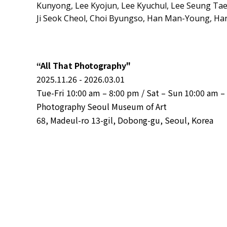
Kunyong, Lee Kyojun, Lee Kyuchul, Lee Seung Ta
Ji Seok Cheol, Choi Byungso, Han Man-Young, H
“All That Photography"
2025.11.26 - 2026.03.01
Tue-Fri 10:00 am – 8:00 pm / Sat – Sun 10:00 am –
Photography Seoul Museum of Art
68, Madeul-ro 13-gil, Dobong-gu, Seoul, Korea