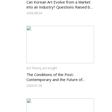
Can Korean Art Evolve from a Market
into an Industry? Questions Raised by
the Art Services Business Registration
2026.08.04
System and the Challenges Facing
Korean Art
Art Theory_Art Insight
The Conditions of the Post-
Contemporary and the Future of
Korean Contemporary Art (14):
2026.07.28
Anachronism V — What Should Korean
Art Carry Forward, and What Must It
Change?