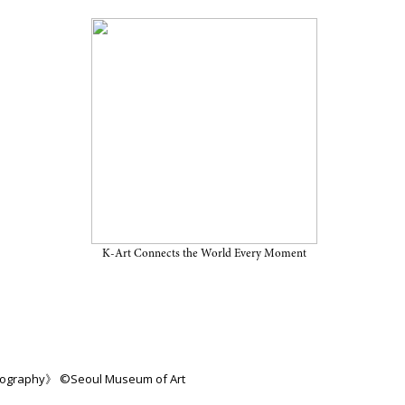
iew Through March 1, 2026,
m of Art
K-Art Connects the World Every Moment
hotography》 ©Seoul Museum of Art