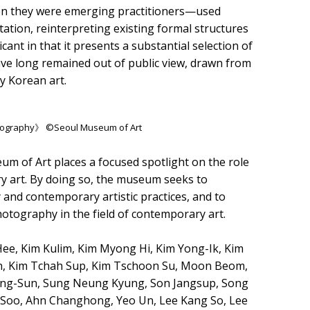
hen they were emerging practitioners—used
tion, reinterpreting existing formal structures
ficant in that it presents a substantial selection of
ve long remained out of public view, drawn from
y Korean art.
hotography》 ©Seoul Museum of Art
m of Art places a focused spotlight on the role
y art. By doing so, the museum seeks to
and contemporary artistic practices, and to
hotography in the field of contemporary art.
e, Kim Kulim, Kim Myong Hi, Kim Yong-Ik, Kim
n, Kim Tchah Sup, Kim Tschoon Su, Moon Beom,
Yong-Sun, Sung Neung Kyung, Son Jangsup, Song
-Soo, Ahn Changhong, Yeo Un, Lee Kang So, Lee