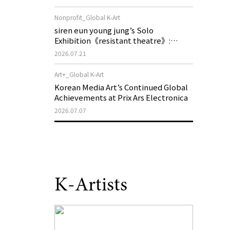
of My Machine is Golden Lead》
Nonprofit_Global K-Art
siren eun young jung’s Solo
Exhibition《resistant theatre》:
Korea’s Yeoseong Gukgeuk, a Popular
2026.07.21
Theatre That Disappeared from the
Stage, Reemerges in Stuttgart as a
Art+_Global K-Art
New Theatre of Resistance
Korean Media Art’s Continued Global
Achievements at Prix Ars Electronica
2026.07.07
K-Artists