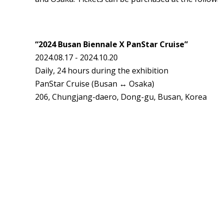
“2024 Busan Biennale X PanStar Cruise”
2024.08.17 - 2024.10.20
Daily, 24 hours during the exhibition
PanStar Cruise (Busan ↔ Osaka)
206, Chungjang-daero, Dong-gu, Busan, Korea