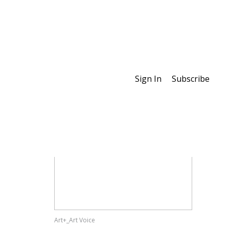
Sign In
Subscribe
Special Features
Art+_Art Voice