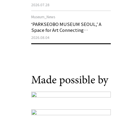
Support Program in Korean
2026.07.28
Contemporary Art
Museum_News
‘PARKSEOBO MUSEUM SEOUL,’ A
Space for Art Connecting
Generations, Opens on August 21
2026.08.04
Made possible by