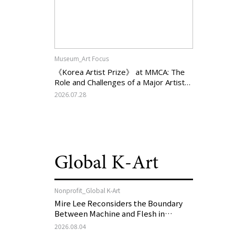
Museum_Art Focus
《Korea Artist Prize》 at MMCA: The
Role and Challenges of a Major Artist
Support Program in Korean
2026.07.28
Contemporary Art
Global K-Art
Nonprofit_Global K-Art
Mire Lee Reconsiders the Boundary
Between Machine and Flesh in
Vienna, Austria: 《Mire Lee: The Heart
2026.08.04