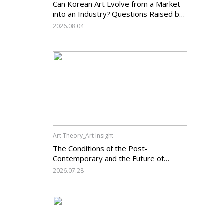
Can Korean Art Evolve from a Market
into an Industry? Questions Raised by
the Art Services Business Registration
2026.08.04
System and the Challenges Facing
Korean Art
Art Theory_Art Insight
The Conditions of the Post-
Contemporary and the Future of
Korean Contemporary Art (14):
2026.07.28
Anachronism V — What Should Korean
Art Carry Forward, and What Must It
Change?