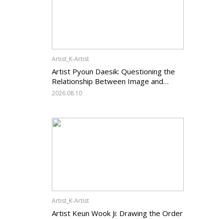
Artist_K-Artist
Artist Pyoun Daesik: Questioning the
Relationship Between Image and
Temporality
2026.08.10
Artist_K-Artist
Artist Keun Wook Ji: Drawing the Order