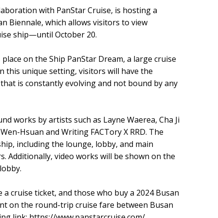
aboration with PanStar Cruise, is hosting a
n Biennale, which allows visitors to view
ise ship—until October 20.
 place on the Ship PanStar Dream, a large cruise
this unique setting, visitors will have the
that is constantly evolving and not bound by any
ound works by artists such as Layne Waerea, Cha Ji
ng Wen-Hsuan and Writing FACTory X RRD. The
ship, including the lounge, lobby, and main
s. Additionally, video works will be shown on the
lobby.
 a cruise ticket, and those who buy a 2024 Busan
ount on the round-trip cruise fare between Busan
ng link:
https://www.panstarcruise.com/