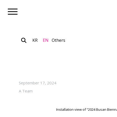
KR
EN
Others
Biennale_Exhibition
“2024 Busan Biennale X PanS
October 20, 2024, at PanStar
September 17, 2024
A Team
Installation view of “2024 Busan Bien