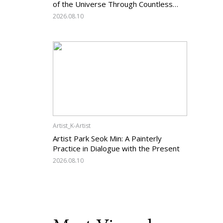
of the Universe Through Countless
Lines
2026.08.10
Artist_K-Artist
Artist Park Seok Min: A Painterly
Practice in Dialogue with the Present
2026.08.10