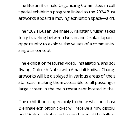
The Busan Biennale Organizing Committee, in coll
special exhibition program linked to the 2024 Busa
artworks aboard a moving exhibition space—a cru
The "2024 Busan Biennale X Panstar Cruise" takes
ferry traveling between Busan and Osaka, Japan. In 
opportunity to explore the values of a community 
singular concept.
The exhibition features video, installation, and s
Ryang, Golrokh Nafisi with Amadali Kadiva, Cha
artworks will be displayed in various areas of the 
staircase, making them accessible to all passenger
large screen in the main restaurant located in the 
The exhibition is open only to those who purchase
Biennale exhibition ticket will receive a 40% disc
and Osaka. Tickets can be purchased at the followi