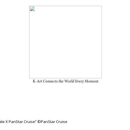
tar Cruise” on View Through
 Cruise
K-Art Connects the World Every Moment
nale X PanStar Cruise” ©PanStar Cruise