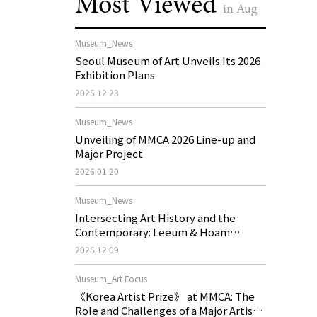
Most Viewed
in Aug
Museum_News
Seoul Museum of Art Unveils Its 2026
Exhibition Plans
2025.12.23
Museum_News
Unveiling of MMCA 2026 Line-up and
Major Project
2026.01.20
Museum_News
Intersecting Art History and the
Contemporary: Leeum & Hoam
Museum of Art 2026 Exhibition Plans
2025.12.09
Museum_Art Focus
《Korea Artist Prize》 at MMCA: The
Role and Challenges of a Major Artist