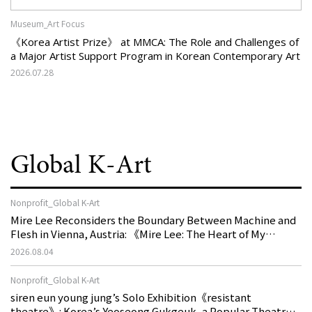
Museum_Art Focus
《Korea Artist Prize》 at MMCA: The Role and Challenges of
a Major Artist Support Program in Korean Contemporary Art
2026.07.28
Global K-Art
Nonprofit_Global K-Art
Mire Lee Reconsiders the Boundary Between Machine and
Flesh in Vienna, Austria: 《Mire Lee: The Heart of My
Machine is Golden Lead》
2026.08.04
Nonprofit_Global K-Art
siren eun young jung’s Solo Exhibition《resistant
theatre》: Korea’s Yeoseong Gukgeuk, a Popular Theatre