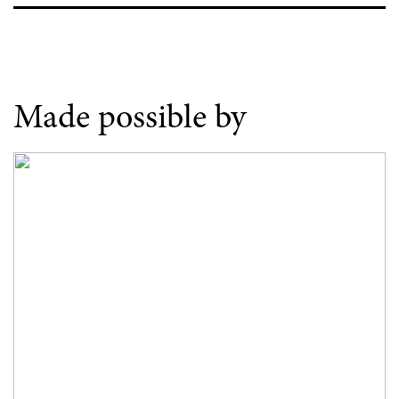
Made possible by