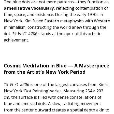
The blue dots are not mere patterns—they function as
a
meditative vocabulary,
reflecting contemplation of
time, space, and existence. During the early 1970s in
New York, Kim fused Eastern metaphysics with Western
minimalism, constructing the world anew through the
dot.
19-VI-71 #206
stands at the apex of this artistic
achievement.
Cosmic Meditation in Blue — A Masterpiece
from the Artist’s New York Period
19-VI-71 #206
is one of the largest canvases from Kim’s
New York ‘Dot Painting’ series. Measuring 254 × 203
cm, the surface is filled with dense constellations of
blue and emerald dots. A slow, radiating movement
from the center outward creates a spatial depth akin to