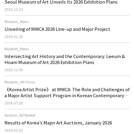
Seoul Museum of Art Unveils Its 2026 Exhibition Plans
2025.12.23
Museum_News
Unveiling of MMCA 2026 Line-up and Major Project
2026.01.20
Museum_News
Intersecting Art History and the Contemporary: Leeum &
Hoam Museum of Art 2026 Exhibition Plans
2025.12.09
Museum_Art Focus
《Korea Artist Prize》 at MMCA: The Role and Challenges of
a Major Artist Support Program in Korean Contemporary
Art
2026.07.28
Auction_Art Market
Results of Korea’s Major Art Auctions, January 2026
2026.02.03