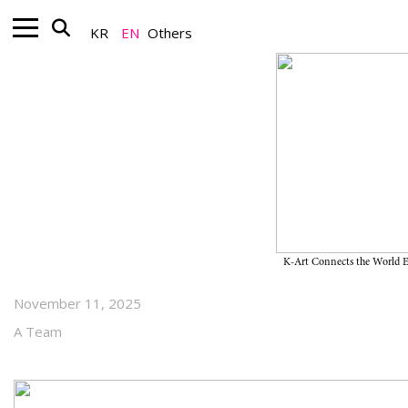
KR
EN
Others
Art Market_Auction
Kim Whanki〈19-VI-71 #206〉,
the First Korean Artwork to Enter
Christie’s New York 20th Century
Evening Sale
K-Art Connects the World
November 11, 2025
A Team