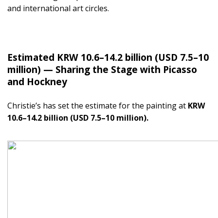
and international art circles.
Estimated KRW 10.6–14.2 billion (USD 7.5–10
million) — Sharing the Stage with Picasso
and Hockney
Christie’s has set the estimate for the painting at
KRW
10.6–14.2 billion (USD 7.5–10 million).