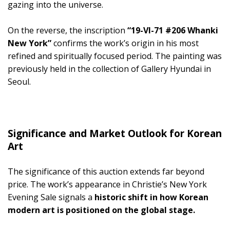
gazing into the universe.
On the reverse, the inscription
“19-VI-71 #206 Whanki
New York”
confirms the work’s origin in his most
refined and spiritually focused period. The painting was
previously held in the collection of Gallery Hyundai in
Seoul.
Significance and Market Outlook for Korean
Art
The significance of this auction extends far beyond
price. The work’s appearance in Christie’s New York
Evening Sale signals a
historic shift in how Korean
modern art is positioned on the global stage.