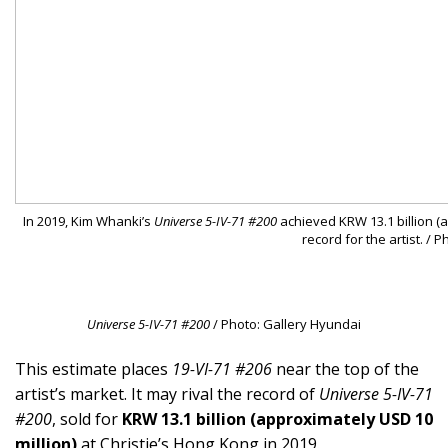
In 2019, Kim Whanki’s
Universe 5-IV-71 #200
achieved KRW 13.1 billion (a
record for the artist. / 
Universe 5-IV-71 #200
/ Photo: Gallery Hyundai
This estimate places
19-VI-71 #206
near the top of the
artist’s market. It may rival the record of
Universe 5-IV-71
#200
, sold for
KRW 13.1 billion (approximately USD 10
million)
at Christie’s Hong Kong in 2019.