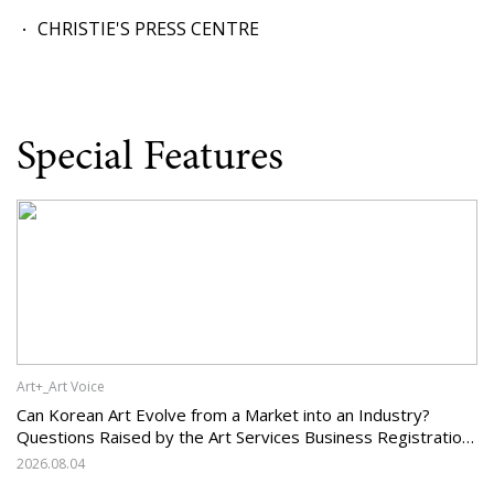
CHRISTIE'S PRESS CENTRE
Special Features
Art+_Art Voice
Can Korean Art Evolve from a Market into an Industry?
Questions Raised by the Art Services Business Registration
System and the Challenges Facing Korean Art
2026.08.04