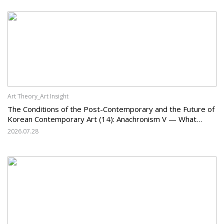
Art Theory_Art Insight
The Conditions of the Post-Contemporary and the Future of
Korean Contemporary Art (14): Anachronism V — What
Should Korean Art Carry Forward, and What Must It Change?
2026.07.28