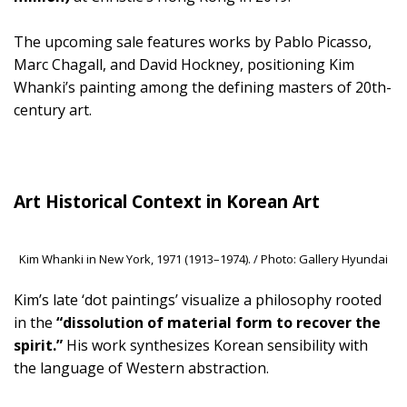
The upcoming sale features works by Pablo Picasso,
Marc Chagall, and David Hockney, positioning Kim
Whanki’s painting among the defining masters of 20th-
century art.
Art Historical Context in Korean Art
Kim Whanki in New York, 1971 (1913–1974). / Photo: Gallery Hyundai
Kim’s late ‘dot paintings’ visualize a philosophy rooted
in the
“dissolution of material form to recover the
spirit.”
His work synthesizes Korean sensibility with
the language of Western abstraction.