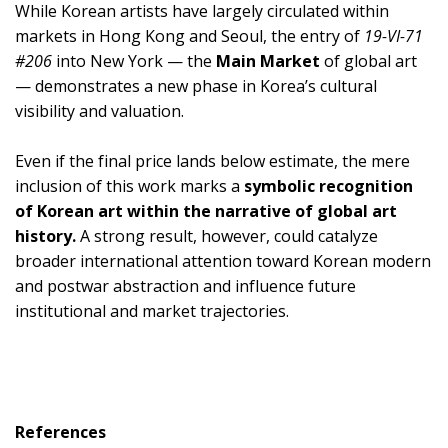
While Korean artists have largely circulated within
markets in Hong Kong and Seoul, the entry of
19-VI-71
#206
into New York — the
Main Market
of global art
— demonstrates a new phase in Korea’s cultural
visibility and valuation.
Even if the final price lands below estimate, the mere
inclusion of this work marks a
symbolic recognition
of Korean art within the narrative of global art
history.
A strong result, however, could catalyze
broader international attention toward Korean modern
and postwar abstraction and influence future
institutional and market trajectories.
References