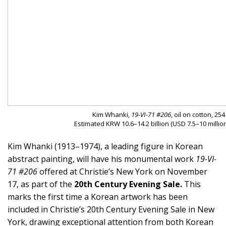
Kim Whanki,
19-VI-71 #206
, oil on cotton, 25
Estimated KRW 10.6–14.2 billion (USD 7.5–10 million
Kim Whanki (1913–1974), a leading figure in Korean
abstract painting, will have his monumental work
19-VI-
71 #206
offered at Christie’s New York on November
17, as part of the
20th Century Evening Sale.
This
marks the first time a Korean artwork has been
included in Christie’s 20th Century Evening Sale in New
York, drawing exceptional attention from both Korean