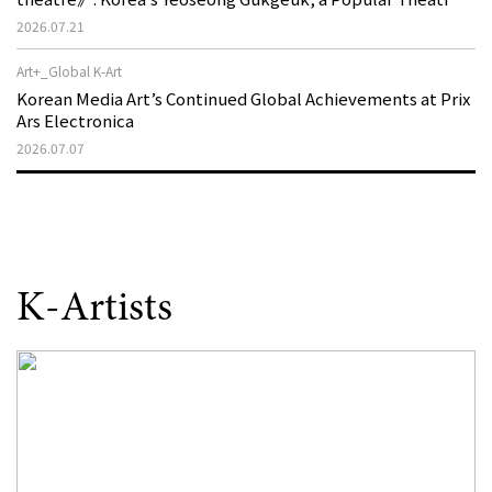
That Disappeared from the Stage, Reemerges in Stuttgart
2026.07.21
as a New Theatre of Resistance
Art+_Global K-Art
Korean Media Art’s Continued Global Achievements at Prix
Ars Electronica
2026.07.07
K-Artists