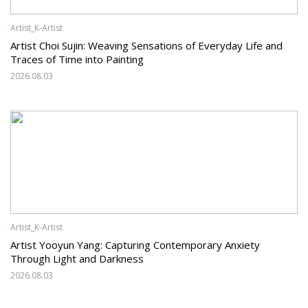
Artist_K-Artist
Artist Choi Sujin: Weaving Sensations of Everyday Life and
Traces of Time into Painting
2026.08.03
Artist_K-Artist
Artist Yooyun Yang: Capturing Contemporary Anxiety
Through Light and Darkness
2026.08.03