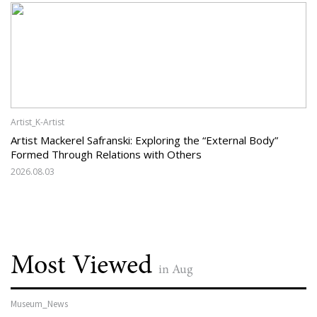
Artist_K-Artist
Artist Mackerel Safranski: Exploring the “External Body”
Formed Through Relations with Others
2026.08.03
Most Viewed
in Aug
Museum_News