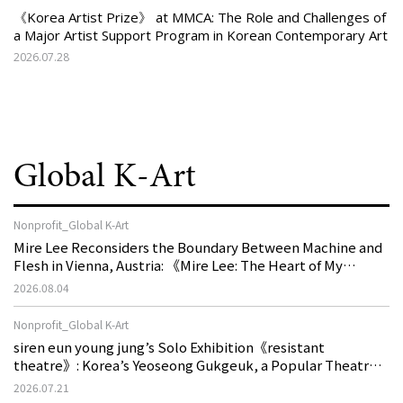
《Korea Artist Prize》 at MMCA: The Role and Challenges of
a Major Artist Support Program in Korean Contemporary Art
2026.07.28
Global K-Art
Nonprofit_Global K-Art
Mire Lee Reconsiders the Boundary Between Machine and
Flesh in Vienna, Austria: 《Mire Lee: The Heart of My
Machine is Golden Lead》
2026.08.04
Nonprofit_Global K-Art
siren eun young jung’s Solo Exhibition《resistant
theatre》: Korea’s Yeoseong Gukgeuk, a Popular Theatre
That Disappeared from the Stage, Reemerges in Stuttgart
2026.07.21
as a New Theatre of Resistance