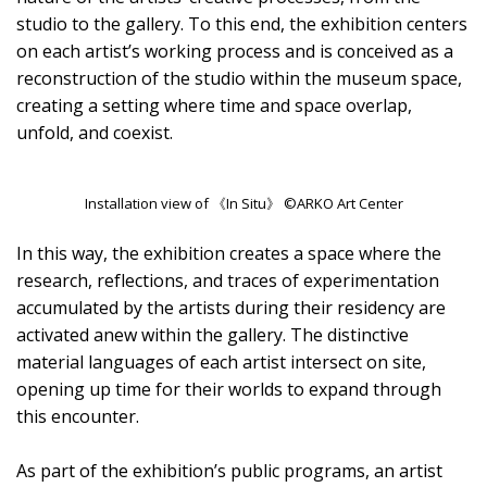
studio to the gallery. To this end, the exhibition centers
on each artist’s working process and is conceived as a
reconstruction of the studio within the museum space,
creating a setting where time and space overlap,
unfold, and coexist.
Installation view of 《In Situ》 ©ARKO Art Center
In this way, the exhibition creates a space where the
research, reflections, and traces of experimentation
accumulated by the artists during their residency are
activated anew within the gallery. The distinctive
material languages of each artist intersect on site,
opening up time for their worlds to expand through
this encounter.
As part of the exhibition’s public programs, an artist