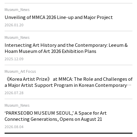
Museum_News
Unveiling of MMCA 2026 Line-up and Major Project
2026.01.20
Museum_News
Intersecting Art History and the Contemporary: Leeum &
Hoam Museum of Art 2026 Exhibition Plans
2025.12.09
Museum_Art Focus
《Korea Artist Prize》 at MMCA: The Role and Challenges of
a Major Artist Support Program in Korean Contemporary
Art
2026.07.28
Museum_News
‘PARKSEOBO MUSEUM SEOUL,’ A Space for Art
Connecting Generations, Opens on August 21
2026.08.04