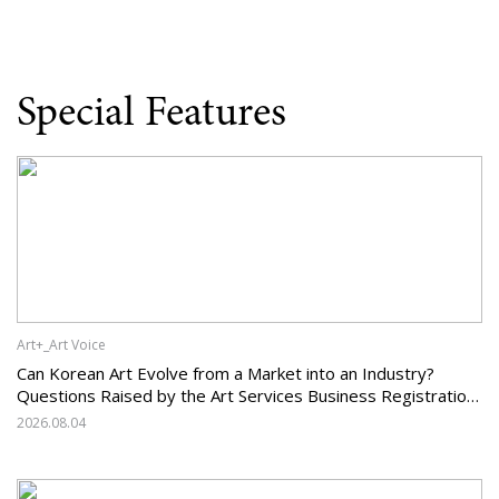
Special Features
Art+_Art Voice
Can Korean Art Evolve from a Market into an Industry?
Questions Raised by the Art Services Business Registration
System and the Challenges Facing Korean Art
2026.08.04