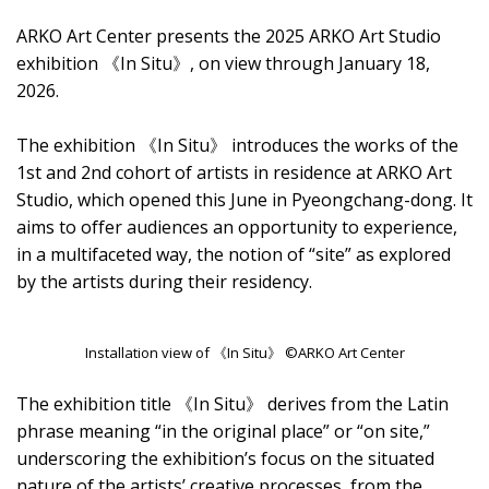
ARKO Art Center presents the 2025 ARKO Art Studio
exhibition 《In Situ》, on view through January 18,
2026.
The exhibition 《In Situ》 introduces the works of the
1st and 2nd cohort of artists in residence at ARKO Art
Studio, which opened this June in Pyeongchang-dong. It
aims to offer audiences an opportunity to experience,
in a multifaceted way, the notion of “site” as explored
by the artists during their residency.
Installation view of 《In Situ》 ©ARKO Art Center
The exhibition title 《In Situ》 derives from the Latin
phrase meaning “in the original place” or “on site,”
underscoring the exhibition’s focus on the situated
nature of the artists’ creative processes, from the