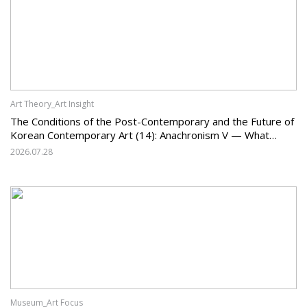
Art Theory_Art Insight
The Conditions of the Post-Contemporary and the Future of
Korean Contemporary Art (14): Anachronism V — What
Should Korean Art Carry Forward, and What Must It Change?
2026.07.28
Museum_Art Focus