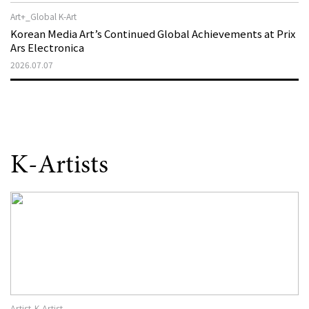
Art+_Global K-Art
Korean Media Art’s Continued Global Achievements at Prix
Ars Electronica
2026.07.07
K-Artists
Artist_K-Artist