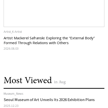
Artist_K-Artist
Artist Mackerel Safranski: Exploring the “External Body”
Formed Through Relations with Others
2026.08.03
Most Viewed
in Aug
Museum_News
Seoul Museum of Art Unveils Its 2026 Exhibition Plans
2025.12.23