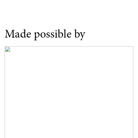
Made possible by