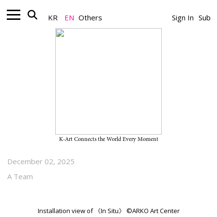
KR
EN
Others
Sign In
Sub
Museum_Exhibition
2025 ARKO Art Studio Exhibition
“In Situ” on View Through
January 18, 2026, at ARKO Art
Center
K-Art Connects the World Every Moment
December 02, 2025
A Team
Installation view of 《In Situ》 ©ARKO Art Center