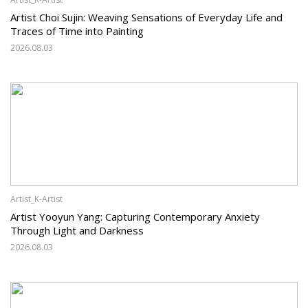
Artist Choi Sujin: Weaving Sensations of Everyday Life and
Traces of Time into Painting
2026.08.03
Artist_K-Artist
Artist Yooyun Yang: Capturing Contemporary Anxiety
Through Light and Darkness
2026.08.03