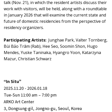
talk (Nov. 21), in which the resident artists discuss their
work with visitors, will be held, along with a roundtable
in January 2026 that will examine the current state and
future of domestic residencies from the perspective of
residency organizers.
Participating Artists:
Junghae Park, Valter Tornberg,
Bùi Bảo Trâm (Rab), Hee Seo, Soomin Shon, Hugo
Mendes, Yuske Taninaka, Hyangro Yoon, Katarzyna
Mazur, Christian Schwarz
“In Situ”
2025.11.20 - 2026.01.18
Tue-Sun 11:00 am – 7:00 pm
ARKO Art Center
3, Dongsung-gil, Jongno-gu, Seoul, Korea