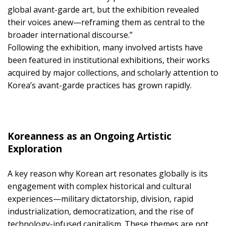
global avant-garde art, but the exhibition revealed
their voices anew—reframing them as central to the
broader international discourse.”
Following the exhibition, many involved artists have
been featured in institutional exhibitions, their works
acquired by major collections, and scholarly attention to
Korea’s avant-garde practices has grown rapidly.
Koreanness as an Ongoing Artistic
Exploration
A key reason why Korean art resonates globally is its
engagement with complex historical and cultural
experiences—military dictatorship, division, rapid
industrialization, democratization, and the rise of
technology-infused capitalism. These themes are not