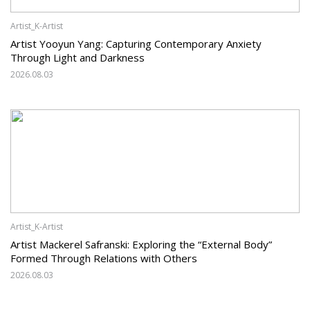
Artist_K-Artist
Artist Yooyun Yang: Capturing Contemporary Anxiety
Through Light and Darkness
2026.08.03
Artist_K-Artist
Artist Mackerel Safranski: Exploring the “External Body”
Formed Through Relations with Others
2026.08.03