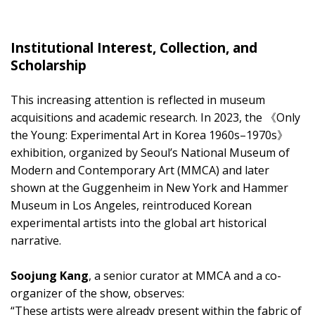
Institutional Interest, Collection, and
Scholarship
This increasing attention is reflected in museum
acquisitions and academic research. In 2023, the 《Only
the Young: Experimental Art in Korea 1960s–1970s》
exhibition, organized by Seoul’s National Museum of
Modern and Contemporary Art (MMCA) and later
shown at the Guggenheim in New York and Hammer
Museum in Los Angeles, reintroduced Korean
experimental artists into the global art historical
narrative.
Soojung Kang
, a senior curator at MMCA and a co-
organizer of the show, observes:
“These artists were already present within the fabric of