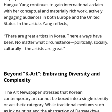
Haegue Yang continues to gain international acclaim
with her conceptual and materially rich work, actively
engaging audiences in both Europe and the United
States. In the article, Yang reflects,
“There are great artists in Korea. There always have
been. No matter what circumstance—politically, socially,
culturally—the artists are great.”
Beyond "K-Art": Embracing Diversity and
Complexity
‘The Art Newspaper’ stresses that Korean
contemporary art cannot be boxed into a single identity
or aesthetic category. While traditional mediums such
as ink painting and the abstraction of Dansaekhwa