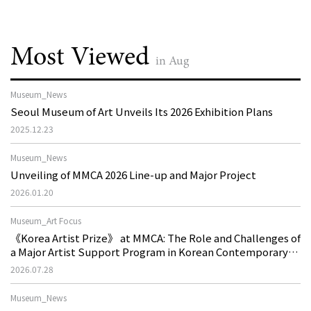
Most Viewed
in Aug
Museum_News
Seoul Museum of Art Unveils Its 2026 Exhibition Plans
2025.12.23
Museum_News
Unveiling of MMCA 2026 Line-up and Major Project
2026.01.20
Museum_Art Focus
《Korea Artist Prize》 at MMCA: The Role and Challenges of
a Major Artist Support Program in Korean Contemporary
Art
2026.07.28
Museum_News