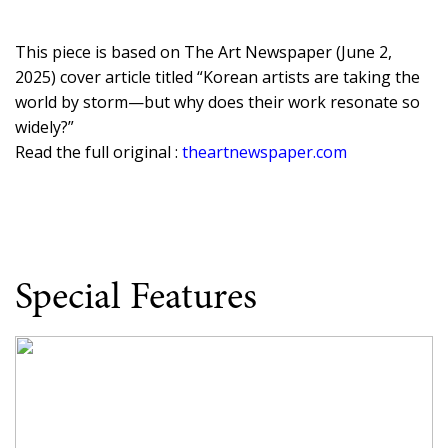
This piece is based on The Art Newspaper (June 2,
2025) cover article titled “Korean artists are taking the
world by storm—but why does their work resonate so
widely?”
Read the full original :
theartnewspaper.com
Special Features