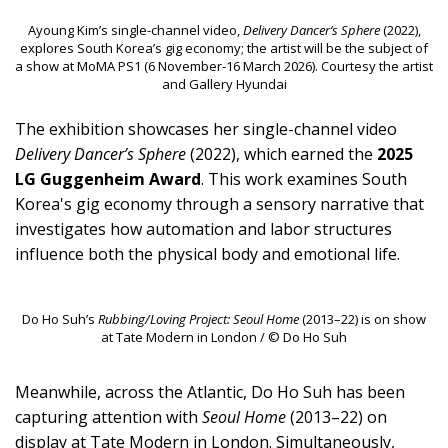
Ayoung Kim’s single-channel video,
Delivery Dancer’s Sphere
(2022),
explores South Korea’s gig economy; the artist will be the subject of
a show at MoMA PS1 (6 November-16 March 2026). Courtesy the artist
and Gallery Hyundai
The exhibition showcases her single-channel video
Delivery Dancer’s Sphere
(2022), which earned the
2025
LG Guggenheim Award
. This work examines South
Korea's gig economy through a sensory narrative that
investigates how automation and labor structures
influence both the physical body and emotional life.
Do Ho Suh’s
Rubbing/Loving Project: Seoul Home
(2013–22) is on show
at Tate Modern in London / © Do Ho Suh
Meanwhile, across the Atlantic, Do Ho Suh has been
capturing attention with
Seoul Home
(2013–22) on
display at Tate Modern in London. Simultaneously,