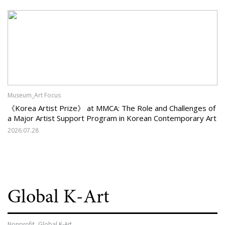
Museum_Art Focus
《Korea Artist Prize》 at MMCA: The Role and Challenges of
a Major Artist Support Program in Korean Contemporary Art
2026.07.28
Global K-Art
Nonprofit_Global K-Art