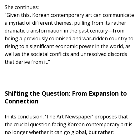
She continues:
“Given this, Korean contemporary art can communicate
a myriad of different themes, pulling from its rather
dramatic transformation in the past century—from
being a previously colonised and war‑ridden country to
rising to a significant economic power in the world, as
well as the societal conflicts and unresolved discords
that derive from it.”
Shifting the Question: From Expansion to
Connection
In its conclusion, ‘The Art Newspaper’ proposes that
the crucial question facing Korean contemporary art is
no longer whether it can go global, but rather: