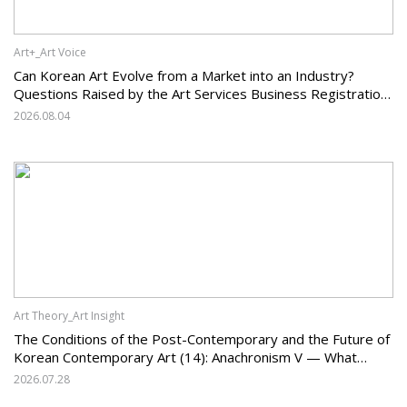
Art+_Art Voice
Can Korean Art Evolve from a Market into an Industry?
Questions Raised by the Art Services Business Registration
System and the Challenges Facing Korean Art
2026.08.04
Art Theory_Art Insight
The Conditions of the Post-Contemporary and the Future of
Korean Contemporary Art (14): Anachronism V — What
Should Korean Art Carry Forward, and What Must It Change?
2026.07.28