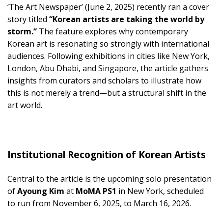
‘The Art Newspaper’ (June 2, 2025) recently ran a cover
story titled
“Korean artists are taking the world by
storm.”
The feature explores why contemporary
Korean art is resonating so strongly with international
audiences. Following exhibitions in cities like New York,
London, Abu Dhabi, and Singapore, the article gathers
insights from curators and scholars to illustrate how
this is not merely a trend—but a structural shift in the
art world.
Institutional Recognition of Korean Artists
Central to the article is the upcoming solo presentation
of
Ayoung Kim
at
MoMA PS1
in New York, scheduled
to run from November 6, 2025, to March 16, 2026.