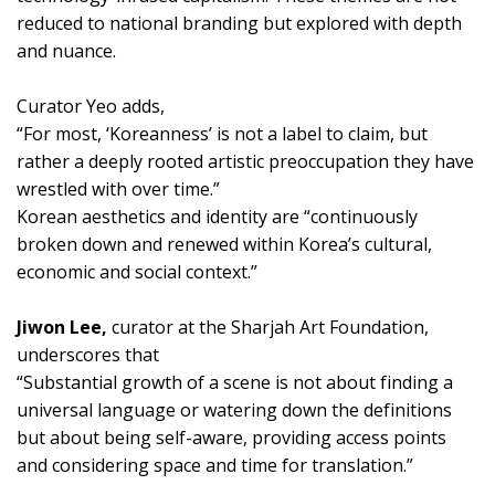
reduced to national branding but explored with depth
and nuance.
Curator Yeo adds,
“For most, ‘Koreanness’ is not a label to claim, but
rather a deeply rooted artistic preoccupation they have
wrestled with over time.”
Korean aesthetics and identity are “continuously
broken down and renewed within Korea’s cultural,
economic and social context.”
Jiwon Lee,
curator at the Sharjah Art Foundation,
underscores that
“Substantial growth of a scene is not about finding a
universal language or watering down the definitions
but about being self-aware, providing access points
and considering space and time for translation.”