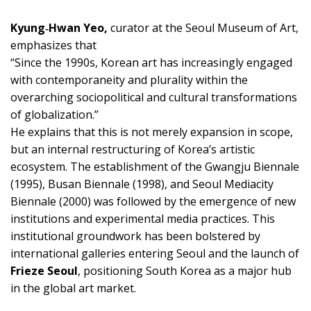
Kyung‑Hwan Yeo,
curator at the Seoul Museum of Art,
emphasizes that
“Since the 1990s, Korean art has increasingly engaged
with contemporaneity and plurality within the
overarching sociopolitical and cultural transformations
of globalization.”
He explains that this is not merely expansion in scope,
but an internal restructuring of Korea’s artistic
ecosystem. The establishment of the Gwangju Biennale
(1995), Busan Biennale (1998), and Seoul Mediacity
Biennale (2000) was followed by the emergence of new
institutions and experimental media practices. This
institutional groundwork has been bolstered by
international galleries entering Seoul and the launch of
Frieze Seoul
, positioning South Korea as a major hub
in the global art market.