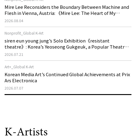
Mire Lee Reconsiders the Boundary Between Machine and
Flesh in Vienna, Austria: 《Mire Lee: The Heart of My
Machine is Golden Lead》
2026.08.04
Nonprofit_Global K-Art
siren eun young jung’s Solo Exhibition《resistant
theatre》: Korea’s Yeoseong Gukgeuk, a Popular Theatre
That Disappeared from the Stage, Reemerges in Stuttgart
2026.07.21
as a New Theatre of Resistance
Art+_Global K-Art
Korean Media Art’s Continued Global Achievements at Prix
Ars Electronica
2026.07.07
K-Artists