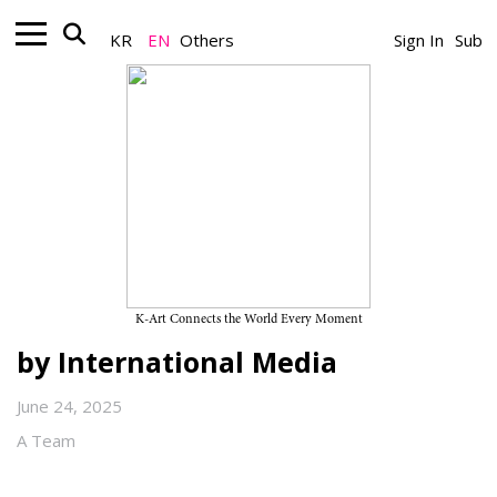
KR
EN
Others
Sign In
Sub
Artist_Global K-Art
Korean Artists at the Center of
the Global Art Scene — The
Expansion of Korean
Contemporary Art Highlighted
K-Art Connects the World Every Moment
by International Media
June 24, 2025
A Team