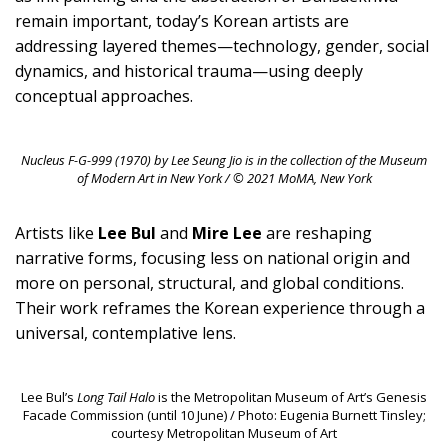
remain important, today’s Korean artists are
addressing layered themes—technology, gender, social
dynamics, and historical trauma—using deeply
conceptual approaches.
Nucleus F-G-999
(1970) by Lee Seung Jio is in the collection of the Museum
of Modern Art in New York / © 2021 MoMA, New York
Artists like
Lee Bul
and
Mire Lee
are reshaping
narrative forms, focusing less on national origin and
more on personal, structural, and global conditions.
Their work reframes the Korean experience through a
universal, contemplative lens.
Lee Bul’s
Long Tail Halo
is the Metropolitan Museum of Art’s Genesis
Facade Commission (until 10 June) / Photo: Eugenia Burnett Tinsley;
courtesy Metropolitan Museum of Art