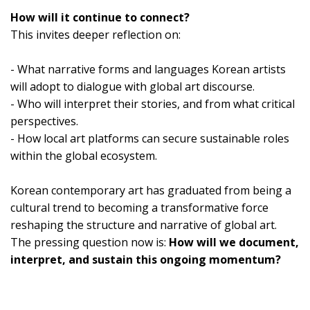
How will it continue to connect?
This invites deeper reflection on:
- What narrative forms and languages Korean artists
will adopt to dialogue with global art discourse.
- Who will interpret their stories, and from what critical
perspectives.
- How local art platforms can secure sustainable roles
within the global ecosystem.
Korean contemporary art has graduated from being a
cultural trend to becoming a transformative force
reshaping the structure and narrative of global art.
The pressing question now is:
How will we document,
interpret, and sustain this ongoing momentum?