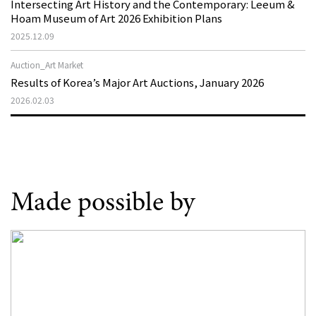
Intersecting Art History and the Contemporary: Leeum &
Hoam Museum of Art 2026 Exhibition Plans
2025.12.09
Auction_Art Market
Results of Korea’s Major Art Auctions, January 2026
2026.02.03
Made possible by