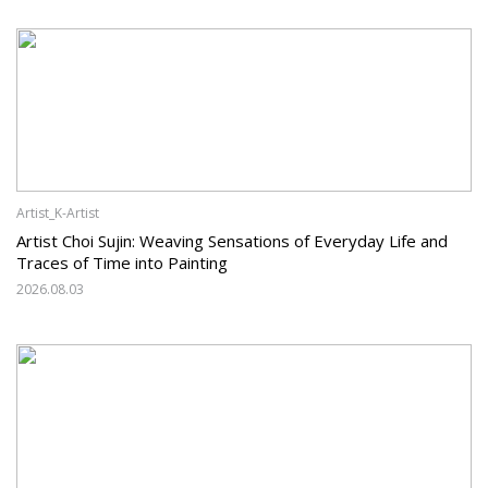
Artist_K-Artist
Artist Choi Sujin: Weaving Sensations of Everyday Life and
Traces of Time into Painting
2026.08.03