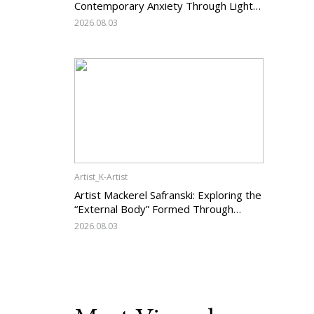
Contemporary Anxiety Through Light
and Darkness
2026.08.03
Artist_K-Artist
Artist Mackerel Safranski: Exploring the
“External Body” Formed Through
Relations with Others
2026.08.03