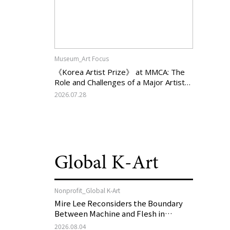
Museum_Art Focus
《Korea Artist Prize》 at MMCA: The
Role and Challenges of a Major Artist
Support Program in Korean
2026.07.28
Contemporary Art
Global K-Art
Nonprofit_Global K-Art
Mire Lee Reconsiders the Boundary
Between Machine and Flesh in
Vienna, Austria: 《Mire Lee: The Heart
2026.08.04