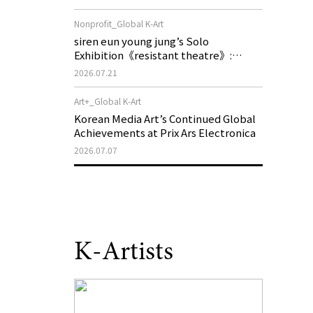
of My Machine is Golden Lead》
Nonprofit_Global K-Art
siren eun young jung’s Solo
Exhibition《resistant theatre》:
Korea’s Yeoseong Gukgeuk, a Popular
2026.07.21
Theatre That Disappeared from the
Stage, Reemerges in Stuttgart as a
Art+_Global K-Art
New Theatre of Resistance
Korean Media Art’s Continued Global
Achievements at Prix Ars Electronica
2026.07.07
K-Artists