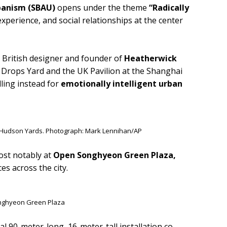
rbanism (SBAU)
opens under the theme
“Radically
perience, and social relationships at the center
 British designer and founder of
Heatherwick
l Drops Yard and the UK Pavilion at the Shanghai
lling instead for
emotionally intelligent urban
 Hudson Yards. Photograph: Mark Lennihan/AP
ost notably at
Open Songhyeon Green Plaza,
es across the city.
nghyeon Green Plaza
 90-meter-long, 16-meter-tall installation co-