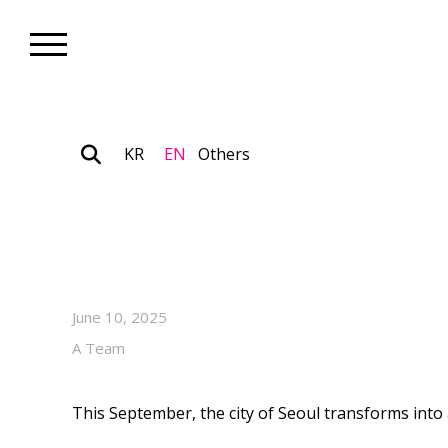
KR
EN
Others
Biennale_Art Focus
2025 Seoul Biennale of Archi
Radical Call for Emotion-Cen
June 10, 2025
A Team
This September, the city of Seoul transforms into a