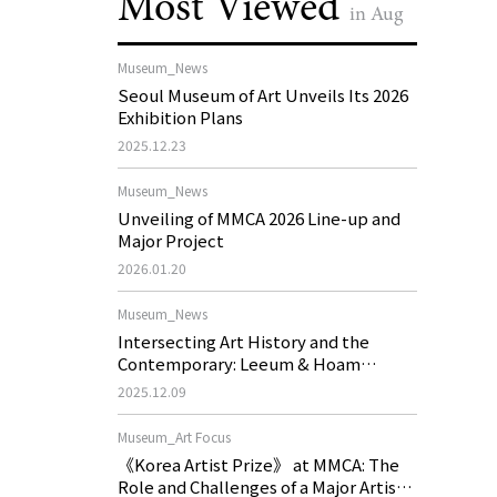
Most Viewed
in Aug
Museum_News
Seoul Museum of Art Unveils Its 2026
Exhibition Plans
2025.12.23
Museum_News
Unveiling of MMCA 2026 Line-up and
Major Project
2026.01.20
Museum_News
Intersecting Art History and the
Contemporary: Leeum & Hoam
Museum of Art 2026 Exhibition Plans
2025.12.09
Museum_Art Focus
《Korea Artist Prize》 at MMCA: The
Role and Challenges of a Major Artist