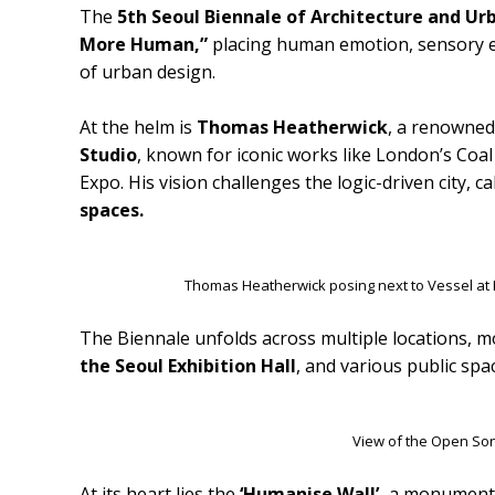
The
5th Seoul Biennale of Architecture and U
More Human,”
placing human emotion, sensory ex
of urban design.
At the helm is
Thomas Heatherwick
, a renowned
Studio
, known for iconic works like London’s Coa
Expo. His vision challenges the logic-driven city, ca
spaces.
Thomas Heatherwick posing next to Vessel at
The Biennale unfolds across multiple locations, m
the Seoul Exhibition Hall
, and various public spac
View of the Open So
At its heart lies the
‘Humanise Wall’,
a monumental