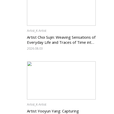
Artist_K-Artist
Artist Choi Sujin: Weaving Sensations of
Everyday Life and Traces of Time into
Painting
2026.08.03
Artist_K-Artist
Artist Yooyun Yang: Capturing