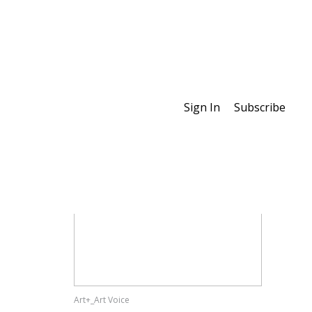
Sign In
Subscribe
Special Features
Art+_Art Voice