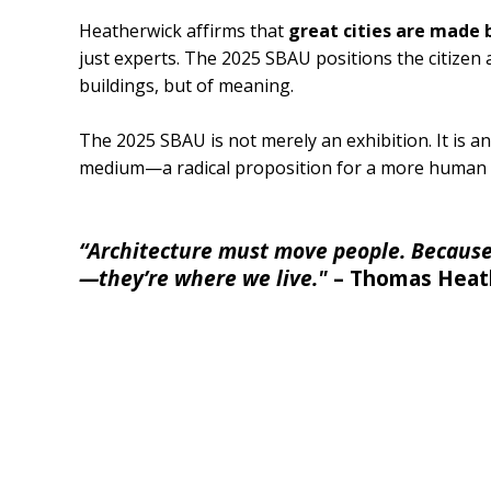
Heatherwick affirms that
great cities are made 
just experts. The 2025 SBAU positions the citizen
buildings, but of meaning.
The 2025 SBAU is not merely an exhibition. It is an
medium—a radical proposition for a more human 
“Architecture must move people. Because 
—they’re where we live."
– Thomas Heat