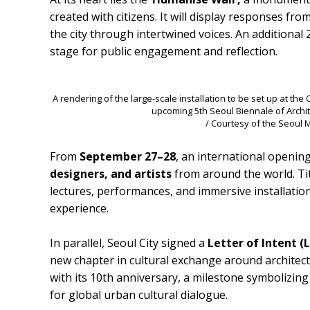
created with citizens. It will display responses fro
the city through intertwined voices. An additional 2
stage for public engagement and reflection.
A rendering of the large-scale installation to be set up at t
upcoming 5th Seoul Biennale of Archi
/ Courtesy of the Seoul
From
September 27–28
, an international openin
designers, and artists
from around the world. Ti
lectures, performances, and immersive installatio
experience.
In parallel, Seoul City signed a
Letter of Intent (
new chapter in cultural exchange around architec
with its 10th anniversary, a milestone symbolizin
for global urban cultural dialogue.