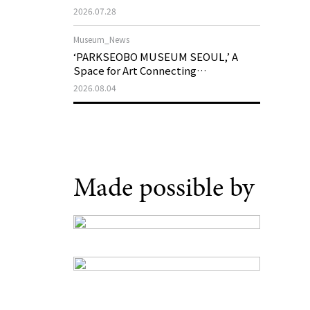
Support Program in Korean
2026.07.28
Contemporary Art
Museum_News
‘PARKSEOBO MUSEUM SEOUL,’ A
Space for Art Connecting
Generations, Opens on August 21
2026.08.04
Made possible by