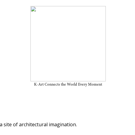
tecture and Urbanism: A
tered Cities
K-Art Connects the World Every Moment
 site of architectural imagination.