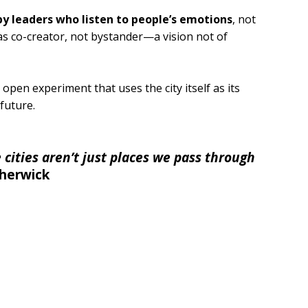
by leaders who listen to people’s emotions
, not
 as co-creator, not bystander—a vision not of
 open experiment that uses the city itself as its
future.
cities aren’t just places we pass through
herwick