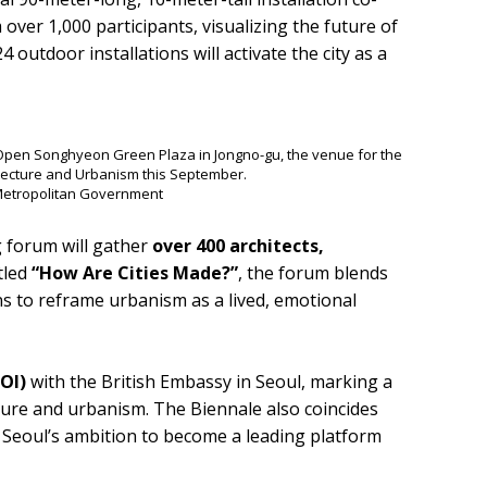
m over 1,000 participants, visualizing the future of
4 outdoor installations will activate the city as a
he Open Songhyeon Green Plaza in Jongno-gu, the venue for the
tecture and Urbanism this September.
 Metropolitan Government
g forum will gather
over 400 architects,
tled
“How Are Cities Made?”
, the forum blends
ns to reframe urbanism as a lived, emotional
LOI)
with the British Embassy in Seoul, marking a
ture and urbanism. The Biennale also coincides
g Seoul’s ambition to become a leading platform