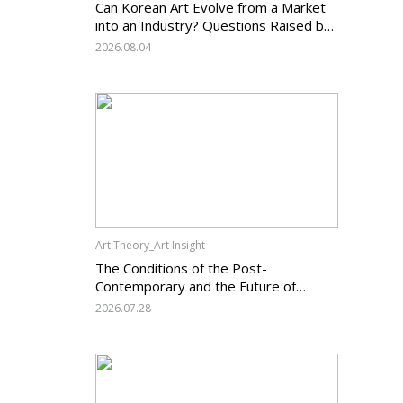
Can Korean Art Evolve from a Market
into an Industry? Questions Raised by
the Art Services Business Registration
2026.08.04
System and the Challenges Facing
Korean Art
Art Theory_Art Insight
The Conditions of the Post-
Contemporary and the Future of
Korean Contemporary Art (14):
2026.07.28
Anachronism V — What Should Korean
Art Carry Forward, and What Must It
Change?