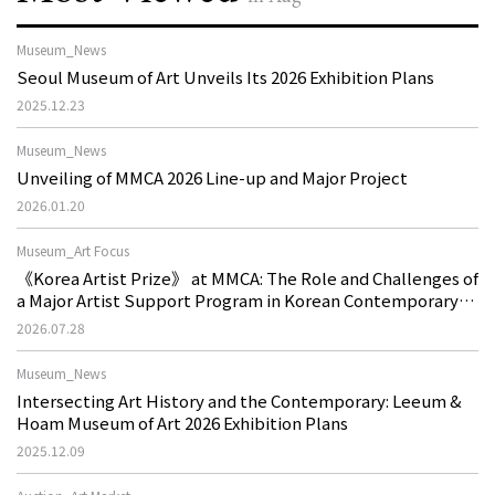
Museum_News
Seoul Museum of Art Unveils Its 2026 Exhibition Plans
2025.12.23
Museum_News
Unveiling of MMCA 2026 Line-up and Major Project
2026.01.20
Museum_Art Focus
《Korea Artist Prize》 at MMCA: The Role and Challenges of
a Major Artist Support Program in Korean Contemporary
Art
2026.07.28
Museum_News
Intersecting Art History and the Contemporary: Leeum &
Hoam Museum of Art 2026 Exhibition Plans
2025.12.09