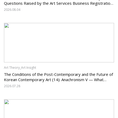
Questions Raised by the Art Services Business Registration
System and the Challenges Facing Korean Art
2026.08.04
Art Theory_Art Insight
The Conditions of the Post-Contemporary and the Future of
Korean Contemporary Art (14): Anachronism V — What
Should Korean Art Carry Forward, and What Must It Change?
2026.07.28