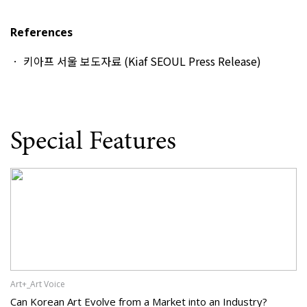
References
키아프 서울 보도자료 (Kiaf SEOUL Press Release)
Special Features
Art+_Art Voice
Can Korean Art Evolve from a Market into an Industry?