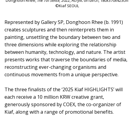
Donghoon Rhee,
The 7th Sense,
2022, Acrylic on birch, 180x370x423cm
©Kiaf SEOUL
Represented by Gallery SP, Donghoon Rhee (b. 1991)
creates sculptures and then reinterprets them in
painting, unsettling the boundary between two and
three dimensions while exploring the relationship
between humanity, technology, and nature. The artist
presents works that traverse the boundaries of media,
reconstructing ever-changing organisms and
continuous movements from a unique perspective.
The three finalists of the ‘2025 Kiaf HIGHLIGHTS’ will
each receive a 10 million KRW creative grant,
generously sponsored by COEX, the co-organizer of
Kiaf, along with a range of promotional benefits.