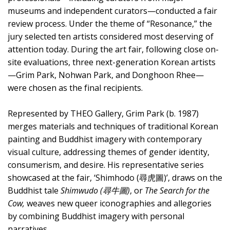
museums and independent curators—conducted a fair
review process. Under the theme of “Resonance,” the
jury selected ten artists considered most deserving of
attention today. During the art fair, following close on-
site evaluations, three next-generation Korean artists
—Grim Park, Nohwan Park, and Donghoon Rhee—
were chosen as the final recipients.
Represented by THEO Gallery, Grim Park (b. 1987)
merges materials and techniques of traditional Korean
painting and Buddhist imagery with contemporary
visual culture, addressing themes of gender identity,
consumerism, and desire. His representative series
showcased at the fair, ‘Shimhodo (尋虎圖)’, draws on the
Buddhist tale
Shimwudo (尋牛圖)
, or
The Search for the
Cow,
weaves new queer iconographies and allegories
by combining Buddhist imagery with personal
narratives.