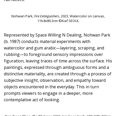
Nohwan Park,
Fire Extinguishers,
2023, Watercolor on canvas,
116.8x80.3cm ©Kiaf SEOUL
Represented by Space Willing N Dealing, Nohwan Park
(b. 1987) conducts material experiments with
watercolor and gum arabic—layering, scraping, and
rubbing—to foreground sensory impressions over
figuration, leaving traces of time across the surface. His
paintings, expressed through ambiguous forms and a
distinctive materiality, are created through a process of
subjective insight, observation, and empathy toward
objects encountered in the everyday. This in turn
prompts viewers to engage in a deeper, more
contemplative act of looking.