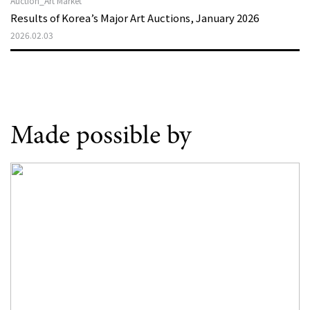
Auction_Art Market
Results of Korea’s Major Art Auctions, January 2026
2026.02.03
Made possible by