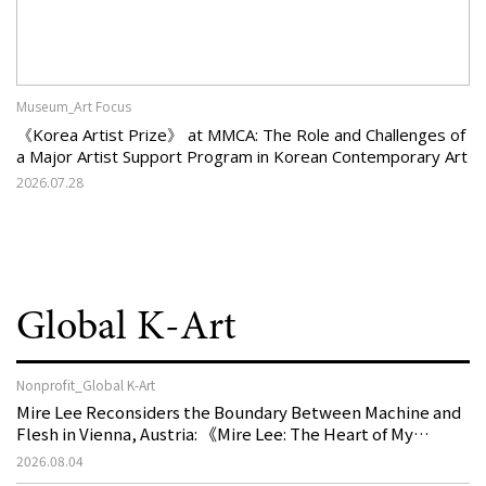
Museum_Art Focus
《Korea Artist Prize》 at MMCA: The Role and Challenges of
a Major Artist Support Program in Korean Contemporary Art
2026.07.28
Global K-Art
Nonprofit_Global K-Art
Mire Lee Reconsiders the Boundary Between Machine and
Flesh in Vienna, Austria: 《Mire Lee: The Heart of My
Machine is Golden Lead》
2026.08.04