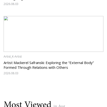
2026.08.03
Artist_K-Artist
Artist Mackerel Safranski: Exploring the “External Body”
Formed Through Relations with Others
2026.08.03
Most Viewed
in Aug