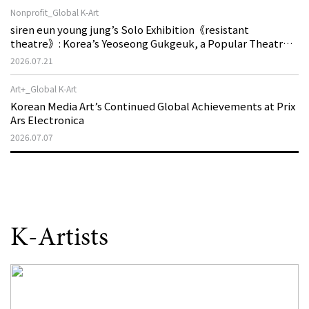
Nonprofit_Global K-Art
siren eun young jung’s Solo Exhibition《resistant
theatre》: Korea’s Yeoseong Gukgeuk, a Popular Theatre
That Disappeared from the Stage, Reemerges in Stuttgart
2026.07.21
as a New Theatre of Resistance
Art+_Global K-Art
Korean Media Art’s Continued Global Achievements at Prix
Ars Electronica
2026.07.07
K-Artists