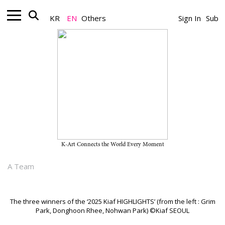
KR
EN
Others
Sign In
Sub
Artist_News
Grim Park, Nohwan Park, and
Donghoon Rhee Named Finalists
of the ‘2025 Kiaf HIGHLIGHTS’
K-Art Connects the World Every Moment
September 16, 2025
A Team
The three winners of the ‘2025 Kiaf HIGHLIGHTS’ (from the left : Grim
Park, Donghoon Rhee, Nohwan Park) ©Kiaf SEOUL