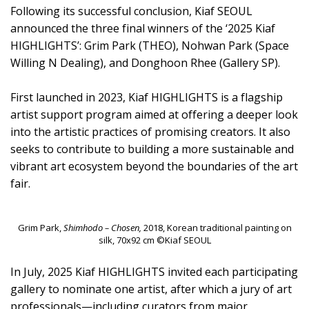
Following its successful conclusion, Kiaf SEOUL
announced the three final winners of the ‘2025 Kiaf
HIGHLIGHTS’: Grim Park (THEO), Nohwan Park (Space
Willing N Dealing), and Donghoon Rhee (Gallery SP).
First launched in 2023, Kiaf HIGHLIGHTS is a flagship
artist support program aimed at offering a deeper look
into the artistic practices of promising creators. It also
seeks to contribute to building a more sustainable and
vibrant art ecosystem beyond the boundaries of the art
fair.
Grim Park,
Shimhodo – Chosen,
2018, Korean traditional painting on
silk, 70x92 cm ©Kiaf SEOUL
In July, 2025 Kiaf HIGHLIGHTS invited each participating
gallery to nominate one artist, after which a jury of art
professionals—including curators from major