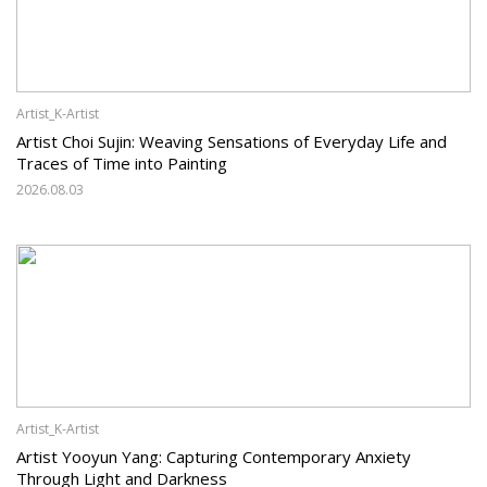
Artist_K-Artist
Artist Choi Sujin: Weaving Sensations of Everyday Life and
Traces of Time into Painting
2026.08.03
Artist_K-Artist
Artist Yooyun Yang: Capturing Contemporary Anxiety
Through Light and Darkness