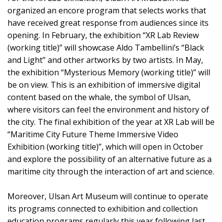
organized an encore program that selects works that
have received great response from audiences since its
opening. In February, the exhibition “XR Lab Review
(working title)” will showcase Aldo Tambellini’s “Black
and Light” and other artworks by two artists. In May,
the exhibition “Mysterious Memory (working title)” will
be on view. This is an exhibition of immersive digital
content based on the whale, the symbol of Ulsan,
where visitors can feel the environment and history of
the city. The final exhibition of the year at XR Lab will be
“Maritime City Future Theme Immersive Video
Exhibition (working title)”, which will open in October
and explore the possibility of an alternative future as a
maritime city through the interaction of art and science.
Moreover, Ulsan Art Museum will continue to operate
its programs connected to exhibition and collection
education programs regularly this year following last