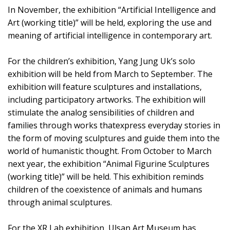
In November, the exhibition “Artificial Intelligence and
Art (working title)” will be held, exploring the use and
meaning of artificial intelligence in contemporary art.
For the children’s exhibition, Yang Jung Uk’s solo
exhibition will be held from March to September. The
exhibition will feature sculptures and installations,
including participatory artworks. The exhibition will
stimulate the analog sensibilities of children and
families through works thatexpress everyday stories in
the form of moving sculptures and guide them into the
world of humanistic thought. From October to March
next year, the exhibition “Animal Figurine Sculptures
(working title)” will be held. This exhibition reminds
children of the coexistence of animals and humans
through animal sculptures.
For the XR Lab exhibition, Ulsan Art Museum has