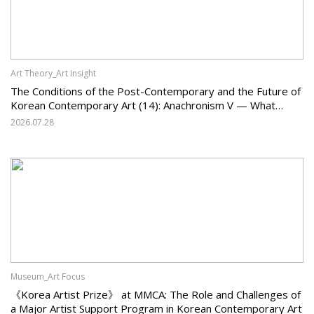
Art Theory_Art Insight
The Conditions of the Post-Contemporary and the Future of
Korean Contemporary Art (14): Anachronism V — What
Should Korean Art Carry Forward, and What Must It Change?
2026.07.28
Museum_Art Focus
《Korea Artist Prize》 at MMCA: The Role and Challenges of
a Major Artist Support Program in Korean Contemporary Art