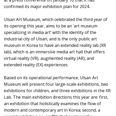
at a press conference on January 10 that it has
confirmed its major exhibition plan for 2024.
Ulsan Art Museum, which celebrated the third year of
its opening this year, aims to be an ‘art museum
specializing in media art’ with the identity of the
industrial city of Ulsan, and is the only public art
museum in Korea to have an extended reality lab (XR
lab), which is an immersive media art hall that offers
virtual reality (VR), augmented reality (AR), and
extended reality (EX) experiences.
Based on its operational performance, Ulsan Art
Museum will present four large-scale exhibitions, two
exhibitions for children, and three exhibitions in the XR
Lab. The main exhibition directions this year are: first,
an exhibition that holistically examines the flow of
modern and contemporary art in Korea; second, a