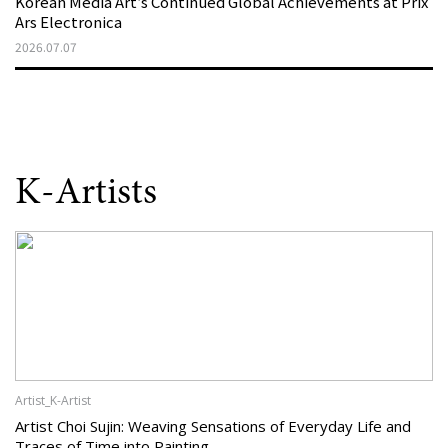
Korean Media Art’s Continued Global Achievements at Prix
Ars Electronica
2026.07.07
K-Artists
Artist_K-Artist
Artist Choi Sujin: Weaving Sensations of Everyday Life and
Traces of Time into Painting