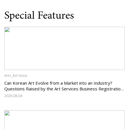
Special Features
Art+_Art Voice
Can Korean Art Evolve from a Market into an Industry?
Questions Raised by the Art Services Business Registration
System and the Challenges Facing Korean Art
2026.08.04