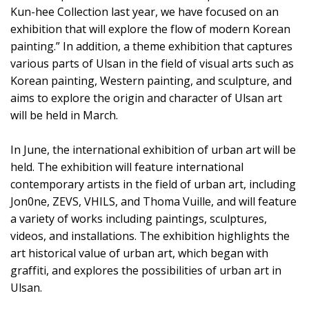
Kun-hee Collection last year, we have focused on an
exhibition that will explore the flow of modern Korean
painting.” In addition, a theme exhibition that captures
various parts of Ulsan in the field of visual arts such as
Korean painting, Western painting, and sculpture, and
aims to explore the origin and character of Ulsan art
will be held in March.
In June, the international exhibition of urban art will be
held. The exhibition will feature international
contemporary artists in the field of urban art, including
Jon0ne, ZEVS, VHILS, and Thoma Vuille, and will feature
a variety of works including paintings, sculptures,
videos, and installations. The exhibition highlights the
art historical value of urban art, which began with
graffiti, and explores the possibilities of urban art in
Ulsan.