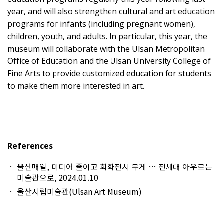
year, and will also strengthen cultural and art education
programs for infants (including pregnant women),
children, youth, and adults. In particular, this year, the
museum will collaborate with the Ulsan Metropolitan
Office of Education and the Ulsan University College of
Fine Arts to provide customized education for students
to make them more interested in art.
References
울산매일, 미디어 줄이고 회화전시 무게 … 전세대 아우르는
미술관으로, 2024.01.10
울산시립미술관(Ulsan Art Museum)