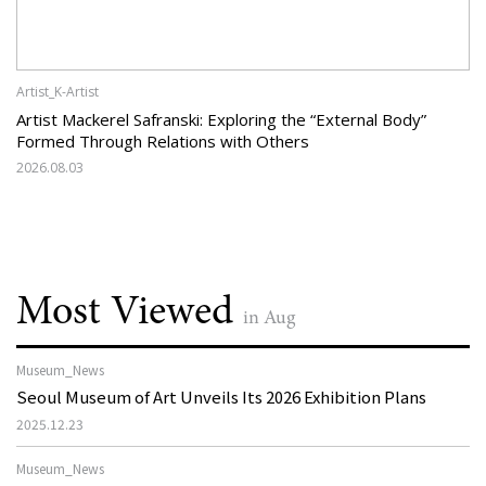
Artist_K-Artist
Artist Mackerel Safranski: Exploring the “External Body”
Formed Through Relations with Others
2026.08.03
Most Viewed
in Aug
Museum_News
Seoul Museum of Art Unveils Its 2026 Exhibition Plans
2025.12.23
Museum_News