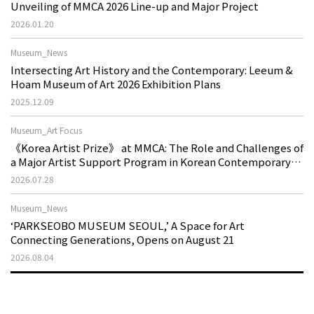
Unveiling of MMCA 2026 Line-up and Major Project
2026.01.20
Museum_News
Intersecting Art History and the Contemporary: Leeum &
Hoam Museum of Art 2026 Exhibition Plans
2025.12.09
Museum_Art Focus
《Korea Artist Prize》 at MMCA: The Role and Challenges of
a Major Artist Support Program in Korean Contemporary
Art
2026.07.28
Museum_News
‘PARKSEOBO MUSEUM SEOUL,’ A Space for Art
Connecting Generations, Opens on August 21
2026.08.04