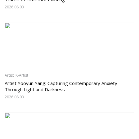
2026.08.03
Artist_K-Artist
Artist Yooyun Yang: Capturing Contemporary Anxiety
Through Light and Darkness
2026.08.03