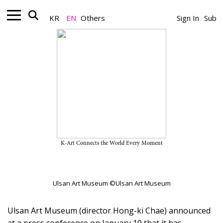
KR
EN
Others
Sign In
Sub
Museum_News
Ulsan Art Museum Unveils Its
Key Exhibitions of 2024
January 22, 2024
K-Art Connects the World Every Moment
A Team
Ulsan Art Museum ©Ulsan Art Museum
Ulsan Art Museum (director Hong-ki Chae) announced