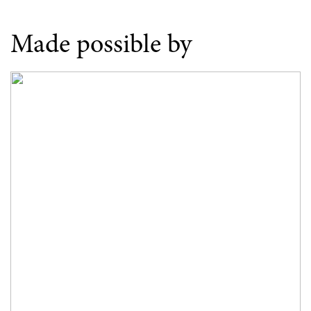
Made possible by