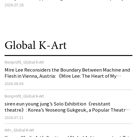
2026.07.28
Global K-Art
Nonprofit_Global K-Art
Mire Lee Reconsiders the Boundary Between Machine and
Flesh in Vienna, Austria: 《Mire Lee: The Heart of My
Machine is Golden Lead》
2026.08.04
Nonprofit_Global K-Art
siren eun young jung’s Solo Exhibition《resistant
theatre》: Korea’s Yeoseong Gukgeuk, a Popular Theatre
That Disappeared from the Stage, Reemerges in Stuttgart
2026.07.21
as a New Theatre of Resistance
Art+_Global K-Art