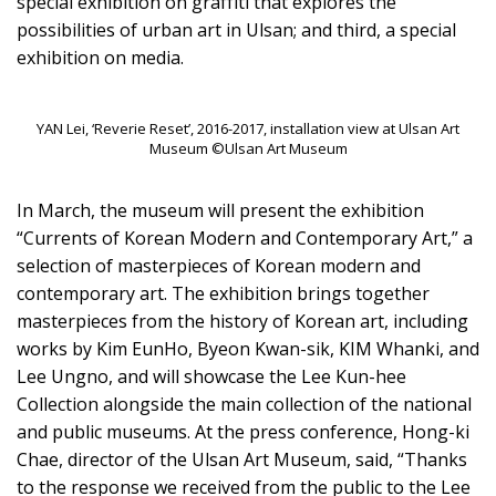
special exhibition on graffiti that explores the
possibilities of urban art in Ulsan; and third, a special
exhibition on media.
YAN Lei, ‘Reverie Reset’, 2016-2017, installation view at Ulsan Art
Museum ©Ulsan Art Museum
In March, the museum will present the exhibition
“Currents of Korean Modern and Contemporary Art,” a
selection of masterpieces of Korean modern and
contemporary art. The exhibition brings together
masterpieces from the history of Korean art, including
works by Kim EunHo, Byeon Kwan-sik, KIM Whanki, and
Lee Ungno, and will showcase the Lee Kun-hee
Collection alongside the main collection of the national
and public museums. At the press conference, Hong-ki
Chae, director of the Ulsan Art Museum, said, “Thanks
to the response we received from the public to the Lee