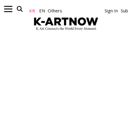
잘못된 접근입니다.
KR
EN
Others
Sign In
Sub
K-Art Connects the World Every Moment