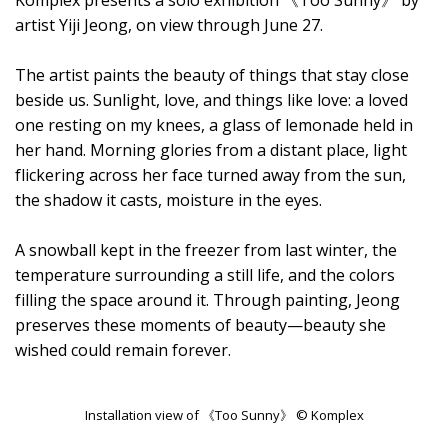
Komplex presents a solo exhibition 《Too Sunny》 by
artist Yiji Jeong, on view through June 27.
The artist paints the beauty of things that stay close
beside us. Sunlight, love, and things like love: a loved
one resting on my knees, a glass of lemonade held in
her hand. Morning glories from a distant place, light
flickering across her face turned away from the sun,
the shadow it casts, moisture in the eyes.
A snowball kept in the freezer from last winter, the
temperature surrounding a still life, and the colors
filling the space around it. Through painting, Jeong
preserves these moments of beauty—beauty she
wished could remain forever.
Installation view of 《Too Sunny》 © Komplex