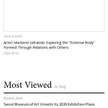
Artist_K-Artist
Artist Mackerel Safranski: Exploring the “External Body”
Formed Through Relations with Others
2026.08.03
Most Viewed
in Aug
Museum_News
Seoul Museum of Art Unveils Its 2026 Exhibition Plans