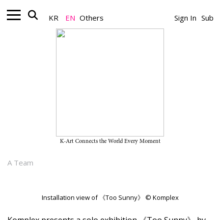
KR
EN
Others
Sign In
Sub
Gallery_Exhibition
Yiji Jeong’s Solo Exhibition “Too
Sunny” on View Through June 27,
2026, at Komplex
K-Art Connects the World Every Moment
June 16, 2026
A Team
Installation view of 《Too Sunny》 © Komplex