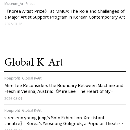
Museum_Art Focus
《Korea Artist Prize》 at MMCA: The Role and Challenges of
a Major Artist Support Program in Korean Contemporary Art
2026.07.28
Global K-Art
Nonprofit_Global K-Art
Mire Lee Reconsiders the Boundary Between Machine and
Flesh in Vienna, Austria: 《Mire Lee: The Heart of My
Machine is Golden Lead》
2026.08.04
Nonprofit_Global K-Art
siren eun young jung’s Solo Exhibition《resistant
theatre》: Korea’s Yeoseong Gukgeuk, a Popular Theatre
That Disappeared from the Stage, Reemerges in Stuttgart