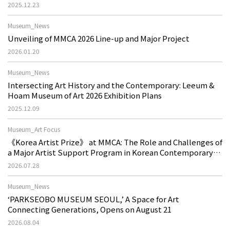
2025.12.23
Museum_News
Unveiling of MMCA 2026 Line-up and Major Project
2026.01.20
Museum_News
Intersecting Art History and the Contemporary: Leeum &
Hoam Museum of Art 2026 Exhibition Plans
2025.12.09
Museum_Art Focus
《Korea Artist Prize》 at MMCA: The Role and Challenges of
a Major Artist Support Program in Korean Contemporary
Art
2026.07.28
Museum_News
‘PARKSEOBO MUSEUM SEOUL,’ A Space for Art
Connecting Generations, Opens on August 21
2026.08.04