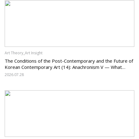
Art Theory_Art Insight
The Conditions of the Post-Contemporary and the Future of
Korean Contemporary Art (14): Anachronism V — What
Should Korean Art Carry Forward, and What Must It Change?
2026.07.28