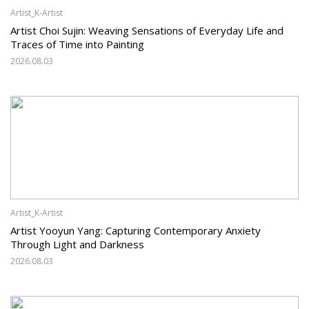
Artist_K-Artist
Artist Choi Sujin: Weaving Sensations of Everyday Life and
Traces of Time into Painting
2026.08.03
Artist_K-Artist
Artist Yooyun Yang: Capturing Contemporary Anxiety
Through Light and Darkness
2026.08.03