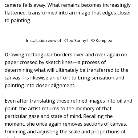
camera falls away. What remains becomes increasingly
flattened, transformed into an image that edges closer
to painting.
Installation view of 《Too Sunny》 © Komplex
Drawing rectangular borders over and over again on
paper crossed by sketch lines—a process of
determining what will ultimately be transferred to the
canvas—is likewise an effort to bring sensation and
painting into closer alignment.
Even after translating these refined images into oil and
paint, the artist returns to the memory of that
particular gaze and state of mind. Recalling the
moment, she once again removes sections of canvas,
trimming and adjusting the scale and proportions of