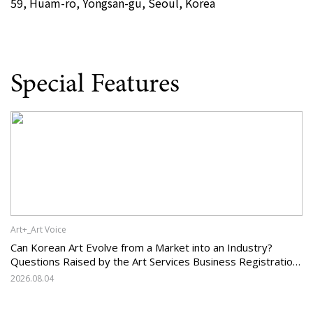
59, Huam-ro, Yongsan-gu, Seoul, Korea
Special Features
Art+_Art Voice
Can Korean Art Evolve from a Market into an Industry?
Questions Raised by the Art Services Business Registration
System and the Challenges Facing Korean Art
2026.08.04