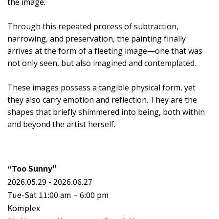
the image.
Through this repeated process of subtraction,
narrowing, and preservation, the painting finally
arrives at the form of a fleeting image—one that was
not only seen, but also imagined and contemplated.
These images possess a tangible physical form, yet
they also carry emotion and reflection. They are the
shapes that briefly shimmered into being, both within
and beyond the artist herself.
“Too Sunny”
2026.05.29 - 2026.06.27
Tue-Sat 11:00 am – 6:00 pm
Komplex