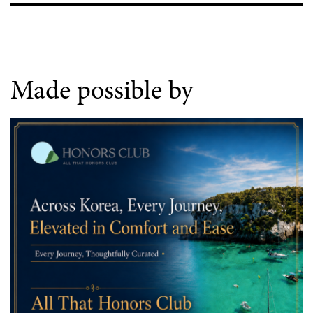
Made possible by