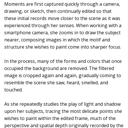
Moments are first captured quickly through a camera,
drawing, or sketch, then continually edited so that
these initial records move closer to the scene as it was
experienced through her senses. When working with a
smartphone camera, she zooms in to draw the subject
nearer, composing images in which the motif and
structure she wishes to paint come into sharper focus.
In the process, many of the forms and colors that once
occupied the background are removed. The filtered
image is cropped again and again, gradually coming to
resemble the scene she saw, heard, smelled, and
touched.
As she repeatedly studies the play of light and shadow
upon her subjects, tracing the most delicate points she
wishes to paint within the edited frame, much of the
perspective and spatial depth originally recorded by the