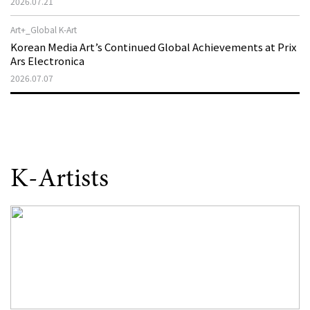
2026.07.21
as a New Theatre of Resistance
Art+_Global K-Art
Korean Media Art’s Continued Global Achievements at Prix
Ars Electronica
2026.07.07
K-Artists