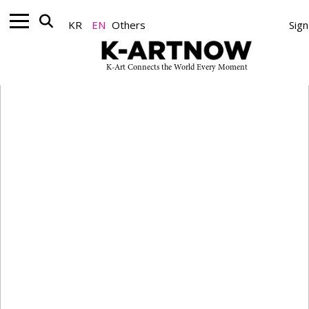
Nonprofit
KR
EN
Others
Sign
K-Art Connects the World Every Moment