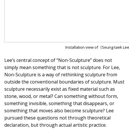
Installation view of《Seung-taek Lee
Lee’s central concept of “Non-Sculpture” does not
simply mean something that is not sculpture. For Lee,
Non-Sculpture is a way of rethinking sculpture from
outside the conventional boundaries of sculpture. Must
sculpture necessarily exist as fixed material such as
stone, wood, or metal? Can something without form,
something invisible, something that disappears, or
something that moves also become sculpture? Lee
pursued these questions not through theoretical
declaration, but through actual artistic practice.