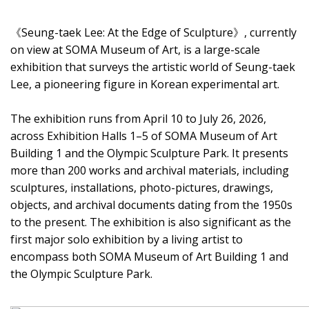
《Seung-taek Lee: At the Edge of Sculpture》, currently
on view at SOMA Museum of Art, is a large-scale
exhibition that surveys the artistic world of Seung-taek
Lee, a pioneering figure in Korean experimental art.
The exhibition runs from April 10 to July 26, 2026,
across Exhibition Halls 1–5 of SOMA Museum of Art
Building 1 and the Olympic Sculpture Park. It presents
more than 200 works and archival materials, including
sculptures, installations, photo-pictures, drawings,
objects, and archival documents dating from the 1950s
to the present. The exhibition is also significant as the
first major solo exhibition by a living artist to
encompass both SOMA Museum of Art Building 1 and
the Olympic Sculpture Park.