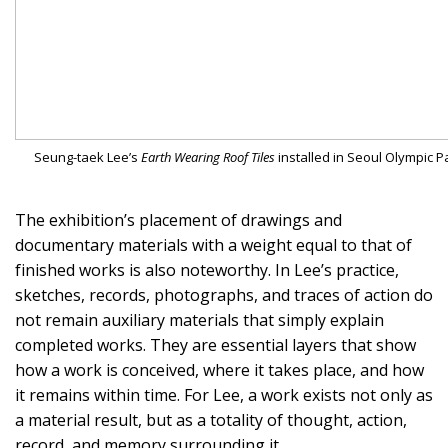
Seung-taek Lee’s
Earth Wearing Roof Tiles
installed in Seoul Olympic P
The exhibition’s placement of drawings and
documentary materials with a weight equal to that of
finished works is also noteworthy. In Lee’s practice,
sketches, records, photographs, and traces of action do
not remain auxiliary materials that simply explain
completed works. They are essential layers that show
how a work is conceived, where it takes place, and how
it remains within time. For Lee, a work exists not only as
a material result, but as a totality of thought, action,
record, and memory surrounding it.