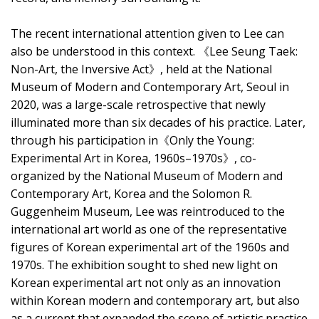
The recent international attention given to Lee can
also be understood in this context. 《Lee Seung Taek:
Non-Art, the Inversive Act》, held at the National
Museum of Modern and Contemporary Art, Seoul in
2020, was a large-scale retrospective that newly
illuminated more than six decades of his practice. Later,
through his participation in《Only the Young:
Experimental Art in Korea, 1960s–1970s》, co-
organized by the National Museum of Modern and
Contemporary Art, Korea and the Solomon R.
Guggenheim Museum, Lee was reintroduced to the
international art world as one of the representative
figures of Korean experimental art of the 1960s and
1970s. The exhibition sought to shed new light on
Korean experimental art not only as an innovation
within Korean modern and contemporary art, but also
as a current that expanded the scope of artistic practice