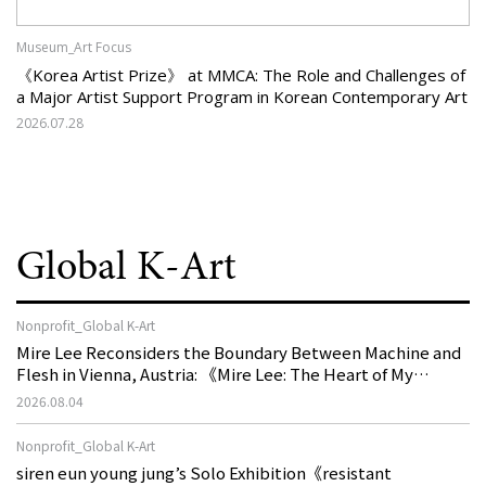
Museum_Art Focus
《Korea Artist Prize》 at MMCA: The Role and Challenges of
a Major Artist Support Program in Korean Contemporary Art
2026.07.28
Global K-Art
Nonprofit_Global K-Art
Mire Lee Reconsiders the Boundary Between Machine and
Flesh in Vienna, Austria: 《Mire Lee: The Heart of My
Machine is Golden Lead》
2026.08.04
Nonprofit_Global K-Art
siren eun young jung’s Solo Exhibition《resistant