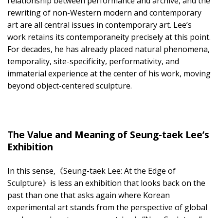
relationship between performance and archive, and the
rewriting of non-Western modern and contemporary
art are all central issues in contemporary art. Lee’s
work retains its contemporaneity precisely at this point.
For decades, he has already placed natural phenomena,
temporality, site-specificity, performativity, and
immaterial experience at the center of his work, moving
beyond object-centered sculpture.
The Value and Meaning of Seung-taek Lee’s
Exhibition
In this sense,《Seung-taek Lee: At the Edge of
Sculpture》is less an exhibition that looks back on the
past than one that asks again where Korean
experimental art stands from the perspective of global