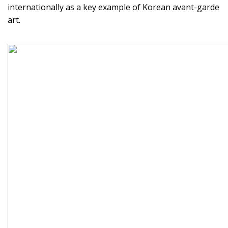
internationally as a key example of Korean avant-garde
art.