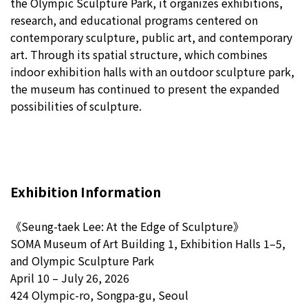
the Olympic Sculpture Park, it organizes exhibitions,
research, and educational programs centered on
contemporary sculpture, public art, and contemporary
art. Through its spatial structure, which combines
indoor exhibition halls with an outdoor sculpture park,
the museum has continued to present the expanded
possibilities of sculpture.
Exhibition Information
《Seung-taek Lee: At the Edge of Sculpture》
SOMA Museum of Art Building 1, Exhibition Halls 1–5,
and Olympic Sculpture Park
April 10 – July 26, 2026
424 Olympic-ro, Songpa-gu, Seoul