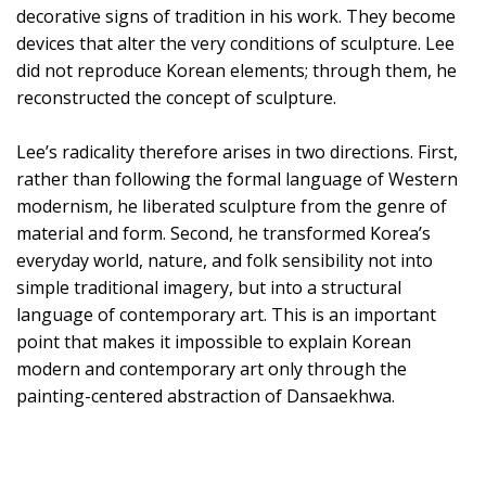
decorative signs of tradition in his work. They become
devices that alter the very conditions of sculpture. Lee
did not reproduce Korean elements; through them, he
reconstructed the concept of sculpture.
Lee’s radicality therefore arises in two directions. First,
rather than following the formal language of Western
modernism, he liberated sculpture from the genre of
material and form. Second, he transformed Korea’s
everyday world, nature, and folk sensibility not into
simple traditional imagery, but into a structural
language of contemporary art. This is an important
point that makes it impossible to explain Korean
modern and contemporary art only through the
painting-centered abstraction of Dansaekhwa.