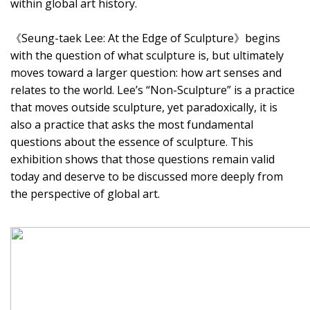
within global art history.
《Seung-taek Lee: At the Edge of Sculpture》begins
with the question of what sculpture is, but ultimately
moves toward a larger question: how art senses and
relates to the world. Lee’s “Non-Sculpture” is a practice
that moves outside sculpture, yet paradoxically, it is
also a practice that asks the most fundamental
questions about the essence of sculpture. This
exhibition shows that those questions remain valid
today and deserve to be discussed more deeply from
the perspective of global art.