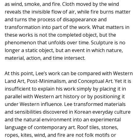
as wind, smoke, and fire. Cloth moved by the wind
reveals the invisible flow of air, while fire burns matter
and turns the process of disappearance and
transformation into part of the work. What matters in
these works is not the completed object, but the
phenomenon that unfolds over time. Sculpture is no
longer a static object, but an event in which nature,
material, action, and time intersect.
At this point, Lee’s work can be compared with Western
Land Art, Post-Minimalism, and Conceptual Art. Yet it is
insufficient to explain his work simply by placing it in
parallel with Western art history or by positioning it
under Western influence. Lee transformed materials
and sensibilities discovered in Korean everyday culture
and the natural environment into an experimental
language of contemporary art. Roof tiles, stones,
ropes, kites, wind, and fire are not folk motifs or