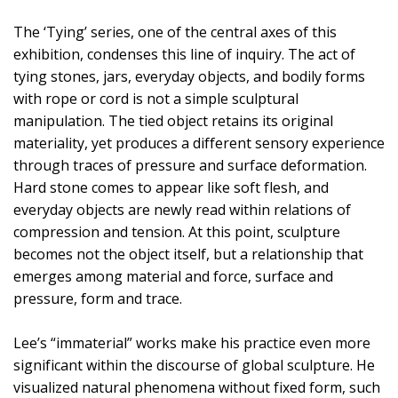
The ‘Tying’ series, one of the central axes of this
exhibition, condenses this line of inquiry. The act of
tying stones, jars, everyday objects, and bodily forms
with rope or cord is not a simple sculptural
manipulation. The tied object retains its original
materiality, yet produces a different sensory experience
through traces of pressure and surface deformation.
Hard stone comes to appear like soft flesh, and
everyday objects are newly read within relations of
compression and tension. At this point, sculpture
becomes not the object itself, but a relationship that
emerges among material and force, surface and
pressure, form and trace.
Lee’s “immaterial” works make his practice even more
significant within the discourse of global sculpture. He
visualized natural phenomena without fixed form, such