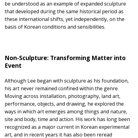
be understood as an example of expanded sculpture
that developed during the same historical period as
these international shifts, yet independently, on the
basis of Korean conditions and sensibilities.
Non-Sculpture: Transforming Matter into
Event
Although Lee began with sculpture as his foundation,
his art never remained confined within the genre.
Moving across installation, photography, land art,
performance, objects, and drawing, he explored the
ways in which art emerges among things and nature,
site and body, time and action. His work has long been
recognized as a major current in Korean experimental
art, and in recent years it has also been reread