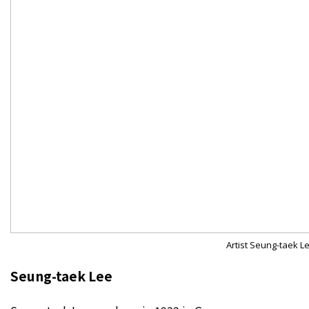
Artist Seung-taek L
Seung-taek Lee