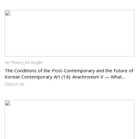
Art Theory_Art Insight
The Conditions of the Post-Contemporary and the Future of
Korean Contemporary Art (14): Anachronism V — What
Should Korean Art Carry Forward, and What Must It Change?
2026.07.28