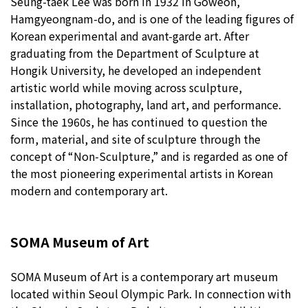
Seung-taek Lee was born in 1932 in Goweon,
Hamgyeongnam-do, and is one of the leading figures of
Korean experimental and avant-garde art. After
graduating from the Department of Sculpture at
Hongik University, he developed an independent
artistic world while moving across sculpture,
installation, photography, land art, and performance.
Since the 1960s, he has continued to question the
form, material, and site of sculpture through the
concept of “Non-Sculpture,” and is regarded as one of
the most pioneering experimental artists in Korean
modern and contemporary art.
SOMA Museum of Art
SOMA Museum of Art is a contemporary art museum
located within Seoul Olympic Park. In connection with