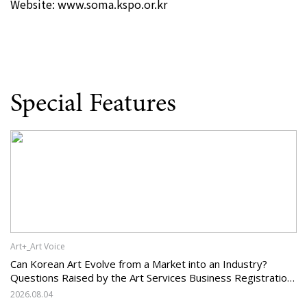
Website:
www.soma.kspo.or.kr
Special Features
Art+_Art Voice
Can Korean Art Evolve from a Market into an Industry?
Questions Raised by the Art Services Business Registration
System and the Challenges Facing Korean Art
2026.08.04