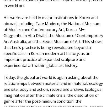
in world art.
His works are held in major institutions in Korea and
abroad, including Tate Modern, the National Museum
of Modern and Contemporary Art, Korea, M+,
Guggenheim Abu Dhabi, the Museum of Contemporary
Art Australia, and the Seoul Museum of Art. This shows
that Lee’s practice is being reevaluated beyond a
specific case in Korean modern art history, as an
important practice of expanded sculpture and
experimental art within global art history.
Today, the global art world is again asking about the
relationships between material and immaterial, ecology
and site, body and action, record and archive. Ecological
imagination after the climate crisis, the dissolution of
genre after the post-medium condition, the