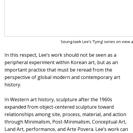
Seung-taek Lee’s ‘Tying’ series on view
In this respect, Lee’s work should not be seen as a
peripheral experiment within Korean art, but as an
important practice that must be reread from the
perspective of global modern and contemporary art
history.
In Western art history, sculpture after the 1960s
expanded from object-centered sculpture toward
relationships among site, process, material, and action
through Minimalism, Post-Minimalism, Conceptual Art,
Land Art, performance, and Arte Povera. Lee’s work can