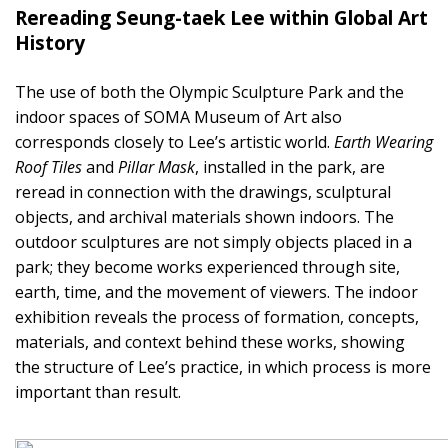
Rereading Seung-taek Lee within Global Art
History
The use of both the Olympic Sculpture Park and the
indoor spaces of SOMA Museum of Art also
corresponds closely to Lee’s artistic world.
Earth Wearing
Roof Tiles
and
Pillar Mask
, installed in the park, are
reread in connection with the drawings, sculptural
objects, and archival materials shown indoors. The
outdoor sculptures are not simply objects placed in a
park; they become works experienced through site,
earth, time, and the movement of viewers. The indoor
exhibition reveals the process of formation, concepts,
materials, and context behind these works, showing
the structure of Lee’s practice, in which process is more
important than result.