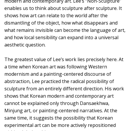
modern and contemporary art. Lee’s “Non-Sculpture”
enables us to think about sculpture after sculpture. It
shows how art can relate to the world after the
dismantling of the object, how what disappears and
what remains invisible can become the language of art,
and how local sensibility can expand into a universal
aesthetic question.
The greatest value of Lee’s work lies precisely here. At
a time when Korean art was following Western
modernism and a painting-centered discourse of
abstraction, Lee practiced the radical possibility of
sculpture from an entirely different direction. His work
shows that Korean modern and contemporary art
cannot be explained only through Dansaekhwa,
Minjung art, or painting-centered narratives. At the
same time, it suggests the possibility that Korean
experimental art can be more actively repositioned