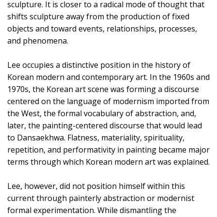
sculpture. It is closer to a radical mode of thought that
shifts sculpture away from the production of fixed
objects and toward events, relationships, processes,
and phenomena.
Lee occupies a distinctive position in the history of
Korean modern and contemporary art. In the 1960s and
1970s, the Korean art scene was forming a discourse
centered on the language of modernism imported from
the West, the formal vocabulary of abstraction, and,
later, the painting-centered discourse that would lead
to Dansaekhwa. Flatness, materiality, spirituality,
repetition, and performativity in painting became major
terms through which Korean modern art was explained.
Lee, however, did not position himself within this
current through painterly abstraction or modernist
formal experimentation. While dismantling the