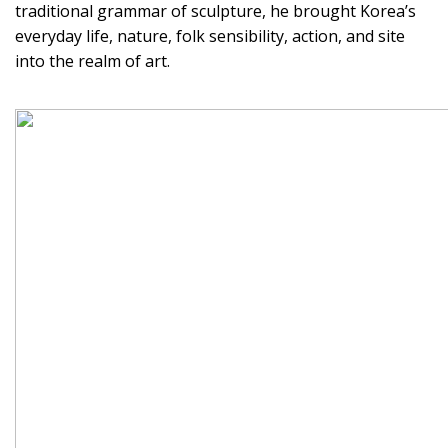
traditional grammar of sculpture, he brought Korea’s
everyday life, nature, folk sensibility, action, and site
into the realm of art.