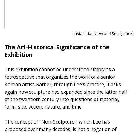
Installation view of《Seung-taek 
The Art-Historical Significance of the
Exhibition
This exhibition cannot be understood simply as a
retrospective that organizes the work of a senior
Korean artist. Rather, through Lee’s practice, it asks
again how sculpture has expanded since the latter half
of the twentieth century into questions of material,
form, site, action, nature, and time.
The concept of “Non-Sculpture,” which Lee has
proposed over many decades, is not a negation of