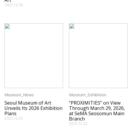
Art
2025.12.30
Museum_News
Museum_Exhibition
Seoul Museum of Art
“PROXIMITIES” on View
Unveils Its 2026 Exhibition
Through March 29, 2026,
Plans
at SeMA Seosomun Main
2025.12.23
Branch
2025.12.23