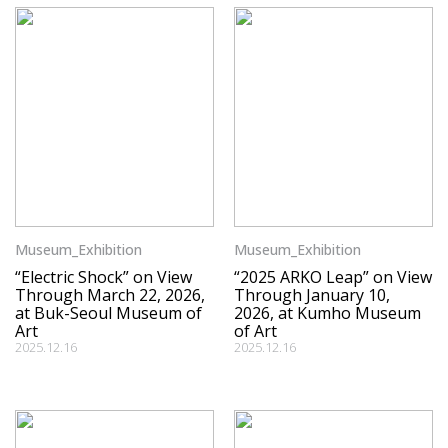
Museum_Exhibition
Museum_Exhibition
“Electric Shock” on View
“2025 ARKO Leap” on View
Through March 22, 2026,
Through January 10,
at Buk-Seoul Museum of
2026, at Kumho Museum
Art
of Art
2025.12.16
2025.12.16