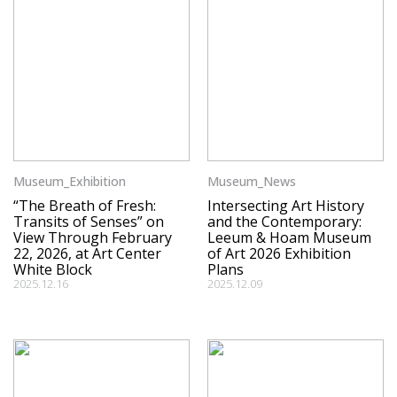
Museum_Exhibition
Museum_News
“The Breath of Fresh:
Intersecting Art History
Transits of Senses” on
and the Contemporary:
View Through February
Leeum & Hoam Museum
22, 2026, at Art Center
of Art 2026 Exhibition
White Block
Plans
2025.12.16
2025.12.09