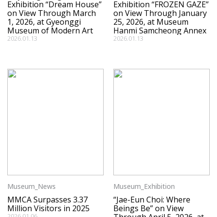
Exhibition “Dream House”
Exhibition “FROZEN GAZE”
on View Through March
on View Through January
1, 2026, at Gyeonggi
25, 2026, at Museum
Museum of Modern Art
Hanmi Samcheong Annex
2026.01.13
2026.01.13
Museum_News
Museum_Exhibition
MMCA Surpasses 3.37
“Jae-Eun Choi: Where
Million Visitors in 2025
Beings Be” on View
2026.01.06