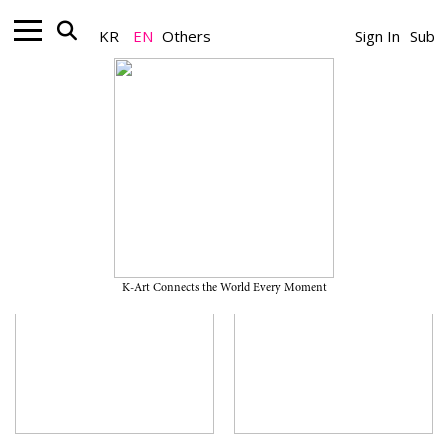
KR
EN
Others
Sign In
Sub
Museum
K-Art Connects the World Every Moment