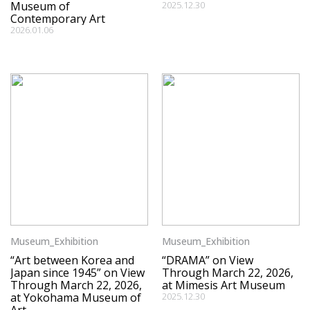
Museum of
2025.12.30
Contemporary Art
2026.01.06
Museum_Exhibition
Museum_Exhibition
“Art between Korea and
“DRAMA” on View
Japan since 1945” on View
Through March 22, 2026,
Through March 22, 2026,
at Mimesis Art Museum
at Yokohama Museum of
2025.12.30