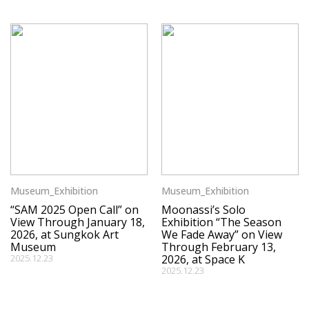
Museum_Exhibition
Museum_Exhibition
“SAM 2025 Open Call” on
Moonassi’s Solo
View Through January 18,
Exhibition “The Season
2026, at Sungkok Art
We Fade Away” on View
Museum
Through February 13,
2025.12.23
2026, at Space K
2025.12.23