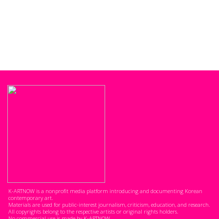
K-ARTNOW is a nonprofit media platform introducing and documenting Korean
contemporary art.
Materials are used for public-interest journalism, criticism, education, and research.
All copyrights belong to the respective artists or original rights holders.
No commercial use is made by K-ARTNOW.