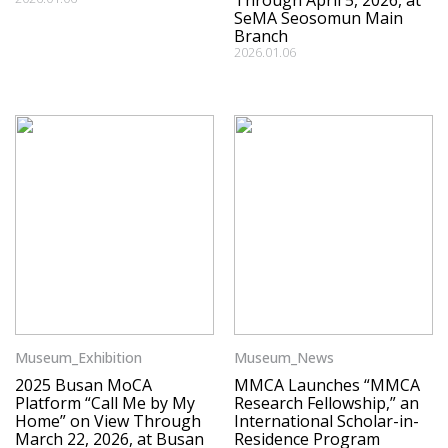
Through April 5, 2026, at
SeMA Seosomun Main
Branch
2026.01.06
Museum_Exhibition
Museum_News
2025 Busan MoCA
MMCA Launches “MMCA
Platform “Call Me by My
Research Fellowship,” an
Home” on View Through
International Scholar-in-
March 22, 2026, at Busan
Residence Program