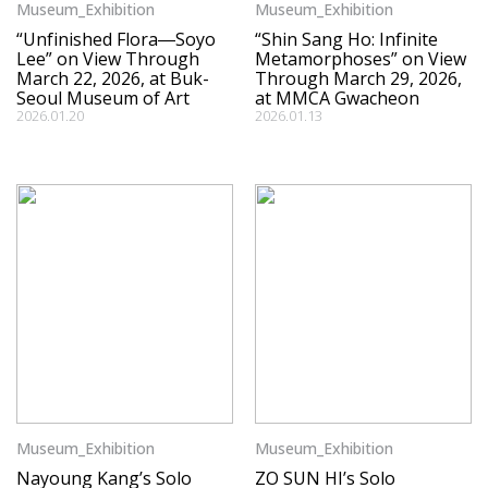
Museum_Exhibition
Museum_Exhibition
“Unfinished Flora―Soyo
“Shin Sang Ho: Infinite
Lee” on View Through
Metamorphoses” on View
March 22, 2026, at Buk-
Through March 29, 2026,
Seoul Museum of Art
at MMCA Gwacheon
2026.01.20
2026.01.13
Museum_Exhibition
Museum_Exhibition
Nayoung Kang’s Solo
ZO SUN HI’s Solo