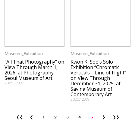
Museum_Exhibition
Museum_Exhibition
“All That Photography” on
Kwon Ki Soo’s Solo
View Through March 1,
Exhibition “Chromatic
2026, at Photography
Verticals – Line of Flight”
Seoul Museum of Art
on View Through
2025.12.09
December 31, 2025, at
Savina Museum of
Contemporary Art
2025.12.09
❮❮
❮
1
2
3
4
5
❯
❯❯