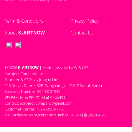
Term & Conditions
Privacy Policy
About
Contact Us
K-ARTNOW
© 2026
| Made possible by W & LEE
K-ARTNOW
Aproject Company Ltd.
Founder & CEO: Jay Jongho Kim
216 Dosan-Daero, B2F, Gangnam-gu, 06047 Seoul, Korea
Business Number: 894-88-01945
인터넷신문 등록번호: 서울 아 55491
Contact: aproject.company@gmail.com
Customer Center: +82-2-2651-7703
Mail-order-sales registration number: 2021-서울강남-04243