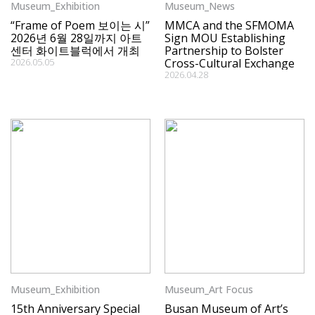
Museum_Exhibition
Museum_News
“Frame of Poem 보이는 시”
MMCA and the SFMOMA
2026년 6월 28일까지 아트
Sign MOU Establishing
센터 화이트블럭에서 개최
Partnership to Bolster
2026.05.05
Cross-Cultural Exchange
2026.04.28
Museum_Exhibition
Museum_Art Focus
15th Anniversary Special
Busan Museum of Art’s