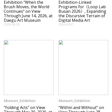
Exhibition “When the
Exhibition-Linked
Brush Moves, the World
Programs for《Loop Lab
Continues” on View
Busan 2026》, Expanding
Through June 14, 2026, at
the Discursive Terrain of
Daegu Art Museum
Digital Media Art
2026.04.28
2026.04.21
Museum_Exhibition
Museum_Exhibition
“Folding Acts” on View
“Within and Without” on