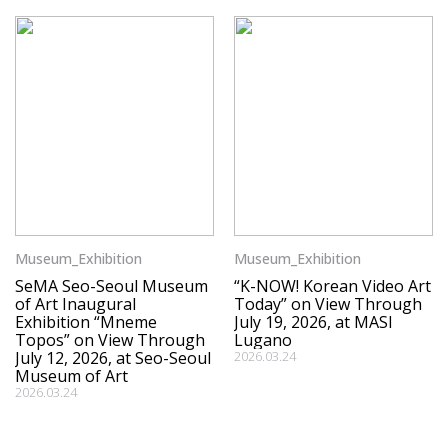
Museum_Exhibition
Museum_Exhibition
SeMA Seo-Seoul Museum
“K-NOW! Korean Video Art
of Art Inaugural
Today” on View Through
Exhibition “Mneme
July 19, 2026, at MASI
Topos” on View Through
Lugano
July 12, 2026, at Seo-Seoul
2026.03.24
Museum of Art
2026.03.24