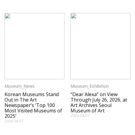
Museum_News
Museum_Exhibition
Korean Museums Stand
“Dear Alexa” on View
Out in The Art
Through July 26, 2026, at
Newspaper’s ‘Top 100
Art Archives Seoul
Most Visited Museums of
Museum of Art
2025’
2026.04.07
2026.04.07