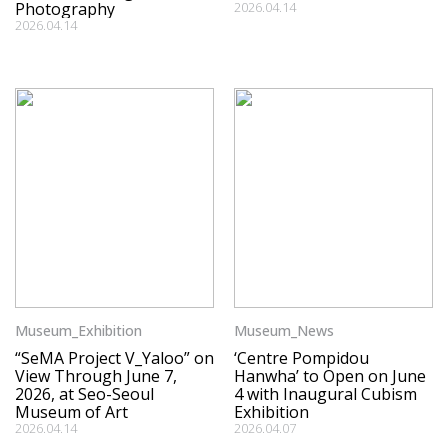
Photography
2026.04.14
2026.04.14
Museum_Exhibition
Museum_News
“SeMA Project V_Yaloo” on
‘Centre Pompidou
View Through June 7,
Hanwha’ to Open on June
2026, at Seo-Seoul
4 with Inaugural Cubism
Museum of Art
Exhibition
2026.04.14
2026.04.07