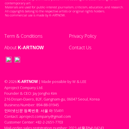
contemporary art.
Materials are used for public-interest journalism, criticism, education, and research.
All copyrights belong to the respective artists or original rights holders.
No commercial use is made by K-ARTNOW.
Term & Conditions
Privacy Policy
About
Contact Us
K-ARTNOW
© 2026
| Made possible by W & LEE
K-ARTNOW
Aproject Company Ltd.
Founder & CEO: Jay Jongho Kim
216 Dosan-Daero, B2F, Gangnam-gu, 06047 Seoul, Korea
Business Number: 894-88-01945
인터넷신문 등록번호: 서울 아 55491
Contact: aproject.company@gmail.com
Customer Center: +82-2-2651-7703
Mail-order-sales registration number: 2021-서울강남-04243