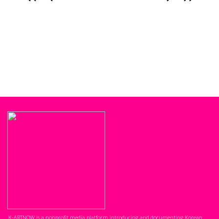
K-ARTNOW is a nonprofit media platform introducing and documenting Korean