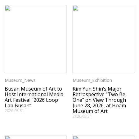
Museum_News
Museum_Exhibition
Busan Museum of Art to
Kim Yun Shin’s Major
Host International Media
Retrospective “Two Be
Art Festival “2026 Loop
One” on View Through
Lab Busan”
June 28, 2026, at Hoam
2026.03.31
Museum of Art
2026.03.31