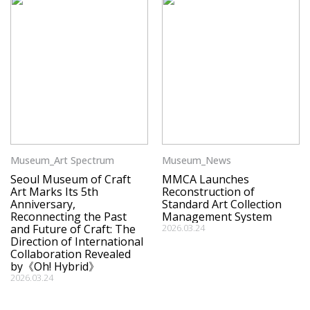
Museum_Art Spectrum
Museum_News
Seoul Museum of Craft
MMCA Launches
Art Marks Its 5th
Reconstruction of
Anniversary,
Standard Art Collection
Reconnecting the Past
Management System
and Future of Craft: The
2026.03.24
Direction of International
Collaboration Revealed
by《Oh! Hybrid》
2026.03.24