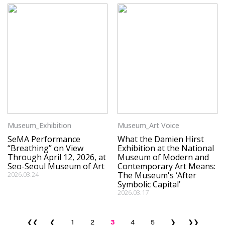
Museum_Exhibition
Museum_Art Voice
SeMA Performance
What the Damien Hirst
“Breathing” on View
Exhibition at the National
Through April 12, 2026, at
Museum of Modern and
Seo-Seoul Museum of Art
Contemporary Art Means:
2026.03.24
The Museum's ‘After
Symbolic Capital’
2026.03.17
❮❮
❮
1
2
3
4
5
❯
❯❯