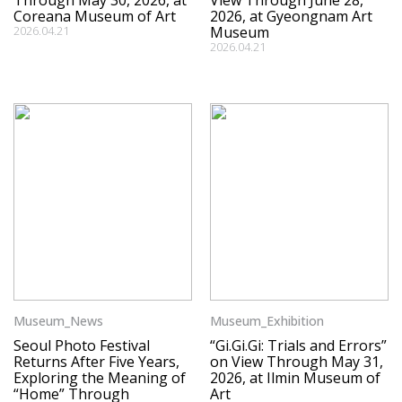
Through May 30, 2026, at
View Through June 28,
Coreana Museum of Art
2026, at Gyeongnam Art
2026.04.21
Museum
2026.04.21
Museum_News
Museum_Exhibition
Seoul Photo Festival
“Gi.Gi.Gi: Trials and Errors”
Returns After Five Years,
on View Through May 31,
Exploring the Meaning of
2026, at Ilmin Museum of
“Home” Through
Art