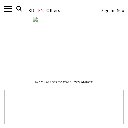
KR
EN
Others
Sign In
Sub
Museum
K-Art Connects the World Every Moment