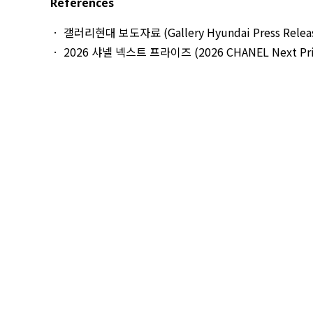
References
갤러리현대 보도자료 (Gallery Hyundai Press Relea
2026 샤넬 넥스트 프라이즈 (2026 CHANEL Next Pri