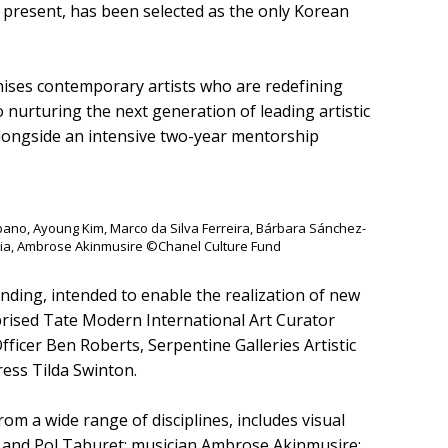
he present, has been selected as the only Korean
nises contemporary artists who are redefining
to nurturing the next generation of leading artistic
alongside an intensive two-year mentorship
rbano, Ayoung Kim, Marco da Silva Ferreira, Bárbara Sánchez-
ia, Ambrose Akinmusire ©Chanel Culture Fund
unding, intended to enable the realization of new
mprised Tate Modern International Art Curator
 Officer Ben Roberts, Serpentine Galleries Artistic
ress Tilda Swinton.
rom a wide range of disciplines, includes visual
, and Pol Taburet; musician Ambrose Akinmusire;