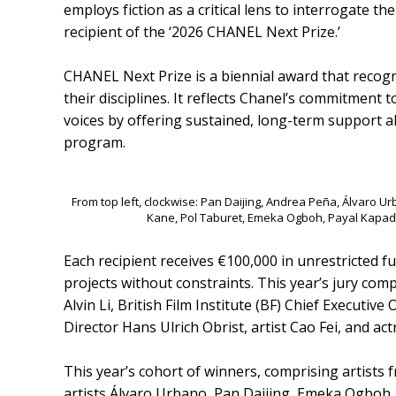
employs fiction as a critical lens to interrogate t
recipient of the ‘2026 CHANEL Next Prize.’
CHANEL Next Prize is a biennial award that recog
their disciplines. It reflects Chanel’s commitment 
voices by offering sustained, long-term support 
program.
From top left, clockwise: Pan Daijing, Andrea Peña, Álvaro U
Kane, Pol Taburet, Emeka Ogboh, Payal Kapad
Each recipient receives €100,000 in unrestricted f
projects without constraints. This year’s jury co
Alvin Li, British Film Institute (BF) Chief Executive
Director Hans Ulrich Obrist, artist Cao Fei, and act
This year’s cohort of winners, comprising artists f
artists Álvaro Urbano, Pan Daijing, Emeka Ogboh