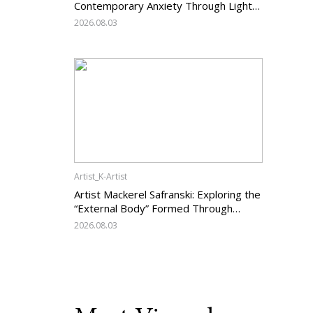
Contemporary Anxiety Through Light
and Darkness
2026.08.03
Artist_K-Artist
Artist Mackerel Safranski: Exploring the
“External Body” Formed Through
Relations with Others
2026.08.03