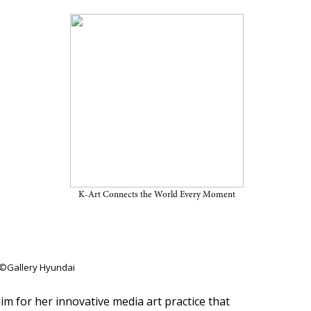
6 CHANEL Next Prize’
K-Art Connects the World Every Moment
 ©Gallery Hyundai
m for her innovative media art practice that