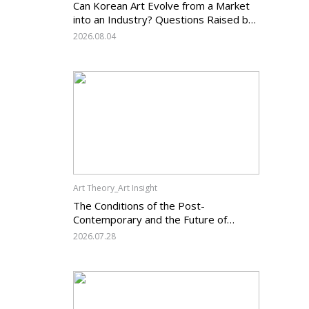
Can Korean Art Evolve from a Market
into an Industry? Questions Raised by
the Art Services Business Registration
2026.08.04
System and the Challenges Facing
Korean Art
Art Theory_Art Insight
The Conditions of the Post-
Contemporary and the Future of
Korean Contemporary Art (14):
2026.07.28
Anachronism V — What Should Korean
Art Carry Forward, and What Must It
Change?