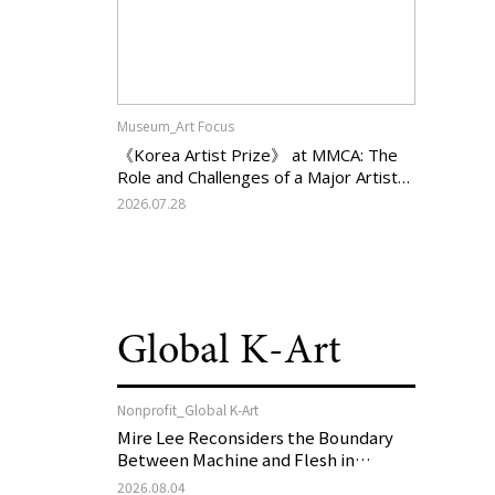
Museum_Art Focus
《Korea Artist Prize》 at MMCA: The
Role and Challenges of a Major Artist
Support Program in Korean
2026.07.28
Contemporary Art
Global K-Art
Nonprofit_Global K-Art
Mire Lee Reconsiders the Boundary
Between Machine and Flesh in
Vienna, Austria: 《Mire Lee: The Heart
2026.08.04