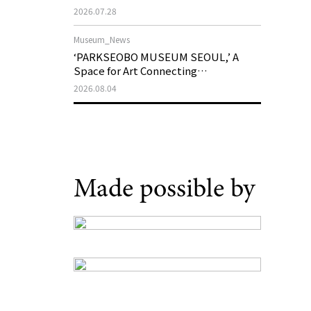
Support Program in Korean
2026.07.28
Contemporary Art
Museum_News
‘PARKSEOBO MUSEUM SEOUL,’ A
Space for Art Connecting
Generations, Opens on August 21
2026.08.04
Made possible by