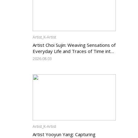
Artist_K-Artist
Artist Choi Sujin: Weaving Sensations of
Everyday Life and Traces of Time into
Painting
2026.08.03
Artist_K-Artist
Artist Yooyun Yang: Capturing