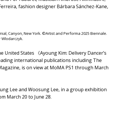
erreira, fashion designer Bárbara Sánchez-Kane,
nial, Canyon, New York. ©Artist and Performa 2025 Biennale.
r Wlodarczyk.
the United States 《Ayoung Kim: Delivery Dancer’s
eading international publications including The
Magazine, is on view at MoMA PS1 through March
 Seung Lee and Woosung Lee, in a group exhibition
om March 20 to June 28.