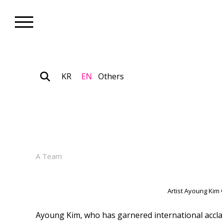
KR
EN
Others
Artist_News
Artist Ayoung Kim Wins ‘202
January 27, 2026
A Team
Artist Ayoung Kim
Ayoung Kim, who has garnered international acclai