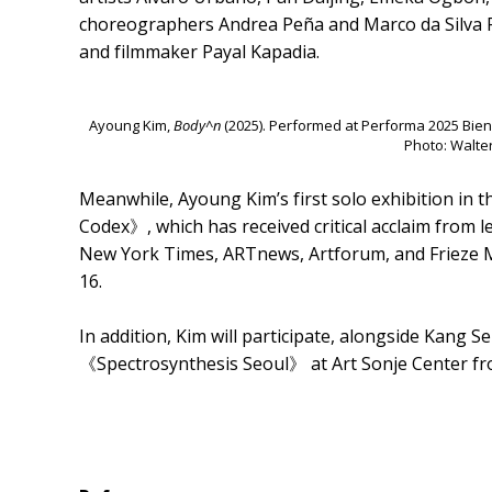
choreographers Andrea Peña and Marco da Silva F
and filmmaker Payal Kapadia.
Ayoung Kim,
Body^n
(2025). Performed at Performa 2025 Bien
Photo: Walte
Meanwhile, Ayoung Kim’s first solo exhibition in 
Codex》, which has received critical acclaim from l
New York Times, ARTnews, Artforum, and Frieze 
16.
In addition, Kim will participate, alongside Kang
《Spectrosynthesis Seoul》 at Art Sonje Center fr