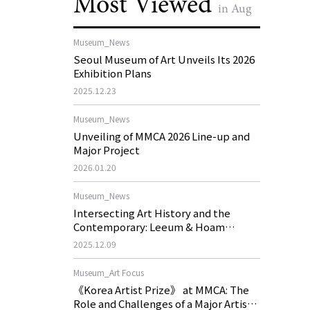
Most Viewed
in Aug
Museum_News
Seoul Museum of Art Unveils Its 2026
Exhibition Plans
2025.12.23
Museum_News
Unveiling of MMCA 2026 Line-up and
Major Project
2026.01.20
Museum_News
Intersecting Art History and the
Contemporary: Leeum & Hoam
Museum of Art 2026 Exhibition Plans
2025.12.09
Museum_Art Focus
《Korea Artist Prize》 at MMCA: The
Role and Challenges of a Major Artist