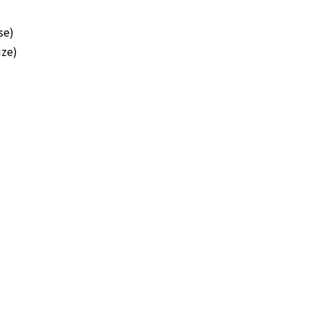
se)
ze)