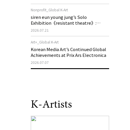
of My Machine is Golden Lead》
Nonprofit_Global K-Art
siren eun young jung’s Solo
Exhibition《resistant theatre》:
Korea’s Yeoseong Gukgeuk, a Popular
2026.07.21
Theatre That Disappeared from the
Stage, Reemerges in Stuttgart as a
Art+_Global K-Art
New Theatre of Resistance
Korean Media Art’s Continued Global
Achievements at Prix Ars Electronica
2026.07.07
K-Artists