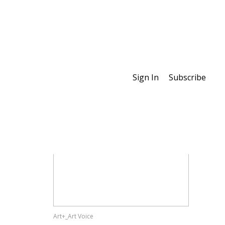
Sign In
Subscribe
Special Features
Art+_Art Voice