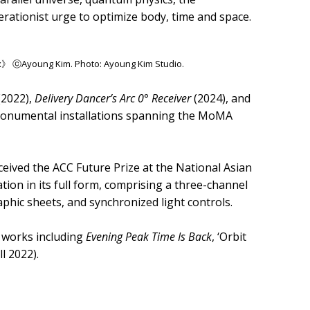
lerationist urge to optimize body, time and space.
ex》 ⓒAyoung Kim. Photo: Ayoung Kim Studio.
(2022),
Delivery Dancer’s Arc 0° Receiver
(2024), and
monumental installations spanning the MoMA
eived the ACC Future Prize at the National Asian
ration in its full form, comprising a three-channel
raphic sheets, and synchronized light controls.
y works including
Evening Peak Time Is Back
, ‘Orbit
ll 2022).