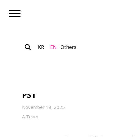
KR
EN
Others
Museum_Exhibition
Ayoung Kim’s First Solo Exhib
Dancer Codex” on View Thro
PS1
November 18, 2025
A Team