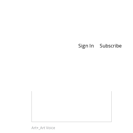
Sign In
Subscribe
Special Features
Art+_Art Voice