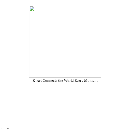
ition in the U.S. “Delivery
ugh March 16, 2026, at MoMA
K-Art Connects the World Every Moment