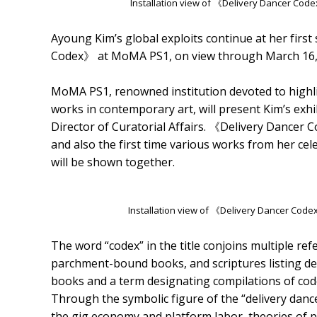
Installation view of 《Delivery Dancer Cod
Ayoung Kim’s global exploits continue at her first 
Codex》 at MoMA PS1, on view through March 16,
MoMA PS1, renowned institution devoted to high
works in contemporary art, will present Kim’s exhi
Director of Curatorial Affairs. 《Delivery Dancer Co
and also the first time various works from her cel
will be shown together.
Installation view of 《Delivery Dancer Cod
The word “codex” in the title conjoins multiple re
parchment-bound books, and scriptures listing d
books and a term designating compilations of co
Through the symbolic figure of the “delivery dance
the gig economy and platform labor, theories of p