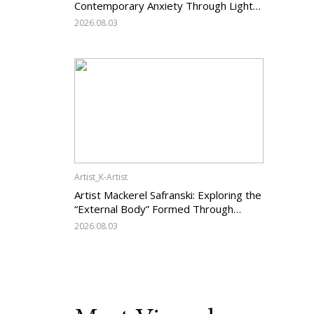
Contemporary Anxiety Through Light
and Darkness
2026.08.03
Artist_K-Artist
Artist Mackerel Safranski: Exploring the
“External Body” Formed Through
Relations with Others
2026.08.03