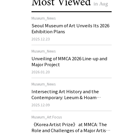
Most Viewed
in Aug
Museum_News
Seoul Museum of Art Unveils Its 2026
Exhibition Plans
2025.12.23
Museum_News
Unveiling of MMCA 2026 Line-up and
Major Project
2026.01.20
Museum_News
Intersecting Art History and the
Contemporary: Leeum & Hoam
Museum of Art 2026 Exhibition Plans
2025.12.09
Museum_Art Focus
《Korea Artist Prize》 at MMCA: The
Role and Challenges of a Major Artist