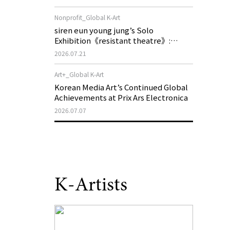
of My Machine is Golden Lead》
Nonprofit_Global K-Art
siren eun young jung’s Solo
Exhibition《resistant theatre》:
Korea’s Yeoseong Gukgeuk, a Popular
2026.07.21
Theatre That Disappeared from the
Stage, Reemerges in Stuttgart as a
Art+_Global K-Art
New Theatre of Resistance
Korean Media Art’s Continued Global
Achievements at Prix Ars Electronica
2026.07.07
K-Artists