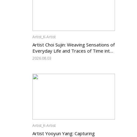
Artist_K-Artist
Artist Choi Sujin: Weaving Sensations of
Everyday Life and Traces of Time into
Painting
2026.08.03
Artist_K-Artist
Artist Yooyun Yang: Capturing