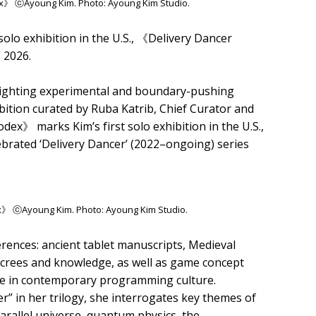
ex》 ⓒAyoung Kim. Photo: Ayoung Kim Studio.
solo exhibition in the U.S., 《Delivery Dancer
 2026.
lighting experimental and boundary-pushing
bition curated by Ruba Katrib, Chief Curator and
dex》 marks Kim’s first solo exhibition in the U.S.,
ebrated ‘Delivery Dancer’ (2022–ongoing) series
ex》 ⓒAyoung Kim. Photo: Ayoung Kim Studio.
ferences: ancient tablet manuscripts, Medieval
ecrees and knowledge, as well as game concept
de in contemporary programming culture.
r” in her trilogy, she interrogates key themes of
arallel universe, quantum physics, the