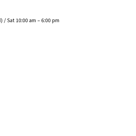
 / Sat 10:00 am – 6:00 pm