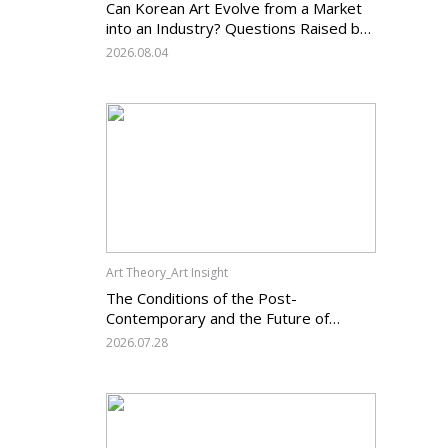
Can Korean Art Evolve from a Market
into an Industry? Questions Raised by
the Art Services Business Registration
2026.08.04
System and the Challenges Facing
Korean Art
Art Theory_Art Insight
The Conditions of the Post-
Contemporary and the Future of
Korean Contemporary Art (14):
2026.07.28
Anachronism V — What Should Korean
Art Carry Forward, and What Must It
Change?