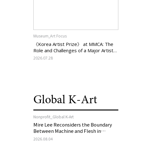
Museum_Art Focus
《Korea Artist Prize》 at MMCA: The
Role and Challenges of a Major Artist
Support Program in Korean
2026.07.28
Contemporary Art
Global K-Art
Nonprofit_Global K-Art
Mire Lee Reconsiders the Boundary
Between Machine and Flesh in
Vienna, Austria: 《Mire Lee: The Heart
2026.08.04