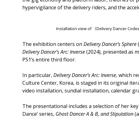
hypervigilance of the delivery riders, and the acce
Installation view of 《Delivery Dancer Cod
The exhibition centers on
Delivery Dancer’s Sphere
Delivery Dancer’s Arc: Inverse
(2024), presented as 
PS1’s entire third floor.
In particular,
Delivery Dancer’s Arc: Inverse,
which rec
Culture Center, Korea, is staged in its original ite
video installation, sundial installation, calendar g
The presentational includes a selection of her ke
Dance’ series,
Ghost Dancer A & B, and Stipulation
(a