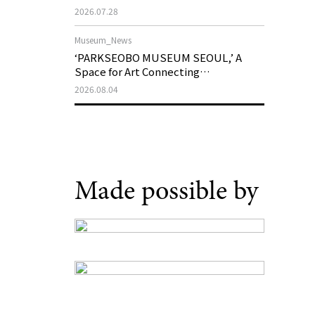
Support Program in Korean
2026.07.28
Contemporary Art
Museum_News
‘PARKSEOBO MUSEUM SEOUL,’ A
Space for Art Connecting
Generations, Opens on August 21
2026.08.04
Made possible by