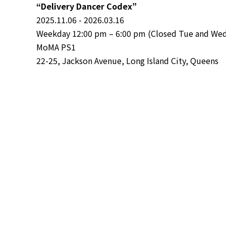
“Delivery Dancer Codex”
2025.11.06 - 2026.03.16
Weekday 12:00 pm – 6:00 pm (Closed Tue and Wed)
MoMA PS1
22-25, Jackson Avenue, Long Island City, Queens