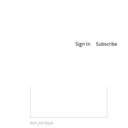
Sign In
Subscribe
Special Features
Art+_Art Voice