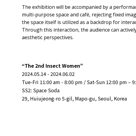
The exhibition will be accompanied by a perform
multi-purpose space and café, rejecting fixed imag
the space itself is utilized as a backdrop for inte
Through this interaction, the audience can active
aesthetic perspectives.
“The 2nd Insect Women”
2024.05.14 - 2024.06.02
Tue-Fri 11:00 am - 8:00 pm / Sat-Sun 12:00 pm – 
SS2: Space Soda
29, Huiujeong-ro 5-gil, Mapo-gu, Seoul, Korea