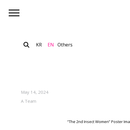
KR
EN
Others
Nonprofit_Exhibition
“The 2nd Insect Women” on V
SS2: Space Soda
May 14, 2024
A Team
“The 2nd Insect Women” Poster I