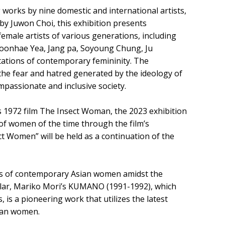
works by nine domestic and international artists,
 by Juwon Choi, this exhibition presents
 female artists of various generations, including
oonhae Yea, Jang pa, Soyoung Chung, Ju
etations of contemporary femininity. The
r the fear and hatred generated by the ideology of
passionate and inclusive society.
s 1972 film The Insect Woman, the 2023 exhibition
f women of the time through the film’s
ct Women” will be held as a continuation of the
types of contemporary Asian women amidst the
cular, Mariko Mori’s KUMANO (1991-1992), which
s, is a pioneering work that utilizes the latest
sian women.