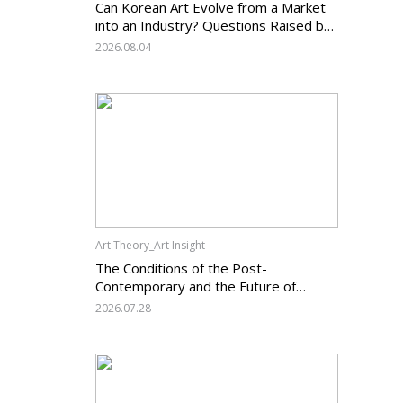
Can Korean Art Evolve from a Market
into an Industry? Questions Raised by
the Art Services Business Registration
2026.08.04
System and the Challenges Facing
Korean Art
Art Theory_Art Insight
The Conditions of the Post-
Contemporary and the Future of
Korean Contemporary Art (14):
2026.07.28
Anachronism V — What Should Korean
Art Carry Forward, and What Must It
Change?