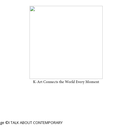
iew Through June 2, 2024, at
K-Art Connects the World Every Moment
mage ©I TALK ABOUT CONTEMPORARY