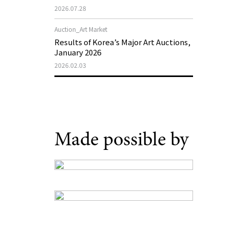
Support Program in Korean
2026.07.28
Contemporary Art
Auction_Art Market
Results of Korea’s Major Art Auctions,
January 2026
2026.02.03
Made possible by