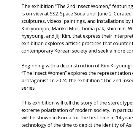
The exhibition “The 2nd Insect Women,” featuring 
is on view at SS2: Space Soda until June 2. Curated
sculptures, videos, paintings, and installations by
Kim yoonjoo, Mariko Mori, boma pak, shin min, W
hyeyoung, and Jiji Kim, that express their interpr
exhibition explores artistic practices that counte
contemporary Korean society and seek a more com
Beginning with a deconstruction of Kim Ki-young’
“The Insect Women” explores the representation o
protagonist. In 2024, the exhibition “The 2nd Inse
series.
This exhibition will tell the story of the stereo
extreme polarization of modern society. In parti
will be shown in Korea for the first time in 14 year
technology of the time to depict the identity of A