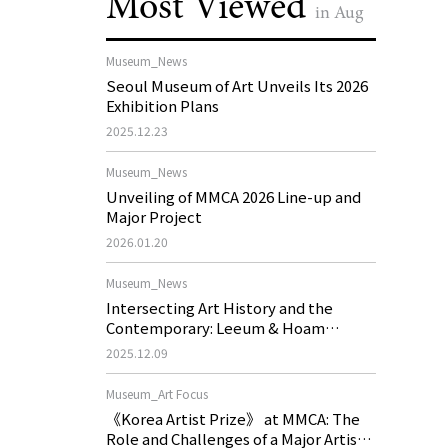
Most Viewed
in Aug
Museum_News
Seoul Museum of Art Unveils Its 2026
Exhibition Plans
2025.12.23
Museum_News
Unveiling of MMCA 2026 Line-up and
Major Project
2026.01.20
Museum_News
Intersecting Art History and the
Contemporary: Leeum & Hoam
Museum of Art 2026 Exhibition Plans
2025.12.09
Museum_Art Focus
《Korea Artist Prize》 at MMCA: The
Role and Challenges of a Major Artist