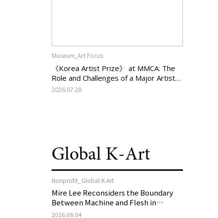
Museum_Art Focus
《Korea Artist Prize》 at MMCA: The
Role and Challenges of a Major Artist
Support Program in Korean
2026.07.28
Contemporary Art
Global K-Art
Nonprofit_Global K-Art
Mire Lee Reconsiders the Boundary
Between Machine and Flesh in
Vienna, Austria: 《Mire Lee: The Heart
2026.08.04