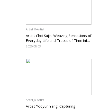
Artist_K-Artist
Artist Choi Sujin: Weaving Sensations of
Everyday Life and Traces of Time into
Painting
2026.08.03
Artist_K-Artist
Artist Yooyun Yang: Capturing