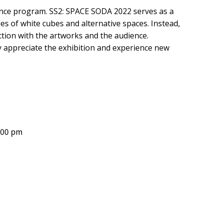
ance program. SS2: SPACE SODA 2022 serves as a
es of white cubes and alternative spaces. Instead,
raction with the artworks and the audience.
ly appreciate the exhibition and experience new
9:00 pm