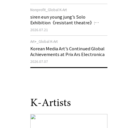
of My Machine is Golden Lead》
Nonprofit_Global K-Art
siren eun young jung’s Solo
Exhibition《resistant theatre》:
Korea’s Yeoseong Gukgeuk, a Popular
2026.07.21
Theatre That Disappeared from the
Stage, Reemerges in Stuttgart as a
Art+_Global K-Art
New Theatre of Resistance
Korean Media Art’s Continued Global
Achievements at Prix Ars Electronica
2026.07.07
K-Artists