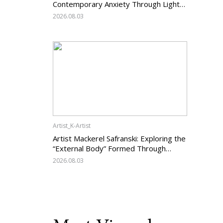
Contemporary Anxiety Through Light
and Darkness
2026.08.03
Artist_K-Artist
Artist Mackerel Safranski: Exploring the
“External Body” Formed Through
Relations with Others
2026.08.03