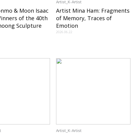
Artist_K-Artist
onmo & Moon Isaac
Artist Mina Ham: Fragments
nners of the 40th
of Memory, Traces of
hoong Sculpture
Emotion
2026.06.22
t
Artist_K-Artist