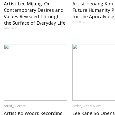
Artist Lee Mijung: On
Artist Heoang Kim:
Contemporary Desires and
Future Humanity P
Values Revealed Through
for the Apocalypse
the Surface of Everyday Life
2026.06.22
2026.06.22
Artist_K-Artist
Artist_Global K-Art
Artist Ko Woori: Recording
Lee Kang So Opens