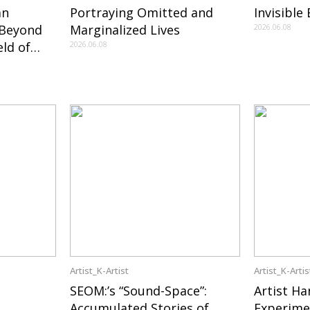
an
Portraying Omitted and
Invisible
 Beyond
Marginalized Lives
2026.06.08
ld of
2026.06.08
York and
Korean Art
Artist_K-Artist
Artist_K-Artis
SEOM:’s “Sound-Space”:
Artist Ha
Accumulated Stories of
Experime