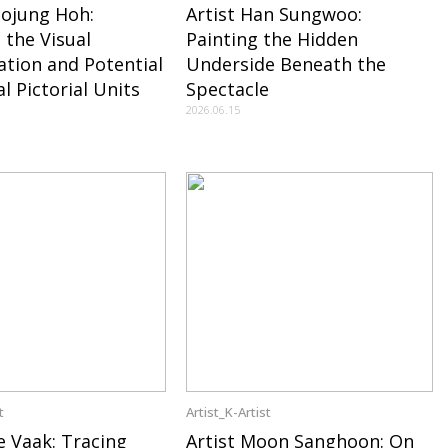
oojung Hoh:
Artist Han Sungwoo:
 the Visual
Painting the Hidden
ation and Potential
Underside Beneath the
l Pictorial Units
Spectacle
2026.06.15
t
Artist_K-Artist
e Vaak: Tracing
Artist Moon Sanghoon: On