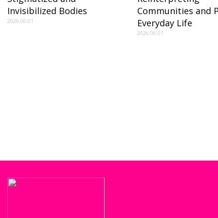
Invisibilized Bodies
Communities and P
2026.06.01
Everyday Life
2026.06.01