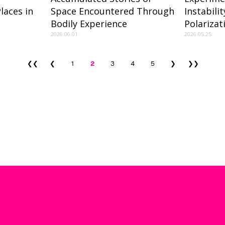
laces in
Space Encountered Through
Instabili
Bodily Experience
Polariza
2026.06.01
2026.05.25
❮❮
❮
1
2
3
4
5
❯
❯❯