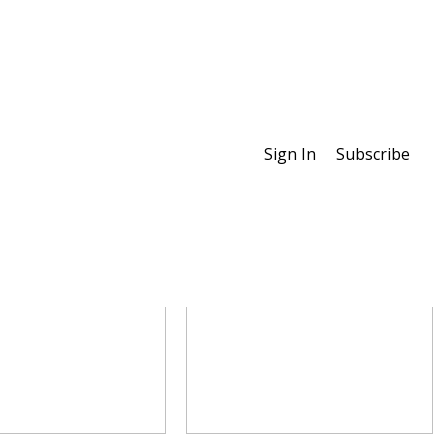
Sign In
Subscribe