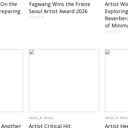
 On the
Yagwang Wins the Frieze
Artist W
reparing
Seoul Artist Award 2026
Exploring
2026.06.16
Reverber
of Minima
2026.06.15
Artist_K-Artist
Artist_K-Artis
 Another
Artist Critical Hit:
Artist He