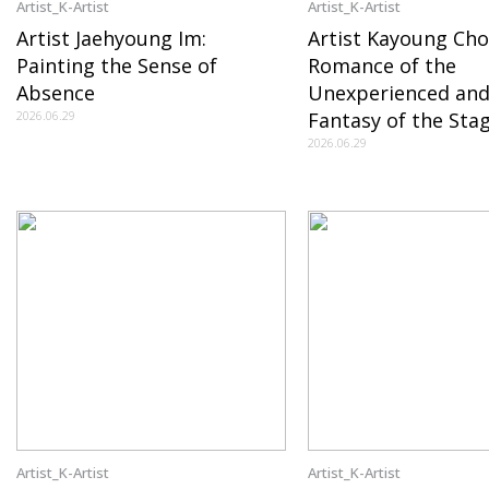
Artist_K-Artist
Artist_K-Artist
Artist Jaehyoung Im:
Artist Kayoung Cho
Painting the Sense of
Romance of the
Absence
Unexperienced and
2026.06.29
Fantasy of the Sta
2026.06.29
Artist_K-Artist
Artist_K-Artist