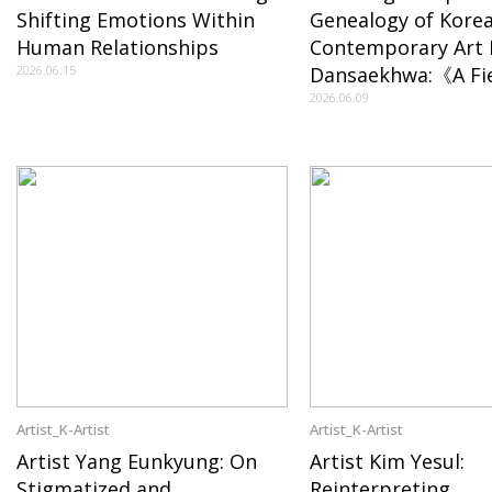
Shifting Emotions Within
Genealogy of Kore
Human Relationships
Contemporary Art
2026.06.15
Dansaekhwa:《A Fie
Becoming》in New 
2026.06.09
the Transition of 
Artist_K-Artist
Artist_K-Artist
Artist Yang Eunkyung: On
Artist Kim Yesul:
Stigmatized and
Reinterpreting