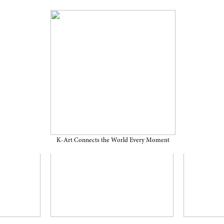
K-Art Connects the World Every Moment