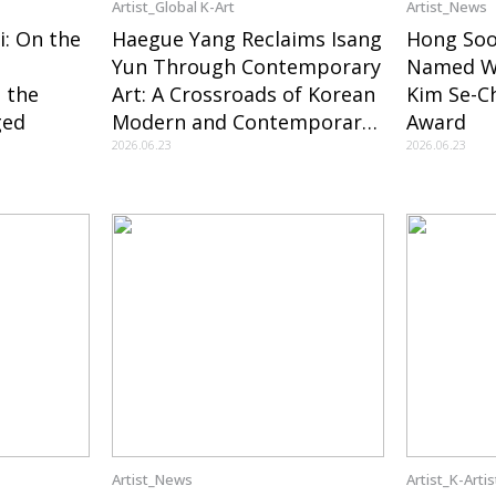
Artist_Global K-Art
Artist_News
i: On the
Haegue Yang Reclaims Isang
Hong So
Yun Through Contemporary
Named Wi
 the
Art: A Crossroads of Korean
Kim Se-C
ged
Modern and Contemporary
Award
Art Created by MOCA and
2026.06.23
2026.06.23
the LA Philharmonic
Artist_News
Artist_K-Artis