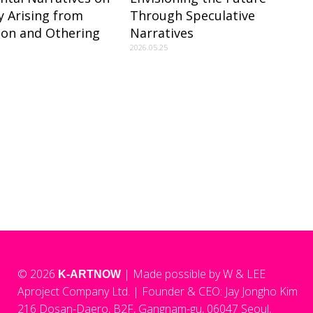
ty Arising from
Through Speculative
tion and Othering
Narratives
2026.05.25
© 2026
| Made possible by W & LEE
K-ARTNOW
Aproject Company Ltd.
|
Founder & CEO: Jay Jongho Kim
216 Dosan-Daero, B2F, Gangnam-gu, 06047 Seoul,