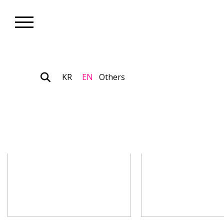
KR
EN
Others
Artist