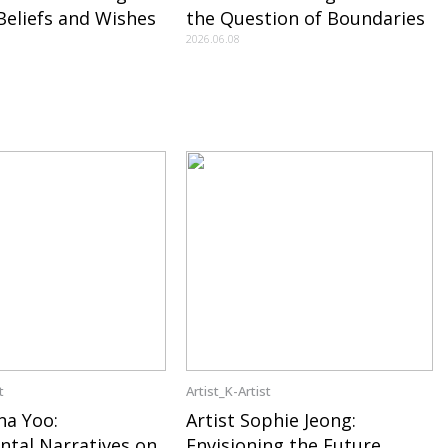
 Beliefs and Wishes
the Question of Boundaries
2026.06.08
t
Artist_K-Artist
na Yoo:
Artist Sophie Jeong:
ntal Narratives on
Envisioning the Future