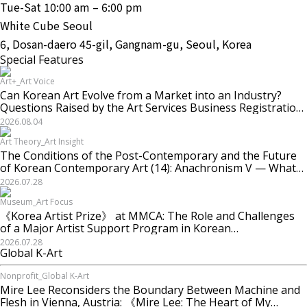
Tue-Sat 10:00 am – 6:00 pm
White Cube Seoul
6, Dosan-daero 45-gil, Gangnam-gu, Seoul, Korea
Special Features
Art+_Art Voice
Can Korean Art Evolve from a Market into an Industry?
Questions Raised by the Art Services Business Registration
System and the Challenges Facing Korean Art
2026.08.04
Art Theory_Art Insight
The Conditions of the Post-Contemporary and the Future
of Korean Contemporary Art (14): Anachronism V — What
Should Korean Art Carry Forward, and What Must It
2026.07.28
Change?
Museum_Art Focus
《Korea Artist Prize》 at MMCA: The Role and Challenges
of a Major Artist Support Program in Korean
Contemporary Art
2026.07.28
Global K-Art
Nonprofit_Global K-Art
Mire Lee Reconsiders the Boundary Between Machine and
Flesh in Vienna, Austria: 《Mire Lee: The Heart of My