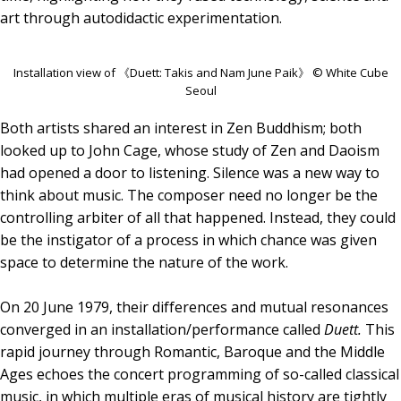
art through autodidactic experimentation.
Installation view of 《Duett: Takis and Nam June Paik》 © White Cube
Seoul
Both artists shared an interest in Zen Buddhism; both
looked up to John Cage, whose study of Zen and Daoism
had opened a door to listening. Silence was a new way to
think about music. The composer need no longer be the
controlling arbiter of all that happened. Instead, they could
be the instigator of a process in which chance was given
space to determine the nature of the work.
On 20 June 1979, their differences and mutual resonances
converged in an installation/performance called
Duett.
This
rapid journey through Romantic, Baroque and the Middle
Ages echoes the concert programming of so-called classical
music, in which multiple eras of musical history are tightly