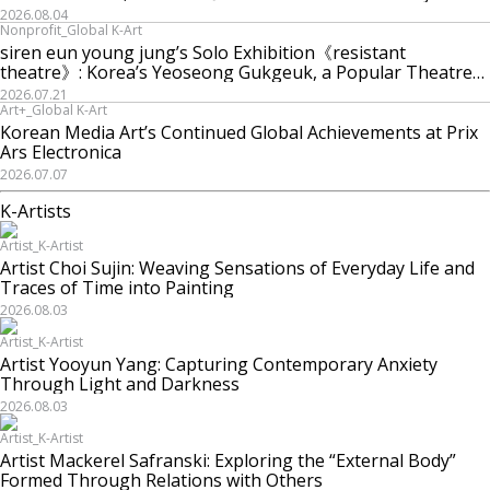
Machine is Golden Lead》
2026.08.04
Nonprofit_Global K-Art
siren eun young jung’s Solo Exhibition《resistant
theatre》: Korea’s Yeoseong Gukgeuk, a Popular Theatre
That Disappeared from the Stage, Reemerges in Stuttgart
2026.07.21
as a New Theatre of Resistance
Art+_Global K-Art
Korean Media Art’s Continued Global Achievements at Prix
Ars Electronica
2026.07.07
K-Artists
Artist_K-Artist
Artist Choi Sujin: Weaving Sensations of Everyday Life and
Traces of Time into Painting
2026.08.03
Artist_K-Artist
Artist Yooyun Yang: Capturing Contemporary Anxiety
Through Light and Darkness
2026.08.03
Artist_K-Artist
Artist Mackerel Safranski: Exploring the “External Body”
Formed Through Relations with Others