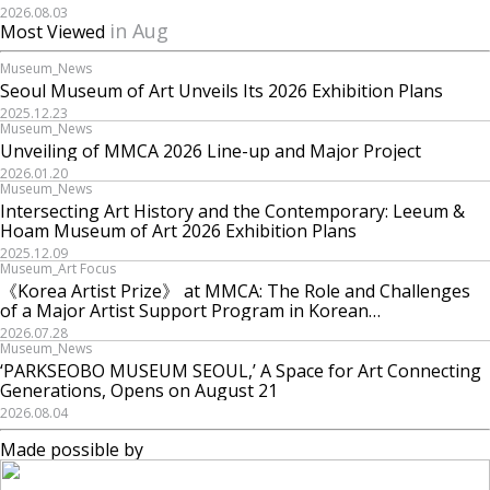
2026.08.03
in Aug
Most Viewed
Museum_News
Seoul Museum of Art Unveils Its 2026 Exhibition Plans
2025.12.23
Museum_News
Unveiling of MMCA 2026 Line-up and Major Project
2026.01.20
Museum_News
Intersecting Art History and the Contemporary: Leeum &
Hoam Museum of Art 2026 Exhibition Plans
2025.12.09
Museum_Art Focus
《Korea Artist Prize》 at MMCA: The Role and Challenges
of a Major Artist Support Program in Korean
Contemporary Art
2026.07.28
Museum_News
‘PARKSEOBO MUSEUM SEOUL,’ A Space for Art Connecting
Generations, Opens on August 21
2026.08.04
Made possible by