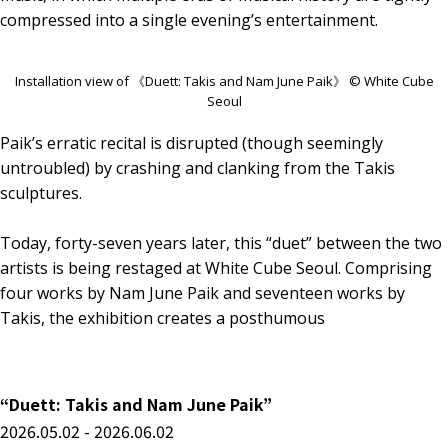
compressed into a single evening’s entertainment.
Installation view of 《Duett: Takis and Nam June Paik》 © White Cube
Seoul
Paik’s erratic recital is disrupted (though seemingly
untroubled) by crashing and clanking from the Takis
sculptures.
Today, forty-seven years later, this “duet” between the two
artists is being restaged at White Cube Seoul. Comprising
four works by Nam June Paik and seventeen works by
Takis, the exhibition creates a posthumous
“Duett: Takis and Nam June Paik”
2026.05.02 - 2026.06.02