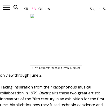
Gallery_Exhibition
“Duett: Takis and Nam June Paik” on
KR
EN
Others
Sign In
S
View Through June 2, 2026, at White
Cube Seoul
May 26, 2026
A Team
Installation view of 《Duett: Takis and Nam June Paik》 © White Cube
Seoul
White Cube Seoul presents 《Duett: Takis and Nam June
Paik》, an exhibition bringing sculpture by the late-Greek
artist Takis (1925–2019) into dialogue with multimedia
K-Art Connects the World Every Moment
works by South Korean artist Nam June Paik (1932–2006),
on view through June 2.
Taking inspiration from their cacophonous musical
collaboration in 1979,
Duett
pairs these two great artistic
innovators of the 20th century in an exhibition for the first
time, highlighting how they fused technology, science and