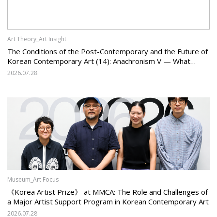
Art Theory_Art Insight
The Conditions of the Post-Contemporary and the Future of
Korean Contemporary Art (14): Anachronism V — What
Should Korean Art Carry Forward, and What Must It Change?
2026.07.28
Museum_Art Focus
《Korea Artist Prize》 at MMCA: The Role and Challenges of
a Major Artist Support Program in Korean Contemporary Art
2026.07.28