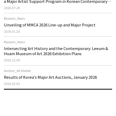
a Major Artist Support Program in Korean Contemporary
Art
2026.07.28
Museum_News
Unveiling of MMCA 2026 Line-up and Major Project
2026.01.20
Museum_News
Intersecting Art History and the Contemporary: Leeum &
Hoam Museum of Art 2026 Exhibition Plans
2025.12.09
Auction_Art Market
Results of Korea’s Major Art Auctions, January 2026
2026.02.03