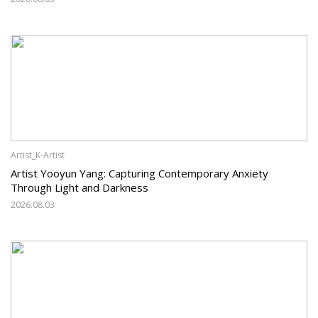
Artist_K-Artist
Artist Yooyun Yang: Capturing Contemporary Anxiety
Through Light and Darkness
2026.08.03