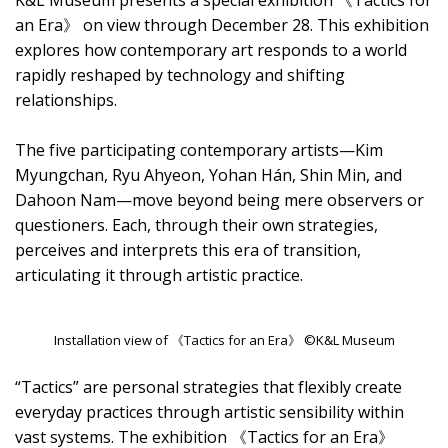
K&L Museum presents a special exhibition 《Tactics for
an Era》 on view through December 28. This exhibition
explores how contemporary art responds to a world
rapidly reshaped by technology and shifting
relationships.
The five participating contemporary artists—Kim
Myungchan, Ryu Ahyeon, Yohan Hán, Shin Min, and
Dahoon Nam—move beyond being mere observers or
questioners. Each, through their own strategies,
perceives and interprets this era of transition,
articulating it through artistic practice.
Installation view of 《Tactics for an Era》 ©K&L Museum
“Tactics” are personal strategies that flexibly create
everyday practices through artistic sensibility within
vast systems. The exhibition 《Tactics for an Era》