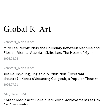
Global K-Art
Nonprofit_Global K-Art
Mire Lee Reconsiders the Boundary Between Machine and
Flesh in Vienna, Austria: 《Mire Lee: The Heart of My
Machine is Golden Lead》
2026.08.04
Nonprofit_Global K-Art
siren eun young jung’s Solo Exhibition《resistant
theatre》: Korea’s Yeoseong Gukgeuk, a Popular Theatre
That Disappeared from the Stage, Reemerges in Stuttgart
2026.07.21
as a New Theatre of Resistance
Art+_Global K-Art
Korean Media Art’s Continued Global Achievements at Prix
Ars Electronica