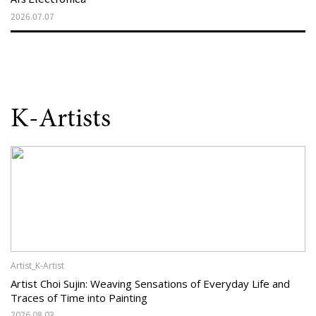
2026.07.07
K-Artists
Artist_K-Artist
Artist Choi Sujin: Weaving Sensations of Everyday Life and
Traces of Time into Painting
2026.08.03