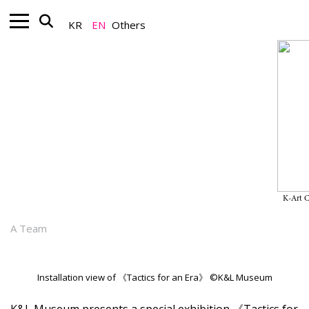
KR
EN
Others
Nonprofit_Exhibition
“Tactics for an Era” on View
Through December 28, 2025, at
K&L Museum
K-Art 
September 23, 2025
A Team
Installation view of 《Tactics for an Era》 ©K&L Museum