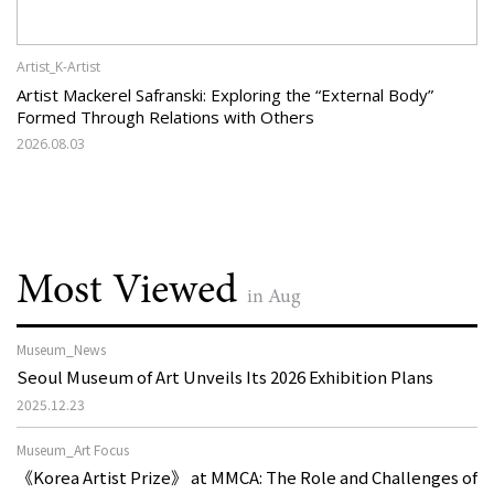
Artist_K-Artist
Artist Mackerel Safranski: Exploring the “External Body”
Formed Through Relations with Others
2026.08.03
Most Viewed
in Aug
Museum_News
Seoul Museum of Art Unveils Its 2026 Exhibition Plans
2025.12.23
Museum_Art Focus
《Korea Artist Prize》 at MMCA: The Role and Challenges of