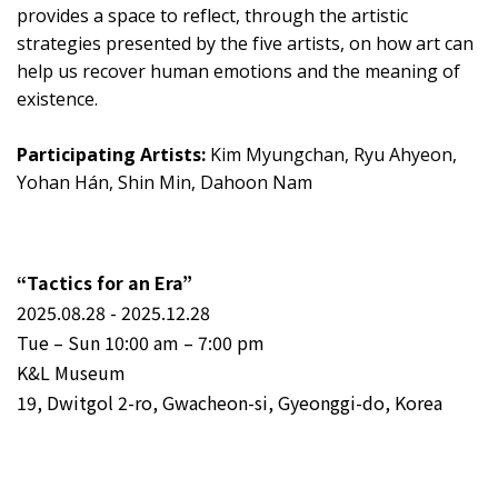
provides a space to reflect, through the artistic
strategies presented by the five artists, on how art can
help us recover human emotions and the meaning of
existence.
Participating Artists:
Kim Myungchan, Ryu Ahyeon,
Yohan Hán, Shin Min, Dahoon Nam
“Tactics for an Era”
2025.08.28 - 2025.12.28
Tue – Sun 10:00 am – 7:00 pm
K&L Museum
19, Dwitgol 2-ro, Gwacheon-si, Gyeonggi-do, Korea