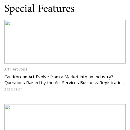
Special Features
Art+_Art Voice
Can Korean Art Evolve from a Market into an Industry?
Questions Raised by the Art Services Business Registration
System and the Challenges Facing Korean Art
2026.08.04