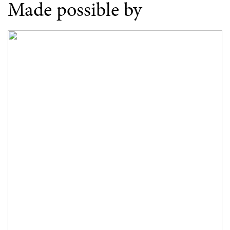
Made possible by