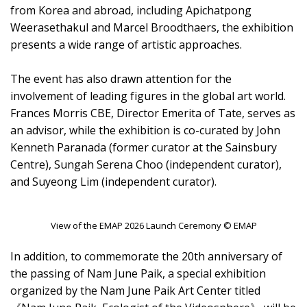
from Korea and abroad, including Apichatpong
Weerasethakul and Marcel Broodthaers, the exhibition
presents a wide range of artistic approaches.
The event has also drawn attention for the
involvement of leading figures in the global art world.
Frances Morris CBE, Director Emerita of Tate, serves as
an advisor, while the exhibition is co-curated by John
Kenneth Paranada (former curator at the Sainsbury
Centre), Sungah Serena Choo (independent curator),
and Suyeong Lim (independent curator).
View of the EMAP 2026 Launch Ceremony © EMAP
In addition, to commemorate the 20th anniversary of
the passing of Nam June Paik, a special exhibition
organized by the Nam June Paik Art Center titled