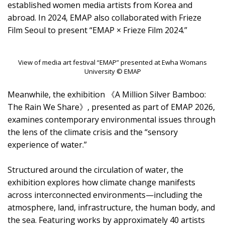
established women media artists from Korea and
abroad. In 2024, EMAP also collaborated with Frieze
Film Seoul to present “EMAP × Frieze Film 2024.”
View of media art festival “EMAP” presented at Ewha Womans
University © EMAP
Meanwhile, the exhibition 《A Million Silver Bamboo:
The Rain We Share》, presented as part of EMAP 2026,
examines contemporary environmental issues through
the lens of the climate crisis and the “sensory
experience of water.”
Structured around the circulation of water, the
exhibition explores how climate change manifests
across interconnected environments—including the
atmosphere, land, infrastructure, the human body, and
the sea. Featuring works by approximately 40 artists