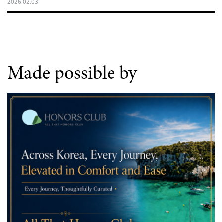
2026.02.03
Made possible by