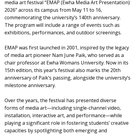
media art festival “EMAP (Ewha Media Art Presentation)
2026” across its campus from May 11 to 16,
commemorating the university’s 140th anniversary.
The program will include a range of events such as
exhibitions, performances, and outdoor screenings.
EMAP was first launched in 2001, inspired by the legacy
of media art pioneer Nam June Paik, who served as a
chair professor at Ewha Womans University. Now in its
15th edition, this year’s festival also marks the 20th
anniversary of Paik’s passing, alongside the university’s
milestone anniversary.
Over the years, the festival has presented diverse
forms of media art—including single-channel video,
installation, interactive art, and performance—while
playing a significant role in fostering students’ creative
capacities by spotlighting both emerging and