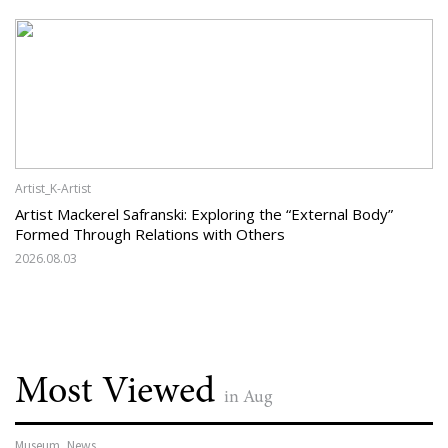
Artist_K-Artist
Artist Mackerel Safranski: Exploring the “External Body”
Formed Through Relations with Others
2026.08.03
Most Viewed
in Aug
Museum_News