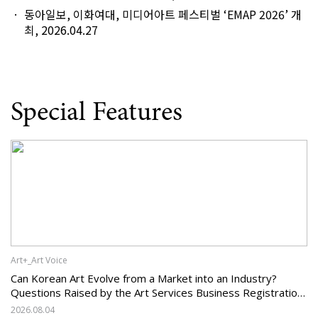
동아일보, 이화여대, 미디어아트 페스티벌 ‘EMAP 2026’ 개
최, 2026.04.27
Special Features
Art+_Art Voice
Can Korean Art Evolve from a Market into an Industry?
Questions Raised by the Art Services Business Registration
System and the Challenges Facing Korean Art
2026.08.04