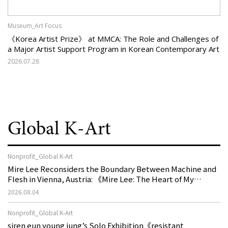
Museum_Art Focus
《Korea Artist Prize》 at MMCA: The Role and Challenges of
a Major Artist Support Program in Korean Contemporary Art
2026.07.28
Global K-Art
Nonprofit_Global K-Art
Mire Lee Reconsiders the Boundary Between Machine and
Flesh in Vienna, Austria: 《Mire Lee: The Heart of My
Machine is Golden Lead》
2026.08.04
Nonprofit_Global K-Art
siren eun young jung’s Solo Exhibition《resistant