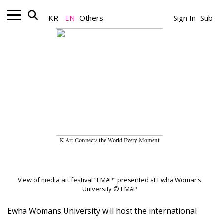
KR
EN
Others
Sign In
Sub
Nonprofit_News
International Media Art Festival
“EMAP 2026” Opens on May 11
May 05, 2026
K-Art Connects the World Every Moment
A Team
View of media art festival “EMAP” presented at Ewha Womans
University © EMAP
Ewha Womans University will host the international