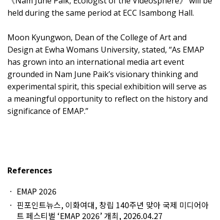
《Nam June Paik, Ecologist of the Videosphere》 will be
held during the same period at ECC Isambong Hall.
Moon Kyungwon, Dean of the College of Art and
Design at Ewha Womans University, stated, “As EMAP
has grown into an international media art event
grounded in Nam June Paik’s visionary thinking and
experimental spirit, this special exhibition will serve as
a meaningful opportunity to reflect on the history and
significance of EMAP.”
References
EMAP 2026
핀포인트뉴스, 이화여대, 창립 140주년 맞아 국제 미디어아
트 페스티벌 ‘EMAP 2026’ 개최, 2026.04.27