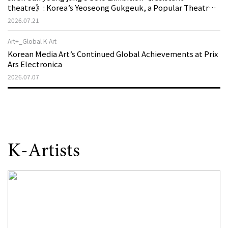
theatre》: Korea’s Yeoseong Gukgeuk, a Popular Theatre
That Disappeared from the Stage, Reemerges in Stuttgart
2026.07.21
as a New Theatre of Resistance
Art+_Global K-Art
Korean Media Art’s Continued Global Achievements at Prix
Ars Electronica
2026.07.07
K-Artists