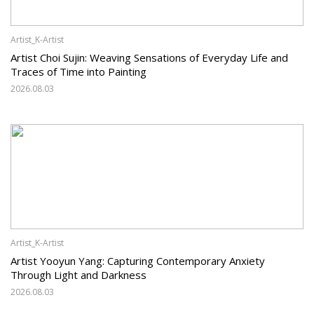
Artist_K-Artist
Artist Choi Sujin: Weaving Sensations of Everyday Life and
Traces of Time into Painting
2026.08.03
Artist_K-Artist
Artist Yooyun Yang: Capturing Contemporary Anxiety
Through Light and Darkness
2026.08.03