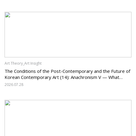
Art Theory_Art Insight
The Conditions of the Post-Contemporary and the Future of
Korean Contemporary Art (14): Anachronism V — What
Should Korean Art Carry Forward, and What Must It Change?
2026.07.28