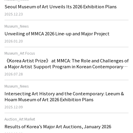
Seoul Museum of Art Unveils Its 2026 Exhibition Plans
2025.12.23
Museum_News
Unveiling of MMCA 2026 Line-up and Major Project
2026.01.20
Museum_Art Focus
《Korea Artist Prize》 at MMCA: The Role and Challenges of
a Major Artist Support Program in Korean Contemporary
Art
2026.07.28
Museum_News
Intersecting Art History and the Contemporary: Leeum &
Hoam Museum of Art 2026 Exhibition Plans
2025.12.09
Auction_Art Market
Results of Korea’s Major Art Auctions, January 2026