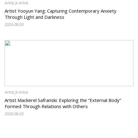
Artist_K-Artist
Artist Yooyun Yang: Capturing Contemporary Anxiety
Through Light and Darkness
2026.08.03
Artist_K-Artist
Artist Mackerel Safranski: Exploring the “External Body”
Formed Through Relations with Others
2026.08.03