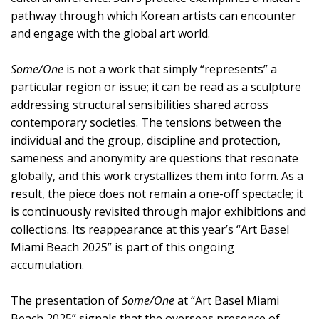
pathway through which Korean artists can encounter
and engage with the global art world.
Some/One
is not a work that simply “represents” a
particular region or issue; it can be read as a sculpture
addressing structural sensibilities shared across
contemporary societies. The tensions between the
individual and the group, discipline and protection,
sameness and anonymity are questions that resonate
globally, and this work crystallizes them into form. As a
result, the piece does not remain a one-off spectacle; it
is continuously revisited through major exhibitions and
collections. Its reappearance at this year’s “Art Basel
Miami Beach 2025” is part of this ongoing
accumulation.
The presentation of
Some/One
at “Art Basel Miami
Beach 2025” signals that the overseas presence of