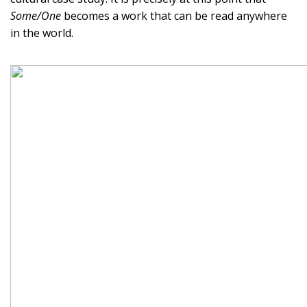
Some/One
becomes a work that can be read anywhere
in the world.