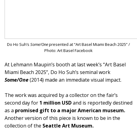
Do Ho Suh’s
Some/One
presented at “Art Basel Miami Beach 2025” /
Photo: Art Basel Facebook
At Lehmann Maupin’s booth at last week’s “Art Basel
Miami Beach 2025”, Do Ho Suh’s seminal work
Some/One
(2014) made an immediate visual impact.
The work was acquired by a collector on the fair’s
second day for
1 million USD
and is reportedly destined
as a
promised gift to a major American museum.
Another version of this piece is known to be in the
collection of the
Seattle Art Museum.