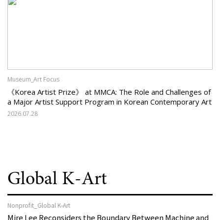
Museum_Art Focus
《Korea Artist Prize》 at MMCA: The Role and Challenges of
a Major Artist Support Program in Korean Contemporary Art
2026.07.28
Global K-Art
Nonprofit_Global K-Art
Mire Lee Reconsiders the Boundary Between Machine and