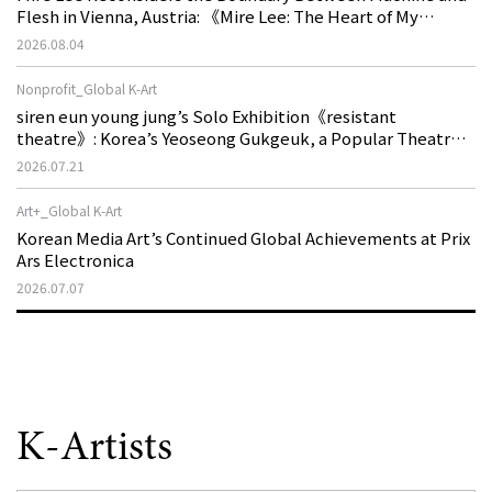
Flesh in Vienna, Austria: 《Mire Lee: The Heart of My
Machine is Golden Lead》
2026.08.04
Nonprofit_Global K-Art
siren eun young jung’s Solo Exhibition《resistant
theatre》: Korea’s Yeoseong Gukgeuk, a Popular Theatre
That Disappeared from the Stage, Reemerges in Stuttgart
2026.07.21
as a New Theatre of Resistance
Art+_Global K-Art
Korean Media Art’s Continued Global Achievements at Prix
Ars Electronica
2026.07.07
K-Artists