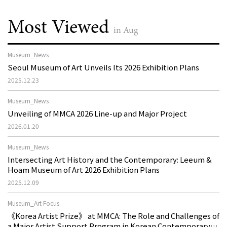
Most Viewed
in Aug
Museum_News
Seoul Museum of Art Unveils Its 2026 Exhibition Plans
2025.12.23
Museum_News
Unveiling of MMCA 2026 Line-up and Major Project
2026.01.20
Museum_News
Intersecting Art History and the Contemporary: Leeum &
Hoam Museum of Art 2026 Exhibition Plans
2025.12.09
Museum_Art Focus
《Korea Artist Prize》 at MMCA: The Role and Challenges of
a Major Artist Support Program in Korean Contemporary