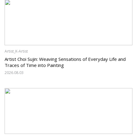
Artist_K-Artist
Artist Choi Sujin: Weaving Sensations of Everyday Life and
Traces of Time into Painting
2026.08.03