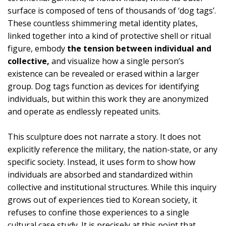
surface is composed of tens of thousands of ‘dog tags’.
These countless shimmering metal identity plates,
linked together into a kind of protective shell or ritual
figure, embody
the tension between individual and
collective,
and visualize how a single person’s
existence can be revealed or erased within a larger
group. Dog tags function as devices for identifying
individuals, but within this work they are anonymized
and operate as endlessly repeated units.
This sculpture does not narrate a story. It does not
explicitly reference the military, the nation-state, or any
specific society. Instead, it uses form to show how
individuals are absorbed and standardized within
collective and institutional structures. While this inquiry
grows out of experiences tied to Korean society, it
refuses to confine those experiences to a single
cultural case study. It is precisely at this point that