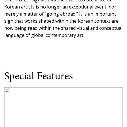
Korean artists is no longer an exceptional event, nor
merely a matter of “going abroad.” It is an important
sign that works shaped within the Korean context are
now being read within the shared visual and conceptual
language of global contemporary art.
Special Features