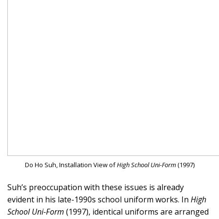
Do Ho Suh, Installation View of
High School Uni-Form
(1997)
Suh’s preoccupation with these issues is already
evident in his late-1990s school uniform works. In
High
School Uni-Form
(1997), identical uniforms are arranged