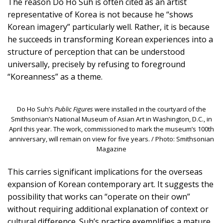
The reason Do Ho Suh is often cited as an artist
representative of Korea is not because he “shows
Korean imagery” particularly well. Rather, it is because
he succeeds in transforming Korean experiences into a
structure of perception that can be understood
universally, precisely by refusing to foreground
“Koreanness” as a theme.
Do Ho Suh’s
Public Figures
were installed in the courtyard of the
Smithsonian’s National Museum of Asian Art in Washington, D.C., in
April this year. The work, commissioned to mark the museum’s 100th
anniversary, will remain on view for five years. / Photo: Smithsonian
Magazine
This carries significant implications for the overseas
expansion of Korean contemporary art. It suggests the
possibility that works can “operate on their own”
without requiring additional explanation of context or
cultural difference. Suh’s practice exemplifies a mature