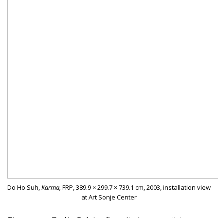
Do Ho Suh,
Karma,
FRP, 389.9 × 299.7 × 739.1 cm, 2003, installation view
at Art Sonje Center