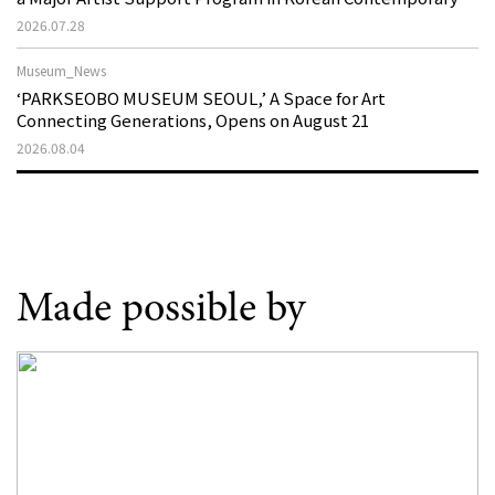
Art
2026.07.28
Museum_News
‘PARKSEOBO MUSEUM SEOUL,’ A Space for Art
Connecting Generations, Opens on August 21
2026.08.04
Made possible by