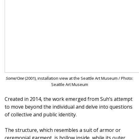
Some/One
(2001), installation view at the Seattle Art Museum / Photo:
Seattle Art Museum
Created in 2014, the work emerged from Suh’s attempt
to move beyond the individual and delve into questions
of collective and public identity.
The structure, which resembles a suit of armor or
ceremonial garment, is hollow inside, while its outer