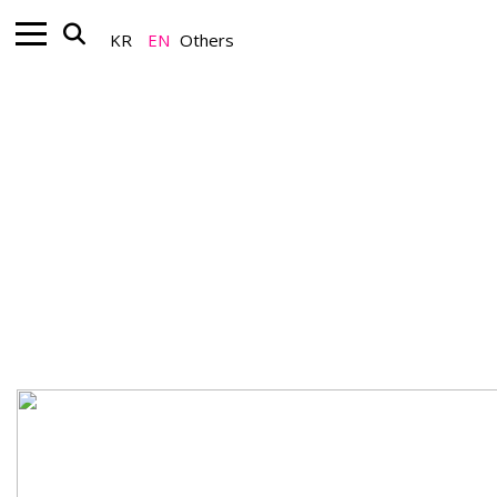
KR
EN
Others
Artist_Global K-Art
Do Ho Suh’s〈Some/One〉at "Art
Basel Miami Beach 2025"
December 09, 2025
A Team