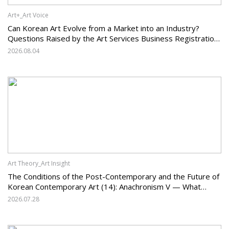
Art+_Art Voice
Can Korean Art Evolve from a Market into an Industry?
Questions Raised by the Art Services Business Registration
System and the Challenges Facing Korean Art
2026.08.04
Art Theory_Art Insight
The Conditions of the Post-Contemporary and the Future of
Korean Contemporary Art (14): Anachronism V — What
Should Korean Art Carry Forward, and What Must It Change?
2026.07.28