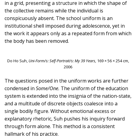
in a grid, presenting a structure in which the shape of
the collective remains while the individual is
conspicuously absent. The school uniform is an
institutional shell imposed during adolescence, yet in
the work it appears only as a repeated form from which
the body has been removed.
Do Ho Suh,
Uni-Form/s: Self-Portrait/s: My 39 Years,
169 × 56 × 254 cm,
2006
The questions posed in the uniform works are further
condensed in
Some/One.
The uniform of the education
system is extended into the insignia of the nation-state,
and a multitude of discrete objects coalesce into a
single bodily figure. Without emotional excess or
explanatory rhetoric, Suh pushes his inquiry forward
through form alone. This method is a consistent
hallmark of his practice.