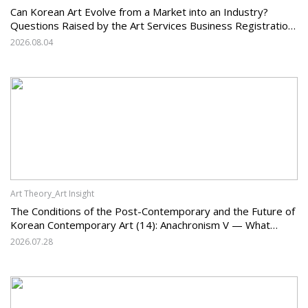
Can Korean Art Evolve from a Market into an Industry?
Questions Raised by the Art Services Business Registration
System and the Challenges Facing Korean Art
2026.08.04
Art Theory_Art Insight
The Conditions of the Post-Contemporary and the Future of
Korean Contemporary Art (14): Anachronism V — What
Should Korean Art Carry Forward, and What Must It Change?
2026.07.28