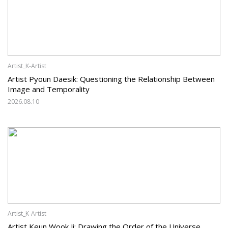
Artist_K-Artist
Artist Pyoun Daesik: Questioning the Relationship Between
Image and Temporality
2026.08.10
Artist_K-Artist
Artist Keun Wook Ji: Drawing the Order of the Universe