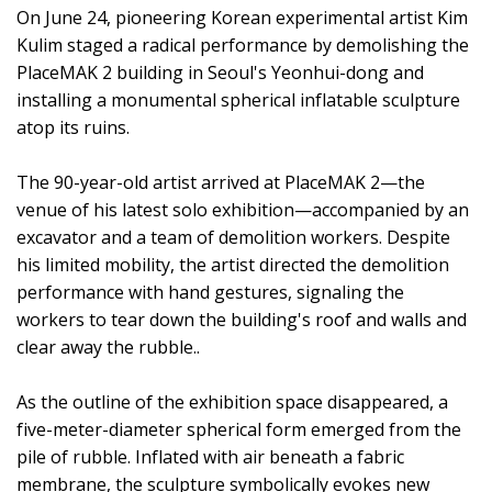
On June 24, pioneering Korean experimental artist Kim
Kulim staged a radical performance by demolishing the
PlaceMAK 2 building in Seoul's Yeonhui-dong and
installing a monumental spherical inflatable sculpture
atop its ruins.
The 90-year-old artist arrived at PlaceMAK 2—the
venue of his latest solo exhibition—accompanied by an
excavator and a team of demolition workers. Despite
his limited mobility, the artist directed the demolition
performance with hand gestures, signaling the
workers to tear down the building's roof and walls and
clear away the rubble..
As the outline of the exhibition space disappeared, a
five-meter-diameter spherical form emerged from the
pile of rubble. Inflated with air beneath a fabric
membrane, the sculpture symbolically evokes new