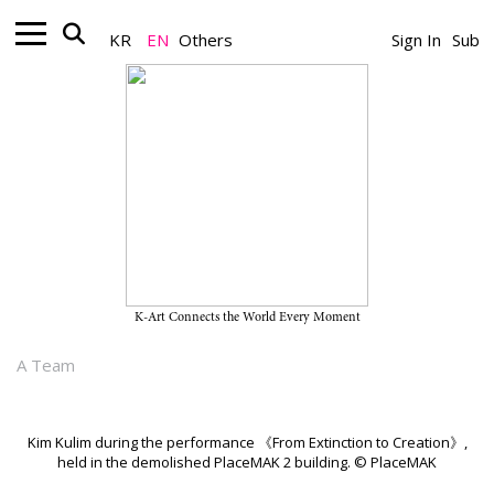
KR
EN
Others
Sign In
Sub
Artist_News
Kim Kulim Demolishes the
PlaceMAK Building in a Radical
Performance
K-Art Connects the World Every Moment
July 07, 2026
A Team
Kim Kulim during the performance 《From Extinction to Creation》,
held in the demolished PlaceMAK 2 building. © PlaceMAK