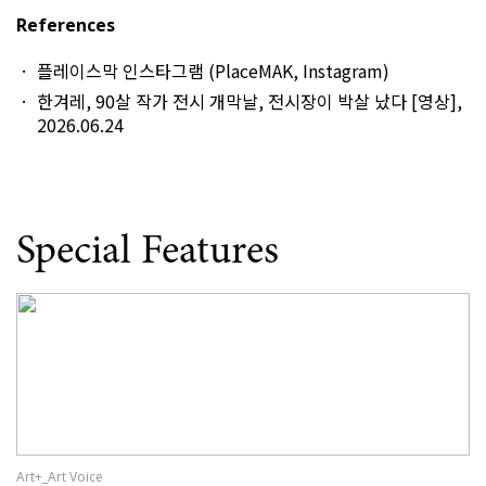
References
플레이스막 인스타그램 (PlaceMAK, Instagram)
한겨레, 90살 작가 전시 개막날, 전시장이 박살 났다 [영상],
2026.06.24
Special Features
Art+_Art Voice