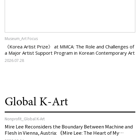
Museum_Art Focus
《Korea Artist Prize》 at MMCA: The Role and Challenges of
a Major Artist Support Program in Korean Contemporary Art
2026.07.28
Global K-Art
Nonprofit_Global K-Art
Mire Lee Reconsiders the Boundary Between Machine and
Flesh in Vienna, Austria: 《Mire Lee: The Heart of My
Machine is Golden Lead》