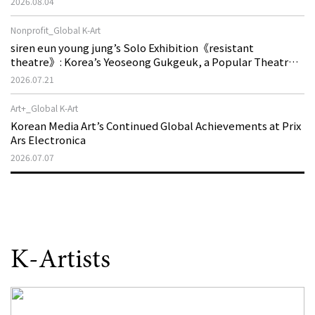
2026.08.04
Nonprofit_Global K-Art
siren eun young jung’s Solo Exhibition《resistant
theatre》: Korea’s Yeoseong Gukgeuk, a Popular Theatre
That Disappeared from the Stage, Reemerges in Stuttgart
2026.07.21
as a New Theatre of Resistance
Art+_Global K-Art
Korean Media Art’s Continued Global Achievements at Prix
Ars Electronica
2026.07.07
K-Artists