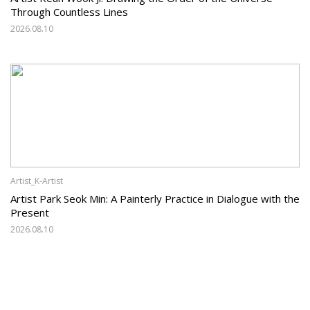
Through Countless Lines
2026.08.10
Artist_K-Artist
Artist Park Seok Min: A Painterly Practice in Dialogue with the
Present
2026.08.10