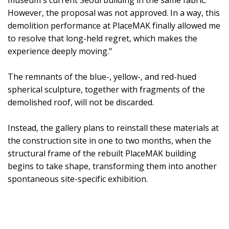
However, the proposal was not approved. In a way, this
demolition performance at PlaceMAK finally allowed me
to resolve that long-held regret, which makes the
experience deeply moving."
The remnants of the blue-, yellow-, and red-hued
spherical sculpture, together with fragments of the
demolished roof, will not be discarded.
Instead, the gallery plans to reinstall these materials at
the construction site in one to two months, when the
structural frame of the rebuilt PlaceMAK building
begins to take shape, transforming them into another
spontaneous site-specific exhibition.