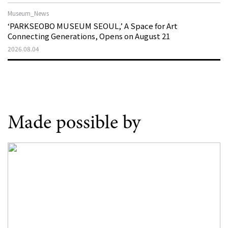
Museum_News
‘PARKSEOBO MUSEUM SEOUL,’ A Space for Art
Connecting Generations, Opens on August 21
2026.08.04
Made possible by