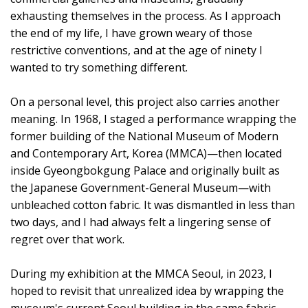
exhausting themselves in the process. As I approach
the end of my life, I have grown weary of those
restrictive conventions, and at the age of ninety I
wanted to try something different.
On a personal level, this project also carries another
meaning. In 1968, I staged a performance wrapping the
former building of the National Museum of Modern
and Contemporary Art, Korea (MMCA)—then located
inside Gyeongbokgung Palace and originally built as
the Japanese Government-General Museum—with
unbleached cotton fabric. It was dismantled in less than
two days, and I had always felt a lingering sense of
regret over that work.
During my exhibition at the MMCA Seoul, in 2023, I
hoped to revisit that unrealized idea by wrapping the
museum's current Seoul building in the same fabric.