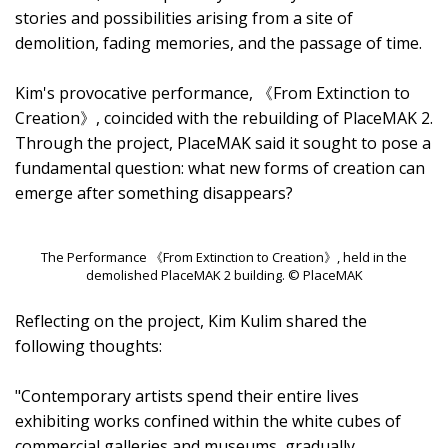
stories and possibilities arising from a site of
demolition, fading memories, and the passage of time.
Kim's provocative performance, 《From Extinction to
Creation》, coincided with the rebuilding of PlaceMAK 2.
Through the project, PlaceMAK said it sought to pose a
fundamental question: what new forms of creation can
emerge after something disappears?
The Performance 《From Extinction to Creation》, held in the
demolished PlaceMAK 2 building. © PlaceMAK
Reflecting on the project, Kim Kulim shared the
following thoughts:
"Contemporary artists spend their entire lives
exhibiting works confined within the white cubes of
commercial galleries and museums, gradually