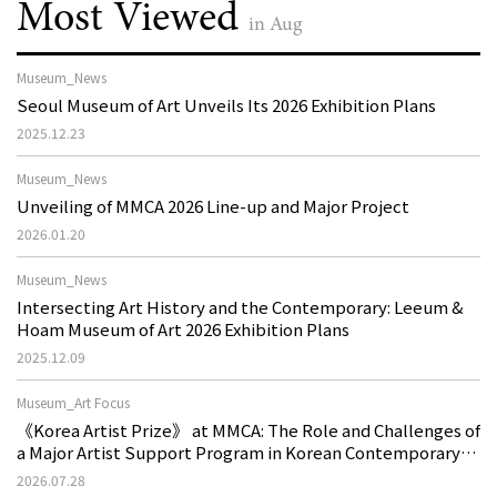
Most Viewed
in Aug
Museum_News
Seoul Museum of Art Unveils Its 2026 Exhibition Plans
2025.12.23
Museum_News
Unveiling of MMCA 2026 Line-up and Major Project
2026.01.20
Museum_News
Intersecting Art History and the Contemporary: Leeum &
Hoam Museum of Art 2026 Exhibition Plans
2025.12.09
Museum_Art Focus
《Korea Artist Prize》 at MMCA: The Role and Challenges of
a Major Artist Support Program in Korean Contemporary
Art
2026.07.28