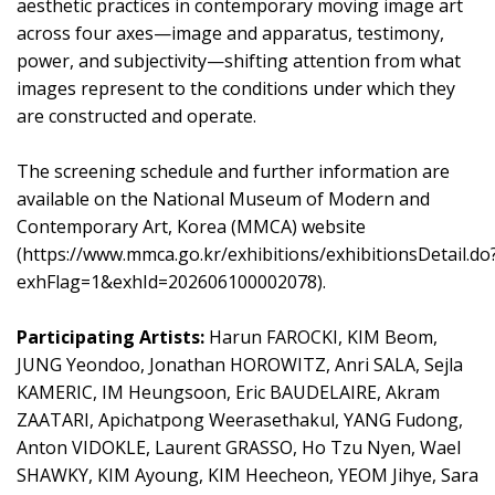
aesthetic practices in contemporary moving image art
across four axes—image and apparatus, testimony,
power, and subjectivity—shifting attention from what
images represent to the conditions under which they
are constructed and operate.
The screening schedule and further information are
available on the National Museum of Modern and
Contemporary Art, Korea (MMCA) website
(
https://www.mmca.go.kr/exhibitions/exhibitionsDetail.do
exhFlag=1&exhId=202606100002078
).
Participating Artists:
Harun FAROCKI, KIM Beom,
JUNG Yeondoo, Jonathan HOROWITZ, Anri SALA, Sejla
KAMERIC, IM Heungsoon, Eric BAUDELAIRE, Akram
ZAATARI, Apichatpong Weerasethakul, YANG Fudong,
Anton VIDOKLE, Laurent GRASSO, Ho Tzu Nyen, Wael
SHAWKY, KIM Ayoung, KIM Heecheon, YEOM Jihye, Sara