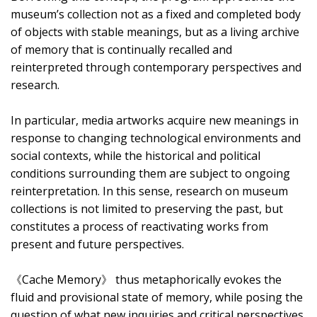
museum’s collection not as a fixed and completed body
of objects with stable meanings, but as a living archive
of memory that is continually recalled and
reinterpreted through contemporary perspectives and
research.
In particular, media artworks acquire new meanings in
response to changing technological environments and
social contexts, while the historical and political
conditions surrounding them are subject to ongoing
reinterpretation. In this sense, research on museum
collections is not limited to preserving the past, but
constitutes a process of reactivating works from
present and future perspectives.
《Cache Memory》 thus metaphorically evokes the
fluid and provisional state of memory, while posing the
question of what new inquiries and critical perspectives