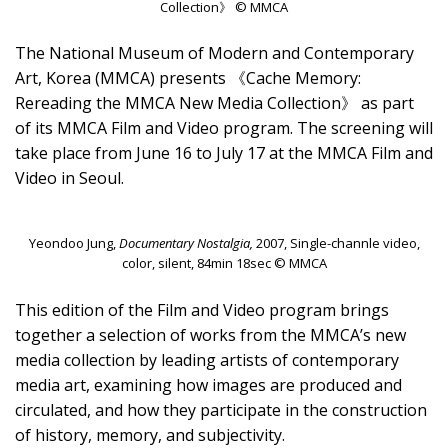
Collection》 © MMCA
The National Museum of Modern and Contemporary
Art, Korea (MMCA) presents 《Cache Memory:
Rereading the MMCA New Media Collection》 as part
of its MMCA Film and Video program. The screening will
take place from June 16 to July 17 at the MMCA Film and
Video in Seoul.
Yeondoo Jung,
Documentary Nostalgia,
2007, Single-channle video,
color, silent, 84min 18sec © MMCA
This edition of the Film and Video program brings
together a selection of works from the MMCA’s new
media collection by leading artists of contemporary
media art, examining how images are produced and
circulated, and how they participate in the construction
of history, memory, and subjectivity.