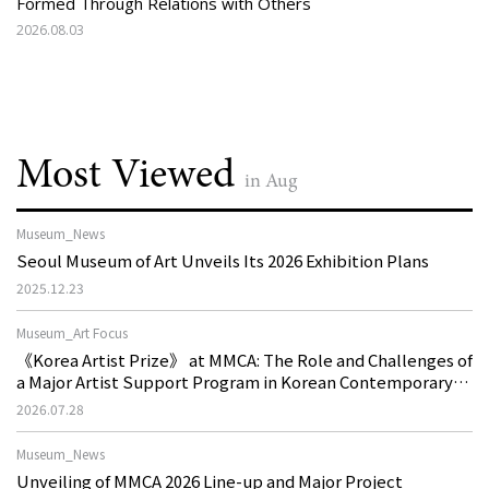
Formed Through Relations with Others
2026.08.03
Most Viewed
in Aug
Museum_News
Seoul Museum of Art Unveils Its 2026 Exhibition Plans
2025.12.23
Museum_Art Focus
《Korea Artist Prize》 at MMCA: The Role and Challenges of
a Major Artist Support Program in Korean Contemporary
Art
2026.07.28
Museum_News
Unveiling of MMCA 2026 Line-up and Major Project