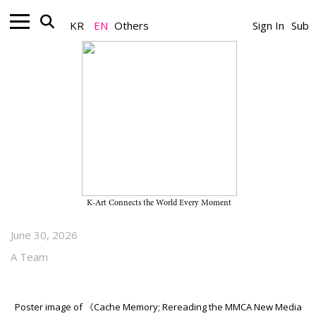
KR
EN
Others
Sign In
Sub
Museum_Exhibition
“Cache Memory; Rereading the
MMCA New Media Collection” on
View Through July 17, 2026, at
MMCA Seoul, Film and Video
K-Art Connects the World Every Moment
June 30, 2026
A Team
Poster image of 《Cache Memory; Rereading the MMCA New Media