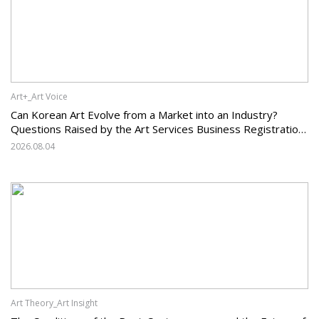
Art+_Art Voice
Can Korean Art Evolve from a Market into an Industry?
Questions Raised by the Art Services Business Registration
System and the Challenges Facing Korean Art
2026.08.04
Art Theory_Art Insight