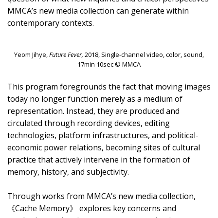
MMCA’s new media collection can generate within
contemporary contexts.
Yeom Jihye,
Future Fever,
2018, Single-channel video, color, sound,
17min 10sec © MMCA
This program foregrounds the fact that moving images
today no longer function merely as a medium of
representation. Instead, they are produced and
circulated through recording devices, editing
technologies, platform infrastructures, and political-
economic power relations, becoming sites of cultural
practice that actively intervene in the formation of
memory, history, and subjectivity.
Through works from MMCA’s new media collection,
《Cache Memory》 explores key concerns and