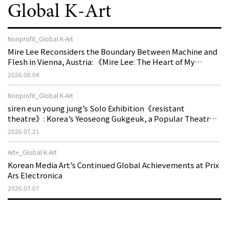
Global K-Art
Nonprofit_Global K-Art
Mire Lee Reconsiders the Boundary Between Machine and
Flesh in Vienna, Austria: 《Mire Lee: The Heart of My
Machine is Golden Lead》
2026.08.04
Nonprofit_Global K-Art
siren eun young jung’s Solo Exhibition《resistant
theatre》: Korea’s Yeoseong Gukgeuk, a Popular Theatre
That Disappeared from the Stage, Reemerges in Stuttgart
2026.07.21
as a New Theatre of Resistance
Art+_Global K-Art
Korean Media Art’s Continued Global Achievements at Prix
Ars Electronica
2026.07.07