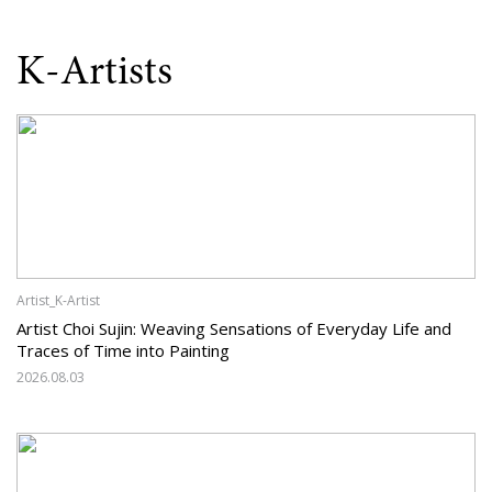
K-Artists
Artist_K-Artist
Artist Choi Sujin: Weaving Sensations of Everyday Life and
Traces of Time into Painting
2026.08.03