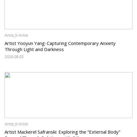
Artist_K-Artist
Artist Yooyun Yang: Capturing Contemporary Anxiety
Through Light and Darkness
2026.08.03
Artist_K-Artist
Artist Mackerel Safranski: Exploring the “External Body”