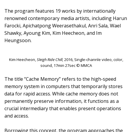
The program features 19 works by internationally
renowned contemporary media artists, including Harun
Farocki, Apichatpong Weerasethakul, Anri Sala, Wael
Shawky, Ayoung Kim, Kim Heecheon, and Im
Heungsoon.
Kim Heecheon,
Sleigh Ride Chill,
2016, Single-channle video, color,
sound, 17min 27sec © MMCA
The title “Cache Memory” refers to the high-speed
memory system in computers that temporarily stores
data for rapid access. While cache memory does not
permanently preserve information, it functions as a
crucial intermediary that enables present operations
and access.
Borrowing this concept, the program approaches the