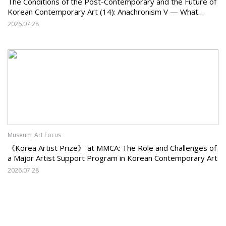
The Conditions of the Post-Contemporary and the Future of
Korean Contemporary Art (14): Anachronism V — What
Should Korean Art Carry Forward, and What Must It Change?
2026.07.28
Museum_Art Focus
《Korea Artist Prize》 at MMCA: The Role and Challenges of
a Major Artist Support Program in Korean Contemporary Art
2026.07.28