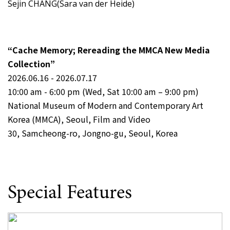
Sejin CHANG(Sara van der Heide)
“Cache Memory; Rereading the MMCA New Media
Collection”
2026.06.16 - 2026.07.17
10:00 am - 6:00 pm (Wed, Sat 10:00 am – 9:00 pm)
National Museum of Modern and Contemporary Art
Korea (MMCA), Seoul, Film and Video
30, Samcheong-ro, Jongno-gu, Seoul, Korea
Special Features