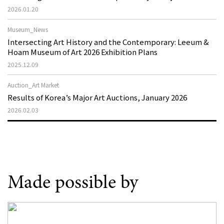
2026.01.20
Museum_News
Intersecting Art History and the Contemporary: Leeum &
Hoam Museum of Art 2026 Exhibition Plans
2025.12.09
Auction_Art Market
Results of Korea’s Major Art Auctions, January 2026
2026.02.03
Made possible by