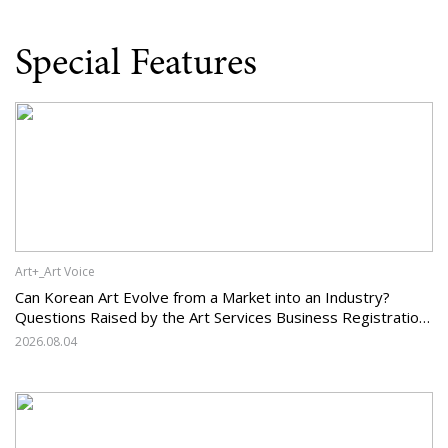
Special Features
Art+_Art Voice
Can Korean Art Evolve from a Market into an Industry?
Questions Raised by the Art Services Business Registration
System and the Challenges Facing Korean Art
2026.08.04