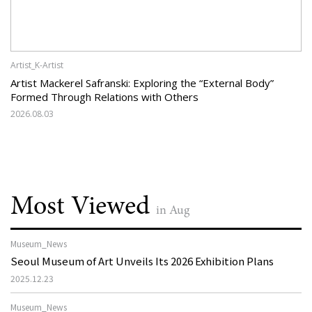
Artist_K-Artist
Artist Mackerel Safranski: Exploring the “External Body”
Formed Through Relations with Others
2026.08.03
Most Viewed
in Aug
Museum_News
Seoul Museum of Art Unveils Its 2026 Exhibition Plans
2025.12.23
Museum_News