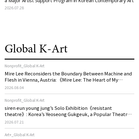
a Major Artist Support Program in Korean Contemporary Art
2026.07.28
Global K-Art
Nonprofit_Global K-Art
Mire Lee Reconsiders the Boundary Between Machine and
Flesh in Vienna, Austria: 《Mire Lee: The Heart of My
Machine is Golden Lead》
2026.08.04
Nonprofit_Global K-Art
siren eun young jung’s Solo Exhibition《resistant
theatre》: Korea’s Yeoseong Gukgeuk, a Popular Theatre
That Disappeared from the Stage, Reemerges in Stuttgart
2026.07.21
as a New Theatre of Resistance
Art+_Global K-Art