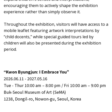
encouraging them to actively shape the exhibition
experience rather than simply observe it.
Throughout the exhibition, visitors will have access to a
mobile leaflet featuring artwork interpretations by
“child docents,” while special guided tours led by
children will also be presented during the exhibition
period.
“Kwon Byungjun: I Embrace You”
2026.06.11 - 2027.05.16
Tue - Thur 10:00 am – 8:00 pm / Fri 10:00 am – 9:00 pm
Buk-Seoul Museum of Art (SeMA)
1238, Dongil-ro, Nowon-gu, Seoul, Korea