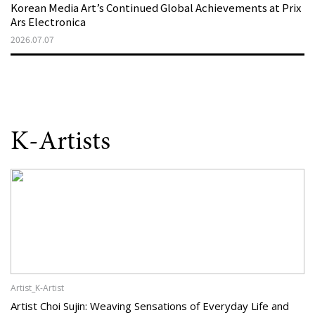
Korean Media Art’s Continued Global Achievements at Prix
Ars Electronica
2026.07.07
K-Artists
Artist_K-Artist
Artist Choi Sujin: Weaving Sensations of Everyday Life and