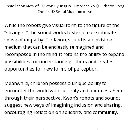
Installation view of 《Kwon Byungjun: I Embrace You》. Photo: Hong
Cheolki © Seoul Museum of Art
While the robots give visual form to the figure of the
“stranger,” the sound works foster a more intimate
sense of empathy. For Kwon, sound is an invisible
medium that can be endlessly reimagined and
recomposed in the mind. It retains the ability to expand
possibilities for understanding others and creates
opportunities for new forms of perception.
Meanwhile, children possess a unique ability to
encounter the world with curiosity and openness. Seen
through their perspective, Kwon’s robots and sounds
suggest new ways of imagining inclusion and sharing,
encouraging reflection on solidarity and community.