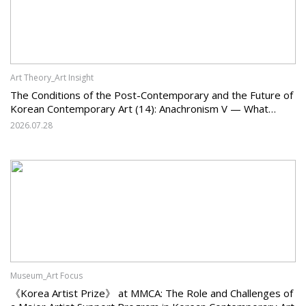
Art Theory_Art Insight
The Conditions of the Post-Contemporary and the Future of
Korean Contemporary Art (14): Anachronism V — What
Should Korean Art Carry Forward, and What Must It Change?
2026.07.28
Museum_Art Focus
《Korea Artist Prize》 at MMCA: The Role and Challenges of