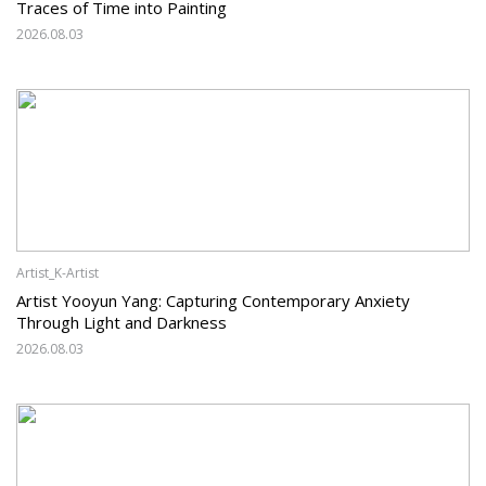
Traces of Time into Painting
2026.08.03
Artist_K-Artist
Artist Yooyun Yang: Capturing Contemporary Anxiety
Through Light and Darkness
2026.08.03