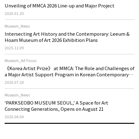
Unveiling of MMCA 2026 Line-up and Major Project
2026.01.20
Museum_News
Intersecting Art History and the Contemporary: Leeum &
Hoam Museum of Art 2026 Exhibition Plans
2025.12.09
Museum_Art Focus
《Korea Artist Prize》 at MMCA: The Role and Challenges of
a Major Artist Support Program in Korean Contemporary
Art
2026.07.28
Museum_News
‘PARKSEOBO MUSEUM SEOUL,’ A Space for Art
Connecting Generations, Opens on August 21
2026.08.04