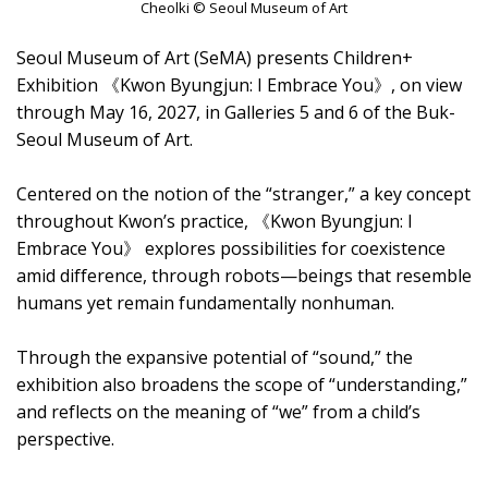
Cheolki © Seoul Museum of Art
Seoul Museum of Art (SeMA) presents Children+
Exhibition 《Kwon Byungjun: I Embrace You》, on view
through May 16, 2027, in Galleries 5 and 6 of the Buk-
Seoul Museum of Art.
Centered on the notion of the “stranger,” a key concept
throughout Kwon’s practice, 《Kwon Byungjun: I
Embrace You》 explores possibilities for coexistence
amid difference, through robots—beings that resemble
humans yet remain fundamentally nonhuman.
Through the expansive potential of “sound,” the
exhibition also broadens the scope of “understanding,”
and reflects on the meaning of “we” from a child’s
perspective.