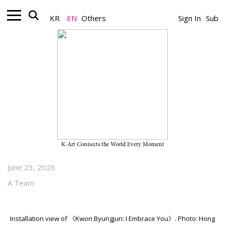
KR
EN
Others
Sign In
Sub
Museum_Exhibition
Children+ Exhibition “Kwon
Byungjun: I Embrace You” on
View Through May 16, 2027, at
Buk-Seoul Museum of Art
K-Art Connects the World Every Moment
June 23, 2026
A Team
Installation view of 《Kwon Byungjun: I Embrace You》. Photo: Hong