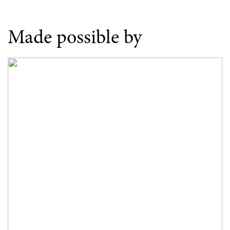
Made possible by