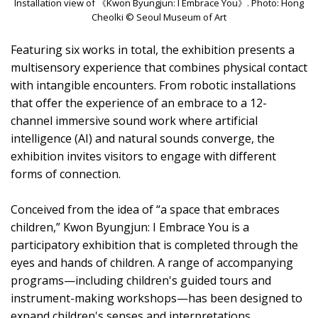
Installation view of 《Kwon Byungjun: I Embrace You》. Photo: Hong
Cheolki © Seoul Museum of Art
Featuring six works in total, the exhibition presents a
multisensory experience that combines physical contact
with intangible encounters. From robotic installations
that offer the experience of an embrace to a 12-
channel immersive sound work where artificial
intelligence (AI) and natural sounds converge, the
exhibition invites visitors to engage with different
forms of connection.
Conceived from the idea of “a space that embraces
children,” Kwon Byungjun: I Embrace You is a
participatory exhibition that is completed through the
eyes and hands of children. A range of accompanying
programs—including children's guided tours and
instrument-making workshops—has been designed to
expand children's senses and interpretations,