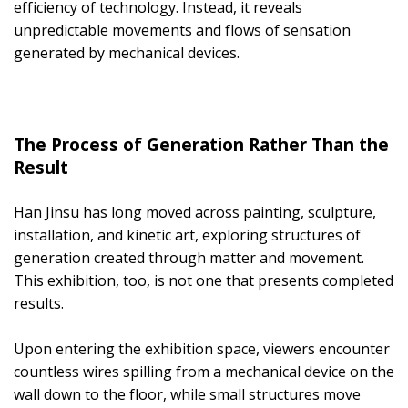
efficiency of technology. Instead, it reveals
unpredictable movements and flows of sensation
generated by mechanical devices.
The Process of Generation Rather Than the
Result
Han Jinsu has long moved across painting, sculpture,
installation, and kinetic art, exploring structures of
generation created through matter and movement.
This exhibition, too, is not one that presents completed
results.
Upon entering the exhibition space, viewers encounter
countless wires spilling from a mechanical device on the
wall down to the floor, while small structures move