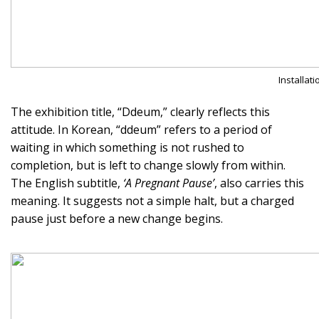
Installat
The exhibition title, “Ddeum,” clearly reflects this
attitude. In Korean, “ddeum” refers to a period of
waiting in which something is not rushed to
completion, but is left to change slowly from within.
The English subtitle,
‘A Pregnant Pause’
, also carries this
meaning. It suggests not a simple halt, but a charged
pause just before a new change begins.