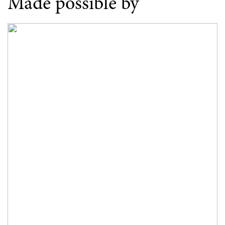
Made possible by