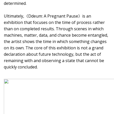
determined.
Ultimately,《Ddeum: A Pregnant Pause》is an
exhibition that focuses on the time of process rather
than on completed results. Through scenes in which
machines, matter, data, and chance become entangled,
the artist shows the time in which something changes
on its own. The core of this exhibition is not a grand
declaration about future technology, but the act of
remaining with and observing a state that cannot be
quickly concluded.