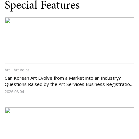
Special Features
Art+_Art Voice
Can Korean Art Evolve from a Market into an Industry?
Questions Raised by the Art Services Business Registration
System and the Challenges Facing Korean Art
2026.08.04