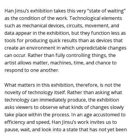
Han Jinsu’s exhibition takes this very “state of waiting”
as the condition of the work. Technological elements
such as mechanical devices, circuits, movement, and
data appear in the exhibition, but they function less as
tools for producing quick results than as devices that
create an environment in which unpredictable changes
can occur. Rather than fully controlling things, the
artist allows matter, machines, time, and chance to
respond to one another.
What matters in this exhibition, therefore, is not the
novelty of technology itself. Rather than asking what
technology can immediately produce, the exhibition
asks viewers to observe what kinds of changes slowly
take place within the process. In an age accustomed to
efficiency and speed, Han Jinsu’s work invites us to
pause, wait, and look into a state that has not yet been