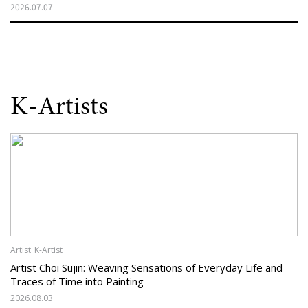
2026.07.07
K-Artists
Artist_K-Artist
Artist Choi Sujin: Weaving Sensations of Everyday Life and
Traces of Time into Painting
2026.08.03