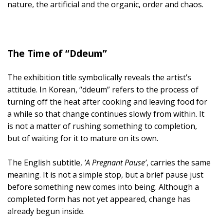
nature, the artificial and the organic, order and chaos.
The Time of “Ddeum”
The exhibition title symbolically reveals the artist’s
attitude. In Korean, “ddeum” refers to the process of
turning off the heat after cooking and leaving food for
a while so that change continues slowly from within. It
is not a matter of rushing something to completion,
but of waiting for it to mature on its own.
The English subtitle,
’A Pregnant Pause’
, carries the same
meaning. It is not a simple stop, but a brief pause just
before something new comes into being. Although a
completed form has not yet appeared, change has
already begun inside.