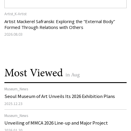
Artist_K-Artist
Artist Mackerel Safranski: Exploring the “External Body”
Formed Through Relations with Others
2026.08.03
Most Viewed
in Aug
Museum_News
Seoul Museum of Art Unveils Its 2026 Exhibition Plans
2025.12.23
Museum_News
Unveiling of MMCA 2026 Line-up and Major Project
2026.01.20