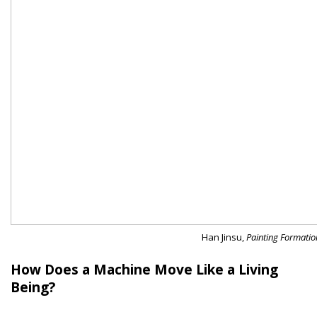
Han Jinsu,
Painting Formati
How Does a Machine Move Like a Living
Being?