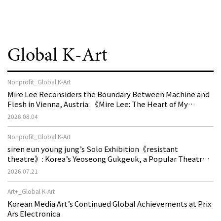
Global K-Art
Nonprofit_Global K-Art
Mire Lee Reconsiders the Boundary Between Machine and
Flesh in Vienna, Austria: 《Mire Lee: The Heart of My
Machine is Golden Lead》
2026.08.04
Nonprofit_Global K-Art
siren eun young jung’s Solo Exhibition《resistant
theatre》: Korea’s Yeoseong Gukgeuk, a Popular Theatre
That Disappeared from the Stage, Reemerges in Stuttgart
2026.07.21
as a New Theatre of Resistance
Art+_Global K-Art
Korean Media Art’s Continued Global Achievements at Prix
Ars Electronica