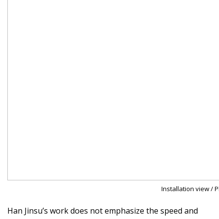
Installation view / 
Han Jinsu’s work does not emphasize the speed and