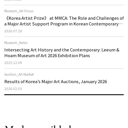
Museum_Art Focus
《Korea Artist Prize》 at MMCA: The Role and Challenges of
a Major Artist Support Program in Korean Contemporary
Art
2026.07.28
Museum_News
Intersecting Art History and the Contemporary: Leeum &
Hoam Museum of Art 2026 Exhibition Plans
2025.12.09
Auction_Art Market
Results of Korea’s Major Art Auctions, January 2026
2026.02.03