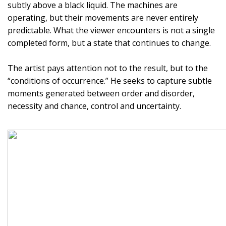
subtly above a black liquid. The machines are
operating, but their movements are never entirely
predictable. What the viewer encounters is not a single
completed form, but a state that continues to change.
The artist pays attention not to the result, but to the
“conditions of occurrence.” He seeks to capture subtle
moments generated between order and disorder,
necessity and chance, control and uncertainty.