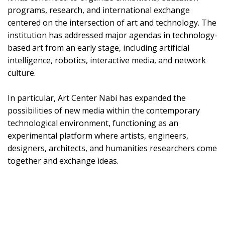
programs, research, and international exchange
centered on the intersection of art and technology. The
institution has addressed major agendas in technology-
based art from an early stage, including artificial
intelligence, robotics, interactive media, and network
culture.
In particular, Art Center Nabi has expanded the
possibilities of new media within the contemporary
technological environment, functioning as an
experimental platform where artists, engineers,
designers, architects, and humanities researchers come
together and exchange ideas.