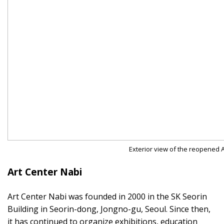
Exterior view of the reopened A
Art Center Nabi
Art Center Nabi was founded in 2000 in the SK Seorin
Building in Seorin-dong, Jongno-gu, Seoul. Since then,
it has continued to organize exhibitions, education