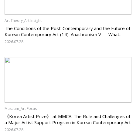
Art Theory_Art Insight
The Conditions of the Post-Contemporary and the Future of
Korean Contemporary Art (14): Anachronism V — What
Should Korean Art Carry Forward, and What Must It Change?
2026.07.28
Museum_Art Focus
《Korea Artist Prize》 at MMCA: The Role and Challenges of
a Major Artist Support Program in Korean Contemporary Art
2026.07.28