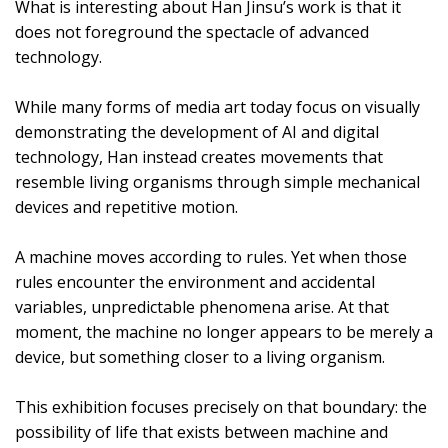
What is interesting about Han Jinsu’s work is that it
does not foreground the spectacle of advanced
technology.
While many forms of media art today focus on visually
demonstrating the development of AI and digital
technology, Han instead creates movements that
resemble living organisms through simple mechanical
devices and repetitive motion.
A machine moves according to rules. Yet when those
rules encounter the environment and accidental
variables, unpredictable phenomena arise. At that
moment, the machine no longer appears to be merely a
device, but something closer to a living organism.
This exhibition focuses precisely on that boundary: the
possibility of life that exists between machine and