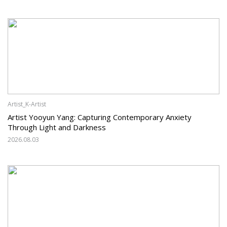
Artist_K-Artist
Artist Yooyun Yang: Capturing Contemporary Anxiety
Through Light and Darkness
2026.08.03