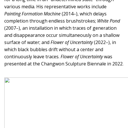
various media. His representative works include
Painting Formation Machine
(2014–), which delays
completion through endless brushstrokes;
White Pond
(2007–), an installation in which traces of generation
and disappearance occur simultaneously on a shallow
surface of water; and
Flower of Uncertainty
(2022–), in
which black bubbles drift without a center and
continuously leave traces.
Flower of Uncertainty
was
presented at the Changwon Sculpture Biennale in 2022.