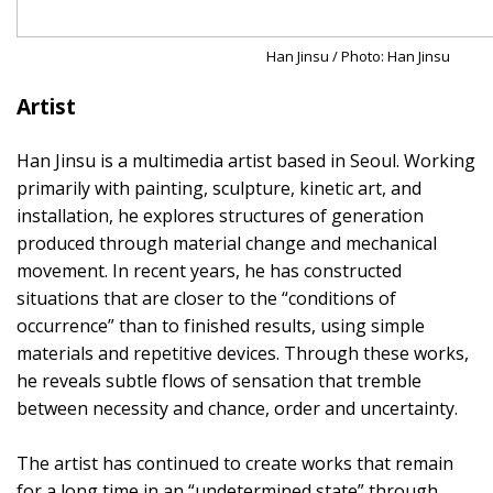
Han Jinsu / Photo: Han Jinsu
Artist
Han Jinsu is a multimedia artist based in Seoul. Working
primarily with painting, sculpture, kinetic art, and
installation, he explores structures of generation
produced through material change and mechanical
movement. In recent years, he has constructed
situations that are closer to the “conditions of
occurrence” than to finished results, using simple
materials and repetitive devices. Through these works,
he reveals subtle flows of sensation that tremble
between necessity and chance, order and uncertainty.
The artist has continued to create works that remain
for a long time in an “undetermined state” through