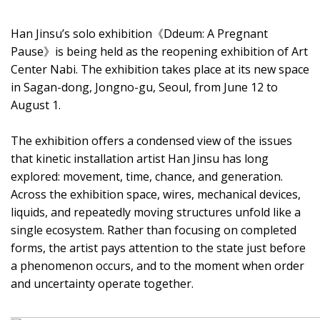
Han Jinsu’s solo exhibition《Ddeum: A Pregnant
Pause》is being held as the reopening exhibition of Art
Center Nabi. The exhibition takes place at its new space
in Sagan-dong, Jongno-gu, Seoul, from June 12 to
August 1.
The exhibition offers a condensed view of the issues
that kinetic installation artist Han Jinsu has long
explored: movement, time, chance, and generation.
Across the exhibition space, wires, mechanical devices,
liquids, and repeatedly moving structures unfold like a
single ecosystem. Rather than focusing on completed
forms, the artist pays attention to the state just before
a phenomenon occurs, and to the moment when order
and uncertainty operate together.