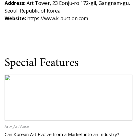
Address:
Art Tower, 23 Eonju-ro 172-gil, Gangnam-gu,
Seoul, Republic of Korea
Website:
https://www.k-auction.com
Special Features
Art+_Art Voice
Can Korean Art Evolve from a Market into an Industry?