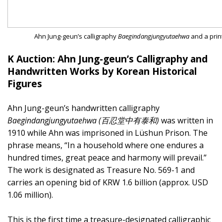
Ahn Jung-geun’s calligraphy
Baegindangjungyutaehwa
and a prin
K Auction: Ahn Jung-geun’s Calligraphy and
Handwritten Works by Korean Historical
Figures
Ahn Jung-geun’s handwritten calligraphy
Baegindangjungyutaehwa (百忍堂中有泰和)
was written in
1910 while Ahn was imprisoned in Lüshun Prison. The
phrase means, “In a household where one endures a
hundred times, great peace and harmony will prevail.”
The work is designated as Treasure No. 569-1 and
carries an opening bid of KRW 1.6 billion (approx. USD
1.06 million).
This is the first time a treasure-designated calligraphic