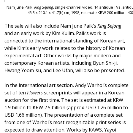
Nam June Paik,
King Sejong
, single-channel video, 14 antique TVs, antiqu
45.3 x 210.1 x 41.7(h) cm, 1998, estimate KRW 200 million–40
The sale will also include Nam June Paik’s
King Sejong
and an early work by Kim Kulim. Paik’s work is
connected to the international standing of Korean art,
while Kim’s early work relates to the history of Korean
experimental art. Other works by major modern and
contemporary Korean artists, including Byun Shi-ji,
Hwang Yeom-su, and Lee Ufan, will also be presented.
In the international art section, Andy Warhol’s complete
set of ten
Flowers
screenprints will appear in a Korean
auction for the first time. The set is estimated at KRW
1.9 billion to KRW 2.5 billion (approx. USD 1.26 million to
USD 1.66 million). The presentation of a complete set
from one of Warhol’s most recognizable print series is
expected to draw attention. Works by KAWS, Yayoi