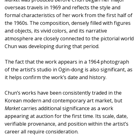
overseas travels in 1969 and reflects the style and
formal characteristics of her work from the first half of
the 1960s. The composition, densely filled with figures
and objects, its vivid colors, and its narrative
atmosphere are closely connected to the pictorial world
Chun was developing during that period.
The fact that the work appears in a 1964 photograph
of the artist’s studio in Ogin-dong is also significant, as
it helps confirm the work’s date and history.
Chun’s works have been consistently traded in the
Korean modern and contemporary art market, but
Market
carries additional significance as a work
appearing at auction for the first time. Its scale, date,
verifiable provenance, and position within the artist’s
career all require consideration.