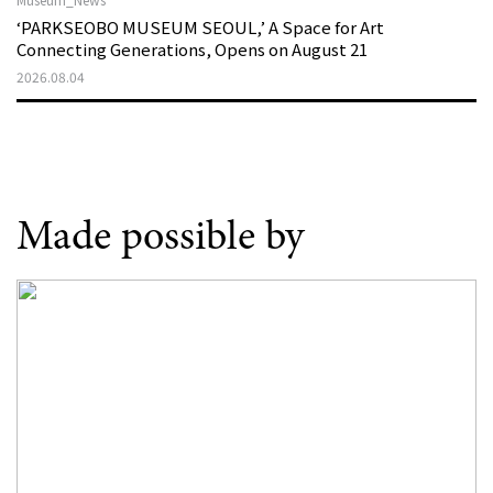
‘PARKSEOBO MUSEUM SEOUL,’ A Space for Art
Connecting Generations, Opens on August 21
2026.08.04
Made possible by