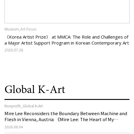
Museum_Art Focus
《Korea Artist Prize》 at MMCA: The Role and Challenges of
a Major Artist Support Program in Korean Contemporary Art
2026.07.28
Global K-Art
Nonprofit_Global K-Art
Mire Lee Reconsiders the Boundary Between Machine and
Flesh in Vienna, Austria: 《Mire Lee: The Heart of My
Machine is Golden Lead》
2026.08.04