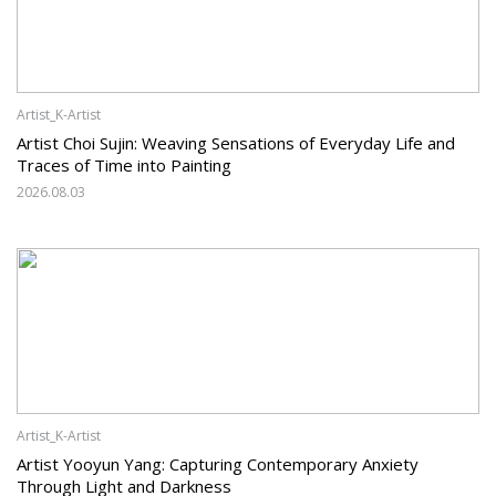
Artist_K-Artist
Artist Choi Sujin: Weaving Sensations of Everyday Life and
Traces of Time into Painting
2026.08.03
Artist_K-Artist
Artist Yooyun Yang: Capturing Contemporary Anxiety
Through Light and Darkness