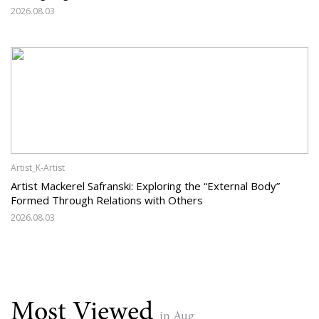
2026.08.03
Artist_K-Artist
Artist Mackerel Safranski: Exploring the “External Body”
Formed Through Relations with Others
2026.08.03
Most Viewed
in Aug