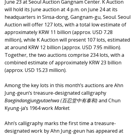
June 23 at Seoul Auction Gangnam Center. K Auction
will hold its June auction at 4 p.m. on June 24 at its
headquarters in Sinsa-dong, Gangnam-gu, Seoul. Seoul
Auction will offer 127 lots, with a total low estimate of
approximately KRW 11 billion (approx. USD 7.28
million), while K Auction will present 107 lots, estimated
at around KRW 12 billion (approx. USD 7.95 million).
Together, the two auctions comprise 234 lots, with a
combined estimate of approximately KRW 23 billion
(approx. USD 15.23 million).
Among the key lots in this month’s auctions are Ahn
Jung-geun’s treasure-designated calligraphy
Baegindangjungyutaehwa (百忍堂中有泰和)
and Chun
Kyung-ja’s 1964 work
Market
.
Ahn’s calligraphy marks the first time a treasure-
designated work by Ahn Jung-geun has appeared at