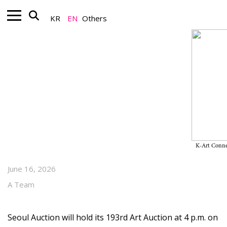
KR
EN
Others
Art Market_Auction
From Ahn Jung-geun’s
Calligraphy to Chun Kyung-
ja’s〈Market〉, Key Lots in the
June Auctions
K-Art Conne
June 16, 2026
A Team
Seoul Auction will hold its 193rd Art Auction at 4 p.m. on