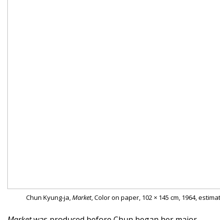
Chun Kyung-ja,
Market
, Color on paper, 102 × 145 cm, 1964, estima
Market
was produced before Chun began her major