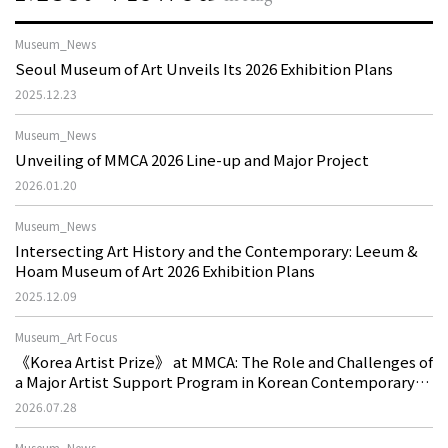
Museum_News
Seoul Museum of Art Unveils Its 2026 Exhibition Plans
2025.12.23
Museum_News
Unveiling of MMCA 2026 Line-up and Major Project
2026.01.20
Museum_News
Intersecting Art History and the Contemporary: Leeum &
Hoam Museum of Art 2026 Exhibition Plans
2025.12.09
Museum_Art Focus
《Korea Artist Prize》 at MMCA: The Role and Challenges of
a Major Artist Support Program in Korean Contemporary
Art
2026.07.28
Museum_News