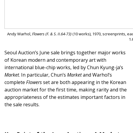
Andy Warhol,
Flowers (F. & S. II.64-73)
(10 works), 1970, screenprints, eac
1.
Seoul Auction’s June sale brings together major works
of Korean modern and contemporary art with
international blue-chip works, led by Chun Kyung-ja’s
Market
. In particular, Chun’s
Market
and Warhol’s
complete
Flowers
set are both appearing in the Korean
auction market for the first time, making rarity and the
appropriateness of the estimates important factors in
the sale results.