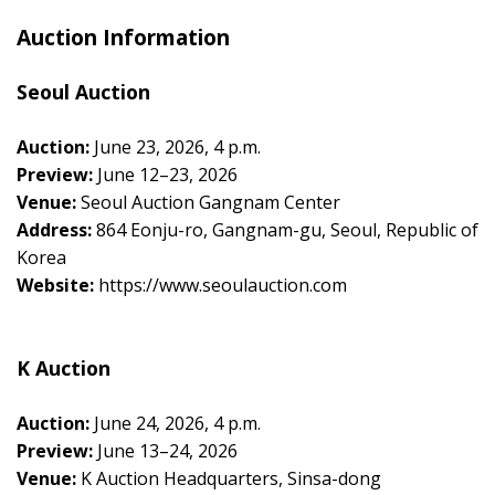
Auction Information
Seoul Auction
Auction:
June 23, 2026, 4 p.m.
Preview:
June 12–23, 2026
Venue:
Seoul Auction Gangnam Center
Address:
864 Eonju-ro, Gangnam-gu, Seoul, Republic of
Korea
Website:
https://www.seoulauction.com
K Auction
Auction:
June 24, 2026, 4 p.m.
Preview:
June 13–24, 2026
Venue:
K Auction Headquarters, Sinsa-dong