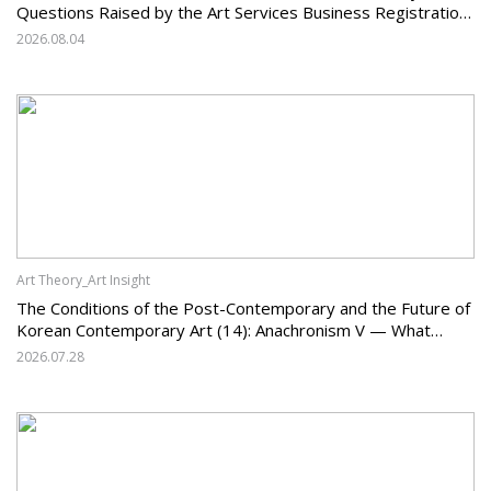
Questions Raised by the Art Services Business Registration
System and the Challenges Facing Korean Art
2026.08.04
Art Theory_Art Insight
The Conditions of the Post-Contemporary and the Future of
Korean Contemporary Art (14): Anachronism V — What
Should Korean Art Carry Forward, and What Must It Change?
2026.07.28