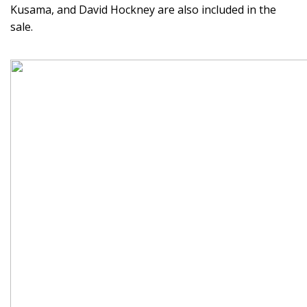
Kusama, and David Hockney are also included in the
sale.