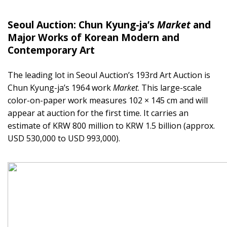
Seoul Auction: Chun Kyung-ja’s
Market
and
Major Works of Korean Modern and
Contemporary Art
The leading lot in Seoul Auction’s 193rd Art Auction is
Chun Kyung-ja’s 1964 work
Market
. This large-scale
color-on-paper work measures 102 × 145 cm and will
appear at auction for the first time. It carries an
estimate of KRW 800 million to KRW 1.5 billion (approx.
USD 530,000 to USD 993,000).