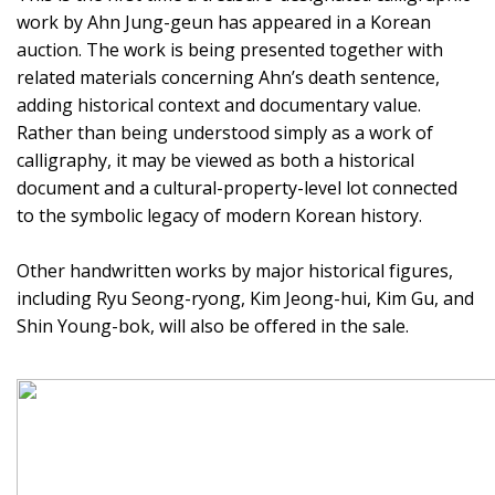
work by Ahn Jung-geun has appeared in a Korean
auction. The work is being presented together with
related materials concerning Ahn’s death sentence,
adding historical context and documentary value.
Rather than being understood simply as a work of
calligraphy, it may be viewed as both a historical
document and a cultural-property-level lot connected
to the symbolic legacy of modern Korean history.
Other handwritten works by major historical figures,
including Ryu Seong-ryong, Kim Jeong-hui, Kim Gu, and
Shin Young-bok, will also be offered in the sale.