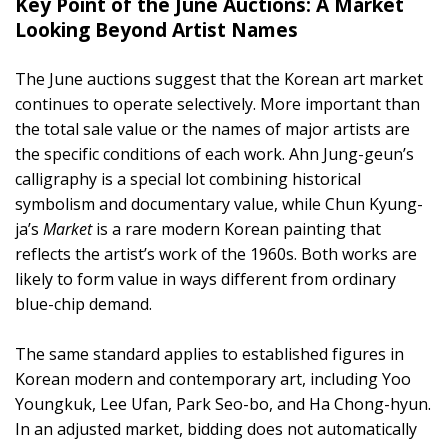
Key Point of the June Auctions: A Market
Looking Beyond Artist Names
The June auctions suggest that the Korean art market
continues to operate selectively. More important than
the total sale value or the names of major artists are
the specific conditions of each work. Ahn Jung-geun’s
calligraphy is a special lot combining historical
symbolism and documentary value, while Chun Kyung-
ja’s
Market
is a rare modern Korean painting that
reflects the artist’s work of the 1960s. Both works are
likely to form value in ways different from ordinary
blue-chip demand.
The same standard applies to established figures in
Korean modern and contemporary art, including Yoo
Youngkuk, Lee Ufan, Park Seo-bo, and Ha Chong-hyun.
In an adjusted market, bidding does not automatically