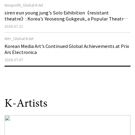
Nonprofit_Global K-Art
siren eun young jung’s Solo Exhibition《resistant
theatre》: Korea’s Yeoseong Gukgeuk, a Popular Theatre
That Disappeared from the Stage, Reemerges in Stuttgart
2026.07.21
as a New Theatre of Resistance
Art+_Global K-Art
Korean Media Art’s Continued Global Achievements at Prix
Ars Electronica
2026.07.07
K-Artists