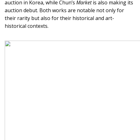
auction in Korea, while Chun’s
Market
is also making its
auction debut. Both works are notable not only for
their rarity but also for their historical and art-
historical contexts.