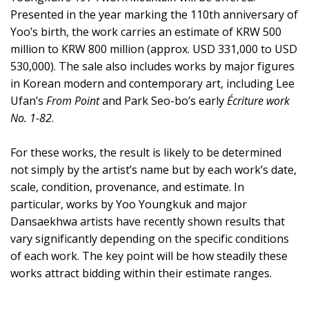
Presented in the year marking the 110th anniversary of
Yoo’s birth, the work carries an estimate of KRW 500
million to KRW 800 million (approx. USD 331,000 to USD
530,000). The sale also includes works by major figures
in Korean modern and contemporary art, including Lee
Ufan’s
From Point
and Park Seo-bo’s early
Écriture work
No. 1-82
.
For these works, the result is likely to be determined
not simply by the artist’s name but by each work’s date,
scale, condition, provenance, and estimate. In
particular, works by Yoo Youngkuk and major
Dansaekhwa artists have recently shown results that
vary significantly depending on the specific conditions
of each work. The key point will be how steadily these
works attract bidding within their estimate ranges.