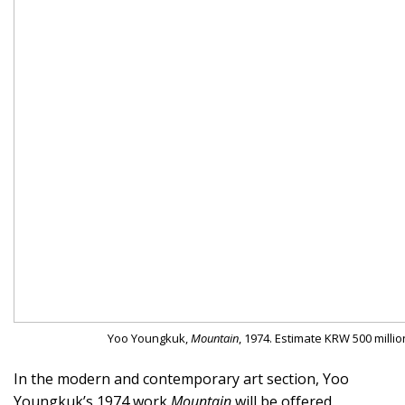
Yoo Youngkuk,
Mountain
, 1974. Estimate KRW 500 millio
In the modern and contemporary art section, Yoo
Youngkuk’s 1974 work
Mountain
will be offered.