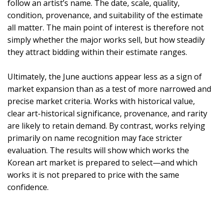
follow an artist’s name. The date, scale, quality,
condition, provenance, and suitability of the estimate
all matter. The main point of interest is therefore not
simply whether the major works sell, but how steadily
they attract bidding within their estimate ranges.
Ultimately, the June auctions appear less as a sign of
market expansion than as a test of more narrowed and
precise market criteria. Works with historical value,
clear art-historical significance, provenance, and rarity
are likely to retain demand. By contrast, works relying
primarily on name recognition may face stricter
evaluation. The results will show which works the
Korean art market is prepared to select—and which
works it is not prepared to price with the same
confidence.